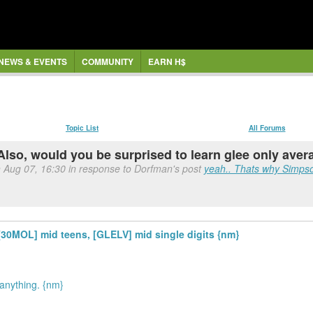
NEWS & EVENTS
COMMUNITY
EARN H$
Topic List
All Forums
Also, would you be surprised to learn glee only ave
n Aug 07, 16:30 in response to Dorfman's post
yeah.. Thats why Simps
[30MOL] mid teens, [GLELV] mid single digits {nm}
 anything. {nm}