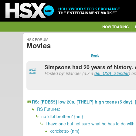
HOLLYWOOD STOCK EXCHANGE
THE ENTERTAINMENT MARKET
NOW TRADING
HSX FORUM
Movies
Reply
Simpsons had 20 years of history. 
report
Posted by: islander (a.k.a
del_USA_islander
) o
abuse
RS: [FDES5] low 20s, [THELP] high teens (5 day), 
RS Futures:
no idiot brother? {nm}
I have one but not sure what he has to do with
<crickets> {nm}