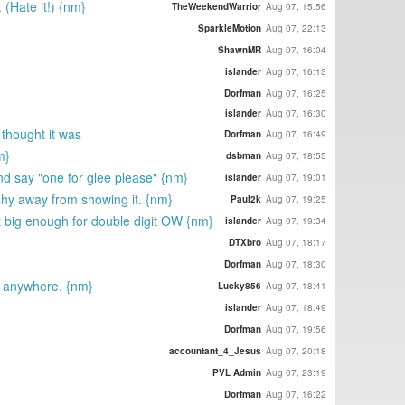
 (Hate it!) {nm}
TheWeekendWarrior
Aug 07, 15:56
SparkleMotion
Aug 07, 22:13
ShawnMR
Aug 07, 16:04
islander
Aug 07, 16:13
Dorfman
Aug 07, 16:25
islander
Aug 07, 16:30
i thought it was
Dorfman
Aug 07, 16:49
m}
dsbman
Aug 07, 18:55
nd say "one for glee please" {nm}
islander
Aug 07, 19:01
shy away from showing it. {nm}
Paul2k
Aug 07, 19:25
t big enough for double digit OW {nm}
islander
Aug 07, 19:34
DTXbro
Aug 07, 18:17
Dorfman
Aug 07, 18:30
t anywhere. {nm}
Lucky856
Aug 07, 18:41
islander
Aug 07, 18:49
Dorfman
Aug 07, 19:56
accountant_4_Jesus
Aug 07, 20:18
PVL Admin
Aug 07, 23:19
Dorfman
Aug 07, 16:22