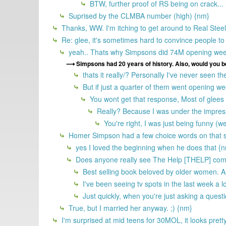
BTW, further proof of RS being on crack... i 
Suprised by the CLMBA number (high) {nm}
Thanks, WW. I'm itching to get around to Real Steel
Re: glee, it's sometimes hard to convince people to 
yeah.. Thats why Simpsons did 74M opening we
Simpsons had 20 years of history. Also, would you b
thats it really/? Personally I've never seen the
But if just a quarter of them went opening 
You wont get that response, Most of glees 
Really? Because I was under the impressi
You're right, I was just being funny (
Homer Simpson had a few choice words on that s
yes I loved the beginning when he does that {
Does anyone really see The Help [THELP] comin
Best selling book beloved by older women. A
I've been seeing tv spots in the last week a l
Just quickly, when you're just asking a quest
True, but I married her anyway. ;) {nm}
I'm surprised at mid teens for 30MOL, it looks pretty