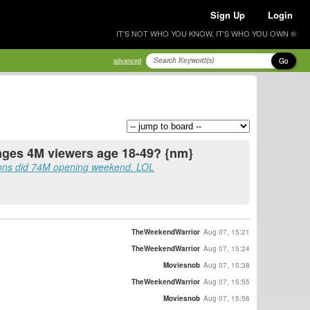
Sign Up
Login
IT'S NOT WHO YOU KNOW, IT'S WHO YOU OWN ®
Go
advanced
rages 4M viewers age 18-49? {nm}
ons did 74M opening weekend. LOL
TheWeekendWarrior
Aug 07, 15:21
TheWeekendWarrior
Aug 07, 15:24
Moviesnob
Aug 07, 15:38
TheWeekendWarrior
Aug 07, 15:55
Moviesnob
Aug 07, 15:56