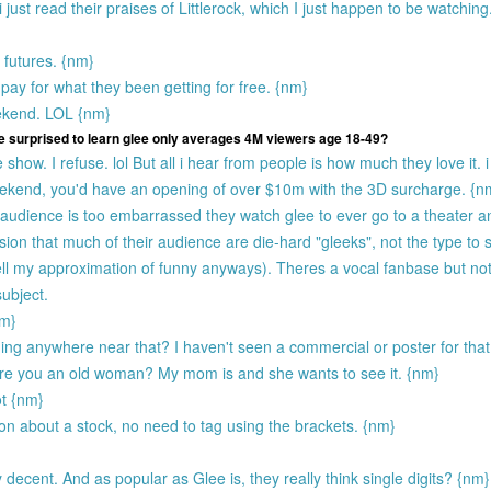
just read their praises of Littlerock, which I just happen to be watching.
 futures. {nm}
pay for what they been getting for free. {nm}
ekend. LOL {nm}
e surprised to learn glee only averages 4M viewers age 18-49?
 show. I refuse. lol But all i hear from people is how much they love it. 
weekend, you'd have an opening of over $10m with the 3D surcharge. {n
audience is too embarrassed they watch glee to ever go to a theater a
on that much of their audience are die-hard "gleeks", not the type to 
well my approximation of funny anyways). Theres a vocal fanbase but no
ubject.
nm}
g anywhere near that? I haven't seen a commercial or poster for tha
re you an old woman? My mom is and she wants to see it. {nm}
ot {nm}
ion about a stock, no need to tag using the brackets. {nm}
 decent. And as popular as Glee is, they really think single digits? {nm}