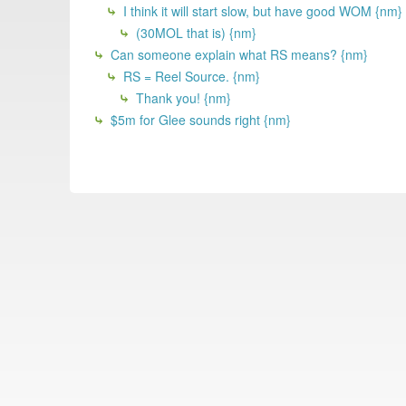
I think it will start slow, but have good WOM {nm}
(30MOL that is) {nm}
Can someone explain what RS means? {nm}
RS = Reel Source. {nm}
Thank you! {nm}
$5m for Glee sounds right {nm}