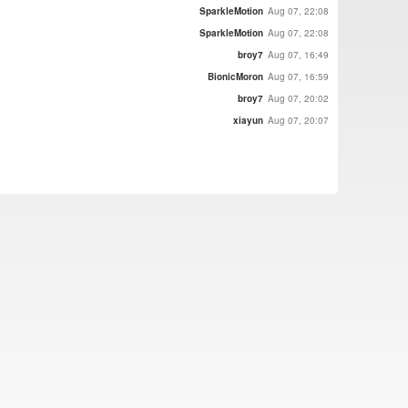
SparkleMotion
Aug 07, 22:08
SparkleMotion
Aug 07, 22:08
broy7
Aug 07, 16:49
BionicMoron
Aug 07, 16:59
broy7
Aug 07, 20:02
xiayun
Aug 07, 20:07