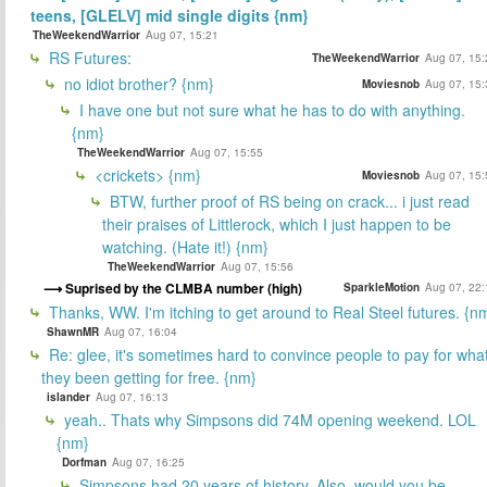
teens, [GLELV] mid single digits {nm}
TheWeekendWarrior
Aug 07, 15:21
RS Futures:
TheWeekendWarrior
Aug 07, 15:
no idiot brother? {nm}
Moviesnob
Aug 07, 15:
I have one but not sure what he has to do with anything.
{nm}
TheWeekendWarrior
Aug 07, 15:55
<crickets> {nm}
Moviesnob
Aug 07, 15:
BTW, further proof of RS being on crack... i just read
their praises of Littlerock, which I just happen to be
watching. (Hate it!) {nm}
TheWeekendWarrior
Aug 07, 15:56
Suprised by the CLMBA number (high)
SparkleMotion
Aug 07, 22:
Thanks, WW. I'm itching to get around to Real Steel futures. {n
ShawnMR
Aug 07, 16:04
Re: glee, it's sometimes hard to convince people to pay for wha
they been getting for free. {nm}
islander
Aug 07, 16:13
yeah.. Thats why Simpsons did 74M opening weekend. LOL
{nm}
Dorfman
Aug 07, 16:25
Simpsons had 20 years of history. Also, would you be