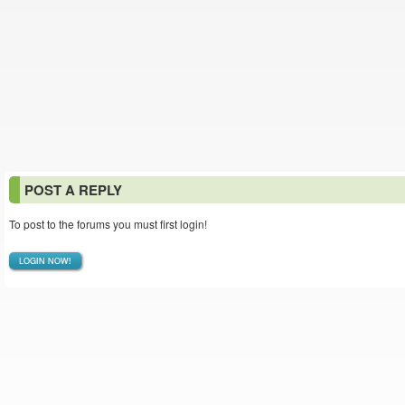
POST A REPLY
To post to the forums you must first login!
LOGIN NOW!