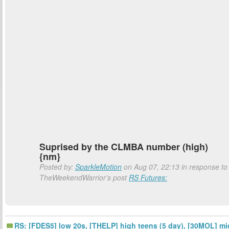
Suprised by the CLMBA number (high)
{nm}
Posted by:
SparkleMotion
on Aug 07, 22:13 in response to
TheWeekendWarrior's post
RS Futures:
RS: [FDES5] low 20s, [THELP] high teens (5 day), [30MOL] mi