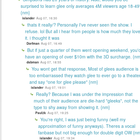
surprised to learn glee only averages 4M viewers age 18-49
{nm}
islander
Aug 07, 16:30
thats it really/? Personally I've never seen the show. I
refuse. lol But all i hear from people is how much they lov
it. i thought it was
Dorfman
Aug 07, 16:49
But if just a quarter of them went opening weekend, you'
have an opening of over $10m with the 3D surcharge. {n
dsbman
Aug 07, 18:55
You wont get that response, Most of glees audience is
too embarrassed they watch glee to ever go to a theate
and say "one for glee please" {nm}
islander
Aug 07, 19:01
Really? Because I was under the impression that
much of their audience are die-hard "gleeks", not the
type to shy away from showing it. {nm}
Paul2k
Aug 07, 19:25
You're right, I was just being funny (well my
approximation of funny anyways). Theres a vocal
fanbase but not big enough for double digit OW {n
islander
Aug 07, 19:34