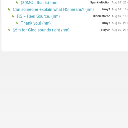
(30MOL that is) {nm}
SparkleMotion
Aug 07, 22:
Can someone explain what RS means? {nm}
broy7
Aug 07, 16:
RS = Reel Source. {nm}
BionicMoron
Aug 07, 16:
Thank you! {nm}
broy7
Aug 07, 20:
$5m for Glee sounds right {nm}
xiayun
Aug 07, 20: