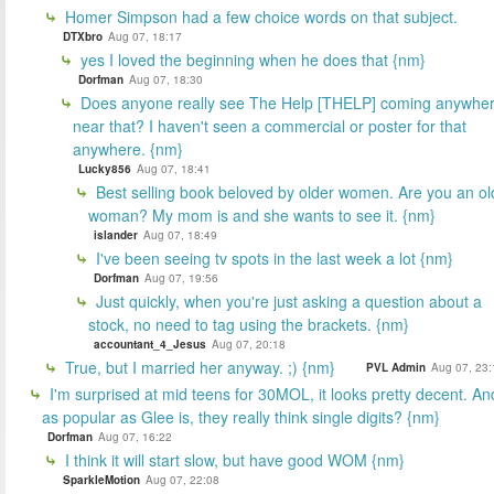
Homer Simpson had a few choice words on that subject.
DTXbro
Aug 07, 18:17
yes I loved the beginning when he does that {nm}
Dorfman
Aug 07, 18:30
Does anyone really see The Help [THELP] coming anywhe
near that? I haven't seen a commercial or poster for that
anywhere. {nm}
Lucky856
Aug 07, 18:41
Best selling book beloved by older women. Are you an ol
woman? My mom is and she wants to see it. {nm}
islander
Aug 07, 18:49
I've been seeing tv spots in the last week a lot {nm}
Dorfman
Aug 07, 19:56
Just quickly, when you're just asking a question about a
stock, no need to tag using the brackets. {nm}
accountant_4_Jesus
Aug 07, 20:18
True, but I married her anyway. ;) {nm}
PVL Admin
Aug 07, 23:
I'm surprised at mid teens for 30MOL, it looks pretty decent. An
as popular as Glee is, they really think single digits? {nm}
Dorfman
Aug 07, 16:22
I think it will start slow, but have good WOM {nm}
SparkleMotion
Aug 07, 22:08