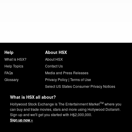
Help
About HSX
What is HSX?
About HSX
Help Topics
Contact Us
FAQs
Media and Press Releases
Glossary
Privacy Policy
|
Terms of Use
Select US States Consumer Privacy Notices
What is HSX all about?
TM
Hollywood Stock Exchange is The Entertainment Market
where you
can buy and trade movies, stars and more using Hollywood Dollars®.
Sign up and we'll get you started with H$2,000,000.
Sign up now »