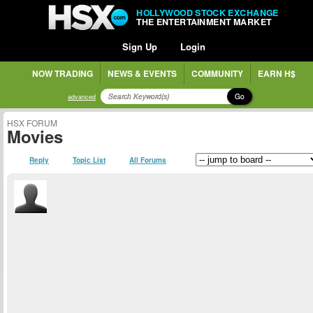
HOLLYWOOD STOCK EXCHANGE
THE ENTERTAINMENT MARKET
Sign Up
Login
NOW TRADING
NEWS & EVENTS
COMMUNITY
EARN H$
Go
advanced
HSX FORUM
Movies
Reply
Topic List
All Forums