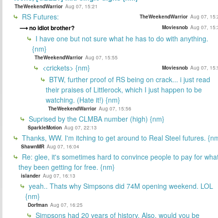
TheWeekendWarrior
Aug 07, 15:21
RS Futures:
TheWeekendWarrior
Aug 07, 15:
no idiot brother?
Moviesnob
Aug 07, 15:
I have one but not sure what he has to do with anything.
{nm}
TheWeekendWarrior
Aug 07, 15:55
<crickets> {nm}
Moviesnob
Aug 07, 15:
BTW, further proof of RS being on crack... i just read
their praises of Littlerock, which I just happen to be
watching. (Hate it!) {nm}
TheWeekendWarrior
Aug 07, 15:56
Suprised by the CLMBA number (high) {nm}
SparkleMotion
Aug 07, 22:13
Thanks, WW. I'm itching to get around to Real Steel futures. {n
ShawnMR
Aug 07, 16:04
Re: glee, it's sometimes hard to convince people to pay for wha
they been getting for free. {nm}
islander
Aug 07, 16:13
yeah.. Thats why Simpsons did 74M opening weekend. LOL
{nm}
Dorfman
Aug 07, 16:25
Simpsons had 20 years of history. Also, would you be