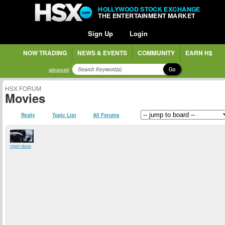
HOLLYWOOD STOCK EXCHANGE
THE ENTERTAINMENT MARKET
Sign Up
Login
NOW TRADING
NEWS & EVENTS
COMMUNITY
EARN H$
Go
advanced
HSX FORUM
Movies
Reply
Topic List
All Forums
report abuse