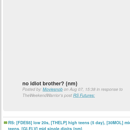
no idiot brother? {nm}
Posted by:
Moviesnob
on Aug 07, 15:38 in response to
TheWeekendWarrior's post
RS Futures:
RS: [FDES5] low 20s, [THELP] high teens (5 day), [30MOL] mi
teens, [GLELV] mid single digits {nm}