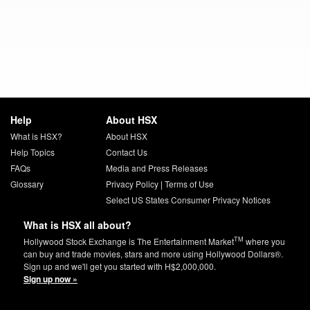
Help
About HSX
What is HSX?
About HSX
Help Topics
Contact Us
FAQs
Media and Press Releases
Glossary
Privacy Policy
|
Terms of Use
Select US States Consumer Privacy Notices
What is HSX all about?
TM
Hollywood Stock Exchange is The Entertainment Market
where you
can buy and trade movies, stars and more using Hollywood Dollars®.
Sign up and we'll get you started with H$2,000,000.
Sign up now »