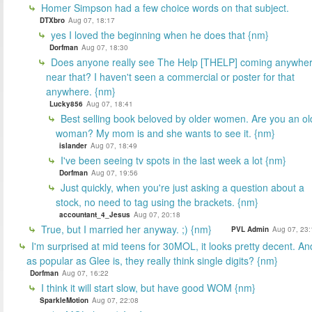
Homer Simpson had a few choice words on that subject.
DTXbro
Aug 07, 18:17
yes I loved the beginning when he does that {nm}
Dorfman
Aug 07, 18:30
Does anyone really see The Help [THELP] coming anywhe
near that? I haven't seen a commercial or poster for that
anywhere. {nm}
Lucky856
Aug 07, 18:41
Best selling book beloved by older women. Are you an ol
woman? My mom is and she wants to see it. {nm}
islander
Aug 07, 18:49
I've been seeing tv spots in the last week a lot {nm}
Dorfman
Aug 07, 19:56
Just quickly, when you're just asking a question about a
stock, no need to tag using the brackets. {nm}
accountant_4_Jesus
Aug 07, 20:18
True, but I married her anyway. ;) {nm}
PVL Admin
Aug 07, 23:
I'm surprised at mid teens for 30MOL, it looks pretty decent. An
as popular as Glee is, they really think single digits? {nm}
Dorfman
Aug 07, 16:22
I think it will start slow, but have good WOM {nm}
SparkleMotion
Aug 07, 22:08