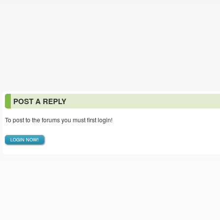
POST A REPLY
To post to the forums you must first login!
LOGIN NOW!