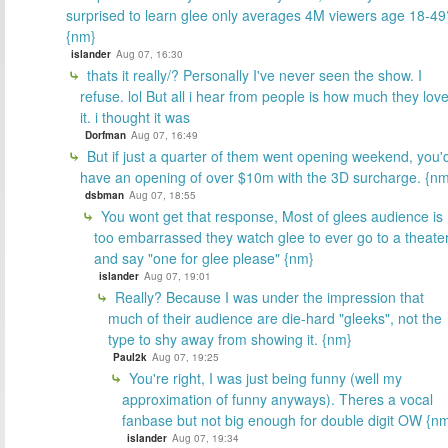
surprised to learn glee only averages 4M viewers age 18-49
{nm}
islander
Aug 07, 16:30
thats it really/? Personally I've never seen the show. I
refuse. lol But all i hear from people is how much they lov
it. i thought it was
Dorfman
Aug 07, 16:49
But if just a quarter of them went opening weekend, you'
have an opening of over $10m with the 3D surcharge. {n
dsbman
Aug 07, 18:55
You wont get that response, Most of glees audience is
too embarrassed they watch glee to ever go to a theate
and say "one for glee please" {nm}
islander
Aug 07, 19:01
Really? Because I was under the impression that
much of their audience are die-hard "gleeks", not the
type to shy away from showing it. {nm}
Paul2k
Aug 07, 19:25
You're right, I was just being funny (well my
approximation of funny anyways). Theres a vocal
fanbase but not big enough for double digit OW {n
islander
Aug 07, 19:34