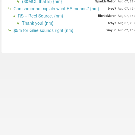
(30MOL that is) {nm}
SparkleMotion
Aug 07, 22:
Can someone explain what RS means? {nm}
broy7
Aug 07, 16:
RS = Reel Source. {nm}
BionicMoron
Aug 07, 16:
Thank you! {nm}
broy7
Aug 07, 20:
$5m for Glee sounds right {nm}
xiayun
Aug 07, 20: