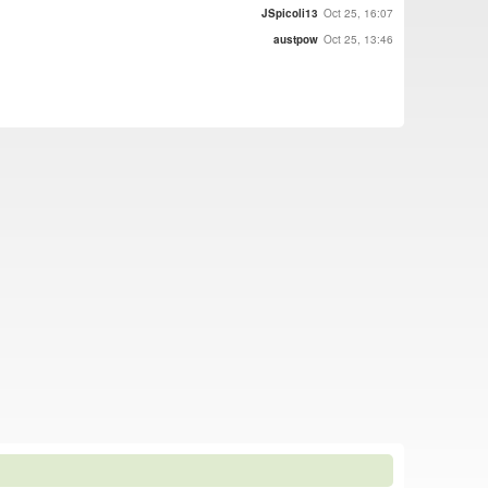
JSpicoli13
Oct 25, 16:07
austpow
Oct 25, 13:46