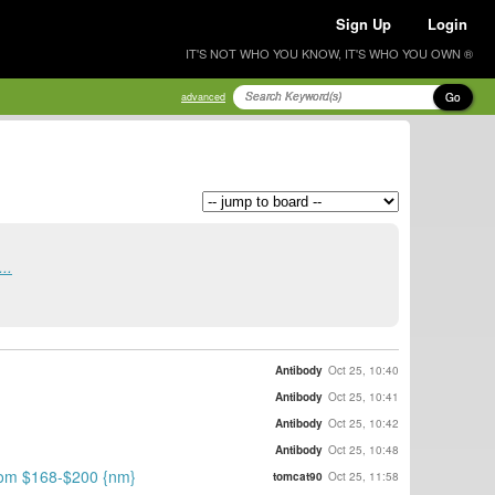
Sign Up
Login
IT'S NOT WHO YOU KNOW, IT'S WHO YOU OWN ®
Go
advanced
..
Antibody
Oct 25, 10:40
Antibody
Oct 25, 10:41
Antibody
Oct 25, 10:42
Antibody
Oct 25, 10:48
 from $168-$200 {nm}
tomcat90
Oct 25, 11:58