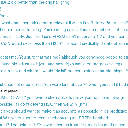
R2 did better than the original. {nm}
}
 {nm}
what about something more relevant like the first 3 Harry Potter films
d open above tracking. You're doing calculations on numbers that has
forms similarly. Just like I said FIRSM didn't deserve a 4.7 and you comp
N would delist less than H$50? It's about credibility, it's about you
gest time. You sure that was me? although you convinced people to s
ulated old adjust as H$50, and how H$78 would be "aggressive legs".
old rules) and where it would "delist" are completely separate things. 
st does not equal delist. You were long above 70 when you said it had 
assumptions.
RSM or STAR8? you love to cherry pick to prove your opinions haha {nm
ssible. If I don't defend HSX, then we will? {nm}
en you should want to make it as accurate as possible in it's predictive a
o HALW3, when another recent "reboot/sequel" PRED4 bombed.
aha? The point is, HSX's worth comes from it's predictive abilities an