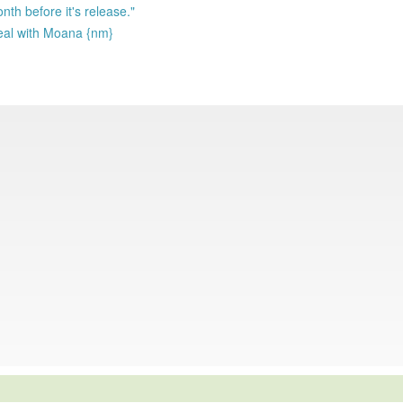
nth before it's release."
deal with Moana {nm}