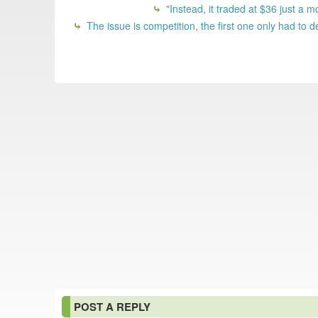
"Instead, it traded at $36 just a mo
The issue is competition, the first one only had to 
POST A REPLY