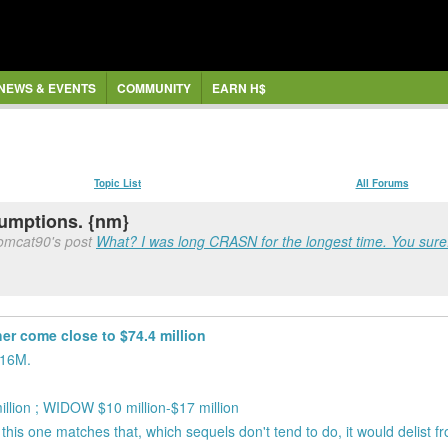
NEWS & EVENTS
COMMUNITY
EARN H$
Topic List
All Forums
sumptions. {nm}
tomcat90's post
What? I was long CRASN for the longest time. You sure.
her come close to $74.4 million
$16M.
ion ; WIDOW $10 million-$17 million
IF this one matches that, which sequels don't tend to do, it would delist