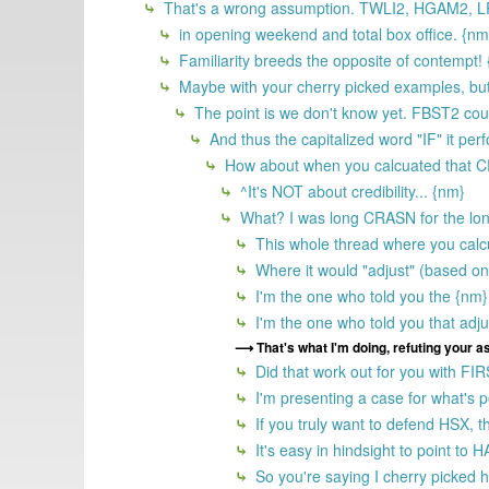
That's a wrong assumption. TWLI2, HGAM2, LRD
in opening weekend and total box office. {nm
Familiarity breeds the opposite of contempt!
Maybe with your cherry picked examples, but 
The point is we don't know yet. FBST2 coul
And thus the capitalized word "IF" it per
How about when you calcuated that CRAS
^It's NOT about credibility... {nm}
What? I was long CRASN for the lon
This whole thread where you calc
Where it would "adjust" (based on 
I'm the one who told you the {nm}
I'm the one who told you that adju
That's what I'm doing, refuting your 
Did that work out for you with FI
I'm presenting a case for what's po
If you truly want to defend HSX, th
It's easy in hindsight to point t
So you're saying I cherry picked h