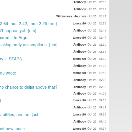
Antibody
Oct 25, 12:05
Antibody
Oct 25, 12:11
Wilderness_Journey
Oct 25, 12:13
?2.64 then 2.42, then 2.25 {nm}
tomcat90
Oct 25, 12:36
n't happen yet. {nm}
Antibody
Oct 25, 12:41
ared it to Argo
tomcat90
Oct 25, 12:47
 making early assumptions. {nm}
Antibody
Oct 25, 12:50
Antibody
Oct 25, 12:51
tay in STAR8
tomcat90
Oct 25, 13:12
Antibody
Oct 25, 14:08
You wrote
tomcat90
Oct 25, 14:59
Antibody
Oct 25, 15:28
no chance to delist above that?
Antibody
Oct 25, 15:30
Antibody
Oct 25, 14:09
}
tomcat90
Oct 25, 15:00
Antibody
Oct 25, 15:12
bilities, and not just
tomcat90
Oct 25, 15:25
Antibody
Oct 25, 15:40
d not how much
tomcat90
Oct 25, 15:57