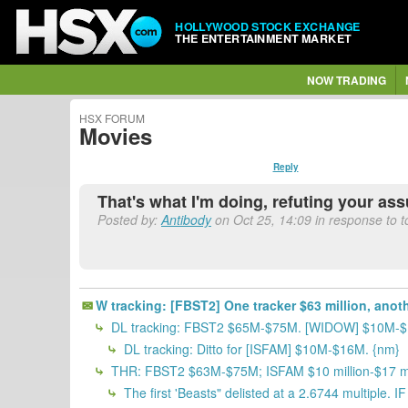
HOLLYWOOD STOCK EXCHANGE
THE ENTERTAINMENT MARKET
NOW TRADING
HSX FORUM
Movies
Reply
That's what I'm doing, refuting your as
Posted by:
Antibody
on Oct 25, 14:09 in response to 
W tracking: [FBST2] One tracker $63 million, anot
DL tracking: FBST2 $65M-$75M. [WIDOW] $10M-
DL tracking: Ditto for [ISFAM] $10M-$16M. {nm}
THR: FBST2 $63M-$75M; ISFAM $10 million-$17 mill
The first 'Beasts" delisted at a 2.6744 multiple. 