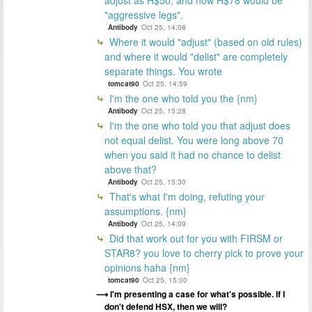
"aggressive legs".
Antibody
Oct 25, 14:08
Where it would "adjust" (based on old rules)
and where it would "delist" are completely
separate things. You wrote
tomcat90
Oct 25, 14:59
I'm the one who told you the {nm}
Antibody
Oct 25, 15:28
I'm the one who told you that adjust does
not equal delist. You were long above 70
when you said it had no chance to delist
above that?
Antibody
Oct 25, 15:30
That's what I'm doing, refuting your
assumptions. {nm}
Antibody
Oct 25, 14:09
Did that work out for you with FIRSM or
STAR8? you love to cherry pick to prove your
opinions haha {nm}
tomcat90
Oct 25, 15:00
I'm presenting a case for what's possible. If I
don't defend HSX, then we will?