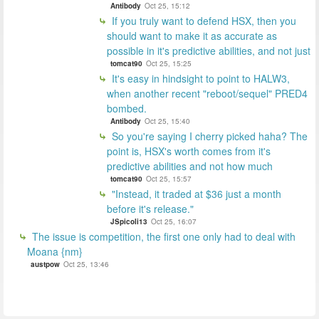
Antibody
Oct 25, 15:12
If you truly want to defend HSX, then you
should want to make it as accurate as
possible in it's predictive abilities, and not just
tomcat90
Oct 25, 15:25
It's easy in hindsight to point to HALW3,
when another recent "reboot/sequel" PRED4
bombed.
Antibody
Oct 25, 15:40
So you're saying I cherry picked haha? The
point is, HSX's worth comes from it's
predictive abilities and not how much
tomcat90
Oct 25, 15:57
"Instead, it traded at $36 just a month
before it's release."
JSpicoli13
Oct 25, 16:07
The issue is competition, the first one only had to deal with
Moana {nm}
austpow
Oct 25, 13:46