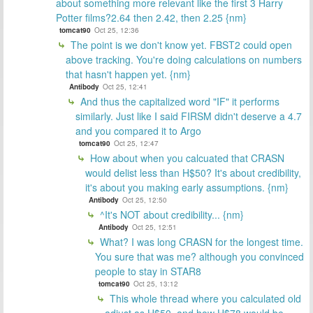
about something more relevant like the first 3 Harry
Potter films?2.64 then 2.42, then 2.25 {nm}
tomcat90
Oct 25, 12:36
The point is we don't know yet. FBST2 could open
above tracking. You're doing calculations on numbers
that hasn't happen yet. {nm}
Antibody
Oct 25, 12:41
And thus the capitalized word "IF" it performs
similarly. Just like I said FIRSM didn't deserve a 4.7
and you compared it to Argo
tomcat90
Oct 25, 12:47
How about when you calcuated that CRASN
would delist less than H$50? It's about credibility,
it's about you making early assumptions. {nm}
Antibody
Oct 25, 12:50
^It's NOT about credibility... {nm}
Antibody
Oct 25, 12:51
What? I was long CRASN for the longest time.
You sure that was me? although you convinced
people to stay in STAR8
tomcat90
Oct 25, 13:12
This whole thread where you calculated old
adjust as H$50, and how H$78 would be