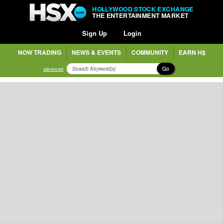
HOLLYWOOD STOCK EXCHANGE
THE ENTERTAINMENT MARKET
Sign Up
Login
NOW TRADING
NEWS & EVENTS
COMMUNITY
EARN H$
Go
advanced