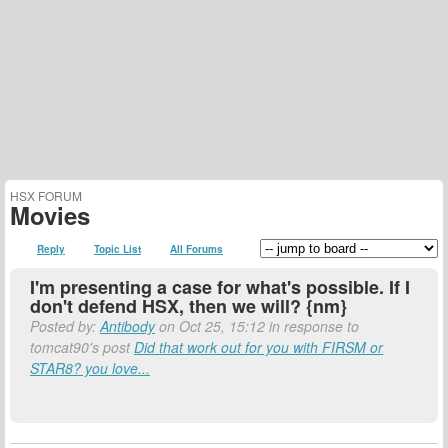
HSX FORUM
Movies
Reply
Topic List
All Forums
I'm presenting a case for what's possible. If I
don't defend HSX, then we will? {nm}
Posted by:
Antibody
on Oct 25, 15:12 in response to
tomcat90's post
Did that work out for you with FIRSM or
STAR8? you love...