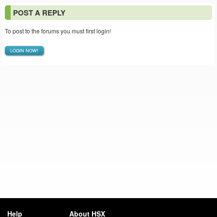
POST A REPLY
To post to the forums you must first login!
LOGIN NOW!
Help
About HSX