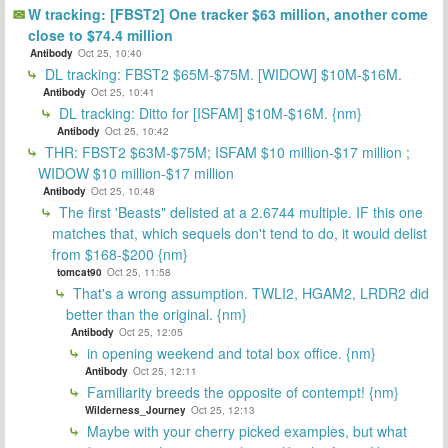
W tracking: [FBST2] One tracker $63 million, another come
close to $74.4 million
Antibody
Oct 25, 10:40
DL tracking: FBST2 $65M-$75M. [WIDOW] $10M-$16M.
Antibody
Oct 25, 10:41
DL tracking: Ditto for [ISFAM] $10M-$16M. {nm}
Antibody
Oct 25, 10:42
THR: FBST2 $63M-$75M; ISFAM $10 million-$17 million ;
WIDOW $10 million-$17 million
Antibody
Oct 25, 10:48
The first 'Beasts" delisted at a 2.6744 multiple. IF this one
matches that, which sequels don't tend to do, it would delist
from $168-$200 {nm}
tomcat90
Oct 25, 11:58
That's a wrong assumption. TWLI2, HGAM2, LRDR2 did
better than the original. {nm}
Antibody
Oct 25, 12:05
in opening weekend and total box office. {nm}
Antibody
Oct 25, 12:11
Familiarity breeds the opposite of contempt! {nm}
Wilderness_Journey
Oct 25, 12:13
Maybe with your cherry picked examples, but what