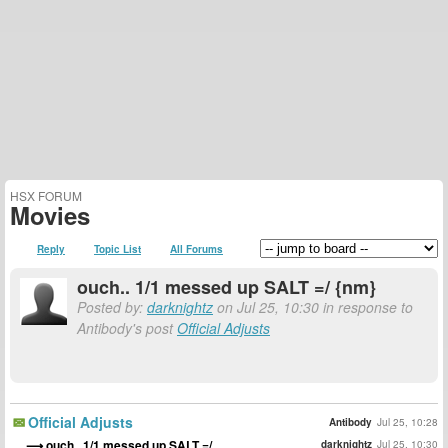
HSX FORUM
Movies
Reply
Topic List
All Forums
ouch.. 1/1 messed up SALT =/ {nm}
Posted by:
darknightz
on Jul 25, 10:30 in response to
Antibody's post
Official Adjusts
Official Adjusts
Antibody
Jul 25, 10:28
ouch.. 1/1 messed up SALT =/
darknightz
Jul 25, 10:30