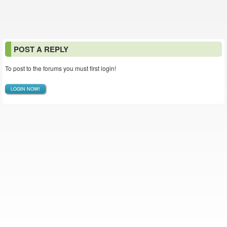
POST A REPLY
To post to the forums you must first login!
LOGIN NOW!