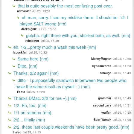
that is quite possibly the most confusing post ever.
ndmaster
Jul 25, 13:31
oh man, sorry. I see my mistake there: it should be 1/2. I
played SALT wrong {nm}
darknightz
Jul 25, 13:50
gotcha. right there with you, shorted both, as well. {nm}
ndmaster
Jul 25, 16:38
eh, 1/2...pretty much a wash this week {nm}
lapuckfan
Jul 25, 10:32
Same here {nm}
MoneyMagnet
Jul 25, 10:58
Ditto. {nm}
eyescovered
Jul 25, 11:23
Thanks. 2/2 again! {nm}
Skauge
Jul 25, 10:43
ditto - I purposefully sandwich in between two people who
have the same result as myself :-) {nm}
Facto
Jul 25, 15:23
Thanks DMac. 2/2 for me =) {nm}
grammar
Jul 25, 10:45
1/2. Eh, too. {nm}
second gary
Jul 25, 10:51
1/1 on ramona {nm}
tealfan
Jul 25, 10:55
2/2... finally (nm)
Beer Wench
Jul 25, 11:08
2/2, these last couple weekends have been pretty good. {nm}
Instro
Jul 25, 11:13