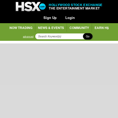
HOLLYWOOD STOCK EXCHANGE
THE ENTERTAINMENT MARKET
Sign Up
Login
NOW TRADING
NEWS & EVENTS
COMMUNITY
EARN H$
Go
advanced