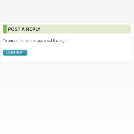
POST A REPLY
To post to the forums you must first login!
LOGIN NOW!