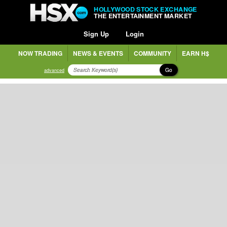
HOLLYWOOD STOCK EXCHANGE
THE ENTERTAINMENT MARKET
Sign Up
Login
NOW TRADING
NEWS & EVENTS
COMMUNITY
EARN H$
Go
advanced