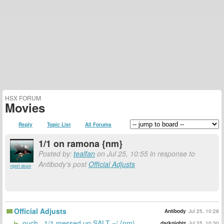
HSX FORUM
Movies
Reply
Topic List
All Forums
1/1 on ramona {nm}
Posted by:
tealfan
on Jul 25, 10:55 in response to
Antibody's post
Official Adjusts
report abuse
Official Adjusts
Antibody
Jul 25, 10:28
ouch.. 1/1 messed up SALT =/ {nm}
darknightz
Jul 25, 10:30