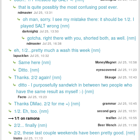
that is quite possibly the most confusing post ever.
ndmaster
Jul 25, 13:31
oh man, sorry. I see my mistake there: it should be 1/2. I
played SALT wrong {nm}
darknightz
Jul 25, 13:50
gotcha. right there with you, shorted both, as well. {nm}
ndmaster
Jul 25, 16:38
eh, 1/2...pretty much a wash this week {nm}
lapuckfan
Jul 25, 10:32
Same here {nm}
MoneyMagnet
Jul 25, 10:58
Ditto. {nm}
eyescovered
Jul 25, 11:23
Thanks. 2/2 again! {nm}
Skauge
Jul 25, 10:43
ditto - I purposefully sandwich in between two people who
have the same result as myself :-) {nm}
Facto
Jul 25, 15:23
Thanks DMac. 2/2 for me =) {nm}
grammar
Jul 25, 10:45
1/2. Eh, too. {nm}
second gary
Jul 25, 10:51
1/1 on ramona
tealfan
Jul 25, 10:55
2/2... finally (nm)
Beer Wench
Jul 25, 11:08
2/2, these last couple weekends have been pretty good. {nm}
Instro
Jul 25, 11:13