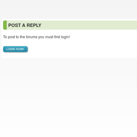
POST A REPLY
To post to the forums you must first login!
LOGIN NOW!