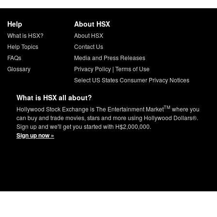
Help
About HSX
What is HSX?
About HSX
Help Topics
Contact Us
FAQs
Media and Press Releases
Glossary
Privacy Policy
|
Terms of Use
Select US States Consumer Privacy Notices
What is HSX all about?
TM
Hollywood Stock Exchange is The Entertainment Market
where you
can buy and trade movies, stars and more using Hollywood Dollars®.
Sign up and we'll get you started with H$2,000,000.
Sign up now »