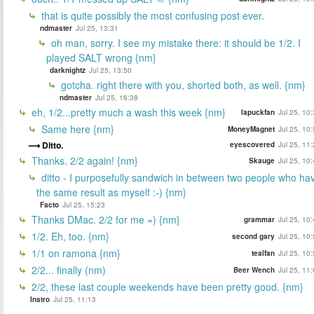
that is quite possibly the most confusing post ever.
ndmaster
Jul 25, 13:31
oh man, sorry. I see my mistake there: it should be 1/2. I
played SALT wrong {nm}
darknightz
Jul 25, 13:50
gotcha. right there with you, shorted both, as well. {nm}
ndmaster
Jul 25, 16:38
eh, 1/2...pretty much a wash this week {nm}
lapuckfan
Jul 25, 10
Same here {nm}
MoneyMagnet
Jul 25, 10
Ditto.
eyescovered
Jul 25, 11
Thanks. 2/2 again! {nm}
Skauge
Jul 25, 10
ditto - I purposefully sandwich in between two people who ha
the same result as myself :-) {nm}
Facto
Jul 25, 15:23
Thanks DMac. 2/2 for me =) {nm}
grammar
Jul 25, 10
1/2. Eh, too. {nm}
second gary
Jul 25, 10
1/1 on ramona {nm}
tealfan
Jul 25, 10
2/2... finally (nm)
Beer Wench
Jul 25, 11
2/2, these last couple weekends have been pretty good. {nm}
Instro
Jul 25, 11:13