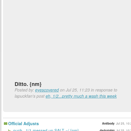
Ditto. {nm}
Posted by:
eyescovered
on Jul 25, 11:23 in response to
lapuckfan's post
eh, 1/2...pretty much a wash this week
Official Adjusts
Antibody
Jul 25, 10
ouch.. 1/1 messed up SALT =/ {nm}
darknightz
Jul 25, 10