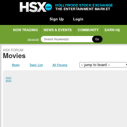
HOLLYWOOD STOCK EXCHANGE
THE ENTERTAINMENT MARKET
Sign Up
Login
NOW TRADING
NEWS & EVENTS
COMMUNITY
EARN H$
Go
advanced
HSX FORUM
Movies
Reply
Topic List
All Forums
report
abuse