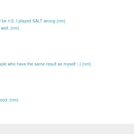
ld be 1/2. I played SALT wrong {nm}
 well. {nm}
ople who have the same result as myself :-) {nm}
good. {nm}