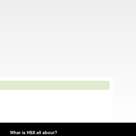
What is HSX all about?