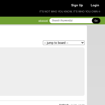
Sign Up
Login
IT'S NOT WHO YOU KNOW, IT'S WHO YOU OWN ®
Go
advanced
Antibody
Jul 25, 10:28