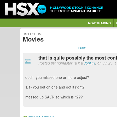
HOLLYWOOD STOCK EXCHANGE
THE ENTERTAINMENT MARKET
NOW TRADING
HSX FORUM
Movies
Reply
that is quite possibly the most con
report
Posted by: ndmaster (a.k.a
JonHH
) on Jul 25, 
abuse
ouch- you missed one or more adjust?
1/1- you bet on one and got it right?
messed up SALT- so which is it???
Official Adjusts