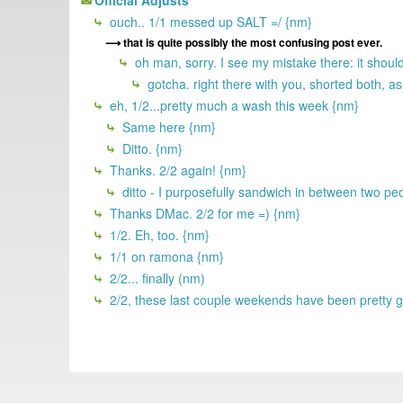
ouch.. 1/1 messed up SALT =/ {nm}
that is quite possibly the most confusing post ever.
oh man, sorry. I see my mistake there: it shou
gotcha. right there with you, shorted both, as
eh, 1/2...pretty much a wash this week {nm}
Same here {nm}
Ditto. {nm}
Thanks. 2/2 again! {nm}
ditto - I purposefully sandwich in between two pe
Thanks DMac. 2/2 for me =) {nm}
1/2. Eh, too. {nm}
1/1 on ramona {nm}
2/2... finally (nm)
2/2, these last couple weekends have been pretty 