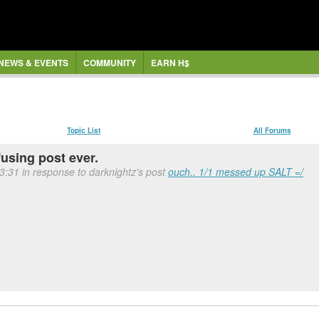
NEWS & EVENTS
COMMUNITY
EARN H$
Topic List
All Forums
fusing post ever.
13:31 in response to darknightz's post
ouch.. 1/1 messed up SALT =/