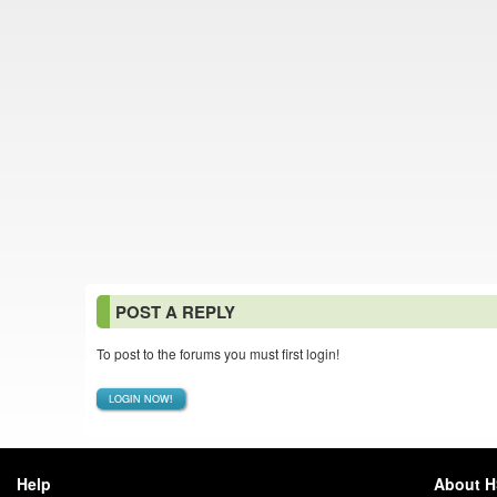
POST A REPLY
To post to the forums you must first login!
LOGIN NOW!
Help
About 