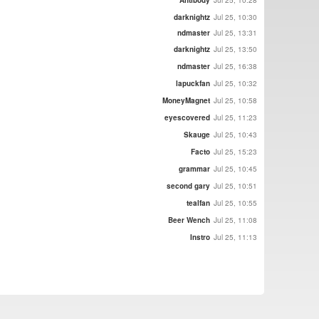
darknightz
Jul 25, 10:30
ndmaster
Jul 25, 13:31
darknightz
Jul 25, 13:50
ndmaster
Jul 25, 16:38
lapuckfan
Jul 25, 10:32
MoneyMagnet
Jul 25, 10:58
eyescovered
Jul 25, 11:23
Skauge
Jul 25, 10:43
Facto
Jul 25, 15:23
grammar
Jul 25, 10:45
second gary
Jul 25, 10:51
tealfan
Jul 25, 10:55
Beer Wench
Jul 25, 11:08
Instro
Jul 25, 11:13