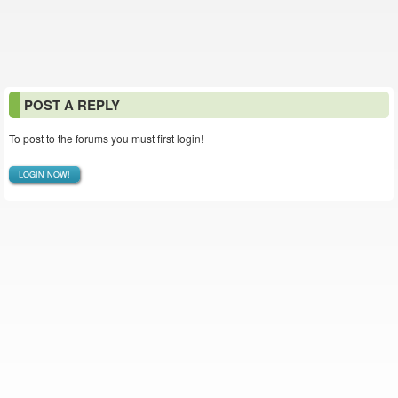
POST A REPLY
To post to the forums you must first login!
LOGIN NOW!