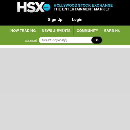
HOLLYWOOD STOCK EXCHANGE
THE ENTERTAINMENT MARKET
Sign Up
Login
NOW TRADING
NEWS & EVENTS
COMMUNITY
EARN H$
Go
advanced