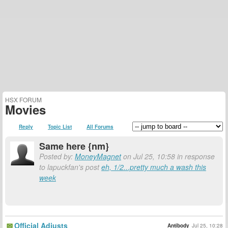
HSX FORUM
Movies
Reply
Topic List
All Forums
Same here {nm}
Posted by:
MoneyMagnet
on Jul 25, 10:58 in response
to lapuckfan's post
eh, 1/2...pretty much a wash this
week
Official Adjusts
Antibody
Jul 25, 10:28