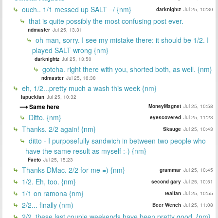
ouch.. 1/1 messed up SALT =/ {nm}
darknightz
Jul 25, 10:30
that is quite possibly the most confusing post ever.
ndmaster
Jul 25, 13:31
oh man, sorry. I see my mistake there: it should be 1/2. I
played SALT wrong {nm}
darknightz
Jul 25, 13:50
gotcha. right there with you, shorted both, as well. {nm}
ndmaster
Jul 25, 16:38
eh, 1/2...pretty much a wash this week {nm}
lapuckfan
Jul 25, 10:32
Same here
MoneyMagnet
Jul 25, 10:58
Ditto. {nm}
eyescovered
Jul 25, 11:23
Thanks. 2/2 again! {nm}
Skauge
Jul 25, 10:43
ditto - I purposefully sandwich in between two people who
have the same result as myself :-) {nm}
Facto
Jul 25, 15:23
Thanks DMac. 2/2 for me =) {nm}
grammar
Jul 25, 10:45
1/2. Eh, too. {nm}
second gary
Jul 25, 10:51
1/1 on ramona {nm}
tealfan
Jul 25, 10:55
2/2... finally (nm)
Beer Wench
Jul 25, 11:08
2/2, these last couple weekends have been pretty good. {nm}