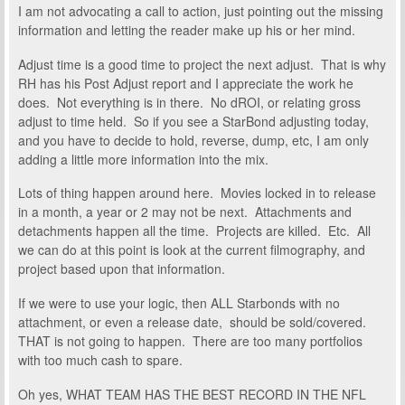
I am not advocating a call to action, just pointing out the missing
information and letting the reader make up his or her mind.
Adjust time is a good time to project the next adjust. That is why
RH has his Post Adjust report and I appreciate the work he
does. Not everything is in there. No dROI, or relating gross
adjust to time held. So if you see a StarBond adjusting today,
and you have to decide to hold, reverse, dump, etc, I am only
adding a little more information into the mix.
Lots of thing happen around here. Movies locked in to release
in a month, a year or 2 may not be next. Attachments and
detachments happen all the time. Projects are killed. Etc. All
we can do at this point is look at the current filmography, and
project based upon that information.
If we were to use your logic, then ALL Starbonds with no
attachment, or even a release date, should be sold/covered.
THAT is not going to happen. There are too many portfolios
with too much cash to spare.
Oh yes, WHAT TEAM HAS THE BEST RECORD IN THE NFL