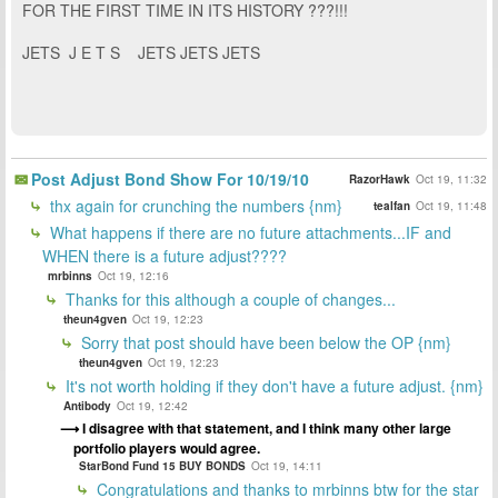
FOR THE FIRST TIME IN ITS HISTORY ???!!!
JETS J E T S JETS JETS JETS
Post Adjust Bond Show For 10/19/10
RazorHawk
Oct 19, 11:32
thx again for crunching the numbers {nm}
tealfan
Oct 19, 11:48
What happens if there are no future attachments...IF and
WHEN there is a future adjust????
mrbinns
Oct 19, 12:16
Thanks for this although a couple of changes...
theun4gven
Oct 19, 12:23
Sorry that post should have been below the OP {nm}
theun4gven
Oct 19, 12:23
It's not worth holding if they don't have a future adjust. {nm}
Antibody
Oct 19, 12:42
I disagree with that statement, and I think many other large
portfolio players would agree.
StarBond Fund 15 BUY BONDS
Oct 19, 14:11
Congratulations and thanks to mrbinns btw for the star