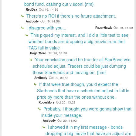
bond fund, cashing out v soon! {nm}
RedDex
Oct 19, 14:36
There's no ROI if there's no future attachment.
Antibody
Oct 19, 14:56
I disagree with you...
RazorHawk
Oct 19, 15:00
This piqued my interest, and I did a little test to see
whether bonds are dropping a big movie from their
TAG fall in value
RogerMore
Oct 20, 08:38
Your conclusion could be true for all StarBond w/o
scheduled adjust. Traders could be just dumping
those StarBonds and moving on. {nm}
Antibody
Oct 20, 09:58
If that were true though, you'd expect the
Starbonds that have a scheduled adjust to fall in
price by more than the ones without one.
RogerMore
Oct 20, 13:23
Probably, I thought you were gonna show that
inside your message.
Antibody
Oct 20, 14:02
I showed it in my first message - bonds
dropping a big movie that have an adjust are