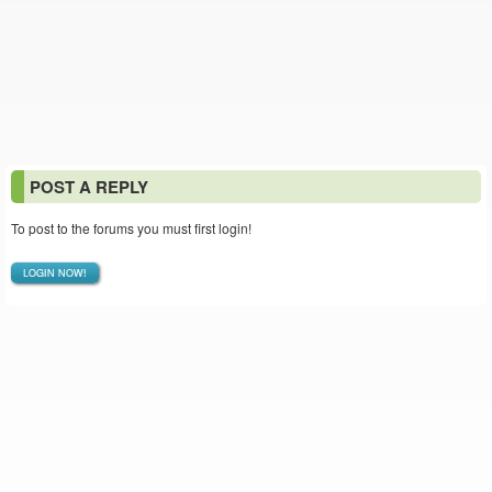
POST A REPLY
To post to the forums you must first login!
LOGIN NOW!