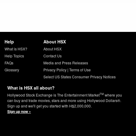
Help
About HSX
What is HSX?
About HSX
Help Topics
Contact Us
FAQs
Media and Press Releases
Glossary
Privacy Policy
|
Terms of Use
Select US States Consumer Privacy Notices
What is HSX all about?
TM
Hollywood Stock Exchange is The Entertainment Market
where you
can buy and trade movies, stars and more using Hollywood Dollars®.
Sign up and we'll get you started with H$2,000,000.
Sign up now »