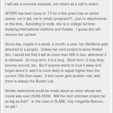
I will use a concrete example, not meant as a call to action.
AFERR has been busy on TV for a few years has an active
career, not in jail, not in rehab (pregnant?) , just no attachments
at this time. According to imdb, she is in college full time
studying international relations and theater. I guess she will
resume her carreer
Some day, maybe in a week, a month, a year, her StarBond gets
attached to a project. Unless her next project is some limited
film, I would bet that it will do more than 90K in box, whenever it
is released. So long term, it is a long. Short term, it may drop,
bounce around, etc. But if anyone wants to tuck it away and
forget about it, well it is more likely to adjust higher than the
current TAG than lower. If she never gets another role, well
there is always the Bucket List.
Similar statements could be made about an actor whose last
movie was over 200M-250M. Will the next unknown project be
as big as that? In the case of SLABE, holy megahits Batman,
he will !