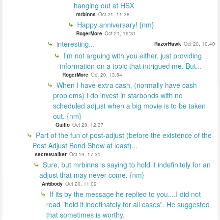
hanging out at HSX
mrbinns
Oct 21, 11:38
Happy anniversary! {nm}
RogerMore
Oct 21, 19:31
interesting...
RazorHawk
Oct 20, 10:40
I'm not arguing with you either, just providing
information on a topic that intrigued me. But...
RogerMore
Oct 20, 13:54
When I have extra cash, (normally have cash
problems) I do invest in starbonds with no
scheduled adjust when a big movie is to be taken
out. {nm}
Guillo
Oct 20, 12:37
Part of the fun of post-adjust (before the existence of the
Post Adjust Bond Show at least)...
secretstalker
Oct 19, 17:31
Sure, but mrbinns is saying to hold it indefinitely for an
adjust that may never come. {nm}
Antibody
Oct 20, 11:09
If its by the message he replied to you....I did not
read "hold it indefinately for all cases". He suggested
that sometimes is worthy.