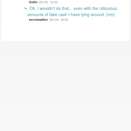
Guillo
Oct 20, 12:33
Oh, I wouldn't do that... even with the ridiculous
amounts of fake cash I have lying around. {nm}
secretstalker
Oct 20, 18:02