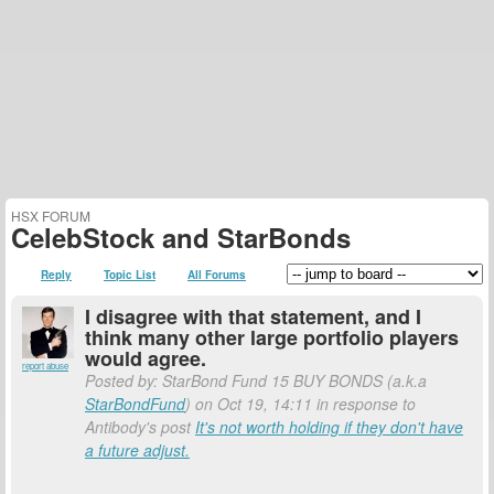
HSX FORUM
CelebStock and StarBonds
Reply
Topic List
All Forums
I disagree with that statement, and I
think many other large portfolio players
would agree.
report abuse
Posted by: StarBond Fund 15 BUY BONDS (a.k.a
StarBondFund
) on Oct 19, 14:11 in response to
Antibody's post
It's not worth holding if they don't have
a future adjust.