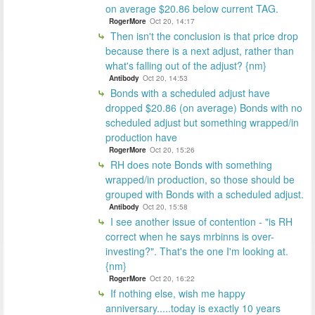
on average $20.86 below current TAG.
RogerMore
Oct 20, 14:17
Then isn't the conclusion is that price drop
because there is a next adjust, rather than
what's falling out of the adjust? {nm}
Antibody
Oct 20, 14:53
Bonds with a scheduled adjust have
dropped $20.86 (on average) Bonds with no
scheduled adjust but something wrapped/in
production have
RogerMore
Oct 20, 15:26
RH does note Bonds with something
wrapped/in production, so those should be
grouped with Bonds with a scheduled adjust.
Antibody
Oct 20, 15:58
I see another issue of contention - "is RH
correct when he says mrbinns is over-
investing?". That's the one I'm looking at.
{nm}
RogerMore
Oct 20, 16:22
If nothing else, wish me happy
anniversary.....today is exactly 10 years