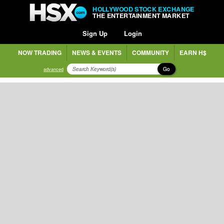
HOLLYWOOD STOCK EXCHANGE
THE ENTERTAINMENT MARKET
Sign Up
Login
NOW TRADING
NEWS & EVENTS
COMMUNITY
EARN H$
Go
advanced