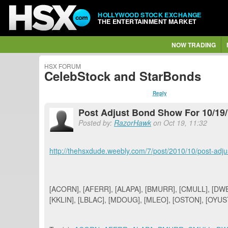
HOLLYWOOD STOCK EXCHANGE
THE ENTERTAINMENT MARKET
NOW TRADING
HSX FORUM
CelebStock and StarBonds
Reply
Post Adjust Bond Show For 10/19
Posted by:
RazorHawk
on Oct 19, 11:32
http://thehsxdude.weebly.com/7/post/2010/10/post-adj
[ACORN], [AFERR], [ALAPA], [BMURR], [CMULL], [DWEN
[KKLIN], [LBLAC], [MDOUG], [MLEO], [OSTON], [OYUST