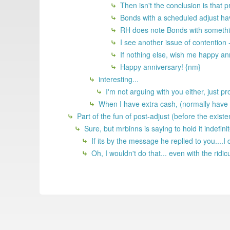
Then isn't the conclusion is that p
Bonds with a scheduled adjust ha
RH does note Bonds with somethin
I see another issue of contention 
If nothing else, wish me happy ann
Happy anniversary! {nm}
interesting...
I'm not arguing with you either, just pr
When I have extra cash, (normally have c
Part of the fun of post-adjust (before the exist
Sure, but mrbinns is saying to hold it indefin
If its by the message he replied to you....I 
Oh, I wouldn't do that... even with the rid