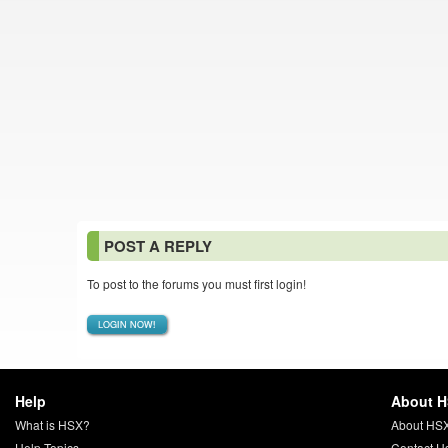
POST A REPLY
To post to the forums you must first login!
LOGIN NOW!
Help
About 
What is HSX?
About HS
Help Topics
Contact U