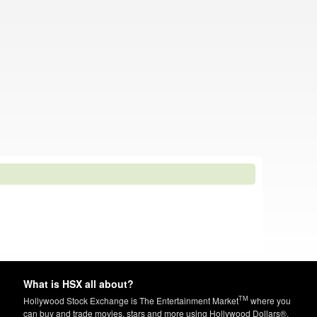
What is HSX all about?
TM
Hollywood Stock Exchange is The Entertainment Market
where you
can buy and trade movies, stars and more using Hollywood Dollars®.