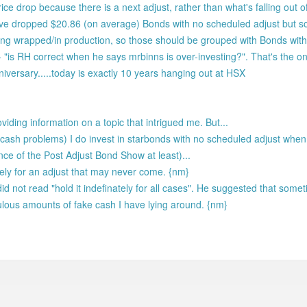
rice drop because there is a next adjust, rather than what's falling out 
ve dropped $20.86 (on average) Bonds with no scheduled adjust but s
g wrapped/in production, so those should be grouped with Bonds with
- "is RH correct when he says mrbinns is over-investing?". That's the on
iversary.....today is exactly 10 years hanging out at HSX
oviding information on a topic that intrigued me. But...
ash problems) I do invest in starbonds with no scheduled adjust when 
ence of the Post Adjust Bond Show at least)...
itely for an adjust that may never come. {nm}
did not read "hold it indefinately for all cases". He suggested that somet
iculous amounts of fake cash I have lying around. {nm}