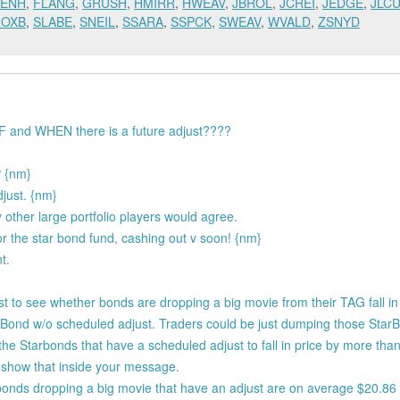
ENH
,
FLANG
,
GRUSH
,
HMIRR
,
HWEAV
,
JBROL
,
JCREI
,
JEDGE
,
JLC
ROXB
,
SLABE
,
SNEIL
,
SSARA
,
SSPCK
,
SWEAV
,
WVALD
,
ZSNYD
IF and WHEN there is a future adjust????
P {nm}
djust. {nm}
 other large portfolio players would agree.
r the star bond fund, cashing out v soon! {nm}
t.
test to see whether bonds are dropping a big movie from their TAG fall in
tarBond w/o scheduled adjust. Traders could be just dumping those Sta
the Starbonds that have a scheduled adjust to fall in price by more tha
 show that inside your message.
 bonds dropping a big movie that have an adjust are on average $20.86