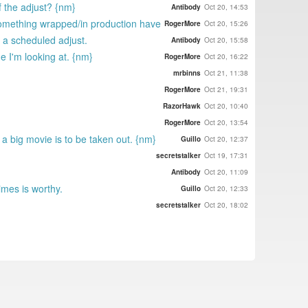
of the adjust? {nm}
Antibody
Oct 20, 14:53
omething wrapped/in production have
RogerMore
Oct 20, 15:26
 a scheduled adjust.
Antibody
Oct 20, 15:58
e I'm looking at. {nm}
RogerMore
Oct 20, 16:22
mrbinns
Oct 21, 11:38
RogerMore
Oct 21, 19:31
RazorHawk
Oct 20, 10:40
RogerMore
Oct 20, 13:54
a big movie is to be taken out. {nm}
Guillo
Oct 20, 12:37
secretstalker
Oct 19, 17:31
Antibody
Oct 20, 11:09
imes is worthy.
Guillo
Oct 20, 12:33
secretstalker
Oct 20, 18:02