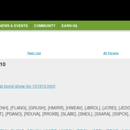
NEWS & EVENTS
COMMUNITY
EARN H$
Topic List
All Forums
/10
ust-bond-show-for-101910.html
H], [FLANG], [GRUSH], [HMIRR], [HWEAV], [JBROL], [JCREI], [JEDGE
], [PDANO], [RDUVA], [RROXB], [SLABE], [SNEIL], [SSARA], [SSPCK]