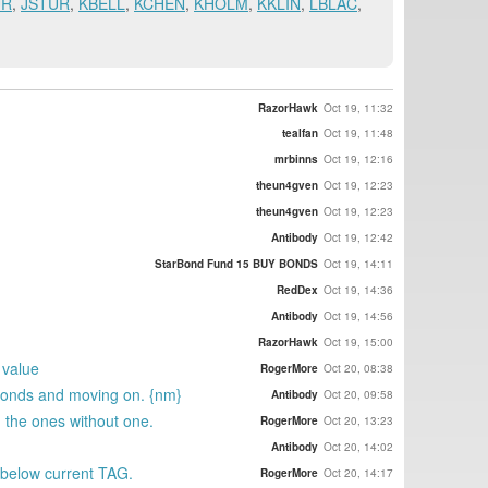
UR
,
JSTUR
,
KBELL
,
KCHEN
,
KHOLM
,
KKLIN
,
LBLAC
,
RazorHawk
Oct 19, 11:32
tealfan
Oct 19, 11:48
mrbinns
Oct 19, 12:16
theun4gven
Oct 19, 12:23
theun4gven
Oct 19, 12:23
Antibody
Oct 19, 12:42
StarBond Fund 15 BUY BONDS
Oct 19, 14:11
RedDex
Oct 19, 14:36
Antibody
Oct 19, 14:56
RazorHawk
Oct 19, 15:00
 value
RogerMore
Oct 20, 08:38
rBonds and moving on. {nm}
Antibody
Oct 20, 09:58
n the ones without one.
RogerMore
Oct 20, 13:23
Antibody
Oct 20, 14:02
 below current TAG.
RogerMore
Oct 20, 14:17