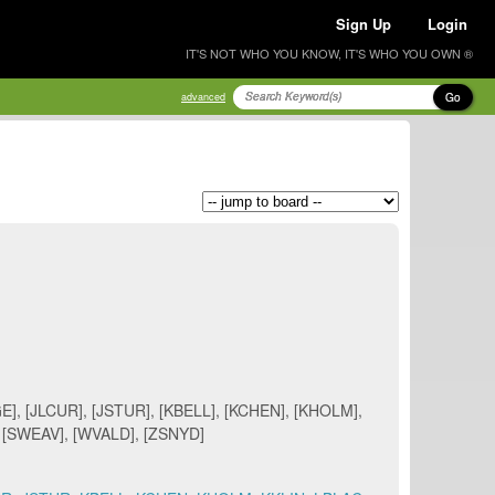
Sign Up
Login
IT'S NOT WHO YOU KNOW, IT'S WHO YOU OWN ®
Go
advanced
], [JLCUR], [JSTUR], [KBELL], [KCHEN], [KHOLM],
, [SWEAV], [WVALD], [ZSNYD]