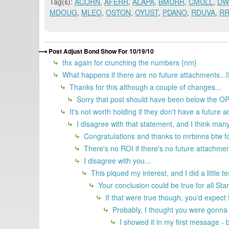
Tag(s):
ACORN
,
AFERR
,
ALAPA
,
BMURR
,
CMULL
,
DW
MDOUG
,
MLEO
,
OSTON
,
OYUST
,
PDANO
,
RDUVA
,
R
Post Adjust Bond Show For 10/19/10
thx again for crunching the numbers {nm}
What happens if there are no future attachments...
Thanks for this although a couple of changes...
Sorry that post should have been below the O
It's not worth holding if they don't have a future a
I disagree with that statement, and I think many
Congratulations and thanks to mrbinns btw fo
There's no ROI if there's no future attachmen
I disagree with you...
This piqued my interest, and I did a little 
Your conclusion could be true for all S
If that were true though, you'd expect 
Probably, I thought you were gonna
I showed it in my first message -