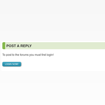
POST A REPLY
To post to the forums you must first login!
LOGIN NOW!