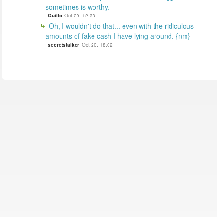
sometimes is worthy.
Guillo
Oct 20, 12:33
Oh, I wouldn't do that... even with the ridiculous
amounts of fake cash I have lying around. {nm}
secretstalker
Oct 20, 18:02