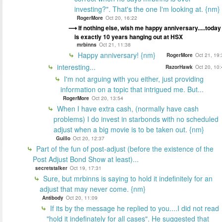
investing?". That's the one I'm looking at. {nm}
RogerMore
Oct 20, 16:22
If nothing else, wish me happy anniversary.....today
is exactly 10 years hanging out at HSX
mrbinns
Oct 21, 11:38
Happy anniversary! {nm}
RogerMore
Oct 21, 19
interesting...
RazorHawk
Oct 20, 10
I'm not arguing with you either, just providing
information on a topic that intrigued me. But...
RogerMore
Oct 20, 13:54
When I have extra cash, (normally have cash
problems) I do invest in starbonds with no scheduled
adjust when a big movie is to be taken out. {nm}
Guillo
Oct 20, 12:37
Part of the fun of post-adjust (before the existence of the
Post Adjust Bond Show at least)...
secretstalker
Oct 19, 17:31
Sure, but mrbinns is saying to hold it indefinitely for an
adjust that may never come. {nm}
Antibody
Oct 20, 11:09
If its by the message he replied to you....I did not read
"hold it indefinately for all cases". He suggested that