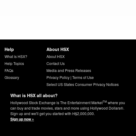
Help
About HSX
What is HSX?
About HSX
Help Topics
Contact Us
FAQs
Media and Press Releases
Glossary
Privacy Policy
|
Terms of Use
Select US States Consumer Privacy Notices
What is HSX all about?
TM
Hollywood Stock Exchange is The Entertainment Market
where you
can buy and trade movies, stars and more using Hollywood Dollars®.
Sign up and we'll get you started with H$2,000,000.
Sign up now »