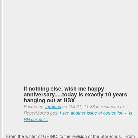
If nothing else, wish me happy
anniversary.....today is exactly 10 years
hanging out at HSX
Posted by:
mrbinns
on Oct 21, 11:38 in response to
RogerMore's post
I see another issue of contention - "is
RH correct...
From the winter of GRINC, to the revision of the StarBonds. From