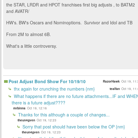
the STAR, LRDR and HPOT franchises first big adjusts , to BATM2
and AVATR/
HW's. BW's Oscars and Nominoptions. Survivor and Idol and TB
From 2M to almost 6B.
What's a little controversy.
Post Adjust Bond Show For 10/19/10
RazorHawk
Oct 19, 11
thx again for crunching the numbers {nm}
tealfan
Oct 19, 11
What happens if there are no future attachments...IF and WHE
there is a future adjust????
mrbinns
Oct 19, 12:16
Thanks for this although a couple of changes...
theun4gven
Oct 19, 12:23
Sorry that post should have been below the OP {nm}
theun4gven
Oct 19, 12:23