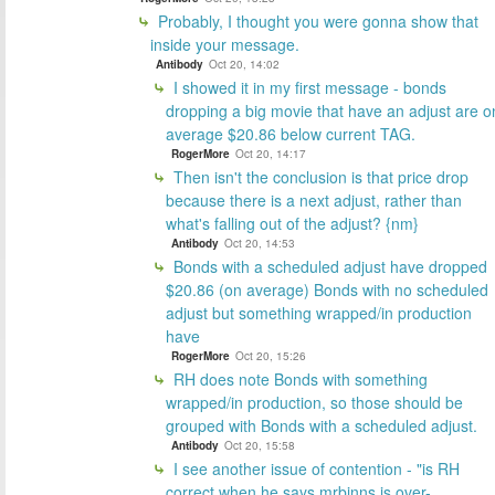
Probably, I thought you were gonna show that
inside your message.
Antibody
Oct 20, 14:02
I showed it in my first message - bonds
dropping a big movie that have an adjust are o
average $20.86 below current TAG.
RogerMore
Oct 20, 14:17
Then isn't the conclusion is that price drop
because there is a next adjust, rather than
what's falling out of the adjust? {nm}
Antibody
Oct 20, 14:53
Bonds with a scheduled adjust have dropped
$20.86 (on average) Bonds with no scheduled
adjust but something wrapped/in production
have
RogerMore
Oct 20, 15:26
RH does note Bonds with something
wrapped/in production, so those should be
grouped with Bonds with a scheduled adjust.
Antibody
Oct 20, 15:58
I see another issue of contention - "is RH
correct when he says mrbinns is over-