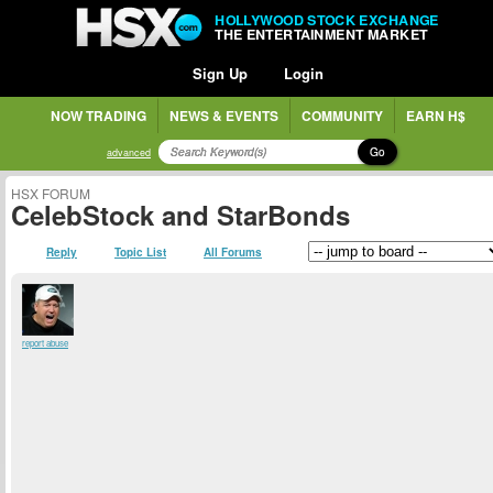
HOLLYWOOD STOCK EXCHANGE
THE ENTERTAINMENT MARKET
Sign Up
Login
NOW TRADING
NEWS & EVENTS
COMMUNITY
EARN H$
Go
advanced
HSX FORUM
CelebStock and StarBonds
Reply
Topic List
All Forums
report abuse