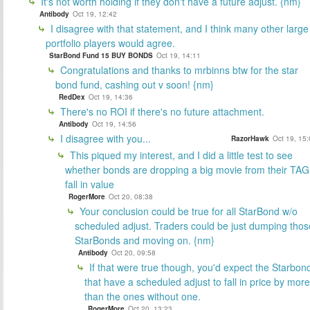
It's not worth holding if they don't have a future adjust. {nm}
Antibody
Oct 19, 12:42
I disagree with that statement, and I think many other large
portfolio players would agree.
StarBond Fund 15 BUY BONDS
Oct 19, 14:11
Congratulations and thanks to mrbinns btw for the star
bond fund, cashing out v soon! {nm}
RedDex
Oct 19, 14:36
There's no ROI if there's no future attachment.
Antibody
Oct 19, 14:56
I disagree with you...
RazorHawk
Oct 19, 15
This piqued my interest, and I did a little test to see
whether bonds are dropping a big movie from their TAG
fall in value
RogerMore
Oct 20, 08:38
Your conclusion could be true for all StarBond w/o
scheduled adjust. Traders could be just dumping thos
StarBonds and moving on. {nm}
Antibody
Oct 20, 09:58
If that were true though, you'd expect the Starbon
that have a scheduled adjust to fall in price by more
than the ones without one.
RogerMore
Oct 20, 13:23