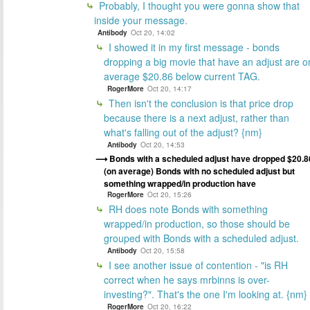
Probably, I thought you were gonna show that
inside your message.
Antibody
Oct 20, 14:02
I showed it in my first message - bonds
dropping a big movie that have an adjust are o
average $20.86 below current TAG.
RogerMore
Oct 20, 14:17
Then isn't the conclusion is that price drop
because there is a next adjust, rather than
what's falling out of the adjust? {nm}
Antibody
Oct 20, 14:53
Bonds with a scheduled adjust have dropped $20.8
(on average) Bonds with no scheduled adjust but
something wrapped/in production have
RogerMore
Oct 20, 15:26
RH does note Bonds with something
wrapped/in production, so those should be
grouped with Bonds with a scheduled adjust.
Antibody
Oct 20, 15:58
I see another issue of contention - "is RH
correct when he says mrbinns is over-
investing?". That's the one I'm looking at. {nm}
RogerMore
Oct 20, 16:22