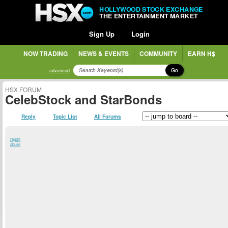
HOLLYWOOD STOCK EXCHANGE
THE ENTERTAINMENT MARKET
Sign Up
Login
NOW TRADING
NEWS & EVENTS
COMMUNITY
EARN H$
Go
advanced
HSX FORUM
CelebStock and StarBonds
Reply
Topic List
All Forums
report
abuse