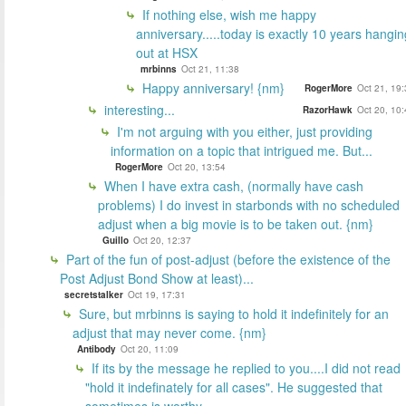
If nothing else, wish me happy
anniversary.....today is exactly 10 years hangin
out at HSX
mrbinns
Oct 21, 11:38
Happy anniversary! {nm}
RogerMore
Oct 21, 19
interesting...
RazorHawk
Oct 20, 10
I'm not arguing with you either, just providing
information on a topic that intrigued me. But...
RogerMore
Oct 20, 13:54
When I have extra cash, (normally have cash
problems) I do invest in starbonds with no scheduled
adjust when a big movie is to be taken out. {nm}
Guillo
Oct 20, 12:37
Part of the fun of post-adjust (before the existence of the
Post Adjust Bond Show at least)...
secretstalker
Oct 19, 17:31
Sure, but mrbinns is saying to hold it indefinitely for an
adjust that may never come. {nm}
Antibody
Oct 20, 11:09
If its by the message he replied to you....I did not read
"hold it indefinately for all cases". He suggested that