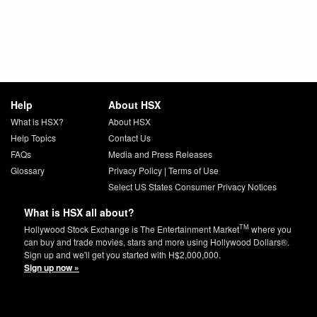
Help
About HSX
What is HSX?
About HSX
Help Topics
Contact Us
FAQs
Media and Press Releases
Glossary
Privacy Policy
|
Terms of Use
Select US States Consumer Privacy Notices
What is HSX all about?
TM
Hollywood Stock Exchange is The Entertainment Market
where you
can buy and trade movies, stars and more using Hollywood Dollars®.
Sign up and we'll get you started with H$2,000,000.
Sign up now »