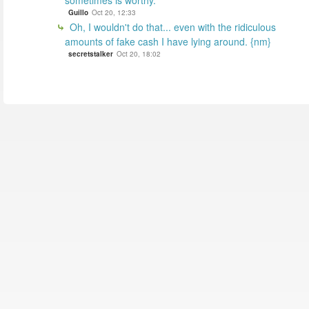
sometimes is worthy.
Guillo
Oct 20, 12:33
Oh, I wouldn't do that... even with the ridiculous
amounts of fake cash I have lying around. {nm}
secretstalker
Oct 20, 18:02