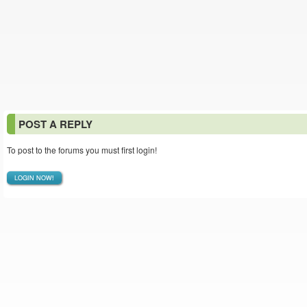
POST A REPLY
To post to the forums you must first login!
LOGIN NOW!