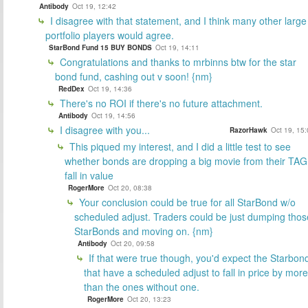
Antibody
Oct 19, 12:42
I disagree with that statement, and I think many other large
portfolio players would agree.
StarBond Fund 15 BUY BONDS
Oct 19, 14:11
Congratulations and thanks to mrbinns btw for the star
bond fund, cashing out v soon! {nm}
RedDex
Oct 19, 14:36
There's no ROI if there's no future attachment.
Antibody
Oct 19, 14:56
I disagree with you...
RazorHawk
Oct 19, 15
This piqued my interest, and I did a little test to see
whether bonds are dropping a big movie from their TAG
fall in value
RogerMore
Oct 20, 08:38
Your conclusion could be true for all StarBond w/o
scheduled adjust. Traders could be just dumping thos
StarBonds and moving on. {nm}
Antibody
Oct 20, 09:58
If that were true though, you'd expect the Starbon
that have a scheduled adjust to fall in price by more
than the ones without one.
RogerMore
Oct 20, 13:23