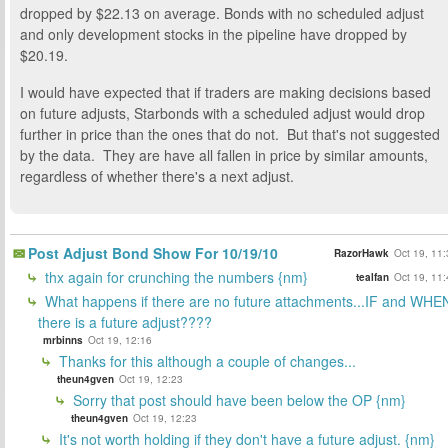
dropped by $22.13 on average. Bonds with no scheduled adjust
and only development stocks in the pipeline have dropped by
$20.19.
I would have expected that if traders are making decisions based
on future adjusts, Starbonds with a scheduled adjust would drop
further in price than the ones that do not. But that's not suggested
by the data. They are have all fallen in price by similar amounts,
regardless of whether there's a next adjust.
Post Adjust Bond Show For 10/19/10
RazorHawk
Oct 19, 11
thx again for crunching the numbers {nm}
tealfan
Oct 19, 11
What happens if there are no future attachments...IF and WHE
there is a future adjust????
mrbinns
Oct 19, 12:16
Thanks for this although a couple of changes...
theun4gven
Oct 19, 12:23
Sorry that post should have been below the OP {nm}
theun4gven
Oct 19, 12:23
It's not worth holding if they don't have a future adjust. {nm}