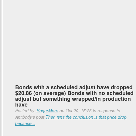
Bonds with a scheduled adjust have dropped
$20.86 (on average) Bonds with no scheduled
adjust but something wrapped/in production
have
Posted by:
RogerMore
on Oct 20, 15:26 in response to
Antibody's post
Then isn't the conclusion is that price drop
because...