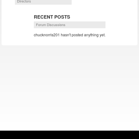
Directors
RECENT POSTS
Forum Discussions
chucknorris201 hasn't posted anything yet.