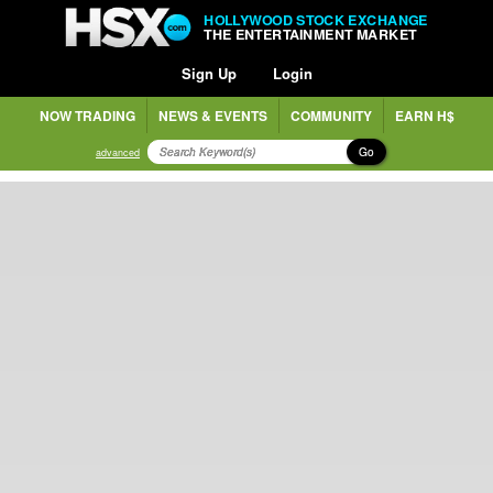
HOLLYWOOD STOCK EXCHANGE
THE ENTERTAINMENT MARKET
Sign Up
Login
NOW TRADING
NEWS & EVENTS
COMMUNITY
EARN H$
Go
advanced