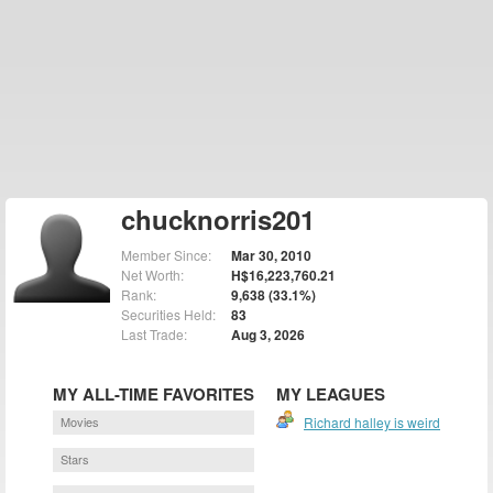
chucknorris201
Member Since:
Mar 30, 2010
Net Worth:
H$16,223,760.21
Rank:
9,638 (33.1%)
Securities Held:
83
Last Trade:
Aug 3, 2026
MY ALL-TIME FAVORITES
MY LEAGUES
Movies
Richard halley is weird
Stars