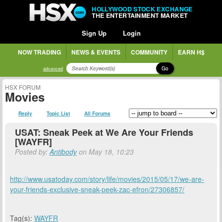
HOLLYWOOD STOCK EXCHANGE
THE ENTERTAINMENT MARKET
Sign Up
Login
NOW TRADING
NEWS & EVENTS
COMMUNITY
EARN H$
Go
advanced
HSX FORUM
Movies
Reply
Topic List
All Forums
USAT: Sneak Peek at We Are Your Friends
[WAYFR]
Posted by:
Antibody
on May 18, 10:23
http://www.usatoday.com/story/life/movies/2015/05/17/we-are-
your-friends-exclusive-sneak-peek-zac-efron/27306857/
Tag(s):
WAYFR