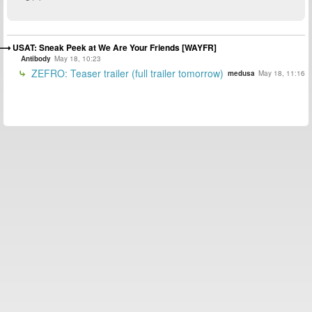
USAT: Sneak Peek at We Are Your Friends [WAYFR]
Antibody
May 18, 10:23
ZEFRO: Teaser trailer (full trailer tomorrow)
medusa
May 18, 11:16