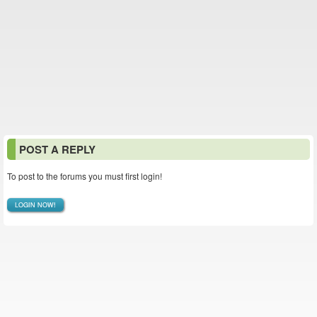
POST A REPLY
To post to the forums you must first login!
LOGIN NOW!