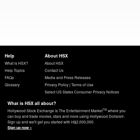
Help
About HSX
What is HSX?
About HSX
Help Topics
Contact Us
FAQs
Media and Press Releases
Glossary
Privacy Policy
|
Terms of Use
Select US States Consumer Privacy Notices
What is HSX all about?
TM
Hollywood Stock Exchange is The Entertainment Market
where you
can buy and trade movies, stars and more using Hollywood Dollars®.
Sign up and we'll get you started with H$2,000,000.
Sign up now »