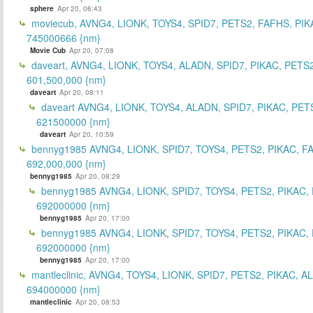
sphere
Apr 20, 06:43
moviecub, AVNG4, LIONK, TOYS4, SPID7, PETS2, FAFHS, PIK
745000666 {nm}
Movie Cub
Apr 20, 07:08
daveart, AVNG4, LIONK, TOYS4, ALADN, SPID7, PIKAC, PETS2
601,500,000 {nm}
daveart
Apr 20, 08:11
daveart AVNG4, LIONK, TOYS4, ALADN, SPID7, PIKAC, PET
621500000 {nm}
daveart
Apr 20, 10:59
bennyg1985 AVNG4, LIONK, SPID7, TOYS4, PETS2, PIKAC, F
692,000,000 {nm}
bennyg1985
Apr 20, 08:29
bennyg1985 AVNG4, LIONK, SPID7, TOYS4, PETS2, PIKAC,
692000000 {nm}
bennyg1985
Apr 20, 17:00
bennyg1985 AVNG4, LIONK, SPID7, TOYS4, PETS2, PIKAC,
692000000 {nm}
bennyg1985
Apr 20, 17:00
mantleclinic, AVNG4, TOYS4, LIONK, SPID7, PETS2, PIKAC, A
694000000 {nm}
mantleclinic
Apr 20, 08:53