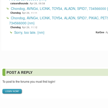
catsandhounds
Apr 26, 09:58
Chondog, AVNG4, LIONK, TOYS4, ALADN, SPID7, 734566000 
Chondog
Apr 26, 11:11
Chondog, AVNG4, LIONK, TOYS4, ALADN, SPID7, PIKAC, PET
734566000 {nm}
Chondog
Apr 26, 11:12
Sorry, too late. {nm}
KaiGee
Ap
POST A REPLY
To post to the forums you must first login!
LOGIN NOW!