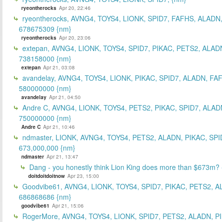
ryeontherocks
Apr 20, 22:46
ryeontherocks, AVNG4, TOYS4, LIONK, SPID7, FAFHS, ALADN,
678675309 {nm}
ryeontherocks
Apr 20, 23:06
extepan, AVNG4, LIONK, TOYS4, SPID7, PIKAC, PETS2, ALAD
738158000 {nm}
extepan
Apr 21, 03:08
avandelay, AVNG4, TOYS4, LIONK, PIKAC, SPID7, ALADN, FA
580000000 {nm}
avandelay
Apr 21, 04:50
Andre C, AVNG4, LIONK, TOYS4, PETS2, PIKAC, SPID7, ALAD
750000000 {nm}
Andre C
Apr 21, 10:46
ndmaster, LIONK, AVNG4, TOYS4, PETS2, ALADN, PIKAC, SPI
673,000,000 {nm}
ndmaster
Apr 21, 13:47
Dang - you honestly think Lion King does more than $673m?
doitdoitdoitnow
Apr 23, 15:00
Goodvibe61, AVNG4, LIONK, TOYS4, SPID7, PIKAC, PETS2, A
686868686 {nm}
goodvibe61
Apr 21, 15:06
RogerMore, AVNG4, TOYS4, LIONK, SPID7, PETS2, ALADN, P