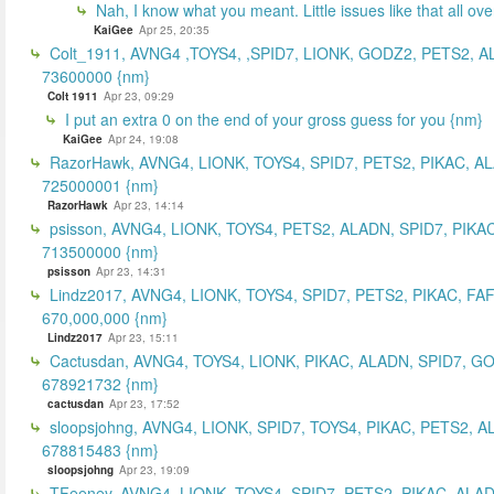
Nah, I know what you meant. Little issues like that all ove
KaiGee
Apr 25, 20:35
Colt_1911, AVNG4 ,TOYS4, ,SPID7, LIONK, GODZ2, PETS2, A
73600000 {nm}
Colt 1911
Apr 23, 09:29
I put an extra 0 on the end of your gross guess for you {nm}
KaiGee
Apr 24, 19:08
RazorHawk, AVNG4, LIONK, TOYS4, SPID7, PETS2, PIKAC, A
725000001 {nm}
RazorHawk
Apr 23, 14:14
psisson, AVNG4, LIONK, TOYS4, PETS2, ALADN, SPID7, PIKAC
713500000 {nm}
psisson
Apr 23, 14:31
Lindz2017, AVNG4, LIONK, TOYS4, SPID7, PETS2, PIKAC, FA
670,000,000 {nm}
Lindz2017
Apr 23, 15:11
Cactusdan, AVNG4, TOYS4, LIONK, PIKAC, ALADN, SPID7, G
678921732 {nm}
cactusdan
Apr 23, 17:52
sloopsjohng, AVNG4, LIONK, SPID7, TOYS4, PIKAC, PETS2, A
678815483 {nm}
sloopsjohng
Apr 23, 19:09
TFeeney, AVNG4, LIONK, TOYS4, SPID7, PETS2, PIKAC, ALA