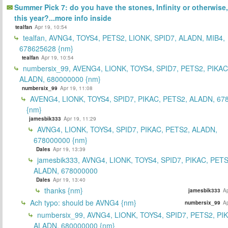
Summer Pick 7: do you have the stones, Infinity or otherwise,
this year?...more info inside
tealfan
Apr 19, 10:54
tealfan, AVNG4, TOYS4, PETS2, LIONK, SPID7, ALADN, MIB4,
678625628 {nm}
tealfan
Apr 19, 10:54
numbersix_99, AVENG4, LIONK, TOYS4, SPID7, PETS2, PIKAC
ALADN, 680000000 {nm}
numbersix_99
Apr 19, 11:08
AVENG4, LIONK, TOYS4, SPID7, PIKAC, PETS2, ALADN, 67
{nm}
jamesbik333
Apr 19, 11:29
AVNG4, LIONK, TOYS4, SPID7, PIKAC, PETS2, ALADN,
678000000 {nm}
Dales
Apr 19, 13:39
jamesbik333, AVNG4, LIONK, TOYS4, SPID7, PIKAC, PETS
ALADN, 678000000
Dales
Apr 19, 13:40
thanks {nm}
jamesbik333
Ap
Ach typo: should be AVNG4 {nm}
numbersix_99
Ap
numbersix_99, AVNG4, LIONK, TOYS4, SPID7, PETS2, PI
ALADN, 680000000 {nm}