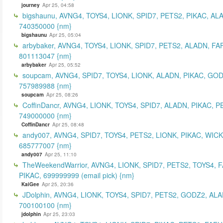
journey
Apr 25, 04:58
bigshaunu, AVNG4, TOYS4, LIONK, SPID7, PETS2, PIKAC, AL
740350000 {nm}
bigshaunu
Apr 25, 05:04
arbybaker, AVNG4, TOYS4, LIONK, SPID7, PETS2, ALADN, FA
801113047 {nm}
arbybaker
Apr 25, 05:52
soupcam, AVNG4, SPID7, TOYS4, LIONK, ALADN, PIKAC, GOD
757989988 {nm}
soupcam
Apr 25, 08:26
CoffinDancr, AVNG4, LIONK, TOYS4, SPID7, ALADN, PIKAC, P
749000000 {nm}
CoffinDancr
Apr 25, 08:48
andy007, AVNG4, SPID7, TOYS4, PETS2, LIONK, PIKAC, WICK
685777007 {nm}
andy007
Apr 25, 11:10
TheWeekendWarrior, AVNG4, LIONK, SPID7, PETS2, TOYS4, 
PIKAC, 699999999 (email pick) {nm}
KaiGee
Apr 25, 20:36
JDolphin, AVNG4, LIONK, TOYS4, SPID7, PETS2, GODZ2, ALA
700100100 {nm}
jdolphin
Apr 25, 23:03