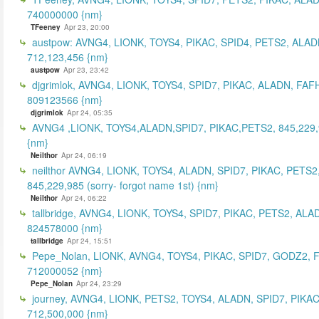
740000000 {nm}
TFeeney
Apr 23, 20:00
austpow: AVNG4, LIONK, TOYS4, PIKAC, SPID4, PETS2, ALAD
712,123,456 {nm}
austpow
Apr 23, 23:42
djgrimlok, AVNG4, LIONK, TOYS4, SPID7, PIKAC, ALADN, FAF
809123566 {nm}
djgrimlok
Apr 24, 05:35
AVNG4 ,LIONK, TOYS4,ALADN,SPID7, PIKAC,PETS2, 845,229
{nm}
Neilthor
Apr 24, 06:19
neilthor AVNG4, LIONK, TOYS4, ALADN, SPID7, PIKAC, PETS2
845,229,985 (sorry- forgot name 1st) {nm}
Neilthor
Apr 24, 06:22
tallbridge, AVNG4, LIONK, TOYS4, SPID7, PIKAC, PETS2, ALA
824578000 {nm}
tallbridge
Apr 24, 15:51
Pepe_Nolan, LIONK, AVNG4, TOYS4, PIKAC, SPID7, GODZ2, 
712000052 {nm}
Pepe_Nolan
Apr 24, 23:29
journey, AVNG4, LIONK, PETS2, TOYS4, ALADN, SPID7, PIKAC
712,500,000 {nm}