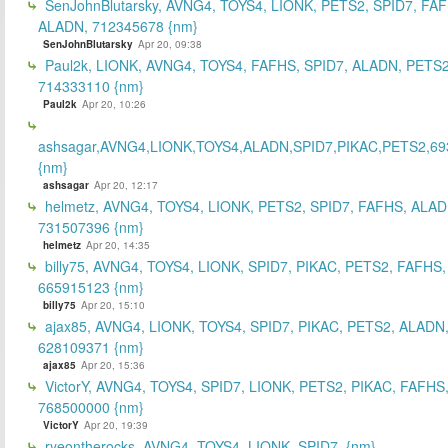
SenJohnBlutarsky, AVNG4, TOYS4, LIONK, PETS2, SPID7, FA
ALADN, 712345678 {nm}
SenJohnBlutarsky
Apr 20, 09:38
Paul2k, LIONK, AVNG4, TOYS4, FAFHS, SPID7, ALADN, PETS2
714333110 {nm}
Paul2k
Apr 20, 10:26
ashsagar,AVNG4,LIONK,TOYS4,ALADN,SPID7,PIKAC,PETS2,69
{nm}
ashsagar
Apr 20, 12:17
helmetz, AVNG4, TOYS4, LIONK, PETS2, SPID7, FAFHS, ALAD
731507396 {nm}
helmetz
Apr 20, 14:35
billy75, AVNG4, TOYS4, LIONK, SPID7, PIKAC, PETS2, FAFHS,
665915123 {nm}
billy75
Apr 20, 15:10
ajax85, AVNG4, LIONK, TOYS4, SPID7, PIKAC, PETS2, ALADN
628109371 {nm}
ajax85
Apr 20, 15:36
VictorY, AVNG4, TOYS4, SPID7, LIONK, PETS2, PIKAC, FAFHS
768500000 {nm}
VictorY
Apr 20, 19:39
ryeontherocks, AVNG4, TOYS4, LIONK, SPID7, {nm}