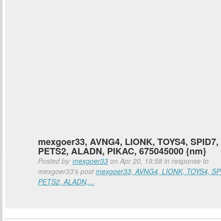
mexgoer33, AVNG4, LIONK, TOYS4, SPID7,
PETS2, ALADN, PIKAC, 675045000 {nm}
Posted by:
mexgoer33
on Apr 20, 19:58 in response to
mexgoer33's post
mexgoer33, AVNG4, LIONK, TOYS4, SP
PETS2, ALADN,...