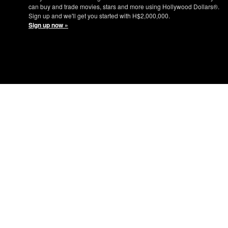
can buy and trade movies, stars and more using Hollywood Dollars®.
Sign up and we'll get you started with H$2,000,000.
Sign up now »