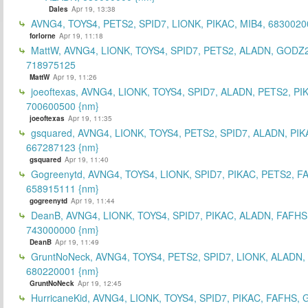
Dales
Apr 19, 13:38
AVNG4, TOYS4, PETS2, SPID7, LIONK, PIKAC, MIB4, 6830020
forlorne
Apr 19, 11:18
MattW, AVNG4, LIONK, TOYS4, SPID7, PETS2, ALADN, GODZ2
718975125
MattW
Apr 19, 11:26
joeoftexas, AVNG4, LIONK, TOYS4, SPID7, ALADN, PETS2, PI
700600500 {nm}
joeoftexas
Apr 19, 11:35
gsquared, AVNG4, LIONK, TOYS4, PETS2, SPID7, ALADN, PIK
667287123 {nm}
gsquared
Apr 19, 11:40
Gogreenytd, AVNG4, TOYS4, LIONK, SPID7, PIKAC, PETS2, F
658915111 {nm}
gogreenytd
Apr 19, 11:44
DeanB, AVNG4, LIONK, TOYS4, SPID7, PIKAC, ALADN, FAFHS
743000000 {nm}
DeanB
Apr 19, 11:49
GruntNoNeck, AVNG4, TOYS4, PETS2, SPID7, LIONK, ALADN, 
680220001 {nm}
GruntNoNeck
Apr 19, 12:45
HurricaneKid, AVNG4, LIONK, TOYS4, SPID7, PIKAC, FAFHS,