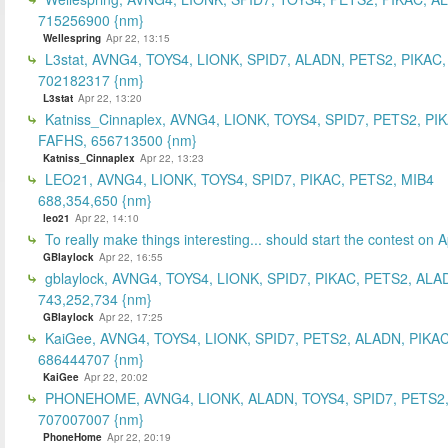
715256900 {nm}
Wellespring
Apr 22, 13:15
L3stat, AVNG4, TOYS4, LIONK, SPID7, ALADN, PETS2, PIKAC,
702182317 {nm}
L3stat
Apr 22, 13:20
Katniss_Cinnaplex, AVNG4, LIONK, TOYS4, SPID7, PETS2, PI
FAFHS, 656713500 {nm}
Katniss_Cinnaplex
Apr 22, 13:23
LEO21, AVNG4, LIONK, TOYS4, SPID7, PIKAC, PETS2, MIB4
688,354,650 {nm}
leo21
Apr 22, 14:10
To really make things interesting... should start the contest on A
GBlaylock
Apr 22, 16:55
gblaylock, AVNG4, TOYS4, LIONK, SPID7, PIKAC, PETS2, ALA
743,252,734 {nm}
GBlaylock
Apr 22, 17:25
KaiGee, AVNG4, TOYS4, LIONK, SPID7, PETS2, ALADN, PIKAC
686444707 {nm}
KaiGee
Apr 22, 20:02
PHONEHOME, AVNG4, LIONK, ALADN, TOYS4, SPID7, PETS2,
707007007 {nm}
PhoneHome
Apr 22, 20:19