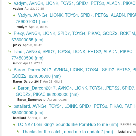
Vadym, AVNG4, LIONK, TOYS4, SPID7, PETS2, ALADN, PIKAC
vadym
Apr 23, 00:35
Vadym, AVNG4, LIONK, TOYS4, SPID7, PETS2, ALADN, PIK
769001001 {nm}
vadym
Apr 23, 00:40
Plexy, AVNG4, LIONK, SPID7, TOYS4, PIKAC, GODZ2, RCKTM
675000055 {nm}
plexy
Apr 23, 06:42
islndr, AVNG4, SPID7, TOYS4, LIONK, PETS2, ALADN, PIKAC,
774500500 {nm}
islndr
Apr 23, 07:13
Baron_Darcon2017, AVNG4, LIONK, TOYS4, .SPID7, PETS2, P
GODZ2, 824000000 {nm}
Baron_Darcon2017
Apr 23, 08:13
Baron_Darcon2017, AVNG4, LIONK, TOYS4, .PETS2, SPID7,
GODZ2, PIKAC 662000000 {nm}
Baron_Darcon2017
Apr 26, 00:05
bstallard, AVNG4, TOYS4, LOINK, SPID7, PETS2, PIKAC, FAFH
685000000 {nm}
bstallard
Apr 23, 08:42
LOINK? Loin King? Sounds like PornHub to me {nm}
KaiGee
Ap
Thanks for the catch, need me to update? {nm}
bstallard
Ap