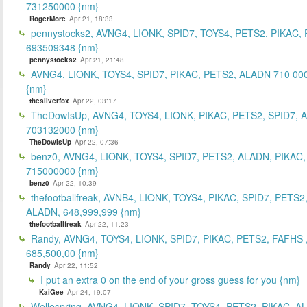
731250000 {nm}
RogerMore
Apr 21, 18:33
pennystocks2, AVNG4, LIONK, SPID7, TOYS4, PETS2, PIKAC,
693509348 {nm}
pennystocks2
Apr 21, 21:48
AVNG4, LIONK, TOYS4, SPID7, PIKAC, PETS2, ALADN 710 00
{nm}
thesilverfox
Apr 22, 03:17
TheDowIsUp, AVNG4, TOYS4, LIONK, PIKAC, PETS2, SPID7, 
703132000 {nm}
TheDowIsUp
Apr 22, 07:36
benz0, AVNG4, LIONK, TOYS4, SPID7, PETS2, ALADN, PIKAC,
715000000 {nm}
benz0
Apr 22, 10:39
thefootballfreak, AVNB4, LIONK, TOYS4, PIKAC, SPID7, PETS2
ALADN, 648,999,999 {nm}
thefootballfreak
Apr 22, 11:23
Randy, AVNG4, TOYS4, LIONK, SPID7, PIKAC, PETS2, FAFHS 
685,500,00 {nm}
Randy
Apr 22, 11:52
I put an extra 0 on the end of your gross guess for you {nm}
KaiGee
Apr 24, 19:07
Wellespring, AVNG4, LIONK, SPID7, TOYS4, PETS2, PIKAC, A