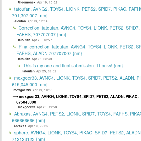
Gleemonex
Apr 19, 16:52
tatoufan, AVNG2, TOYS4, LIONK, PETS2, SPID7, PIKAC, FAFH
701,307,007 {nm}
tatoufan
Apr 19, 17:04
Correction: tatoufan, AVNG4, TOYS4, LIONK, PETS2, SPID7,
FAFHS, 707707007 {nm}
tatoufan
Apr 20, 10:57
Final correction: tatoufan, AVNG4, TOYS4, LIONK, PETS2, S
FAFHS, ALADN 707707007 {nm}
tatoufan
Apr 25, 08:49
This is my one and final submission. Thanks! {nm}
tatoufan
Apr 25, 08:52
mexgoer33, AVNG4, LIONK, TOYS4, SPID7, PETS2, ALADN, P
615,045,000 {nm}
mexgoer33
Apr 19, 19:50
mexgoer33, AVNG4, LIONK, TOYS4, SPID7, PETS2, ALADN, PIKAC,
675045000
mexgoer33
Apr 20, 19:58
Abraxas, AVNG4, PETS2, LIONK, SPID7, TOYS4, FAFHS, PIKA
666666666 {nm}
Abraxas
Apr 19, 22:35
sphere, AVNG4, LIONK, TOYS4, PIKAC, SPID7, PETS2, ALADN
712123123 {nm}