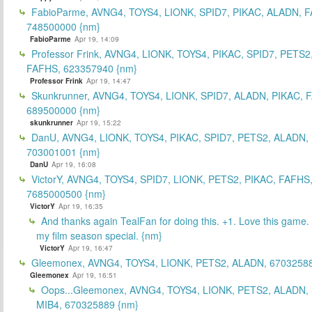
FabioParme, AVNG4, TOYS4, LIONK, SPID7, PIKAC, ALADN, 
748500000 {nm}
FabioParme
Apr 19, 14:09
Professor Frink, AVNG4, LIONK, TOYS4, PIKAC, SPID7, PETS2
FAFHS, 623357940 {nm}
Professor Frink
Apr 19, 14:47
Skunkrunner, AVNG4, TOYS4, LIONK, SPID7, ALADN, PIKAC, 
689500000 {nm}
skunkrunner
Apr 19, 15:22
DanU, AVNG4, LIONK, TOYS4, PIKAC, SPID7, PETS2, ALADN,
703001001 {nm}
DanU
Apr 19, 16:08
VictorY, AVNG4, TOYS4, SPID7, LIONK, PETS2, PIKAC, FAFHS
7685000500 {nm}
VictorY
Apr 19, 16:35
And thanks again TealFan for doing this. +1. Love this game
my film season special. {nm}
VictorY
Apr 19, 16:47
Gleemonex, AVNG4, TOYS4, LIONK, PETS2, ALADN, 67032588
Gleemonex
Apr 19, 16:51
Oops...Gleemonex, AVNG4, TOYS4, LIONK, PETS2, ALADN, 
MIB4, 670325889 {nm}