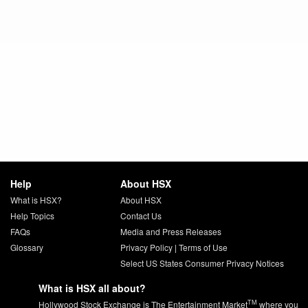
Help
About HSX
What is HSX?
About HSX
Help Topics
Contact Us
FAQs
Media and Press Releases
Glossary
Privacy Policy
|
Terms of Use
Select US States Consumer Privacy Notices
What is HSX all about?
TM
Hollywood Stock Exchange is The Entertainment Market
where you