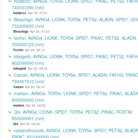
holdercc, AVNG4, TOYS4, LIONK, SPID7, PIKAC, PETS2, FAFH
740031250 {nm}
holdercc
Apr 26, 07:21
Bleachigo, AVNG4, LIONK, TOYS4, PETS2, ALADN, SPID7, GO
732200000 {nm}
Bleachigo
Apr 26, 07:33
fechin, AVNG4, LIONK, TOYS4, SPID7, PIKAC, PETS2, ALADN,
700000123 {nm}
Fechin
Apr 26, 08:10
lobogotti, AVNG4, LIONK, TOYS4, SPID7, PIKAC, PETS2, FAFH
802000000 {nm}
lobogotti
Apr 26, 08:22
Catzan, AVNG4, LIONK, TOYS4, SPID7, ALADN, FAFHS, PIKAC
739357910 {nm}
Catzan
Apr 26, 08:43
mattam, AVNG4, TOYS4, LIONK, SPID7, PETS2, PIKAC, ALADN
800350000 {nm}
mattam
Apr 26, 08:50
Qix, AVNG4, LIONK, SPID7, TOYS4, PETS2, PIKAC, RCKTM,
850000001 {nm}
Qix
Apr 26, 09:28
catsandhounds, AVNG4, LIONK, TOYS4, SPID7, PETS2, ALADN
PIKAC, 851000000 {nm}