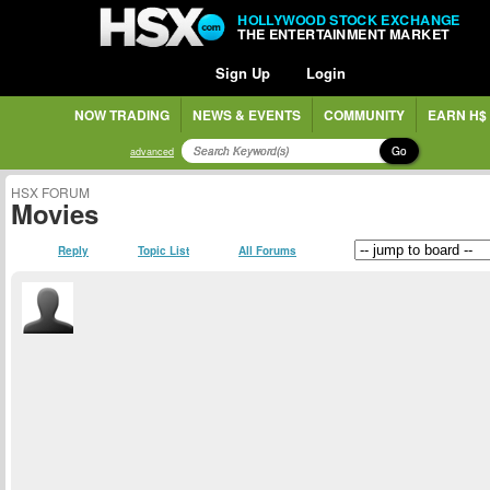
HOLLYWOOD STOCK EXCHANGE
THE ENTERTAINMENT MARKET
Sign Up
Login
NOW TRADING
NEWS & EVENTS
COMMUNITY
EARN H$
Go
advanced
HSX FORUM
Movies
Reply
Topic List
All Forums