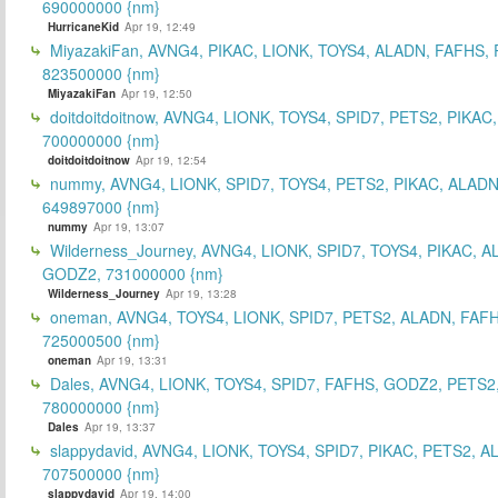
690000000 {nm}
HurricaneKid
Apr 19, 12:49
MiyazakiFan, AVNG4, PIKAC, LIONK, TOYS4, ALADN, FAFHS, 
823500000 {nm}
MiyazakiFan
Apr 19, 12:50
doitdoitdoitnow, AVNG4, LIONK, TOYS4, SPID7, PETS2, PIKAC
700000000 {nm}
doitdoitdoitnow
Apr 19, 12:54
nummy, AVNG4, LIONK, SPID7, TOYS4, PETS2, PIKAC, ALADN
649897000 {nm}
nummy
Apr 19, 13:07
Wilderness_Journey, AVNG4, LIONK, SPID7, TOYS4, PIKAC, A
GODZ2, 731000000 {nm}
Wilderness_Journey
Apr 19, 13:28
oneman, AVNG4, TOYS4, LIONK, SPID7, PETS2, ALADN, FAFH
725000500 {nm}
oneman
Apr 19, 13:31
Dales, AVNG4, LIONK, TOYS4, SPID7, FAFHS, GODZ2, PETS2
780000000 {nm}
Dales
Apr 19, 13:37
slappydavid, AVNG4, LIONK, TOYS4, SPID7, PIKAC, PETS2, A
707500000 {nm}
slappydavid
Apr 19, 14:00