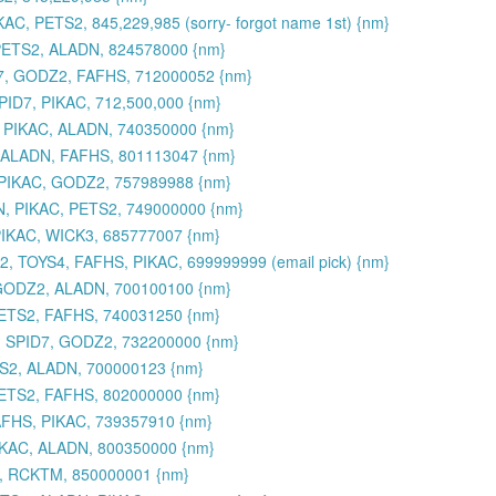
AC, PETS2, 845,229,985 (sorry- forgot name 1st) {nm}
 PETS2, ALADN, 824578000 {nm}
7, GODZ2, FAFHS, 712000052 {nm}
ID7, PIKAC, 712,500,000 {nm}
 PIKAC, ALADN, 740350000 {nm}
, ALADN, FAFHS, 801113047 {nm}
PIKAC, GODZ2, 757989988 {nm}
N, PIKAC, PETS2, 749000000 {nm}
PIKAC, WICK3, 685777007 {nm}
, TOYS4, FAFHS, PIKAC, 699999999 (email pick) {nm}
 GODZ2, ALADN, 700100100 {nm}
PETS2, FAFHS, 740031250 {nm}
, SPID7, GODZ2, 732200000 {nm}
TS2, ALADN, 700000123 {nm}
PETS2, FAFHS, 802000000 {nm}
AFHS, PIKAC, 739357910 {nm}
IKAC, ALADN, 800350000 {nm}
C, RCKTM, 850000001 {nm}