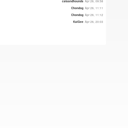
catsandhounds
Apr 26, 09:58
Chondog
Apr 26, 11:11
Chondog
Apr 26, 11:12
KaiGee
Apr 26, 20:03