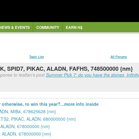
NEWS & EVENTS
COMMUNITY
EARN H$
Topic List
All Forums
K, SPID7, PIKAC, ALADN, FAFHS, 748500000 {nm}
ponse to tealfan's post
Summer Pick 7: do you have the stones, Infinity 
 otherwise, to win this year?...more info inside
LADN, MIB4, 678625628 {nm}
ETS2, PIKAC, ALADN, 680000000 {nm}
 ALADN, 678000000 {nm}
, ALADN, 678000000 {nm}