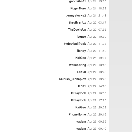
goodvibe61
Apr 21, 15:06
RogerMore
Apr 21, 18:33
pennystocks2
Apr 21, 21:48
thesilverfox
Apr 22, 03:17
TheDowIsUp
Apr 22, 07:36
benz0
Apr 22, 10:39
thefootballfreak
Apr 22, 11:23
Randy
Apr 22, 11:52
KaiGee
Apr 24, 19:07
Wellespring
Apr 22, 13:15
L3stat
Apr 22, 13:20
Katniss_Cinnaplex
Apr 22, 13:23
leo21
Apr 22, 14:10
GBlaylock
Apr 22, 16:55
GBlaylock
Apr 22, 17:25
KaiGee
Apr 22, 20:02
PhoneHome
Apr 22, 20:19
vadym
Apr 23, 00:35
vadym
Apr 23, 00:40