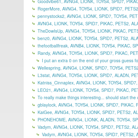
Goodvibe61, AVNG4, LIONK, TOYS4, SPID7, PIKA
RogerMore, AVNG4, TOYS4, LIONK, SPID7, PETS2
pennystocks2, AVNG4, LIONK, SPID7, TOYS4, PET
AVNG4, LIONK, TOYS4, SPID7, PIKAC, PETS2, AL
TheDowIsUp, AVNG4, TOYS4, LIONK, PIKAC, PETS
benz0, AVNG4, LIONK, TOYS4, SPID7, PETS2, AL
thefootballfreak, AVNB4, LIONK, TOYS4, PIKAC, S
Randy, AVNG4, TOYS4, LIONK, SPID7, PIKAC, PET
I put an extra 0 on the end of your gross guess f
Wellespring, AVNG4, LIONK, SPID7, TOYS4, PETS
L3stat, AVNG4, TOYS4, LIONK, SPID7, ALADN, PE
Katniss_Cinnaplex, AVNG4, LIONK, TOYS4, SPID7
LEO21, AVNG4, LIONK, TOYS4, SPID7, PIKAC, PET
To really make things interesting... should start the 
gblaylock, AVNG4, TOYS4, LIONK, SPID7, PIKAC, 
KaiGee, AVNG4, TOYS4, LIONK, SPID7, PETS2, A
PHONEHOME, AVNG4, LIONK, ALADN, TOYS4, SPID
Vadym, AVNG4, LIONK, TOYS4, SPID7, PETS2, AL
Vadym, AVNG4, LIONK, TOYS4, SPID7, PETS2, 