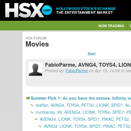
HOLLYWOOD STOCK EXCHANGE
THE ENTERTAINMENT MARKET
NOW TRADING
HSX FORUM
Movies
Reply
FabioParme, AVNG4, TOYS4, LION
Posted by:
FabioParme
on Apr 19, 14:09 in res
Summer Pick 7: do you have the stones, Infinity or
tealfan, AVNG4, TOYS4, PETS2, LIONK, SPID7, A
numbersix_99, AVENG4, LIONK, TOYS4, SPID7, P
AVENG4, LIONK, TOYS4, SPID7, PIKAC, PETS2,
AVNG4, LIONK, TOYS4, SPID7, PIKAC, PETS2