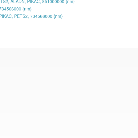
ETS2, ALADN, PIKAC, 851000000 {nm}
734566000 {nm}
PIKAC, PETS2, 734566000 {nm}