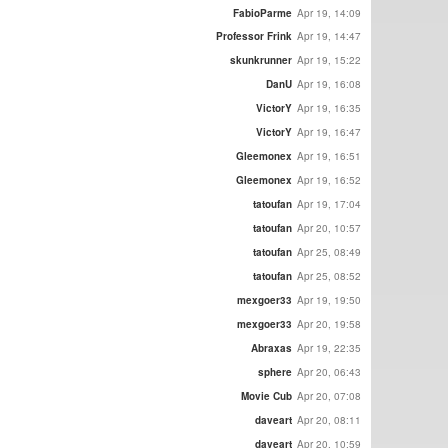
FabioParme
Apr 19, 14:09
Professor Frink
Apr 19, 14:47
skunkrunner
Apr 19, 15:22
DanU
Apr 19, 16:08
VictorY
Apr 19, 16:35
VictorY
Apr 19, 16:47
Gleemonex
Apr 19, 16:51
Gleemonex
Apr 19, 16:52
tatoufan
Apr 19, 17:04
tatoufan
Apr 20, 10:57
tatoufan
Apr 25, 08:49
tatoufan
Apr 25, 08:52
mexgoer33
Apr 19, 19:50
mexgoer33
Apr 20, 19:58
Abraxas
Apr 19, 22:35
sphere
Apr 20, 06:43
Movie Cub
Apr 20, 07:08
daveart
Apr 20, 08:11
daveart
Apr 20, 10:59