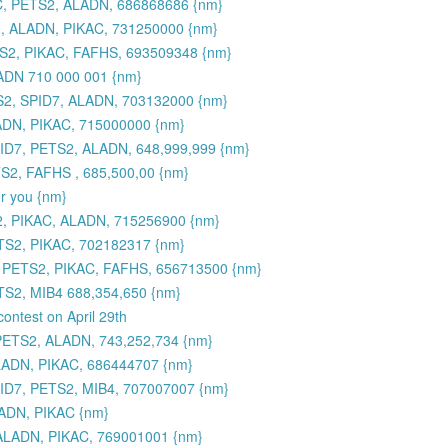
C, PETS2, ALADN, 686868686 {nm}
, ALADN, PIKAC, 731250000 {nm}
S2, PIKAC, FAFHS, 693509348 {nm}
ADN 710 000 001 {nm}
2, SPID7, ALADN, 703132000 {nm}
ADN, PIKAC, 715000000 {nm}
PID7, PETS2, ALADN, 648,999,999 {nm}
S2, FAFHS , 685,500,00 {nm}
or you {nm}
2, PIKAC, ALADN, 715256900 {nm}
TS2, PIKAC, 702182317 {nm}
, PETS2, PIKAC, FAFHS, 656713500 {nm}
S2, MIB4 688,354,650 {nm}
contest on April 29th
PETS2, ALADN, 743,252,734 {nm}
LADN, PIKAC, 686444707 {nm}
7, PETS2, MIB4, 707007007 {nm}
ADN, PIKAC {nm}
ALADN, PIKAC, 769001001 {nm}