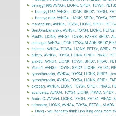
bennyg1985 AVNG4, LIONK, SPID7, TOYS4, PETS2
bennyg1985 AVNG4, LIONK, SPID7, TOYS4, PET
bennyg1985 AVNG4, LIONK, SPID7, TOYS4, PET
mantleclinic, AVNG4, TOYS4, LIONK, SPID7, PETS
SenJohnBlutarsky, AVNG4, TOYS4, LIONK, PETS2,
Paul2k, LIONK, AVNG4, TOYS4, FAFHS, SPID7, A
ashsagar,AVNG4,LIONK,TOYS4,ALADN,SPID7,PIK
helmetz, AVNG4, TOYS4, LIONK, PETS2, SPID7, 
billy75, AVNG4, TOYS4, LIONK, SPID7, PIKAC, PE
ajax85, AVNG4, LIONK, TOYS4, SPID7, PIKAC, PE
VictorY, AVNG4, TOYS4, SPID7, LIONK, PETS2, P
ryeontherocks, AVNG4, TOYS4, LIONK, SPID7, {nm
ryeontherocks, AVNG4, TOYS4, LIONK, SPID7, FA
extepan, AVNG4, LIONK, TOYS4, SPID7, PIKAC, P
avandelay, AVNG4, TOYS4, LIONK, PIKAC, SPID7,
Andre C, AVNG4, LIONK, TOYS4, PETS2, PIKAC, S
ndmaster, LIONK, AVNG4, TOYS4, PETS2, ALADN, 
Dang - you honestly think Lion King does more 