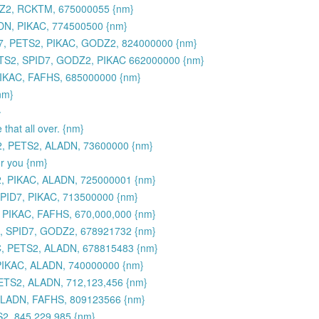
DZ2, RCKTM, 675000055 {nm}
DN, PIKAC, 774500500 {nm}
7, PETS2, PIKAC, GODZ2, 824000000 {nm}
TS2, SPID7, GODZ2, PIKAC 662000000 {nm}
PIKAC, FAFHS, 685000000 {nm}
nm}
}
 that all over. {nm}
2, PETS2, ALADN, 73600000 {nm}
or you {nm}
, PIKAC, ALADN, 725000001 {nm}
PID7, PIKAC, 713500000 {nm}
 PIKAC, FAFHS, 670,000,000 {nm}
, SPID7, GODZ2, 678921732 {nm}
C, PETS2, ALADN, 678815483 {nm}
PIKAC, ALADN, 740000000 {nm}
ETS2, ALADN, 712,123,456 {nm}
 ALADN, FAFHS, 809123566 {nm}
, 845,229,985 {nm}