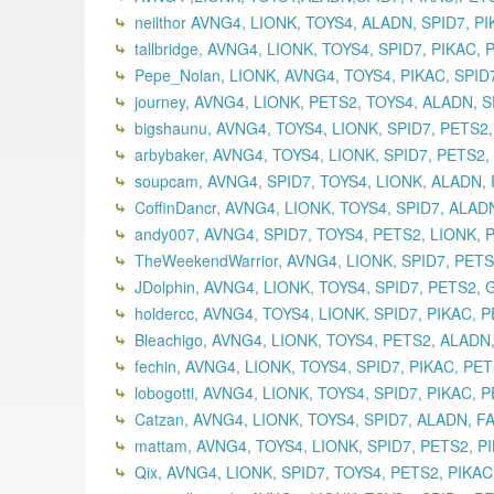
neilthor AVNG4, LIONK, TOYS4, ALADN, SPID7, PIK
tallbridge, AVNG4, LIONK, TOYS4, SPID7, PIKAC,
Pepe_Nolan, LIONK, AVNG4, TOYS4, PIKAC, SPID
journey, AVNG4, LIONK, PETS2, TOYS4, ALADN, SP
bigshaunu, AVNG4, TOYS4, LIONK, SPID7, PETS2,
arbybaker, AVNG4, TOYS4, LIONK, SPID7, PETS2
soupcam, AVNG4, SPID7, TOYS4, LIONK, ALADN, 
CoffinDancr, AVNG4, LIONK, TOYS4, SPID7, ALAD
andy007, AVNG4, SPID7, TOYS4, PETS2, LIONK, 
TheWeekendWarrior, AVNG4, LIONK, SPID7, PETS2
JDolphin, AVNG4, LIONK, TOYS4, SPID7, PETS2,
holdercc, AVNG4, TOYS4, LIONK, SPID7, PIKAC, 
Bleachigo, AVNG4, LIONK, TOYS4, PETS2, ALADN
fechin, AVNG4, LIONK, TOYS4, SPID7, PIKAC, PE
lobogotti, AVNG4, LIONK, TOYS4, SPID7, PIKAC, 
Catzan, AVNG4, LIONK, TOYS4, SPID7, ALADN, F
mattam, AVNG4, TOYS4, LIONK, SPID7, PETS2, P
Qix, AVNG4, LIONK, SPID7, TOYS4, PETS2, PIKA