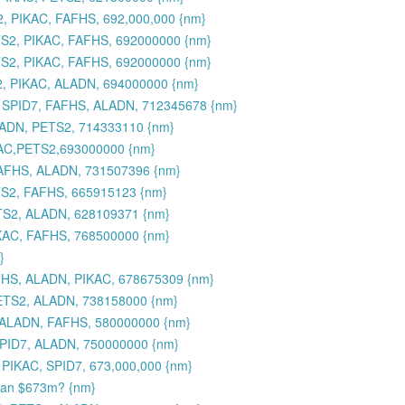
, PIKAC, FAFHS, 692,000,000 {nm}
S2, PIKAC, FAFHS, 692000000 {nm}
S2, PIKAC, FAFHS, 692000000 {nm}
2, PIKAC, ALADN, 694000000 {nm}
 SPID7, FAFHS, ALADN, 712345678 {nm}
LADN, PETS2, 714333110 {nm}
AC,PETS2,693000000 {nm}
FAFHS, ALADN, 731507396 {nm}
TS2, FAFHS, 665915123 {nm}
TS2, ALADN, 628109371 {nm}
IKAC, FAFHS, 768500000 {nm}
}
FHS, ALADN, PIKAC, 678675309 {nm}
ETS2, ALADN, 738158000 {nm}
 ALADN, FAFHS, 580000000 {nm}
PID7, ALADN, 750000000 {nm}
PIKAC, SPID7, 673,000,000 {nm}
than $673m? {nm}