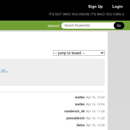
Sign Up
Login
IT'S NOT WHO YOU KNOW, IT'S WHO YOU OWN ®
Go
advanced
or...
tealfan
Apr 19, 10:54
tealfan
Apr 19, 10:54
numbersix_99
Apr 19, 11:08
jamesbik333
Apr 19, 11:29
Dales
Apr 19, 13:39