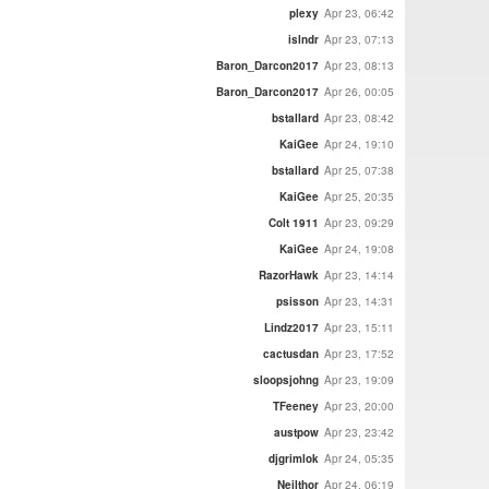
plexy
Apr 23, 06:42
islndr
Apr 23, 07:13
Baron_Darcon2017
Apr 23, 08:13
Baron_Darcon2017
Apr 26, 00:05
bstallard
Apr 23, 08:42
KaiGee
Apr 24, 19:10
bstallard
Apr 25, 07:38
KaiGee
Apr 25, 20:35
Colt 1911
Apr 23, 09:29
KaiGee
Apr 24, 19:08
RazorHawk
Apr 23, 14:14
psisson
Apr 23, 14:31
Lindz2017
Apr 23, 15:11
cactusdan
Apr 23, 17:52
sloopsjohng
Apr 23, 19:09
TFeeney
Apr 23, 20:00
austpow
Apr 23, 23:42
djgrimlok
Apr 24, 05:35
Neilthor
Apr 24, 06:19