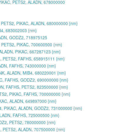
PIKAC, PETS2, ALADN, 678000000
 PETS2, PIKAC, ALADN, 680000000 {nm}
B4, 683002003 {nm}
LADN, GODZ2, 718975125
, PETS2, PIKAC, 700600500 {nm}
 ALADN, PIKAC, 667287123 {nm}
, PETS2, FAFHS, 658915111 {nm}
ADN, FAFHS, 743000000 {nm}
NK, ALADN, MIB4, 680220001 {nm}
AC, FAFHS, GODZ2, 690000000 {nm}
DN, FAFHS, PETS2, 823500000 {nm}
ETS2, PIKAC, FAFHS, 700000000 {nm}
KAC, ALADN, 649897000 {nm}
S4, PIKAC, ALADN, GODZ2, 731000000 {nm}
LADN, FAFHS, 725000500 {nm}
DZ2, PETS2, 780000000 {nm}
C, PETS2, ALADN, 707500000 {nm}