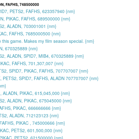
DN, FAFHS, 748500000
PID7, PETS2, FAFHS, 623357940 {nm}
N, PIKAC, FAFHS, 689500000 {nm}
S2, ALADN, 703001001 {nm}
IKAC, FAFHS, 7685000500 {nm}
e this game. Makes my film season special. {nm}
N, 670325889 {nm}
2, ALADN, SPID7, MIB4, 670325889 {nm}
IKAC, FAFHS, 701,307,007 {nm}
ETS2, SPID7, PIKAC, FAFHS, 707707007 {nm}
ONK, PETS2, SPID7, FAFHS, ALADN 707707007 {nm}
{nm}
 ALADN, PIKAC, 615,045,000 {nm}
S2, ALADN, PIKAC, 675045000 {nm}
AFHS, PIKAC, 666666666 {nm}
TS2, ALADN, 712123123 {nm}
FAFHS, PIKAC , 745000666 {nm}
IKAC, PETS2, 601,500,000 {nm}
PIKAC, PETS2, 621500000 {nm}