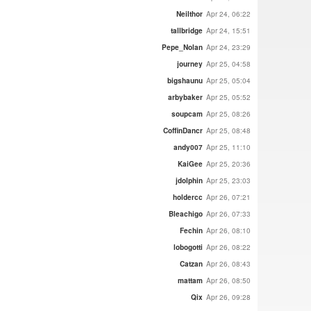
Neilthor
Apr 24, 06:22
tallbridge
Apr 24, 15:51
Pepe_Nolan
Apr 24, 23:29
journey
Apr 25, 04:58
bigshaunu
Apr 25, 05:04
arbybaker
Apr 25, 05:52
soupcam
Apr 25, 08:26
CoffinDancr
Apr 25, 08:48
andy007
Apr 25, 11:10
KaiGee
Apr 25, 20:36
jdolphin
Apr 25, 23:03
holdercc
Apr 26, 07:21
Bleachigo
Apr 26, 07:33
Fechin
Apr 26, 08:10
lobogotti
Apr 26, 08:22
Catzan
Apr 26, 08:43
mattam
Apr 26, 08:50
Qix
Apr 26, 09:28