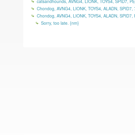
catsandhounds, AVNG4, LIONK, TOYS4, SPID7, P
Chondog, AVNG4, LIONK, TOYS4, ALADN, SPID7, 
Chondog, AVNG4, LIONK, TOYS4, ALADN, SPID7, 
Sorry, too late. {nm}