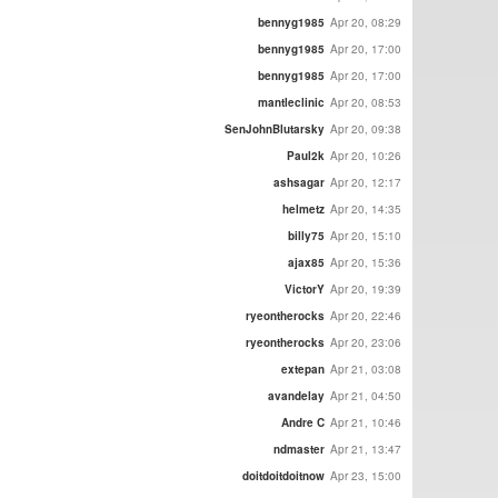
bennyg1985
Apr 20, 08:29
bennyg1985
Apr 20, 17:00
bennyg1985
Apr 20, 17:00
mantleclinic
Apr 20, 08:53
SenJohnBlutarsky
Apr 20, 09:38
Paul2k
Apr 20, 10:26
ashsagar
Apr 20, 12:17
helmetz
Apr 20, 14:35
billy75
Apr 20, 15:10
ajax85
Apr 20, 15:36
VictorY
Apr 20, 19:39
ryeontherocks
Apr 20, 22:46
ryeontherocks
Apr 20, 23:06
extepan
Apr 21, 03:08
avandelay
Apr 21, 04:50
Andre C
Apr 21, 10:46
ndmaster
Apr 21, 13:47
doitdoitdoitnow
Apr 23, 15:00