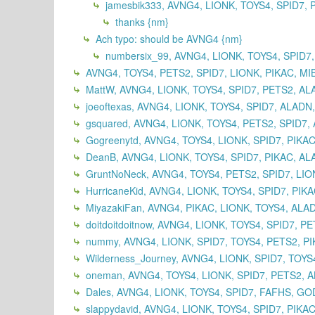
jamesbik333, AVNG4, LIONK, TOYS4, SPID7, 
thanks {nm}
Ach typo: should be AVNG4 {nm}
numbersix_99, AVNG4, LIONK, TOYS4, SPID7,
AVNG4, TOYS4, PETS2, SPID7, LIONK, PIKAC, MI
MattW, AVNG4, LIONK, TOYS4, SPID7, PETS2, A
joeoftexas, AVNG4, LIONK, TOYS4, SPID7, ALADN
gsquared, AVNG4, LIONK, TOYS4, PETS2, SPID7,
Gogreenytd, AVNG4, TOYS4, LIONK, SPID7, PIKAC
DeanB, AVNG4, LIONK, TOYS4, SPID7, PIKAC, AL
GruntNoNeck, AVNG4, TOYS4, PETS2, SPID7, LIO
HurricaneKid, AVNG4, LIONK, TOYS4, SPID7, PIK
MiyazakiFan, AVNG4, PIKAC, LIONK, TOYS4, ALA
doitdoitdoitnow, AVNG4, LIONK, TOYS4, SPID7, P
nummy, AVNG4, LIONK, SPID7, TOYS4, PETS2, PI
Wilderness_Journey, AVNG4, LIONK, SPID7, TOY
oneman, AVNG4, TOYS4, LIONK, SPID7, PETS2, A
Dales, AVNG4, LIONK, TOYS4, SPID7, FAFHS, GO
slappydavid, AVNG4, LIONK, TOYS4, SPID7, PIKA