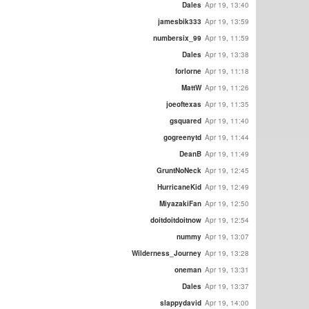
Dales
Apr 19, 13:40
jamesbik333
Apr 19, 13:59
numbersix_99
Apr 19, 11:59
Dales
Apr 19, 13:38
forlorne
Apr 19, 11:18
MattW
Apr 19, 11:26
joeoftexas
Apr 19, 11:35
gsquared
Apr 19, 11:40
gogreenytd
Apr 19, 11:44
DeanB
Apr 19, 11:49
GruntNoNeck
Apr 19, 12:45
HurricaneKid
Apr 19, 12:49
MiyazakiFan
Apr 19, 12:50
doitdoitdoitnow
Apr 19, 12:54
nummy
Apr 19, 13:07
Wilderness_Journey
Apr 19, 13:28
oneman
Apr 19, 13:31
Dales
Apr 19, 13:37
slappydavid
Apr 19, 14:00