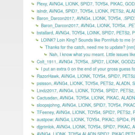
Plexy, AVNG4, LIONK, SPID7, TOYS4, PIKAC, GO
islndr, AVNG4, SPID7, TOYS4, LIONK, PETS2, ALA
Baron_Darcon2017, AVNG4, LIONK, TOYS4, .SPID
Baron_Darcon2017, AVNG4, LIONK, TOYS4, .PE
bstallard, AVNG4, TOYS4, LOINK, SPID7, PETS2, 
LOINK? Loin King? Sounds like PornHub to me {
Thanks for the catch, need me to update? {nm
Nah, I know what you meant. Little issues like
Colt_1911, AVNG4 ,TOYS4, ,SPID7, LIONK, GODZ
I put an extra 0 on the end of your gross guess f
RazorHawk, AVNG4, LIONK, TOYS4, SPID7, PETS2
psisson, AVNG4, LIONK, TOYS4, PETS2, ALADN, S
Lindz2017, AVNG4, LIONK, TOYS4, SPID7, PETS2,
Cactusdan, AVNG4, TOYS4, LIONK, PIKAC, ALADN
sloopsjohng, AVNG4, LIONK, SPID7, TOYS4, PIKA
TFeeney, AVNG4, LIONK, TOYS4, SPID7, PETS2, 
austpow: AVNG4, LIONK, TOYS4, PIKAC, SPID4, P
djgrimlok, AVNG4, LIONK, TOYS4, SPID7, PIKAC,
AVNG4 ,LIONK, TOYS4,ALADN,SPID7, PIKAC,PETS2