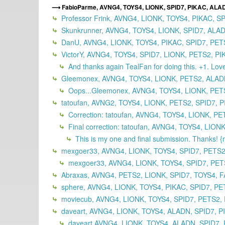
FabioParme, AVNG4, TOYS4, LIONK, SPID7, PIKAC, ALA
Professor Frink, AVNG4, LIONK, TOYS4, PIKAC, S
Skunkrunner, AVNG4, TOYS4, LIONK, SPID7, ALAD
DanU, AVNG4, LIONK, TOYS4, PIKAC, SPID7, PET
VictorY, AVNG4, TOYS4, SPID7, LIONK, PETS2, P
And thanks again TealFan for doing this. +1. Lov
Gleemonex, AVNG4, TOYS4, LIONK, PETS2, ALAD
Oops...Gleemonex, AVNG4, TOYS4, LIONK, PETS
tatoufan, AVNG2, TOYS4, LIONK, PETS2, SPID7, P
Correction: tatoufan, AVNG4, TOYS4, LIONK, P
Final correction: tatoufan, AVNG4, TOYS4, LI
This is my one and final submission. Thanks! 
mexgoer33, AVNG4, LIONK, TOYS4, SPID7, PETS2,
mexgoer33, AVNG4, LIONK, TOYS4, SPID7, PET
Abraxas, AVNG4, PETS2, LIONK, SPID7, TOYS4, F
sphere, AVNG4, LIONK, TOYS4, PIKAC, SPID7, PE
moviecub, AVNG4, LIONK, TOYS4, SPID7, PETS2, 
daveart, AVNG4, LIONK, TOYS4, ALADN, SPID7, P
daveart AVNG4, LIONK, TOYS4, ALADN, SPID7, 