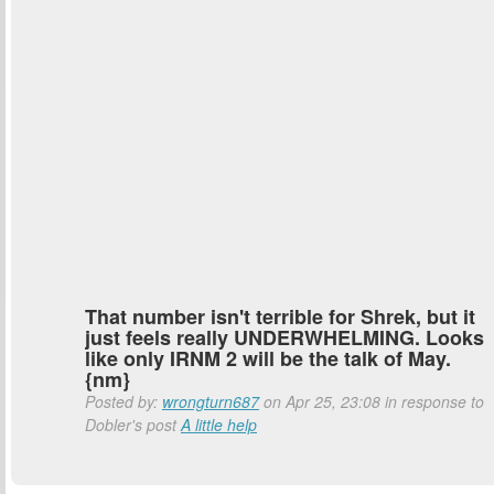
That number isn't terrible for Shrek, but it
just feels really UNDERWHELMING. Looks
like only IRNM 2 will be the talk of May.
{nm}
Posted by:
wrongturn687
on Apr 25, 23:08 in response to
Dobler's post
A little help