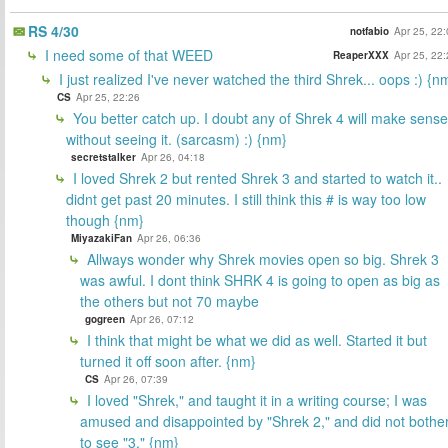
RS 4/30
notfabio
Apr 25, 22
I need some of that WEED
ReaperXXX
Apr 25, 22
I just realized I've never watched the third Shrek... oops :) {n
CS
Apr 25, 22:26
You better catch up. I doubt any of Shrek 4 will make sense
without seeing it. (sarcasm) :) {nm}
secretstalker
Apr 26, 04:18
I loved Shrek 2 but rented Shrek 3 and started to watch it..
didnt get past 20 minutes. I still think this # is way too low
though {nm}
MiyazakiFan
Apr 26, 06:36
Allways wonder why Shrek movies open so big. Shrek 3
was awful. I dont think SHRK 4 is going to open as big as
the others but not 70 maybe
gogreen
Apr 26, 07:12
I think that might be what we did as well. Started it but
turned it off soon after. {nm}
CS
Apr 26, 07:39
I loved "Shrek," and taught it in a writing course; I was
amused and disappointed by "Shrek 2," and did not bothe
to see "3." {nm}