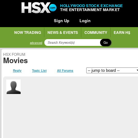
HOLLYWOOD STOCK EXCHANGE
THE ENTERTAINMENT MARKET
Sign Up
Login
NOW TRADING
NEWS & EVENTS
COMMUNITY
EARN H$
Go
advanced
HSX FORUM
Movies
Reply
Topic List
All Forums