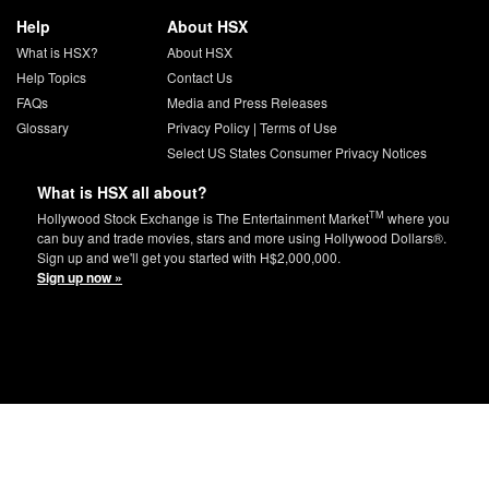
Help
About HSX
What is HSX?
About HSX
Help Topics
Contact Us
FAQs
Media and Press Releases
Glossary
Privacy Policy
|
Terms of Use
Select US States Consumer Privacy Notices
What is HSX all about?
TM
Hollywood Stock Exchange is The Entertainment Market
where you
can buy and trade movies, stars and more using Hollywood Dollars®.
Sign up and we'll get you started with H$2,000,000.
Sign up now »