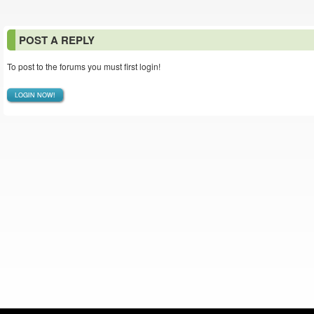
POST A REPLY
To post to the forums you must first login!
LOGIN NOW!