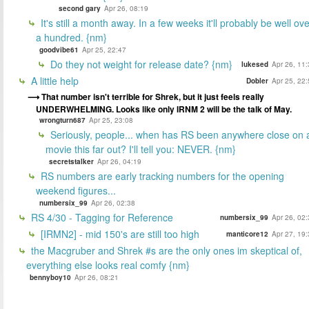
second gary
Apr 26, 08:19
It's still a month away. In a few weeks it'll probably be well ov
a hundred. {nm}
goodvibe61
Apr 25, 22:47
Do they not weight for release date? {nm}
lukesed
Apr 26, 11
A little help
Dobler
Apr 25, 22
That number isn't terrible for Shrek, but it just feels really
UNDERWHELMING. Looks like only IRNM 2 will be the talk of May.
wrongturn687
Apr 25, 23:08
Seriously, people... when has RS been anywhere close on 
movie this far out? I'll tell you: NEVER. {nm}
secretstalker
Apr 26, 04:19
RS numbers are early tracking numbers for the opening
weekend figures...
numbersix_99
Apr 26, 02:38
RS 4/30 - Tagging for Reference
numbersix_99
Apr 26, 02
[IRMN2] - mid 150's are still too high
manticore12
Apr 27, 19
the Macgruber and Shrek #s are the only ones im skeptical of,
everything else looks real comfy {nm}
bennyboy10
Apr 26, 08:21