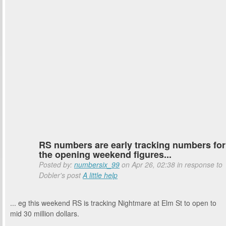
RS numbers are early tracking numbers for
the opening weekend figures...
Posted by:
numbersix_99
on Apr 26, 02:38 in response to
Dobler's post
A little help
... eg this weekend RS is tracking Nightmare at Elm St to open to
mid 30 million dollars.