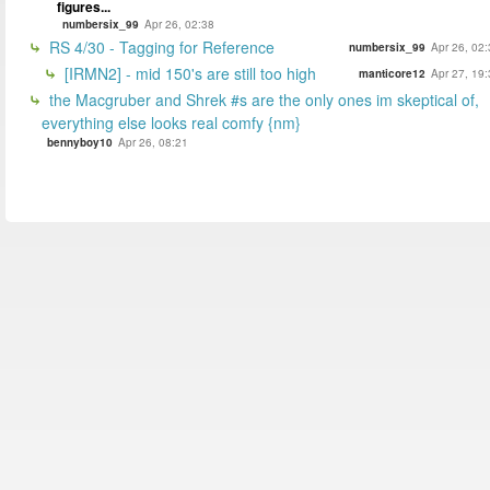
figures...
numbersix_99
Apr 26, 02:38
RS 4/30 - Tagging for Reference
numbersix_99
Apr 26, 02
[IRMN2] - mid 150's are still too high
manticore12
Apr 27, 19
the Macgruber and Shrek #s are the only ones im skeptical of,
everything else looks real comfy {nm}
bennyboy10
Apr 26, 08:21