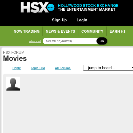
HOLLYWOOD STOCK EXCHANGE
THE ENTERTAINMENT MARKET
Sign Up
Login
NOW TRADING
NEWS & EVENTS
COMMUNITY
EARN H$
Go
advanced
HSX FORUM
Movies
Reply
Topic List
All Forums