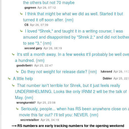
the others but not 70 maybe
gogreen
Apr 26, 07:12
I think that might be what we did as well. Started it but
turned it off soon after. {nm}
CS
Apr 26, 07:39
I loved "Shrek," and taught it in a writing course; I was
amused and disappointed by "Shrek 2," and did not bothe
to see "3." {nm}
second gary
Apr 26, 08:19
It's still a month away. In a few weeks it'll probably be well ov
a hundred. {nm}
goodvibe61
Apr 25, 22:47
Do they not weight for release date? {nm}
lukesed
Apr 26, 11
A little help
Dobler
Apr 25, 22
That number isn't terrible for Shrek, but it just feels really
UNDERWHELMING. Looks like only IRNM 2 will be the talk of
May. {nm}
wrongturn687
Apr 25, 23:08
Seriously, people... when has RS been anywhere close on 
movie this far out? I'll tell you: NEVER. {nm}
secretstalker
Apr 26, 04:19
RS numbers are early tracking numbers for the opening weekend