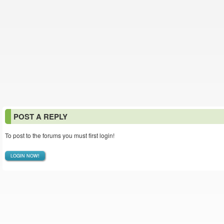
POST A REPLY
To post to the forums you must first login!
LOGIN NOW!