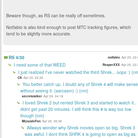
Beware though, as RS can be really off sometimes.
Notfabio is also kind enough to post MTC tracking figures, which
tend to be slightly more accurate.
RS 4/30
notfabio
Apr 25, 22
I need some of that WEED
ReaperXXX
Apr 25, 22
I just realized I've never watched the third Shrek... oops :) {n
CS
Apr 25, 22:26
You better catch up. I doubt any of Shrek 4 will make sense
without seeing it. (sarcasm) :) {nm}
secretstalker
Apr 26, 04:18
I loved Shrek 2 but rented Shrek 3 and started to watch it..
didnt get past 20 minutes. I still think this # is way too low
though {nm}
MiyazakiFan
Apr 26, 06:36
Allways wonder why Shrek movies open so big. Shrek 3
was awful. I dont think SHRK 4 is going to open as big as