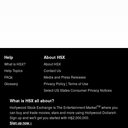
Help
About HSX
What is HSX?
About HSX
Help Topics
Contact Us
FAQs
Media and Press Releases
Glossary
Privacy Policy
|
Terms of Use
Select US States Consumer Privacy Notices
What is HSX all about?
TM
Hollywood Stock Exchange is The Entertainment Market
where you
can buy and trade movies, stars and more using Hollywood Dollars®.
Sign up and we'll get you started with H$2,000,000.
Sign up now »