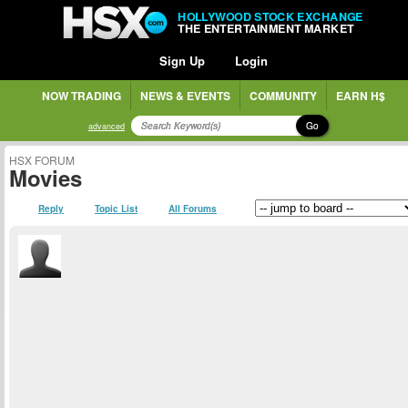
HOLLYWOOD STOCK EXCHANGE
THE ENTERTAINMENT MARKET
Sign Up
Login
NOW TRADING
NEWS & EVENTS
COMMUNITY
EARN H$
Go
advanced
HSX FORUM
Movies
Reply
Topic List
All Forums