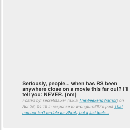
Seriously, people... when has RS been
anywhere close on a movie this far out? I'll
tell you: NEVER. {nm}
Posted by: secretstalker (a.k.a
TheWeekendWarrior
) on
Apr 26, 04:19 in response to wrongturn687's post
That
number isn't terrible for Shrek, but it just feels...