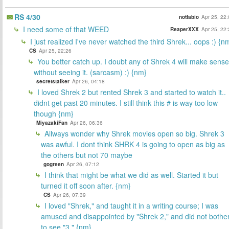
RS 4/30
notfabio
Apr 25, 22
I need some of that WEED
ReaperXXX
Apr 25, 22
I just realized I've never watched the third Shrek... oops :) {n
CS
Apr 25, 22:26
You better catch up. I doubt any of Shrek 4 will make sense
without seeing it. (sarcasm) :) {nm}
secretstalker
Apr 26, 04:18
I loved Shrek 2 but rented Shrek 3 and started to watch it..
didnt get past 20 minutes. I still think this # is way too low
though {nm}
MiyazakiFan
Apr 26, 06:36
Allways wonder why Shrek movies open so big. Shrek 3
was awful. I dont think SHRK 4 is going to open as big as
the others but not 70 maybe
gogreen
Apr 26, 07:12
I think that might be what we did as well. Started it but
turned it off soon after. {nm}
CS
Apr 26, 07:39
I loved "Shrek," and taught it in a writing course; I was
amused and disappointed by "Shrek 2," and did not bothe
to see "3." {nm}