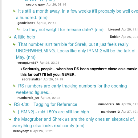
second gary
Apr 26, 08:19
It's still a month away. In a few weeks it'll probably be well ov
a hundred. {nm}
goodvibe61
Apr 25, 22:47
Do they not weight for release date? {nm}
lukesed
Apr 26, 11
A little help
Dobler
Apr 25, 22
That number isn't terrible for Shrek, but it just feels really
UNDERWHELMING. Looks like only IRNM 2 will be the talk of
May. {nm}
wrongturn687
Apr 25, 23:08
Seriously, people... when has RS been anywhere close on a movie
this far out? I'll tell you: NEVER.
secretstalker
Apr 26, 04:19
RS numbers are early tracking numbers for the opening
weekend figures...
numbersix_99
Apr 26, 02:38
RS 4/30 - Tagging for Reference
numbersix_99
Apr 26, 02
[IRMN2] - mid 150's are still too high
manticore12
Apr 27, 19
the Macgruber and Shrek #s are the only ones im skeptical of,
everything else looks real comfy {nm}
bennyboy10
Apr 26, 08:21