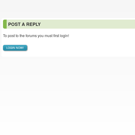
POST A REPLY
To post to the forums you must first login!
LOGIN NOW!