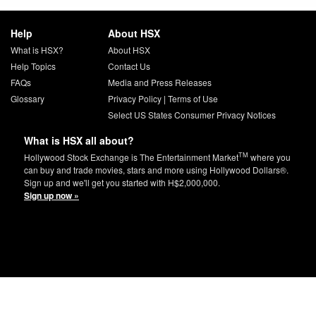
Help
About HSX
What is HSX?
About HSX
Help Topics
Contact Us
FAQs
Media and Press Releases
Glossary
Privacy Policy
|
Terms of Use
Select US States Consumer Privacy Notices
What is HSX all about?
TM
Hollywood Stock Exchange is The Entertainment Market
where you
can buy and trade movies, stars and more using Hollywood Dollars®.
Sign up and we'll get you started with H$2,000,000.
Sign up now »