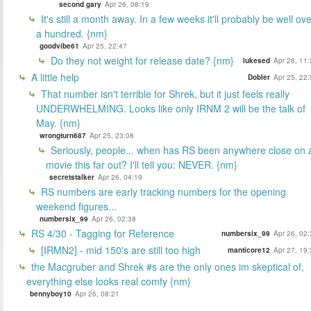
second gary
Apr 26, 08:19
It's still a month away. In a few weeks it'll probably be well ov
a hundred. {nm}
goodvibe61
Apr 25, 22:47
Do they not weight for release date? {nm}
lukesed
Apr 26, 11
A little help
Dobler
Apr 25, 22
That number isn't terrible for Shrek, but it just feels really
UNDERWHELMING. Looks like only IRNM 2 will be the talk of
May. {nm}
wrongturn687
Apr 25, 23:08
Seriously, people... when has RS been anywhere close on 
movie this far out? I'll tell you: NEVER. {nm}
secretstalker
Apr 26, 04:19
RS numbers are early tracking numbers for the opening
weekend figures...
numbersix_99
Apr 26, 02:38
RS 4/30 - Tagging for Reference
numbersix_99
Apr 26, 02
[IRMN2] - mid 150's are still too high
manticore12
Apr 27, 19
the Macgruber and Shrek #s are the only ones im skeptical of,
everything else looks real comfy {nm}
bennyboy10
Apr 26, 08:21