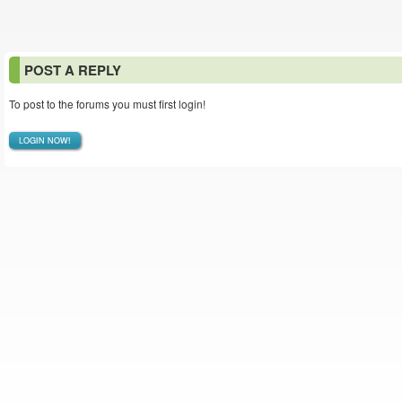
POST A REPLY
To post to the forums you must first login!
LOGIN NOW!