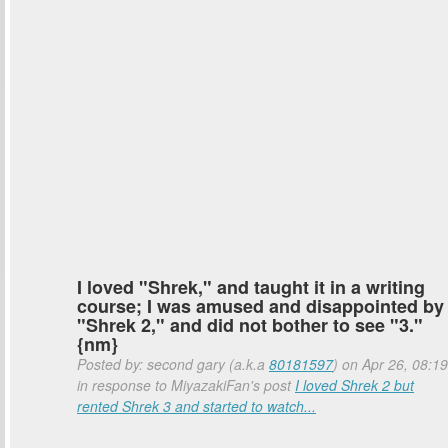
I loved "Shrek," and taught it in a writing
course; I was amused and disappointed by
"Shrek 2," and did not bother to see "3."
{nm}
Posted by: second gary (a.k.a
80181597
) on Apr 26, 08:19
in response to MiyazakiFan's post
I loved Shrek 2 but
rented Shrek 3 and started to watch...