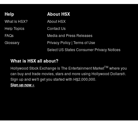
Help
About HSX
What is HSX?
About HSX
Help Topics
Contact Us
FAQs
Media and Press Releases
Glossary
Privacy Policy
|
Terms of Use
Select US States Consumer Privacy Notices
What is HSX all about?
TM
Hollywood Stock Exchange is The Entertainment Market
where you
can buy and trade movies, stars and more using Hollywood Dollars®.
Sign up and we'll get you started with H$2,000,000.
Sign up now »