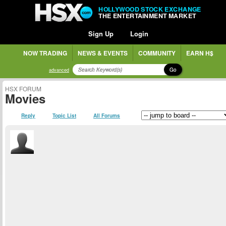
HOLLYWOOD STOCK EXCHANGE
THE ENTERTAINMENT MARKET
Sign Up
Login
NOW TRADING
NEWS & EVENTS
COMMUNITY
EARN H$
Go
advanced
HSX FORUM
Movies
Reply
Topic List
All Forums