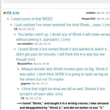
RS 4/30
notfabio
Apr 25, 22
I need some of that WEED
ReaperXXX
Apr 25, 22
I just realized I've never watched the third Shrek... oops :) {n
CS
Apr 25, 22:26
You better catch up. I doubt any of Shrek 4 will make sense
without seeing it. (sarcasm) :) {nm}
secretstalker
Apr 26, 04:18
I loved Shrek 2 but rented Shrek 3 and started to watch it..
didnt get past 20 minutes. I still think this # is way too low
though {nm}
MiyazakiFan
Apr 26, 06:36
Allways wonder why Shrek movies open so big. Shrek 3
was awful. I dont think SHRK 4 is going to open as big as
the others but not 70 maybe
gogreen
Apr 26, 07:12
I think that might be what we did as well. Started it but
turned it off soon after. {nm}
CS
Apr 26, 07:39
I loved "Shrek," and taught it in a writing course; I was amused
and disappointed by "Shrek 2," and did not bother to see "3."