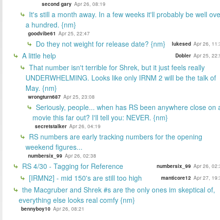
second gary
Apr 26, 08:19
It's still a month away. In a few weeks it'll probably be well ov
a hundred. {nm}
goodvibe61
Apr 25, 22:47
Do they not weight for release date? {nm}
lukesed
Apr 26, 11
A little help
Dobler
Apr 25, 22
That number isn't terrible for Shrek, but it just feels really
UNDERWHELMING. Looks like only IRNM 2 will be the talk of
May. {nm}
wrongturn687
Apr 25, 23:08
Seriously, people... when has RS been anywhere close on 
movie this far out? I'll tell you: NEVER. {nm}
secretstalker
Apr 26, 04:19
RS numbers are early tracking numbers for the opening
weekend figures...
numbersix_99
Apr 26, 02:38
RS 4/30 - Tagging for Reference
numbersix_99
Apr 26, 02
[IRMN2] - mid 150's are still too high
manticore12
Apr 27, 19
the Macgruber and Shrek #s are the only ones im skeptical of,
everything else looks real comfy {nm}
bennyboy10
Apr 26, 08:21