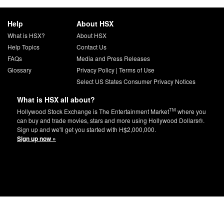
Help
About HSX
What is HSX?
About HSX
Help Topics
Contact Us
FAQs
Media and Press Releases
Glossary
Privacy Policy
|
Terms of Use
Select US States Consumer Privacy Notices
What is HSX all about?
TM
Hollywood Stock Exchange is The Entertainment Market
where you
can buy and trade movies, stars and more using Hollywood Dollars®.
Sign up and we'll get you started with H$2,000,000.
Sign up now »