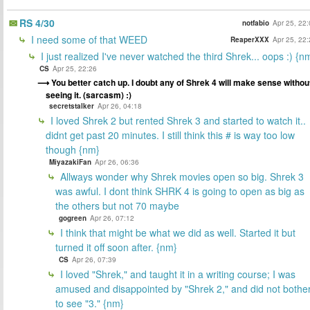
RS 4/30
notfabio
Apr 25, 22
I need some of that WEED
ReaperXXX
Apr 25, 22
I just realized I've never watched the third Shrek... oops :) {n
CS
Apr 25, 22:26
You better catch up. I doubt any of Shrek 4 will make sense withou
seeing it. (sarcasm) :)
secretstalker
Apr 26, 04:18
I loved Shrek 2 but rented Shrek 3 and started to watch it..
didnt get past 20 minutes. I still think this # is way too low
though {nm}
MiyazakiFan
Apr 26, 06:36
Allways wonder why Shrek movies open so big. Shrek 3
was awful. I dont think SHRK 4 is going to open as big as
the others but not 70 maybe
gogreen
Apr 26, 07:12
I think that might be what we did as well. Started it but
turned it off soon after. {nm}
CS
Apr 26, 07:39
I loved "Shrek," and taught it in a writing course; I was
amused and disappointed by "Shrek 2," and did not bothe
to see "3." {nm}