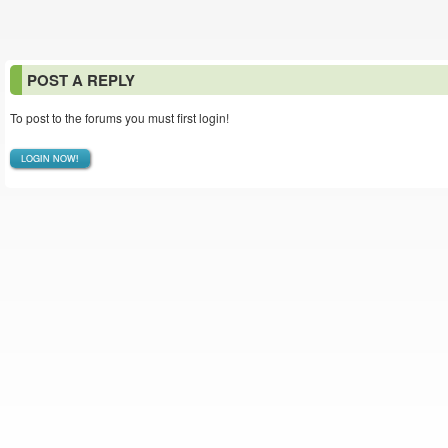
POST A REPLY
To post to the forums you must first login!
LOGIN NOW!