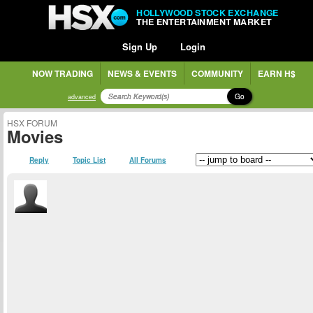
HOLLYWOOD STOCK EXCHANGE
THE ENTERTAINMENT MARKET
Sign Up
Login
NOW TRADING
NEWS & EVENTS
COMMUNITY
EARN H$
Go
advanced
HSX FORUM
Movies
Reply
Topic List
All Forums