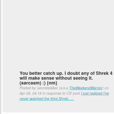
You better catch up. I doubt any of Shrek 4
will make sense without seeing it.
(sarcasm) :) {nm}
Posted by: secretstalker (a.k.a
TheWeekendWarrior
) on
Apr 26, 04:18 in response to CS' post
I just realized I've
never watched the third Shrek......