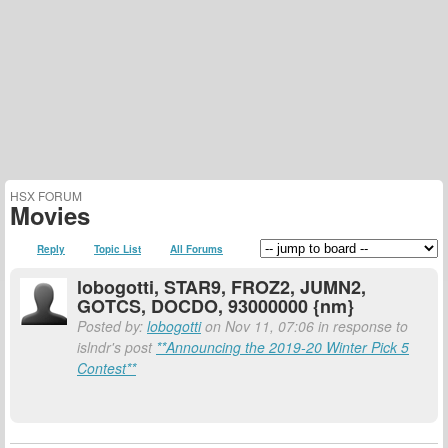
HSX FORUM
Movies
Reply
Topic List
All Forums
lobogotti, STAR9, FROZ2, JUMN2,
GOTCS, DOCDO, 93000000 {nm}
Posted by:
lobogotti
on Nov 11, 07:06 in response to
islndr's post
**Announcing the 2019-20 Winter Pick 5
Contest**