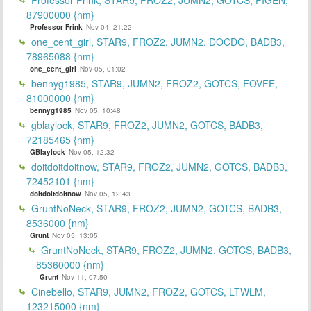
87900000 {nm}
Professor Frink
Nov 04, 21:22
one_cent_girl, STAR9, FROZ2, JUMN2, DOCDO, BADB3,
78965088 {nm}
one_cent_girl
Nov 05, 01:02
bennyg1985, STAR9, JUMN2, FROZ2, GOTCS, FOVFE,
81000000 {nm}
bennyg1985
Nov 05, 10:48
gblaylock, STAR9, FROZ2, JUMN2, GOTCS, BADB3,
72185465 {nm}
GBlaylock
Nov 05, 12:32
doitdoitdoitnow, STAR9, FROZ2, JUMN2, GOTCS, BADB3,
72452101 {nm}
doitdoitdoitnow
Nov 05, 12:43
GruntNoNeck, STAR9, FROZ2, JUMN2, GOTCS, BADB3,
8536000 {nm}
Grunt
Nov 05, 13:05
GruntNoNeck, STAR9, FROZ2, JUMN2, GOTCS, BADB3,
85360000 {nm}
Grunt
Nov 11, 07:50
Cinebello, STAR9, JUMN2, FROZ2, GOTCS, LTWLM,
123215000 {nm}