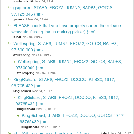
numbersix_99
Nov 04, 09:41
gsquared, STAR9, FROZ2, JUMN2, BADB3, GOTCS,
97,125,346 {nm}
gsquared
Nov 04, 09:44
PLEASE check that you have properly sorted the release
schedule if using that in making picks :) {nm}
islndr
Nov 04, 09:47
Wellespring, STAR9, JUMN2, FROZ2, GOTCS, BADB3,
97,500,000 {nm}
Wellespring
Nov 04, 10:12
Wellespring, STAR9, JUMN2, FROZ2, GOTCS, BADB3,
97500000 {nm}
Wellespring
Nov 04, 17:04
KingRichard, STAR9, FROZ2, DOCDO, KTSS3, 1917,
98,765,432 {nm}
KingRichard
Nov 04, 10:17
KingRichard, STAR9, FROZ2, DOCDO, KTSS3, 1917,
98765432 {nm}
KingRichard
Nov 05, 09:22
KingRichard, STAR9, FROZ2, DOCDO, GOTCS, 1917,
98765432 {nm}
KingRichard
Nov 16, 10:34
PLEASE no commas, thank you. :) {nm}
islndr
Nov 04, 10:17