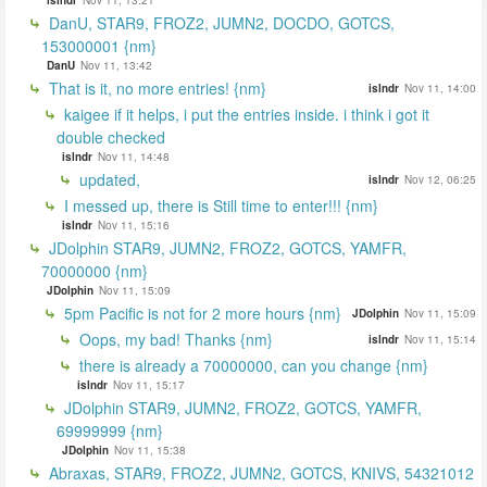
DanU, STAR9, FROZ2, JUMN2, DOCDO, GOTCS,
153000001 {nm}
DanU
Nov 11, 13:42
That is it, no more entries! {nm}
islndr
Nov 11, 14:00
kaigee if it helps, i put the entries inside. i think i got it
double checked
islndr
Nov 11, 14:48
updated,
islndr
Nov 12, 06:25
I messed up, there is Still time to enter!!! {nm}
islndr
Nov 11, 15:16
JDolphin STAR9, JUMN2, FROZ2, GOTCS, YAMFR,
70000000 {nm}
JDolphin
Nov 11, 15:09
5pm Pacific is not for 2 more hours {nm}
JDolphin
Nov 11, 15:09
Oops, my bad! Thanks {nm}
islndr
Nov 11, 15:14
there is already a 70000000, can you change {nm}
islndr
Nov 11, 15:17
JDolphin STAR9, JUMN2, FROZ2, GOTCS, YAMFR,
69999999 {nm}
JDolphin
Nov 11, 15:38
Abraxas, STAR9, FROZ2, JUMN2, GOTCS, KNIVS, 54321012