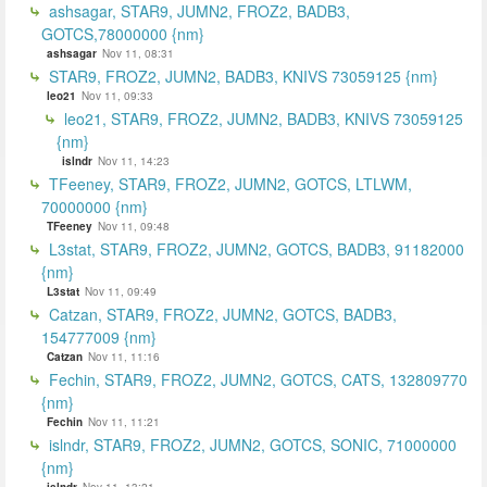
ashsagar, STAR9, JUMN2, FROZ2, BADB3,
GOTCS,78000000 {nm}
ashsagar
Nov 11, 08:31
STAR9, FROZ2, JUMN2, BADB3, KNIVS 73059125 {nm}
leo21
Nov 11, 09:33
leo21, STAR9, FROZ2, JUMN2, BADB3, KNIVS 73059125
{nm}
islndr
Nov 11, 14:23
TFeeney, STAR9, FROZ2, JUMN2, GOTCS, LTLWM,
70000000 {nm}
TFeeney
Nov 11, 09:48
L3stat, STAR9, FROZ2, JUMN2, GOTCS, BADB3, 91182000
{nm}
L3stat
Nov 11, 09:49
Catzan, STAR9, FROZ2, JUMN2, GOTCS, BADB3,
154777009 {nm}
Catzan
Nov 11, 11:16
Fechin, STAR9, FROZ2, JUMN2, GOTCS, CATS, 132809770
{nm}
Fechin
Nov 11, 11:21
islndr, STAR9, FROZ2, JUMN2, GOTCS, SONIC, 71000000
{nm}
islndr
Nov 11, 13:21