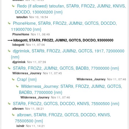
Redo (if allowed) tatoufan, STAR9, FROZ2, JUMN2, KNIVS,
DOCDO, 130000200 {nm}
tatoufan
Nov 10, 16:54
PhoneHome, STAR9, FROZ2, JUMN2, GOTCS, DOCDO,
119000700 {nm}
PhoneHome
Nov 11, 06:49
lobogotti, STAR9, FROZ2, JUMN2, GOTCS, DOCDO, 93000000
lobogotti
Nov 11, 07:06
djgrimlok, STAR9, FROZ2, JUMN2, GOTCS, 1917, 72000000
{nm}
djgrimlok
Nov 11, 07:39
STAR9, FROZ2, JUMN2, GOTCS, BADB3, 77000000 {nm}
Wilderness_Journey
Nov 11, 07:45
Crap! {nm}
Wilderness_Journey
Nov 11, 07:46
Wilderness_Journey: STAR9, FROZ2, JUMN2, GOTCS,
BADB3, 77000000 {nm}
Wilderness_Journey
Nov 11, 07:46
STAR9, FROZ2, GOTCS, DOCDO, KNIVS, 75500500 {nm}
albrown
Nov 11, 08:21
albrown, STAR9, FROZ2, GOTCS, DOCDO, KNIVS,
75500500 {nm}
islndr
Nov 11, 14:21