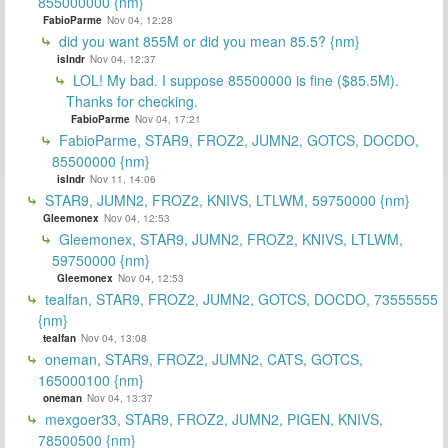
855000000 {nm}
FabioParme
Nov 04, 12:28
did you want 855M or did you mean 85.5? {nm}
islndr
Nov 04, 12:37
LOL! My bad. I suppose 85500000 is fine ($85.5M).
Thanks for checking.
FabioParme
Nov 04, 17:21
FabioParme, STAR9, FROZ2, JUMN2, GOTCS, DOCDO,
85500000 {nm}
islndr
Nov 11, 14:06
STAR9, JUMN2, FROZ2, KNIVS, LTLWM, 59750000 {nm}
Gleemonex
Nov 04, 12:53
Gleemonex, STAR9, JUMN2, FROZ2, KNIVS, LTLWM,
59750000 {nm}
Gleemonex
Nov 04, 12:53
tealfan, STAR9, FROZ2, JUMN2, GOTCS, DOCDO, 73555555
{nm}
tealfan
Nov 04, 13:08
oneman, STAR9, FROZ2, JUMN2, CATS, GOTCS,
165000100 {nm}
oneman
Nov 04, 13:37
mexgoer33, STAR9, FROZ2, JUMN2, PIGEN, KNIVS,
78500500 {nm}