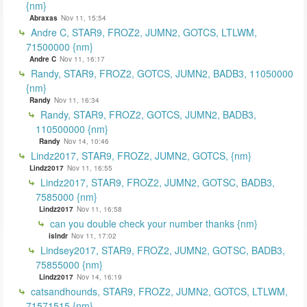
{nm}
Abraxas
Nov 11, 15:54
Andre C, STAR9, FROZ2, JUMN2, GOTCS, LTLWM,
71500000 {nm}
Andre C
Nov 11, 16:17
Randy, STAR9, FROZ2, GOTCS, JUMN2, BADB3, 11050000
{nm}
Randy
Nov 11, 16:34
Randy, STAR9, FROZ2, GOTCS, JUMN2, BADB3,
110500000 {nm}
Randy
Nov 14, 10:46
Lindz2017, STAR9, FROZ2, JUMN2, GOTCS, {nm}
Lindz2017
Nov 11, 16:55
Lindz2017, STAR9, FROZ2, JUMN2, GOTSC, BADB3,
7585000 {nm}
Lindz2017
Nov 11, 16:58
can you double check your number thanks {nm}
islndr
Nov 11, 17:02
Lindsey2017, STAR9, FROZ2, JUMN2, GOTSC, BADB3,
75855000 {nm}
Lindz2017
Nov 14, 16:19
catsandhounds, STAR9, FROZ2, JUMN2, GOTCS, LTLWM,
71571515 {nm}