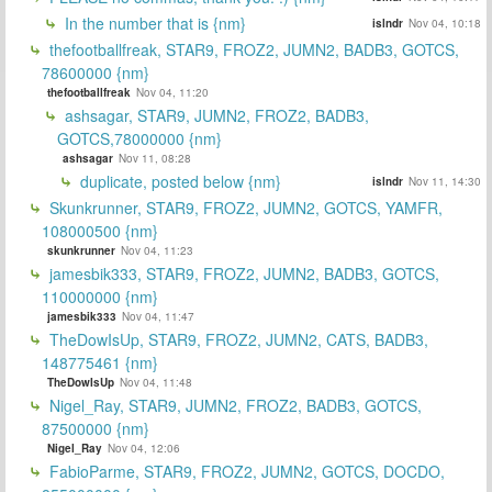
In the number that is {nm}
islndr
Nov 04, 10:18
thefootballfreak, STAR9, FROZ2, JUMN2, BADB3, GOTCS,
78600000 {nm}
thefootballfreak
Nov 04, 11:20
ashsagar, STAR9, JUMN2, FROZ2, BADB3,
GOTCS,78000000 {nm}
ashsagar
Nov 11, 08:28
duplicate, posted below {nm}
islndr
Nov 11, 14:30
Skunkrunner, STAR9, FROZ2, JUMN2, GOTCS, YAMFR,
108000500 {nm}
skunkrunner
Nov 04, 11:23
jamesbik333, STAR9, FROZ2, JUMN2, BADB3, GOTCS,
110000000 {nm}
jamesbik333
Nov 04, 11:47
TheDowIsUp, STAR9, FROZ2, JUMN2, CATS, BADB3,
148775461 {nm}
TheDowIsUp
Nov 04, 11:48
Nigel_Ray, STAR9, JUMN2, FROZ2, BADB3, GOTCS,
87500000 {nm}
Nigel_Ray
Nov 04, 12:06
FabioParme, STAR9, FROZ2, JUMN2, GOTCS, DOCDO,