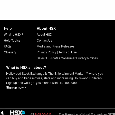
Help
About HSX
What is HSX?
About HSX
Help Topics
Contact Us
FAQs
Media and Press Releases
Glossary
Privacy Policy
|
Terms of Use
Select US States Consumer Privacy Notices
What is HSX all about?
TM
Hollywood Stock Exchange is The Entertainment Market
where you
can buy and trade movies, stars and more using Hollywood Dollars®.
Sign up and we'll get you started with H$2,000,000.
Sign up now »
ar (REYKJ) 1053
8.05 (-0.01)
The Haunting of Hotel Transylvan (HTRN5) 14