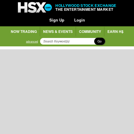
HOLLYWOOD STOCK EXCHANGE
THE ENTERTAINMENT MARKET
Sign Up
Login
NOW TRADING
NEWS & EVENTS
COMMUNITY
EARN H$
Go
advanced