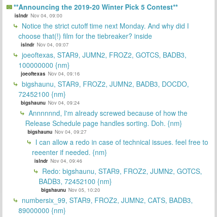
**Announcing the 2019-20 Winter Pick 5 Contest**
islndr
Nov 04, 09:00
Notice the strict cutoff time next Monday. And why did I
choose that(!) film for the tiebreaker? inside
islndr
Nov 04, 09:07
joeoftexas, STAR9, JUMN2, FROZ2, GOTCS, BADB3,
100000000 {nm}
joeoftexas
Nov 04, 09:16
bigshaunu, STAR9, FROZ2, JUMN2, BADB3, DOCDO,
72452100 {nm}
bigshaunu
Nov 04, 09:24
Annnnnnd, I'm already screwed because of how the
Release Schedule page handles sorting. Doh. {nm}
bigshaunu
Nov 04, 09:27
I can allow a redo in case of technical issues. feel free to
reeenter if needed. {nm}
islndr
Nov 04, 09:46
Redo: bigshaunu, STAR9, FROZ2, JUMN2, GOTCS,
BADB3, 72452100 {nm}
bigshaunu
Nov 05, 10:20
numbersix_99, STAR9, FROZ2, JUMN2, CATS, BADB3,
89000000 {nm}