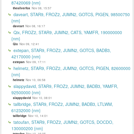
87420069 {nm}
thesilverfox
Nov 08, 15:57
daveart, STAR9, FROZ2, JUMN2, GOTCS, PIGEN, 98500750
{nm}
daveart
Nov 08, 16:17
Qix, FROZ2, STAR9, JUMN2, CATS, YAMFR, 190000000
{nm}
Qix
Nov 09, 12:41
extepan, STAR9, FROZ2, JUMN2, GOTCS, BADB3,
42170000 {nm}
extepan
Nov 09, 17:11
helmetz, STAR9, FROZ2, JUMN2, GOTCS, PIGEN, 82600000
{nm}
helmetz
Nov 10, 06:58
slappydavid, STAR9, FROZ2, JUMN2, BADB3, YAMFR,
92500000 {nm}
slappydavid
Nov 10, 08:01
tallbridge, STAR9, FROZ2, JUMN2, BADB3, LTLWM,
61232000 {nm}
tallbridge
Nov 10, 14:01
tatoufan, STAR9, FROZ2, JUMN2, GOTCS, DOCDO,
130000200 {nm}
tatoufan
Nov 10, 16:05