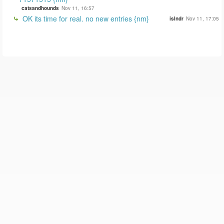
catsandhounds
Nov 11, 16:57
OK its time for real. no new entries {nm}
islndr
Nov 11, 17:05