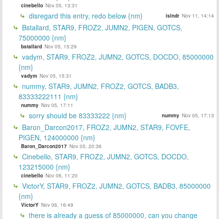
cinebello
Nov 05, 13:31
disregard this entry, redo below {nm}
islndr
Nov 11, 14:14
Bstallard, STAR9, FROZ2, JUMN2, PIGEN, GOTCS,
75000000 {nm}
bstallard
Nov 05, 15:29
vadym, STAR9, FROZ2, JUMN2, GOTCS, DOCDO, 85000000
{nm}
vadym
Nov 05, 15:31
nummy, STAR9, JUMN2, FROZ2, GOTCS, BADB3,
83333222111 {nm}
nummy
Nov 05, 17:11
sorry should be 83333222 {nm}
nummy
Nov 05, 17:13
Baron_Darcon2017, FROZ2, JUMN2, STAR9, FOVFE,
PIGEN, 124000000 {nm}
Baron_Darcon2017
Nov 05, 20:36
Cinebello, STAR9, FROZ2, JUMN2, GOTCS, DOCDO,
123215000 {nm}
cinebello
Nov 06, 11:20
VictorY, STAR9, FROZ2, JUMN2, GOTCS, BADB3, 85000000
{nm}
VictorY
Nov 06, 16:49
there is already a guess of 85000000, can you change