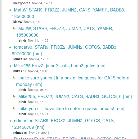
mexgoer33
Nov 04, 14:09
MattW, STAR9, FROZ2, JUMN2, CATS, YAMFR, BADB3,
185000000
MattW
Nov 04, 15:32
MattW, STAR9, FROZ2, JUMN2, CATS, YAMFR,
185000000
islndr
Nov 11, 14:05
tomcat90, STAR9, FROZ2, JUMN2, GOTCS, BADB3
69700000 {nm}
tomcat90
Nov 04, 17:53
Mike255 Froz2, jumn2, cats, badb3,gotcs {nm}
mike255
Nov 04, 18:48
make sure you put in a box office guess for CATS before
monday {nm}
islndr
Nov 05, 05:50
Mike255, FROZ2, JUMN2, CATS, BADB3, GOTCS, 0 {nm}
islndr
Nov 11, 14:08
mike you still have time to enter a guess for cats! {nm}
islndr
Nov 11, 16:21
ndmaster, STAR9, FROZ2, JUMN2, GOTCS, CATS,
123456789 {nm}
ndmaster
Nov 04, 20:45
Professor Frink, STAR9, FROZ2, JUMN2, GOTCS, PIGEN,