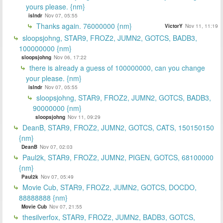
yours please. {nm}
islndr
Nov 07, 05:55
Thanks again. 76000000 {nm}
VictorY
Nov 11, 11:19
sloopsjohng, STAR9, FROZ2, JUMN2, GOTCS, BADB3,
100000000 {nm}
sloopsjohng
Nov 06, 17:22
there is already a guess of 100000000, can you change
your please. {nm}
islndr
Nov 07, 05:55
sloopsjohng, STAR9, FROZ2, JUMN2, GOTCS, BADB3,
90000000 {nm}
sloopsjohng
Nov 11, 09:29
DeanB, STAR9, FROZ2, JUMN2, GOTCS, CATS, 150150150
{nm}
DeanB
Nov 07, 02:03
Paul2k, STAR9, FROZ2, JUMN2, PIGEN, GOTCS, 68100000
{nm}
Paul2k
Nov 07, 05:49
Movie Cub, STAR9, FROZ2, JUMN2, GOTCS, DOCDO,
88888888 {nm}
Movie Cub
Nov 07, 21:55
thesilverfox, STAR9, FROZ2, JUMN2, BADB3, GOTCS,