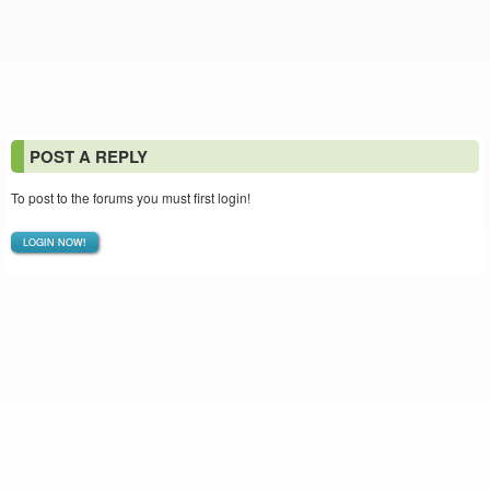
POST A REPLY
To post to the forums you must first login!
LOGIN NOW!