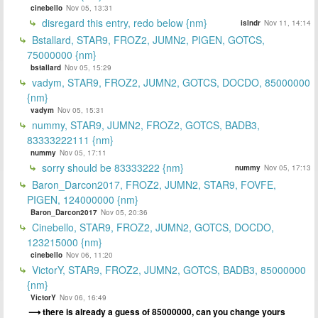
cinebello
Nov 05, 13:31
disregard this entry, redo below {nm}
islndr
Nov 11, 14:14
Bstallard, STAR9, FROZ2, JUMN2, PIGEN, GOTCS,
75000000 {nm}
bstallard
Nov 05, 15:29
vadym, STAR9, FROZ2, JUMN2, GOTCS, DOCDO, 85000000
{nm}
vadym
Nov 05, 15:31
nummy, STAR9, JUMN2, FROZ2, GOTCS, BADB3,
83333222111 {nm}
nummy
Nov 05, 17:11
sorry should be 83333222 {nm}
nummy
Nov 05, 17:13
Baron_Darcon2017, FROZ2, JUMN2, STAR9, FOVFE,
PIGEN, 124000000 {nm}
Baron_Darcon2017
Nov 05, 20:36
Cinebello, STAR9, FROZ2, JUMN2, GOTCS, DOCDO,
123215000 {nm}
cinebello
Nov 06, 11:20
VictorY, STAR9, FROZ2, JUMN2, GOTCS, BADB3, 85000000
{nm}
VictorY
Nov 06, 16:49
there is already a guess of 85000000, can you change yours