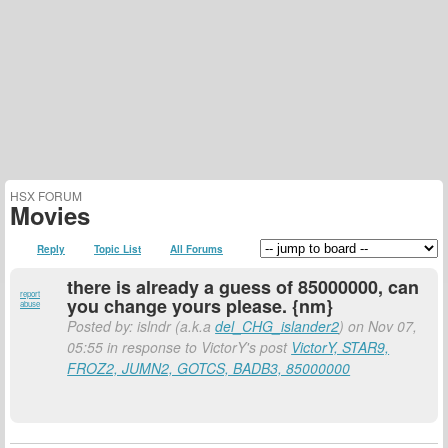
HSX FORUM
Movies
Reply
Topic List
All Forums
there is already a guess of 85000000, can
report
you change yours please. {nm}
abuse
Posted by: islndr (a.k.a
del_CHG_islander2
) on Nov 07,
05:55 in response to VictorY's post
VictorY, STAR9,
FROZ2, JUMN2, GOTCS, BADB3, 85000000