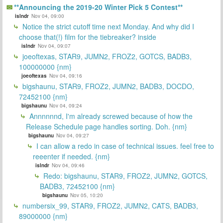
**Announcing the 2019-20 Winter Pick 5 Contest**
islndr
Nov 04, 09:00
Notice the strict cutoff time next Monday. And why did I
choose that(!) film for the tiebreaker? inside
islndr
Nov 04, 09:07
joeoftexas, STAR9, JUMN2, FROZ2, GOTCS, BADB3,
100000000 {nm}
joeoftexas
Nov 04, 09:16
bigshaunu, STAR9, FROZ2, JUMN2, BADB3, DOCDO,
72452100 {nm}
bigshaunu
Nov 04, 09:24
Annnnnnd, I'm already screwed because of how the
Release Schedule page handles sorting. Doh. {nm}
bigshaunu
Nov 04, 09:27
I can allow a redo in case of technical issues. feel free to
reeenter if needed. {nm}
islndr
Nov 04, 09:46
Redo: bigshaunu, STAR9, FROZ2, JUMN2, GOTCS,
BADB3, 72452100 {nm}
bigshaunu
Nov 05, 10:20
numbersix_99, STAR9, FROZ2, JUMN2, CATS, BADB3,
89000000 {nm}