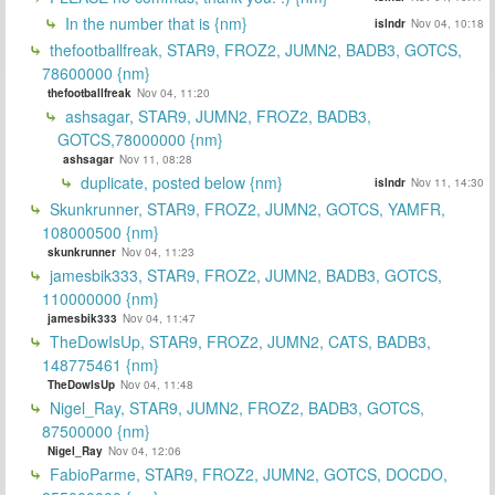
In the number that is {nm}
islndr
Nov 04, 10:18
thefootballfreak, STAR9, FROZ2, JUMN2, BADB3, GOTCS,
78600000 {nm}
thefootballfreak
Nov 04, 11:20
ashsagar, STAR9, JUMN2, FROZ2, BADB3,
GOTCS,78000000 {nm}
ashsagar
Nov 11, 08:28
duplicate, posted below {nm}
islndr
Nov 11, 14:30
Skunkrunner, STAR9, FROZ2, JUMN2, GOTCS, YAMFR,
108000500 {nm}
skunkrunner
Nov 04, 11:23
jamesbik333, STAR9, FROZ2, JUMN2, BADB3, GOTCS,
110000000 {nm}
jamesbik333
Nov 04, 11:47
TheDowIsUp, STAR9, FROZ2, JUMN2, CATS, BADB3,
148775461 {nm}
TheDowIsUp
Nov 04, 11:48
Nigel_Ray, STAR9, JUMN2, FROZ2, BADB3, GOTCS,
87500000 {nm}
Nigel_Ray
Nov 04, 12:06
FabioParme, STAR9, FROZ2, JUMN2, GOTCS, DOCDO,