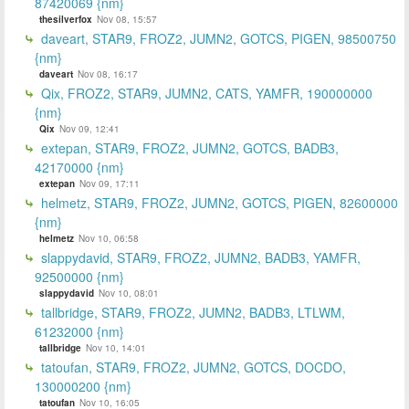
87420069 {nm}
thesilverfox
Nov 08, 15:57
daveart, STAR9, FROZ2, JUMN2, GOTCS, PIGEN, 98500750
{nm}
daveart
Nov 08, 16:17
Qix, FROZ2, STAR9, JUMN2, CATS, YAMFR, 190000000
{nm}
Qix
Nov 09, 12:41
extepan, STAR9, FROZ2, JUMN2, GOTCS, BADB3,
42170000 {nm}
extepan
Nov 09, 17:11
helmetz, STAR9, FROZ2, JUMN2, GOTCS, PIGEN, 82600000
{nm}
helmetz
Nov 10, 06:58
slappydavid, STAR9, FROZ2, JUMN2, BADB3, YAMFR,
92500000 {nm}
slappydavid
Nov 10, 08:01
tallbridge, STAR9, FROZ2, JUMN2, BADB3, LTLWM,
61232000 {nm}
tallbridge
Nov 10, 14:01
tatoufan, STAR9, FROZ2, JUMN2, GOTCS, DOCDO,
130000200 {nm}
tatoufan
Nov 10, 16:05