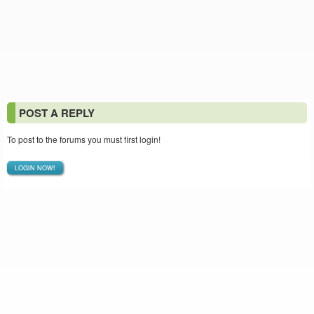
POST A REPLY
To post to the forums you must first login!
LOGIN NOW!