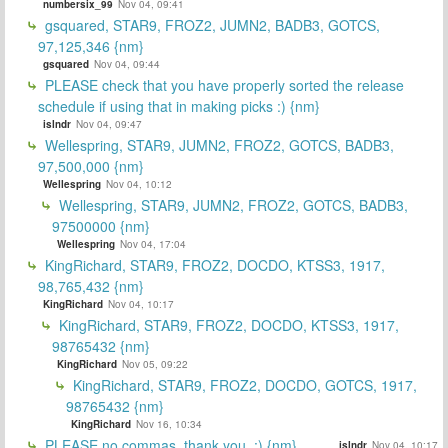
numbersix_99
Nov 04, 09:41
gsquared, STAR9, FROZ2, JUMN2, BADB3, GOTCS,
97,125,346 {nm}
gsquared
Nov 04, 09:44
PLEASE check that you have properly sorted the release
schedule if using that in making picks :) {nm}
islndr
Nov 04, 09:47
Wellespring, STAR9, JUMN2, FROZ2, GOTCS, BADB3,
97,500,000 {nm}
Wellespring
Nov 04, 10:12
Wellespring, STAR9, JUMN2, FROZ2, GOTCS, BADB3,
97500000 {nm}
Wellespring
Nov 04, 17:04
KingRichard, STAR9, FROZ2, DOCDO, KTSS3, 1917,
98,765,432 {nm}
KingRichard
Nov 04, 10:17
KingRichard, STAR9, FROZ2, DOCDO, KTSS3, 1917,
98765432 {nm}
KingRichard
Nov 05, 09:22
KingRichard, STAR9, FROZ2, DOCDO, GOTCS, 1917,
98765432 {nm}
KingRichard
Nov 16, 10:34
PLEASE no commas, thank you. :) {nm}
islndr
Nov 04, 10:17