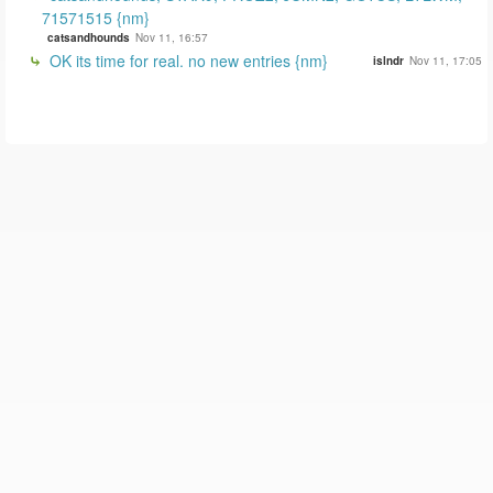
71571515 {nm}
catsandhounds
Nov 11, 16:57
OK its time for real. no new entries {nm}
islndr
Nov 11, 17:05