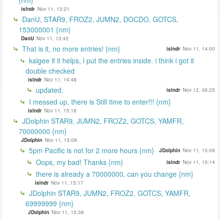
islndr
Nov 11, 13:21
DanU, STAR9, FROZ2, JUMN2, DOCDO, GOTCS,
153000001 {nm}
DanU
Nov 11, 13:42
That is it, no more entries! {nm}
islndr
Nov 11, 14:00
kaigee if it helps, i put the entries inside. i think i got it
double checked
islndr
Nov 11, 14:48
updated,
islndr
Nov 12, 06:25
I messed up, there is Still time to enter!!! {nm}
islndr
Nov 11, 15:16
JDolphin STAR9, JUMN2, FROZ2, GOTCS, YAMFR,
70000000 {nm}
JDolphin
Nov 11, 15:09
5pm Pacific is not for 2 more hours {nm}
JDolphin
Nov 11, 15:09
Oops, my bad! Thanks {nm}
islndr
Nov 11, 15:14
there is already a 70000000, can you change {nm}
islndr
Nov 11, 15:17
JDolphin STAR9, JUMN2, FROZ2, GOTCS, YAMFR,
69999999 {nm}
JDolphin
Nov 11, 15:38