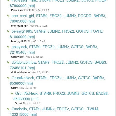
87900000 {nm}
Professor Frink
Nov 04, 21:22
one_cent_girl, STAR9, FROZ2, JUMN2, DOCDO, BADB3,
78965088 {nm}
one_cent_girl
Nov 05, 01:02
bennyg1985, STAR9, JUMN2, FROZ2, GOTCS, FOVFE,
81000000 {nm}
bennyg1985
Nov 05, 10:48
gblaylock, STAR9, FROZ2, JUMN2, GOTCS, BADB3,
72185465 {nm}
GBlaylock
Nov 05, 12:32
doitdoitdoitnow, STAR9, FROZ2, JUMN2, GOTCS, BADB3,
72452101 {nm}
doitdoitdoitnow
Nov 05, 12:43
GruntNoNeck, STAR9, FROZ2, JUMN2, GOTCS, BADB3,
8536000 {nm}
Grunt
Nov 05, 13:05
GruntNoNeck, STAR9, FROZ2, JUMN2, GOTCS, BADB3,
85360000 {nm}
Grunt
Nov 11, 07:50
Cinebello, STAR9, JUMN2, FROZ2, GOTCS, LTWLM,
123215000 {nm}