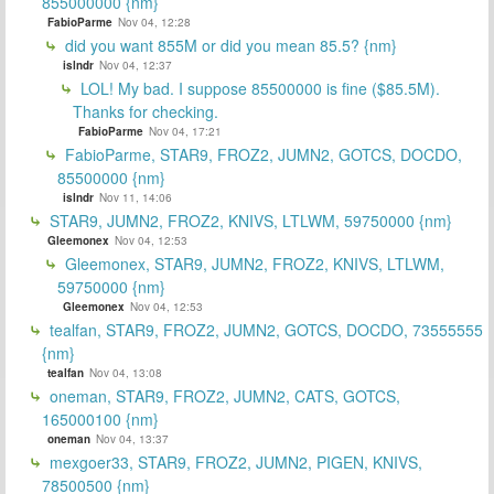
855000000 {nm}
FabioParme
Nov 04, 12:28
did you want 855M or did you mean 85.5? {nm}
islndr
Nov 04, 12:37
LOL! My bad. I suppose 85500000 is fine ($85.5M).
Thanks for checking.
FabioParme
Nov 04, 17:21
FabioParme, STAR9, FROZ2, JUMN2, GOTCS, DOCDO,
85500000 {nm}
islndr
Nov 11, 14:06
STAR9, JUMN2, FROZ2, KNIVS, LTLWM, 59750000 {nm}
Gleemonex
Nov 04, 12:53
Gleemonex, STAR9, JUMN2, FROZ2, KNIVS, LTLWM,
59750000 {nm}
Gleemonex
Nov 04, 12:53
tealfan, STAR9, FROZ2, JUMN2, GOTCS, DOCDO, 73555555
{nm}
tealfan
Nov 04, 13:08
oneman, STAR9, FROZ2, JUMN2, CATS, GOTCS,
165000100 {nm}
oneman
Nov 04, 13:37
mexgoer33, STAR9, FROZ2, JUMN2, PIGEN, KNIVS,
78500500 {nm}