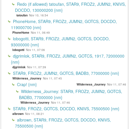
Redo (if allowed) tatoufan, STAR9, FROZ2, JUMN2, KNIVS,
DOCDO, 130000200 {nm}
tatoufan
Nov 10, 16:54
PhoneHome, STAR9, FROZ2, JUMN2, GOTCS, DOCDO,
119000700 {nm}
PhoneHome
Nov 11, 06:49
lobogotti, STAR9, FROZ2, JUMN2, GOTCS, DOCDO,
93000000 {nm}
lobogotti
Nov 11, 07:06
djgrimlok, STAR9, FROZ2, JUMN2, GOTCS, 1917, 72000000
{nm}
djgrimlok
Nov 11, 07:39
STAR9, FROZ2, JUMN2, GOTCS, BADB3, 77000000 {nm}
Wilderness_Journey
Nov 11, 07:45
Crap! {nm}
Wilderness_Journey
Nov 11, 07:46
Wilderness_Journey: STAR9, FROZ2, JUMN2, GOTCS,
BADB3, 77000000 {nm}
Wilderness_Journey
Nov 11, 07:46
STAR9, FROZ2, GOTCS, DOCDO, KNIVS, 75500500 {nm}
albrown
Nov 11, 08:21
albrown, STAR9, FROZ2, GOTCS, DOCDO, KNIVS,
75500500 {nm}