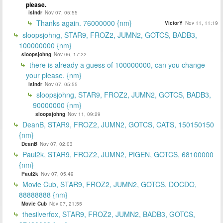
please.
islndr
Nov 07, 05:55
Thanks again. 76000000 {nm}
VictorY
Nov 11, 11:19
sloopsjohng, STAR9, FROZ2, JUMN2, GOTCS, BADB3,
100000000 {nm}
sloopsjohng
Nov 06, 17:22
there is already a guess of 100000000, can you change
your please. {nm}
islndr
Nov 07, 05:55
sloopsjohng, STAR9, FROZ2, JUMN2, GOTCS, BADB3,
90000000 {nm}
sloopsjohng
Nov 11, 09:29
DeanB, STAR9, FROZ2, JUMN2, GOTCS, CATS, 150150150
{nm}
DeanB
Nov 07, 02:03
Paul2k, STAR9, FROZ2, JUMN2, PIGEN, GOTCS, 68100000
{nm}
Paul2k
Nov 07, 05:49
Movie Cub, STAR9, FROZ2, JUMN2, GOTCS, DOCDO,
88888888 {nm}
Movie Cub
Nov 07, 21:55
thesilverfox, STAR9, FROZ2, JUMN2, BADB3, GOTCS,