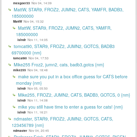
mexgoer33
Nov 04, 14:09
MattW, STAR9, FROZ2, JUMN2, CATS, YAMFR, BADB3,
185000000
MattW
Nov 04, 15:32
MattW, STAR9, FROZ2, JUMN2, CATS, YAMFR,
185000000
islndr
Nov 11, 14:05
tomcat90, STAR9, FROZ2, JUMN2, GOTCS, BADB3
69700000 {nm}
tomcat90
Nov 04, 17:53
Mike255 Froz2, jumn2, cats, badb3,gotcs {nm}
mike255
Nov 04, 18:48
make sure you put in a box office guess for CATS before
monday {nm}
islndr
Nov 05, 05:50
Mike255, FROZ2, JUMN2, CATS, BADB3, GOTCS, 0 {nm}
islndr
Nov 11, 14:08
mike you still have time to enter a guess for cats! {nm}
islndr
Nov 11, 16:21
ndmaster, STAR9, FROZ2, JUMN2, GOTCS, CATS,
123456789 {nm}
ndmaster
Nov 04, 20:45
Professor Frink, STAR9, FROZ2, JUMN2, GOTCS, PIGEN,