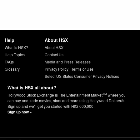
Help
About HSX
What is HSX?
About HSX
Help Topics
Contact Us
FAQs
Media and Press Releases
Glossary
Privacy Policy
|
Terms of Use
Select US States Consumer Privacy Notices
What is HSX all about?
TM
Hollywood Stock Exchange is The Entertainment Market
where you
can buy and trade movies, stars and more using Hollywood Dollars®.
Sign up and we'll get you started with H$2,000,000.
Sign up now »