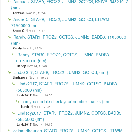
Abraxas, STAR9, FROZ2, JUMN2, GOTCS, KNIVS, 54321012
{nm}
Abraxas
Nov 11, 15:54
Andre C, STAR9, FROZ2, JUMN2, GOTCS, LTLWM,
71500000 {nm}
Andre C
Nov 11, 16:17
Randy, STAR9, FROZ2, GOTCS, JUMN2, BADB3, 11050000
{nm}
Randy
Nov 11, 16:34
Randy, STAR9, FROZ2, GOTCS, JUMN2, BADB3,
110500000 {nm}
Randy
Nov 14, 10:46
Lindz2017, STAR9, FROZ2, JUMN2, GOTCS, {nm}
Lindz2017
Nov 11, 16:55
Lindz2017, STAR9, FROZ2, JUMN2, GOTSC, BADB3,
7585000 {nm}
Lindz2017
Nov 11, 16:58
can you double check your number thanks {nm}
islndr
Nov 11, 17:02
Lindsey2017, STAR9, FROZ2, JUMN2, GOTSC, BADB3,
75855000 {nm}
Lindz2017
Nov 14, 16:19
catsandhounds, STAR9, FROZ2, JUMN2, GOTCS, LTLWM,