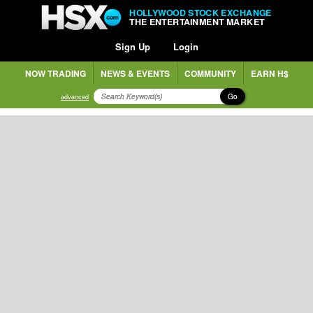
HOLLYWOOD STOCK EXCHANGE
THE ENTERTAINMENT MARKET
Sign Up
Login
NOW TRADING
NEWS & EVENTS
COMMUNITY
EARN H$
Go
advanced