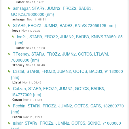
islndr
Nov 11, 14:21
ashsagar, STAR9, JUMN2, FROZ2, BADB3,
GOTCS,78000000 {nm}
ashsagar
Nov 11, 08:31
STAR9, FROZ2, JUMN2, BADB3, KNIVS 73059125 {nm}
leo21
Nov 11, 09:33
leo21, STAR9, FROZ2, JUMN2, BADB3, KNIVS 73059125
{nm}
islndr
Nov 11, 14:23
TFeeney, STAR9, FROZ2, JUMN2, GOTCS, LTLWM,
70000000 {nm}
TFeeney
Nov 11, 09:48
L3stat, STAR9, FROZ2, JUMN2, GOTCS, BADB3, 91182000
{nm}
L3stat
Nov 11, 09:49
Catzan, STAR9, FROZ2, JUMN2, GOTCS, BADB3,
154777009 {nm}
Catzan
Nov 11, 11:16
Fechin, STAR9, FROZ2, JUMN2, GOTCS, CATS, 132809770
{nm}
Fechin
Nov 11, 11:21
islndr, STAR9, FROZ2, JUMN2, GOTCS, SONIC, 71000000
{nm}