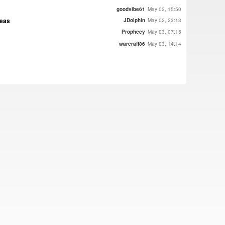
goodvibe61
May 02, 15:50
deas
JDolphin
May 02, 23:13
Prophecy
May 03, 07:15
warcraft86
May 03, 14:14