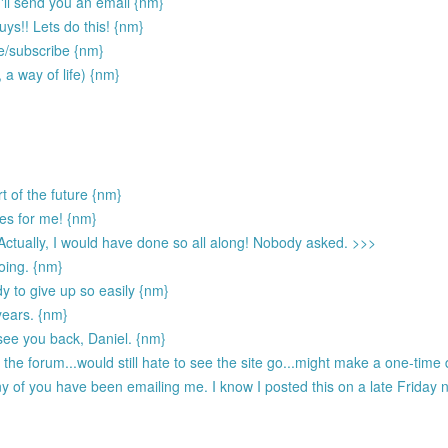
 I'll send you an email {nm}
ys!! Lets do this! {nm}
te/subscribe {nm}
, a way of life) {nm}
t of the future {nm}
ies for me! {nm}
 Actually, I would have done so all along! Nobody asked. >>>
going. {nm}
dy to give up so easily {nm}
 years. {nm}
see you back, Daniel. {nm}
he forum...would still hate to see the site go...might make a one-time d
 of you have been emailing me. I know I posted this on a late Friday ni