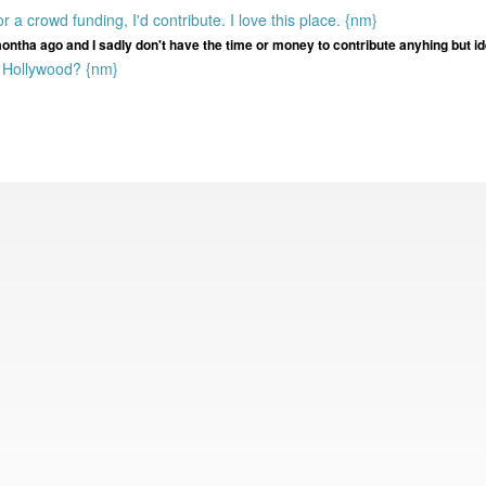
 or a crowd funding, I'd contribute. I love this place. {nm}
montha ago and I sadly don't have the time or money to contribute anyhing but i
o Hollywood? {nm}