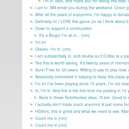
I'm in, lobo, and thank you for taking this step.
I am in. Will email you during the weekend. Cmon gu
After all the years of enjoyment, I'm happy to dona
Definitely in! I LOVE this game (or as I think about it
Down to support a continuation
It's a Bingo! I'm all in... {nm}
I'm in!
Glaven. I'm in. {nm}
I am substantially in, and doubly so if D.Mac is a par
Yes this is worth saving. It's twenty years of memor
Sure! Free for 20 years. Willing to pay to play now.
Absolutely interested in helping to keep this place 
I'm in! I've been playing since 15 years, I'm not rea
hi, I'm in. And this is the first time me posting in 10
Back in those RotoHockey days, I'll bet. Good to 
I actually don't trade much anymore & just come for t
HSXers, this is great and what we need to see. Many
Count me in {nm}
Count me in {nm}