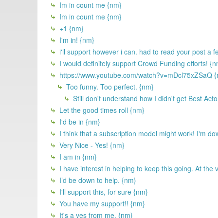
Im in count me {nm}
Im in count me {nm}
+1 {nm}
I'm in! {nm}
i'll support however i can. had to read your post a 
I would definitely support Crowd Funding efforts! {
https://www.youtube.com/watch?v=mDcl75xZSaQ {
Too funny. Too perfect. {nm}
Still don't understand how I didn't get Best Acto
Let the good times roll {nm}
I'd be in {nm}
I think that a subscription model might work! I'm do
Very Nice - Yes! {nm}
I am in {nm}
I have interest in helping to keep this going. At the
I’d be down to help. {nm}
I'll support this, for sure {nm}
You have my support!! {nm}
It's a yes from me. {nm}