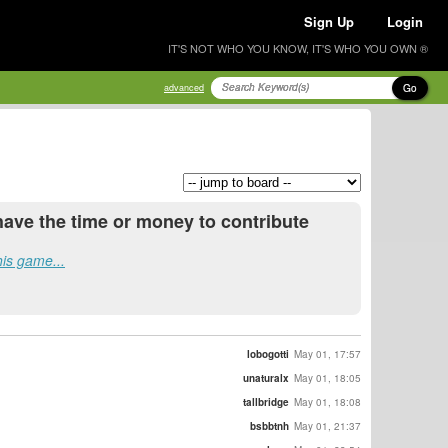
Sign Up
Login
IT'S NOT WHO YOU KNOW, IT'S WHO YOU OWN ®
Go
advanced
have the time or money to contribute
his game...
lobogotti
May 01, 17:57
unaturalx
May 01, 18:05
tallbridge
May 01, 18:08
bsbbtnh
May 01, 21:37