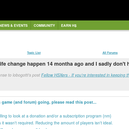
NEWS & EVENTS
COMMUNITY
EARN H$
Topic List
All Forums
 life change happen 14 montha ago and I sadly don't 
se to lobogotti's post
Fellow HSXers - If you're interested in keeping t
s game (and forum) going, please read this post...
illing to look at a donation and/or a subscription program {nm}
 it wasn't required. Reducing the amount of players isn't ideal.