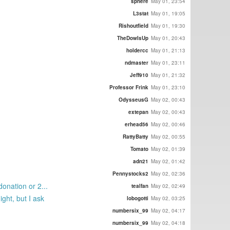
sphere
May 01, 23:54
L3stat
May 01, 19:05
Rishoutfield
May 01, 19:30
TheDowIsUp
May 01, 20:43
holdercc
May 01, 21:13
ndmaster
May 01, 23:11
Jeff910
May 01, 21:32
Professor Frink
May 01, 23:10
OdysseusG
May 02, 00:43
extepan
May 02, 00:43
erhead56
May 02, 00:46
RattyBatty
May 02, 00:55
Tomato
May 02, 01:39
adn21
May 02, 01:42
Pennystocks2
May 02, 02:36
onation or 2...
tealfan
May 02, 02:49
ght, but I ask
lobogotti
May 02, 03:25
numbersix_99
May 02, 04:17
numbersix_99
May 02, 04:18