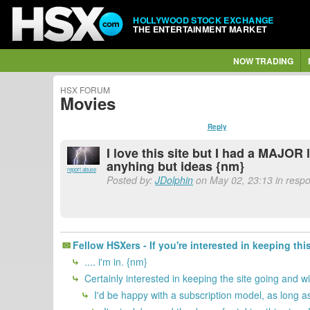
HOLLYWOOD STOCK EXCHANGE
THE ENTERTAINMENT MARKET
NOW TRADING
HSX FORUM
Movies
Reply
I love this site but I had a MAJOR
anyhing but ideas {nm}
report abuse
Posted by:
JDolphin
on May 02, 23:13 in respon
Fellow HSXers - If you're interested in keeping thi
.... i'm in. {nm}
Certainly interested in keeping the site going and w
I'd be happy with a subscription model, as long as