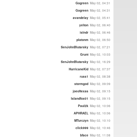
Gogreen
May 02, 04:31
Gogreen
May 02, 04:31
avandelay
May 02, 05:41
yelton
May 02, 06:40
islndr
May 02, 06:46
platonm
May 02, 06:50
SenJohnBlutarsky
May 02, 07:21
Grunt
May 02, 10:03
SenJohnBlutarsky
May 02, 16:29
HurricaneKid
May 02, 07:37
russ1
May 02, 08:38
stormgod
May 02, 09:09
joeoftexas
May 02, 09:15
Islandfox01
May 02, 09:15
Paul2k
May 02, 10:06
APHRAEL
May 02, 10:06
MTurczyn
May 02, 10:10
click999
May 02, 10:46
bface
May 02, 11:08