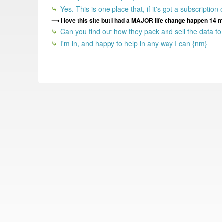
Yes. This is one place that, if it's got a subscription
I love this site but I had a MAJOR life change happen 14 
Can you find out how they pack and sell the data t
I'm in, and happy to help in any way I can {nm}