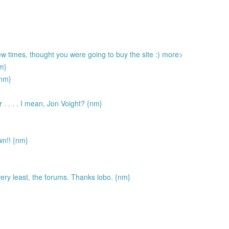
few times, thought you were going to buy the site :) more>
nm}
nm}
r . . . . I mean, Jon Voight? {nm}
wn!! {nm}
 very least, the forums. Thanks lobo. {nm}