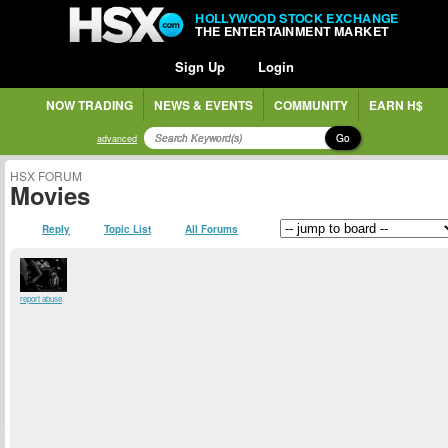
HOLLYWOOD STOCK EXCHANGE
THE ENTERTAINMENT MARKET
Sign Up
Login
NOW TRADING
NEWS & EVENTS
COMMUNITY
EARN H$
Go
advanced
HSX FORUM
Movies
Reply
Topic List
All Forums
report abuse