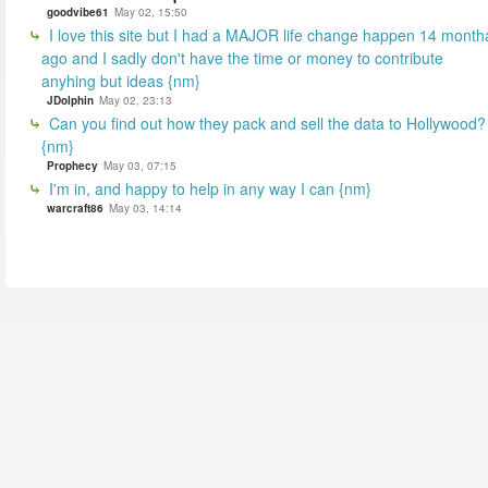
goodvibe61
May 02, 15:50
I love this site but I had a MAJOR life change happen 14 month
ago and I sadly don't have the time or money to contribute
anyhing but ideas {nm}
JDolphin
May 02, 23:13
Can you find out how they pack and sell the data to Hollywood?
{nm}
Prophecy
May 03, 07:15
I'm in, and happy to help in any way I can {nm}
warcraft86
May 03, 14:14