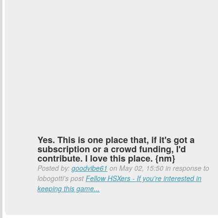
Yes. This is one place that, if it's got a
subscription or a crowd funding, I'd
contribute. I love this place. {nm}
Posted by:
goodvibe61
on May 02, 15:50 in response to
lobogotti's post
Fellow HSXers - If you're interested in
keeping this game...