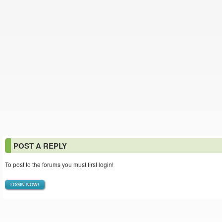
POST A REPLY
To post to the forums you must first login!
LOGIN NOW!