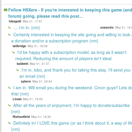
Fellow HSXers - If you're interested in keeping this game (an
forum) going, please read this post...
lobogotti
May 01, 17:57
.... i'm in. {nm}
unaturalx
May 01, 18:
Certainly interested in keeping the site going and willing to look 
a donation and/or a subscription program {nm}
tallbridge
May 01, 18:08
I'd be happy with a subscription model, as long as it wasn't
required. Reducing the amount of players isn't ideal.
bsbbtnh
May 01, 21:37
I'm in, lobo, and thank you for taking this step. I'll send you
an email {nm}
sphere
May 01, 23:54
I am in. Will email you during the weekend. Cmon guys!! Lets d
this! {nm}
L3stat
May 01, 19:05
After all the years of enjoyment, I'm happy to donate/subscribe
{nm}
Rishoutfield
May 01, 19:30
Definitely in! I LOVE this game (or as I think about it, a way of lif
{nm}