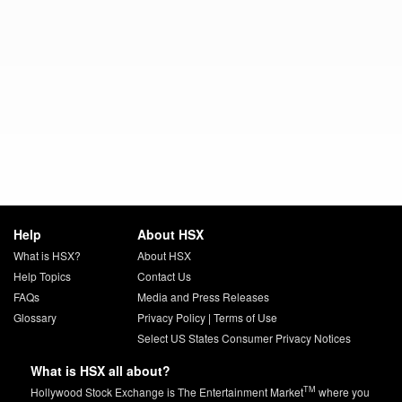
Help
About HSX
What is HSX?
About HSX
Help Topics
Contact Us
FAQs
Media and Press Releases
Glossary
Privacy Policy
|
Terms of Use
Select US States Consumer Privacy Notices
What is HSX all about?
TM
Hollywood Stock Exchange is The Entertainment Market
where you