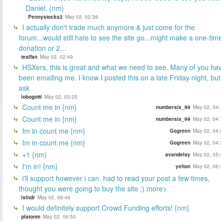
Daniel. {nm}
Pennystocks2
May 02, 02:36
I actually don't trade much anymore & just come for the
forum...would still hate to see the site go...might make a one-tim
donation or 2...
tealfan
May 02, 02:49
HSXers, this is great and what we need to see. Many of you ha
been emailing me. I know I posted this on a late Friday night, but
ask
lobogotti
May 02, 03:25
Count me in {nm}
numbersix_99
May 02, 04:
Count me in {nm}
numbersix_99
May 02, 04:
Im in count me {nm}
Gogreen
May 02, 04:
Im in count me {nm}
Gogreen
May 02, 04:
+1 {nm}
avandelay
May 02, 05:
I'm in! {nm}
yelton
May 02, 06:
i'll support however i can. had to read your post a few times,
thought you were going to buy the site :) more>
islndr
May 02, 06:46
I would definitely support Crowd Funding efforts! {nm}
platonm
May 02, 06:50