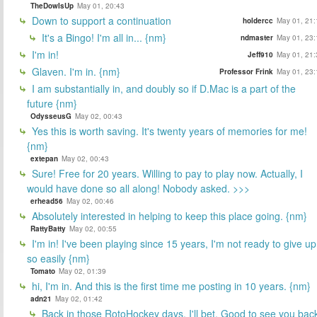
TheDowIsUp
May 01, 20:43
Down to support a continuation
holdercc
May 01, 21:
It's a Bingo! I'm all in... {nm}
ndmaster
May 01, 23:
I'm in!
Jeff910
May 01, 21:
Glaven. I'm in. {nm}
Professor Frink
May 01, 23:
I am substantially in, and doubly so if D.Mac is a part of the
future {nm}
OdysseusG
May 02, 00:43
Yes this is worth saving. It's twenty years of memories for me!
{nm}
extepan
May 02, 00:43
Sure! Free for 20 years. Willing to pay to play now. Actually, I
would have done so all along! Nobody asked. >>>
erhead56
May 02, 00:46
Absolutely interested in helping to keep this place going. {nm}
RattyBatty
May 02, 00:55
I'm in! I've been playing since 15 years, I'm not ready to give up
so easily {nm}
Tomato
May 02, 01:39
hi, I'm in. And this is the first time me posting in 10 years. {nm}
adn21
May 02, 01:42
Back in those RotoHockey days, I'll bet. Good to see you bac