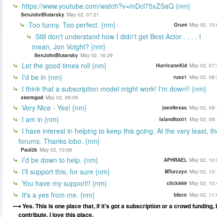
https://www.youtube.com/watch?v=mDcl75xZSaQ {nm}
SenJohnBlutarsky
May 02, 07:21
Too funny. Too perfect. {nm}
Grunt
May 02, 10:
Still don't understand how I didn't get Best Actor . . . . I
mean, Jon Voight? {nm}
SenJohnBlutarsky
May 02, 16:29
Let the good times roll {nm}
HurricaneKid
May 02, 07:
I'd be in {nm}
russ1
May 02, 08:
I think that a subscription model might work! I'm down!! {nm}
stormgod
May 02, 09:09
Very Nice - Yes! {nm}
joeoftexas
May 02, 09:
I am in {nm}
Islandfox01
May 02, 09:
I have interest in helping to keep this going. At the very least, t
forums. Thanks lobo. {nm}
Paul2k
May 02, 10:06
I’d be down to help. {nm}
APHRAEL
May 02, 10:
I'll support this, for sure {nm}
MTurczyn
May 02, 10:
You have my support!! {nm}
click999
May 02, 10:
It's a yes from me. {nm}
bface
May 02, 11:
Yes. This is one place that, if it's got a subscription or a crowd funding, I
contribute. I love this place.