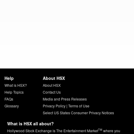
Help
About HSX
What is HSX?
About HSX
Help Topics
Contact Us
FAQs
Media and Press Releases
Glossary
Privacy Policy
|
Terms of Use
Select US States Consumer Privacy Notices
What is HSX all about?
TM
Hollywood Stock Exchange is The Entertainment Market
where you