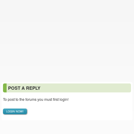
POST A REPLY
To post to the forums you must first login!
LOGIN NOW!