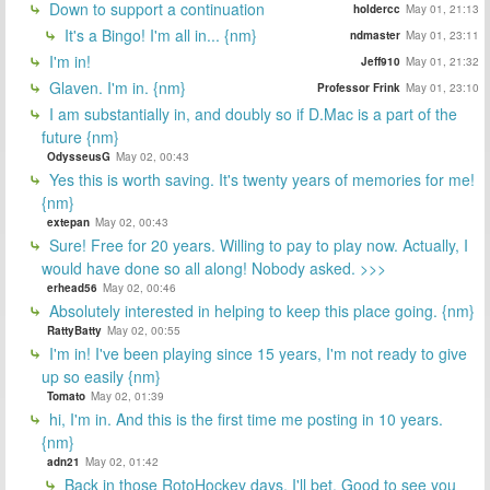
Down to support a continuation
holdercc
May 01, 21:13
It's a Bingo! I'm all in... {nm}
ndmaster
May 01, 23:11
I'm in!
Jeff910
May 01, 21:32
Glaven. I'm in. {nm}
Professor Frink
May 01, 23:10
I am substantially in, and doubly so if D.Mac is a part of the
future {nm}
OdysseusG
May 02, 00:43
Yes this is worth saving. It's twenty years of memories for me!
{nm}
extepan
May 02, 00:43
Sure! Free for 20 years. Willing to pay to play now. Actually, I
would have done so all along! Nobody asked. >>>
erhead56
May 02, 00:46
Absolutely interested in helping to keep this place going. {nm}
RattyBatty
May 02, 00:55
I'm in! I've been playing since 15 years, I'm not ready to give
up so easily {nm}
Tomato
May 02, 01:39
hi, I'm in. And this is the first time me posting in 10 years.
{nm}
adn21
May 02, 01:42
Back in those RotoHockey days, I'll bet. Good to see you