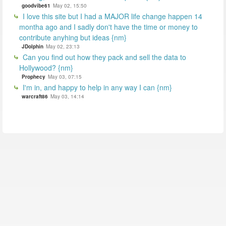
goodvibe61
May 02, 15:50
I love this site but I had a MAJOR life change happen 14
montha ago and I sadly don't have the time or money to
contribute anyhing but ideas {nm}
JDolphin
May 02, 23:13
Can you find out how they pack and sell the data to
Hollywood? {nm}
Prophecy
May 03, 07:15
I'm in, and happy to help in any way I can {nm}
warcraft86
May 03, 14:14