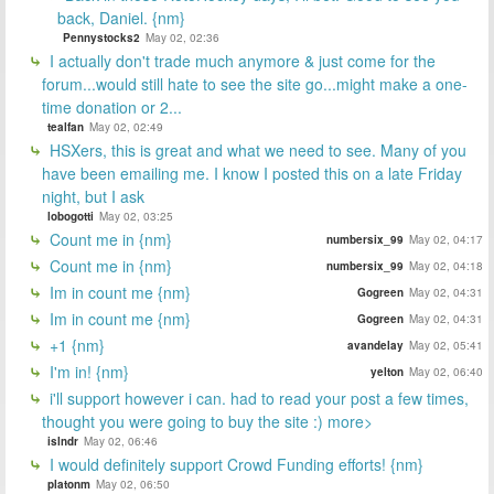
back, Daniel. {nm}
Pennystocks2
May 02, 02:36
I actually don't trade much anymore & just come for the
forum...would still hate to see the site go...might make a one-
time donation or 2...
tealfan
May 02, 02:49
HSXers, this is great and what we need to see. Many of you
have been emailing me. I know I posted this on a late Friday
night, but I ask
lobogotti
May 02, 03:25
Count me in {nm}
numbersix_99
May 02, 04:17
Count me in {nm}
numbersix_99
May 02, 04:18
Im in count me {nm}
Gogreen
May 02, 04:31
Im in count me {nm}
Gogreen
May 02, 04:31
+1 {nm}
avandelay
May 02, 05:41
I'm in! {nm}
yelton
May 02, 06:40
i'll support however i can. had to read your post a few times,
thought you were going to buy the site :) more>
islndr
May 02, 06:46
I would definitely support Crowd Funding efforts! {nm}
platonm
May 02, 06:50