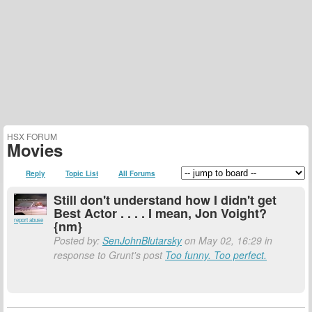
HSX FORUM
Movies
Reply
Topic List
All Forums
Still don't understand how I didn't get
Best Actor . . . . I mean, Jon Voight?
report abuse
{nm}
Posted by:
SenJohnBlutarsky
on May 02, 16:29 in
response to Grunt's post
Too funny. Too perfect.