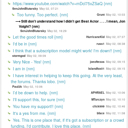
https://www.youtube.com/watch?v=mDcl75xZSaQ {nm}
SenJohnBlutarsky
May 02, 07:21
Too funny. Too perfect. {nm}
Grunt
May 02, 10:03
Still don't understand how I didn't get Best Actor . . . . I mean, Jon
Voight? {nm}
SenJohnBlutarsky
May 02, 16:29
Let the good times roll {nm}
HurricaneKid
May 02, 07:37
I'd be in {nm}
russ1
May 02, 08:38
I think that a subscription model might work! I'm down!! {nm}
stormgod
May 02, 09:09
Very Nice - Yes! {nm}
joeoftexas
May 02, 09:15
I am in {nm}
Islandfox01
May 02, 09:15
I have interest in helping to keep this going. At the very least,
the forums. Thanks lobo. {nm}
Paul2k
May 02, 10:06
I’d be down to help. {nm}
APHRAEL
May 02, 10:06
I'll support this, for sure {nm}
MTurczyn
May 02, 10:10
You have my support!! {nm}
click999
May 02, 10:46
It's a yes from me. {nm}
bface
May 02, 11:08
Yes. This is one place that, if it's got a subscription or a crowd
funding, I'd contribute. I love this place. {nm}