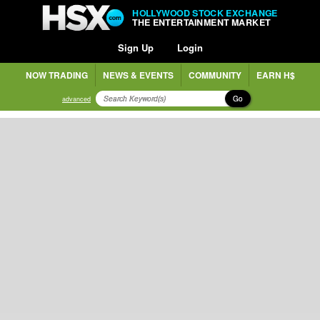
HOLLYWOOD STOCK EXCHANGE
THE ENTERTAINMENT MARKET
Sign Up
Login
NOW TRADING
NEWS & EVENTS
COMMUNITY
EARN H$
Go
advanced