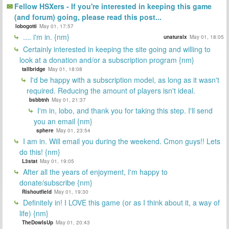
Fellow HSXers - If you're interested in keeping this game
(and forum) going, please read this post...
lobogotti
May 01, 17:57
.... i'm in. {nm}
unaturalx
May 01, 18:05
Certainly interested in keeping the site going and willing to
look at a donation and/or a subscription program {nm}
tallbridge
May 01, 18:08
I'd be happy with a subscription model, as long as it wasn't
required. Reducing the amount of players isn't ideal.
bsbbtnh
May 01, 21:37
I'm in, lobo, and thank you for taking this step. I'll send
you an email {nm}
sphere
May 01, 23:54
I am in. Will email you during the weekend. Cmon guys!! Lets
do this! {nm}
L3stat
May 01, 19:05
After all the years of enjoyment, I'm happy to
donate/subscribe {nm}
Rishoutfield
May 01, 19:30
Definitely in! I LOVE this game (or as I think about it, a way of
life) {nm}
TheDowIsUp
May 01, 20:43