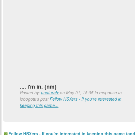
.... i'm in. {nm}
Posted by:
unaturalx
on May 01, 18:05 in response to
lobogotti's post
Fellow HSXers - If you're interested in
keeping this game...
Fellow HSXers - If you're interested in keeping this game (an