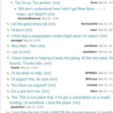
Too funny. Too perfect. {nm}
Grunt
May 02, 10:
Still don't understand how I didn't get Best Actor . . . . I
mean, Jon Voight? {nm}
SenJohnBlutarsky
May 02, 16:29
Let the good times roll {nm}
HurricaneKid
May 02, 07:
I'd be in {nm}
russ1
May 02, 08:
I think that a subscription model might work! I'm down!! {nm}
stormgod
May 02, 09:09
Very Nice - Yes! {nm}
joeoftexas
May 02, 09:
I am in {nm}
Islandfox01
May 02, 09:
I have interest in helping to keep this going. At the very least, t
forums. Thanks lobo. {nm}
Paul2k
May 02, 10:06
I’d be down to help. {nm}
APHRAEL
May 02, 10:
I'll support this, for sure {nm}
MTurczyn
May 02, 10:
You have my support!! {nm}
click999
May 02, 10:
It's a yes from me. {nm}
bface
May 02, 11:
Yes. This is one place that, if it's got a subscription or a crowd
funding, I'd contribute. I love this place. {nm}
goodvibe61
May 02, 15:50
I love this site but I had a MAJOR life change happen 14 month