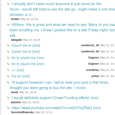
I actually don't trade much anymore & just come for the
forum...would still hate to see the site go...might make a one-tim
donation or 2...
tealfan
May 02, 02:49
HSXers, this is great and what we need to see. Many of you ha
been emailing me. I know I posted this on a late Friday night, but
ask
lobogotti
May 02, 03:25
Count me in {nm}
numbersix_99
May 02, 04:
Count me in {nm}
numbersix_99
May 02, 04:
Im in count me {nm}
Gogreen
May 02, 04:
Im in count me {nm}
Gogreen
May 02, 04:
+1 {nm}
avandelay
May 02, 05:
I'm in! {nm}
yelton
May 02, 06:
i'll support however i can. had to read your post a few times,
thought you were going to buy the site :) more>
islndr
May 02, 06:46
I would definitely support Crowd Funding efforts! {nm}
platonm
May 02, 06:50
https://www.youtube.com/watch?v=mDcl75xZSaQ {nm}
SenJohnBlutarsky
May 02, 07:21