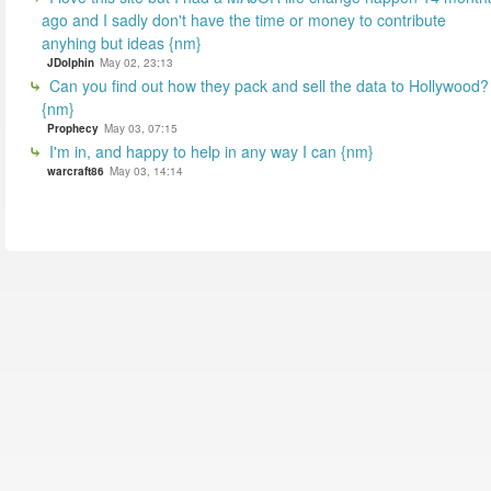
ago and I sadly don't have the time or money to contribute
anyhing but ideas {nm}
JDolphin
May 02, 23:13
Can you find out how they pack and sell the data to Hollywood?
{nm}
Prophecy
May 03, 07:15
I'm in, and happy to help in any way I can {nm}
warcraft86
May 03, 14:14