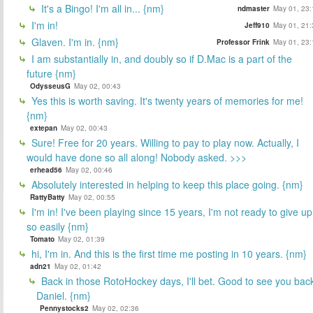
It's a Bingo! I'm all in... {nm}
ndmaster
May 01, 23:
I'm in!
Jeff910
May 01, 21:
Glaven. I'm in. {nm}
Professor Frink
May 01, 23:
I am substantially in, and doubly so if D.Mac is a part of the
future {nm}
OdysseusG
May 02, 00:43
Yes this is worth saving. It's twenty years of memories for me!
{nm}
extepan
May 02, 00:43
Sure! Free for 20 years. Willing to pay to play now. Actually, I
would have done so all along! Nobody asked. >>>
erhead56
May 02, 00:46
Absolutely interested in helping to keep this place going. {nm}
RattyBatty
May 02, 00:55
I'm in! I've been playing since 15 years, I'm not ready to give up
so easily {nm}
Tomato
May 02, 01:39
hi, I'm in. And this is the first time me posting in 10 years. {nm}
adn21
May 02, 01:42
Back in those RotoHockey days, I'll bet. Good to see you bac
Daniel. {nm}
Pennystocks2
May 02, 02:36