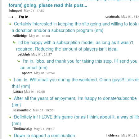
forum) going, please read this post...
lobogotti
May 01, 17:57
.... i'm in.
unaturalx
May 01, 18:
Certainly interested in keeping the site going and willing to look 
a donation and/or a subscription program {nm}
tallbridge
May 01, 18:08
I'd be happy with a subscription model, as long as it wasn't
required. Reducing the amount of players isn't ideal.
bsbbtnh
May 01, 21:37
I'm in, lobo, and thank you for taking this step. I'll send you
an email {nm}
sphere
May 01, 23:54
I am in. Will email you during the weekend. Cmon guys!! Lets d
this! {nm}
L3stat
May 01, 19:05
After all the years of enjoyment, I'm happy to donate/subscribe
{nm}
Rishoutfield
May 01, 19:30
Definitely in! I LOVE this game (or as I think about it, a way of lif
{nm}
TheDowIsUp
May 01, 20:43
Down to support a continuation
holdercc
May 01, 21: