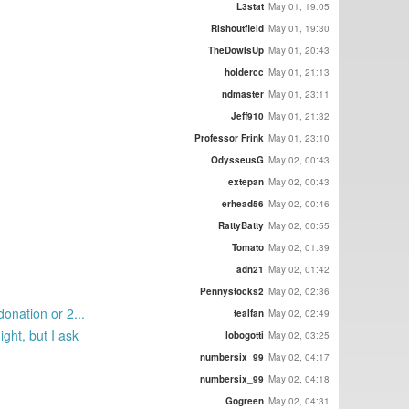
L3stat
May 01, 19:05
Rishoutfield
May 01, 19:30
TheDowIsUp
May 01, 20:43
holdercc
May 01, 21:13
ndmaster
May 01, 23:11
Jeff910
May 01, 21:32
Professor Frink
May 01, 23:10
OdysseusG
May 02, 00:43
extepan
May 02, 00:43
erhead56
May 02, 00:46
RattyBatty
May 02, 00:55
Tomato
May 02, 01:39
adn21
May 02, 01:42
Pennystocks2
May 02, 02:36
onation or 2...
tealfan
May 02, 02:49
ght, but I ask
lobogotti
May 02, 03:25
numbersix_99
May 02, 04:17
numbersix_99
May 02, 04:18
Gogreen
May 02, 04:31