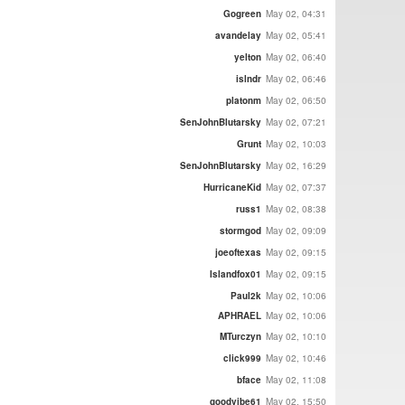
Gogreen
May 02, 04:31
avandelay
May 02, 05:41
yelton
May 02, 06:40
islndr
May 02, 06:46
platonm
May 02, 06:50
SenJohnBlutarsky
May 02, 07:21
Grunt
May 02, 10:03
SenJohnBlutarsky
May 02, 16:29
HurricaneKid
May 02, 07:37
russ1
May 02, 08:38
stormgod
May 02, 09:09
joeoftexas
May 02, 09:15
Islandfox01
May 02, 09:15
Paul2k
May 02, 10:06
APHRAEL
May 02, 10:06
MTurczyn
May 02, 10:10
click999
May 02, 10:46
bface
May 02, 11:08
goodvibe61
May 02, 15:50