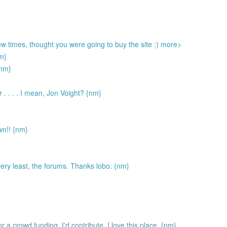
few times, thought you were going to buy the site :) more>
nm}
nm}
r . . . . I mean, Jon Voight? {nm}
wn!! {nm}
 very least, the forums. Thanks lobo. {nm}
 or a crowd funding, I'd contribute. I love this place. {nm}