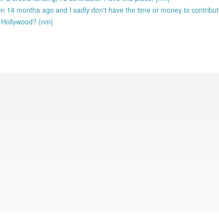
en 14 montha ago and I sadly don't have the time or money to contribu
o Hollywood? {nm}