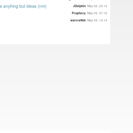
te anyhing but ideas {nm}
JDolphin
May 02, 23:13
Prophecy
May 03, 07:15
warcraft86
May 03, 14:14