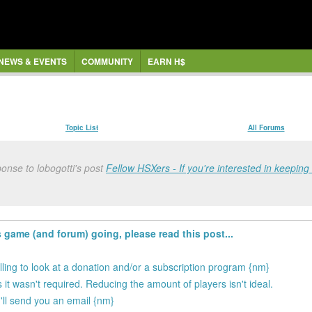
NEWS & EVENTS
COMMUNITY
EARN H$
Topic List
All Forums
onse to lobogotti's post
Fellow HSXers - If you're interested in keeping 
s game (and forum) going, please read this post...
illing to look at a donation and/or a subscription program {nm}
 it wasn't required. Reducing the amount of players isn't ideal.
 I'll send you an email {nm}