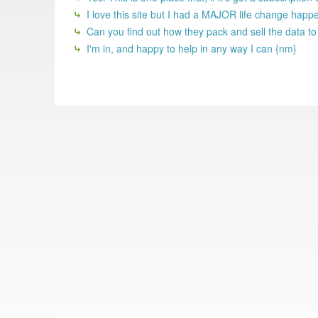
I love this site but I had a MAJOR life change happ
Can you find out how they pack and sell the data t
I'm in, and happy to help in any way I can {nm}