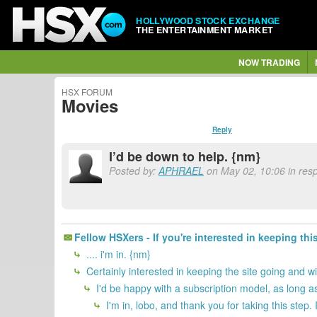
HOLLYWOOD STOCK EXCHANGE
THE ENTERTAINMENT MARKET
NOW TRADING
HSX FORUM
Movies
Reply
I’d be down to help. {nm}
Posted by:
APHRAEL
on May 02, 10:06 in resp
Fellow HSXers - If you're interested in keeping thi
.... i'm in. {nm}
Certainly interested in keeping the site going and w
I'd be happy with a subscription model, as long as
I'm in, lobo, and thank you for taking this step.