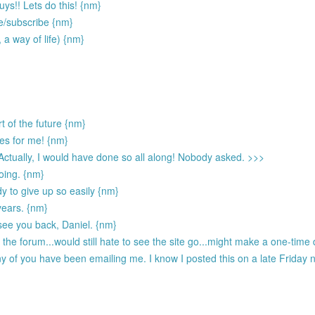
ys!! Lets do this! {nm}
te/subscribe {nm}
, a way of life) {nm}
t of the future {nm}
ies for me! {nm}
 Actually, I would have done so all along! Nobody asked. >>>
going. {nm}
dy to give up so easily {nm}
 years. {nm}
see you back, Daniel. {nm}
he forum...would still hate to see the site go...might make a one-time d
 of you have been emailing me. I know I posted this on a late Friday ni