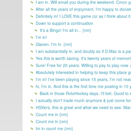
I am in. Will email you during the weekend. Cmon gu
After all the years of enjoyment, I'm happy to dona
Definitely in! I LOVE this game (or as I think about it
Down to support a continuation
It's a Bingo! I'm all in... {nm}
I'm in!
Glaven. I'm in. {nm}
I am substantially in, and doubly so if D.Mac is a par
Yes this is worth saving. It's twenty years of memor
Sure! Free for 20 years. Willing to pay to play now.
Absolutely interested in helping to keep this place 
I'm in! I've been playing since 15 years, I'm not rea
hi, I'm in. And this is the first time me posting in 10
Back in those RotoHockey days, I'll bet. Good to 
I actually don't trade much anymore & just come for t
HSXers, this is great and what we need to see. Many
Count me in {nm}
Count me in {nm}
Im in count me {nm}