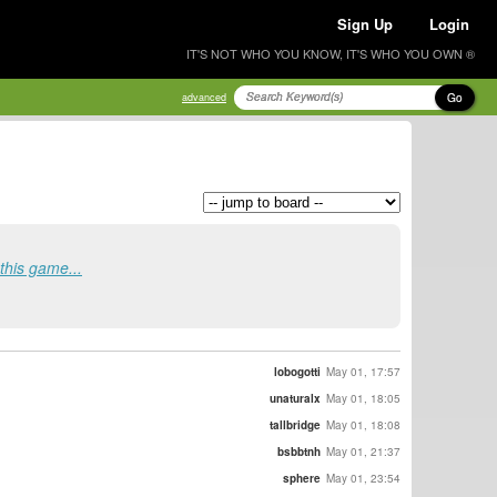
Sign Up
Login
IT'S NOT WHO YOU KNOW, IT'S WHO YOU OWN ®
Go
advanced
this game...
lobogotti
May 01, 17:57
unaturalx
May 01, 18:05
tallbridge
May 01, 18:08
bsbbtnh
May 01, 21:37
sphere
May 01, 23:54