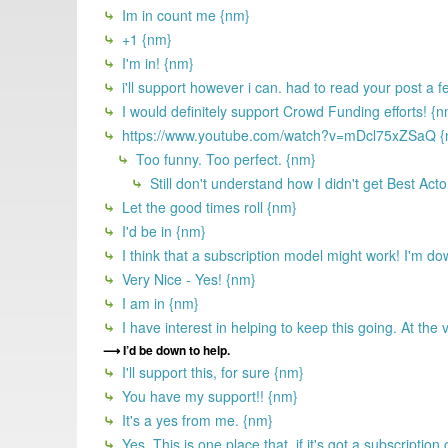
Im in count me {nm}
+1 {nm}
I'm in! {nm}
i'll support however i can. had to read your post a 
I would definitely support Crowd Funding efforts! {
https://www.youtube.com/watch?v=mDcl75xZSaQ {
Too funny. Too perfect. {nm}
Still don't understand how I didn't get Best Acto
Let the good times roll {nm}
I'd be in {nm}
I think that a subscription model might work! I'm do
Very Nice - Yes! {nm}
I am in {nm}
I have interest in helping to keep this going. At the
I’d be down to help.
I'll support this, for sure {nm}
You have my support!! {nm}
It's a yes from me. {nm}
Yes. This is one place that, if it's got a subscription