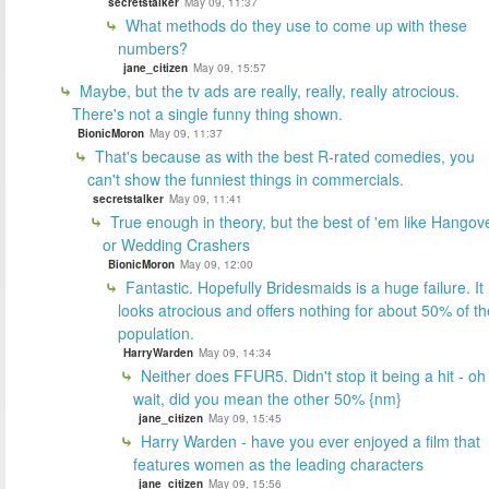
secretstalker
May 09, 11:37
What methods do they use to come up with these
numbers?
jane_citizen
May 09, 15:57
Maybe, but the tv ads are really, really, really atrocious.
There's not a single funny thing shown.
BionicMoron
May 09, 11:37
That's because as with the best R-rated comedies, you
can't show the funniest things in commercials.
secretstalker
May 09, 11:41
True enough in theory, but the best of 'em like Hangov
or Wedding Crashers
BionicMoron
May 09, 12:00
Fantastic. Hopefully Bridesmaids is a huge failure. It
looks atrocious and offers nothing for about 50% of th
population.
HarryWarden
May 09, 14:34
Neither does FFUR5. Didn't stop it being a hit - oh
wait, did you mean the other 50% {nm}
jane_citizen
May 09, 15:45
Harry Warden - have you ever enjoyed a film that
features women as the leading characters
jane_citizen
May 09, 15:56