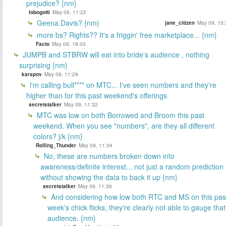
prejudice? {nm}
lobogotti
May 09, 11:22
Geena Davis? {nm}
jane_citizen
May 09, 15:
more bs? Rights?? It's a friggin' free marketplace... {nm}
Facto
May 09, 18:03
JUMPB and STBRW will eat into bride's audience , nothing
surprising {nm}
karspov
May 09, 11:29
i'm calling bull**** on MTC... I've seen numbers and they're
higher than for this past weekend's offerings
secretstalker
May 09, 11:32
MTC was low on both Borrowed and Broom this past
weekend. When you see "numbers", are they all different
colors? j/k {nm}
Rolling_Thunder
May 09, 11:34
No, these are numbers broken down into
awareness/definite interest... not just a random prediction
without showing the data to back it up {nm}
secretstalker
May 09, 11:36
And considering how low both RTC and MS on this pas
week's chick flicks, they're clearly not able to gauge that
audience. {nm}