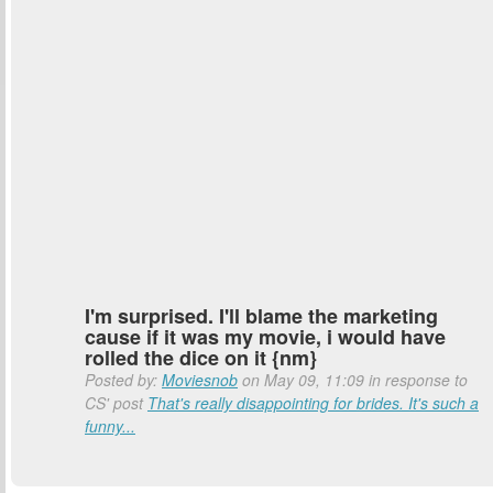
I'm surprised. I'll blame the marketing
cause if it was my movie, i would have
rolled the dice on it {nm}
Posted by:
Moviesnob
on May 09, 11:09 in response to
CS' post
That's really disappointing for brides. It's such a
funny...