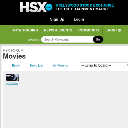
HOLLYWOOD STOCK EXCHANGE
THE ENTERTAINMENT MARKET
Sign Up
Login
NOW TRADING
NEWS & EVENTS
COMMUNITY
EARN H$
Go
advanced
HSX FORUM
Movies
Reply
Topic List
All Forums
report abuse