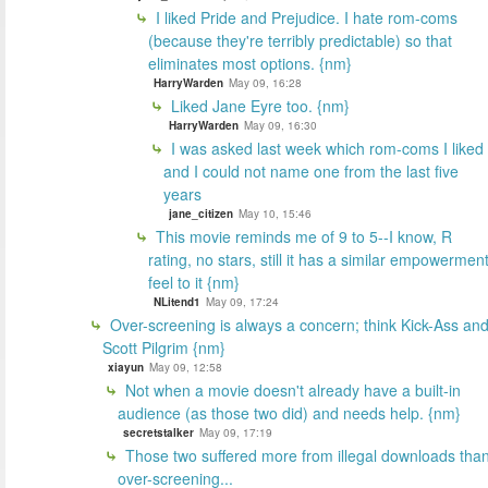
I liked Pride and Prejudice. I hate rom-coms
(because they're terribly predictable) so that
eliminates most options. {nm}
HarryWarden
May 09, 16:28
Liked Jane Eyre too. {nm}
HarryWarden
May 09, 16:30
I was asked last week which rom-coms I liked
and I could not name one from the last five
years
jane_citizen
May 10, 15:46
This movie reminds me of 9 to 5--I know, R
rating, no stars, still it has a similar empowermen
feel to it {nm}
NLitend1
May 09, 17:24
Over-screening is always a concern; think Kick-Ass an
Scott Pilgrim {nm}
xiayun
May 09, 12:58
Not when a movie doesn't already have a built-in
audience (as those two did) and needs help. {nm}
secretstalker
May 09, 17:19
Those two suffered more from illegal downloads tha
over-screening...