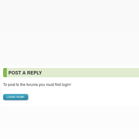
POST A REPLY
To post to the forums you must first login!
LOGIN NOW!