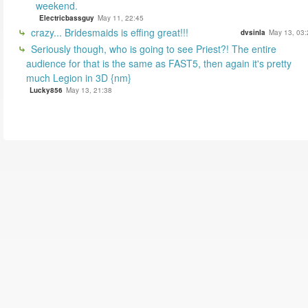
weekend.
Electricbassguy
May 11, 22:45
crazy... Bridesmaids is effing great!!!
dvsinla
May 13, 03:
Seriously though, who is going to see Priest?! The entire
audience for that is the same as FAST5, then again it's pretty
much Legion in 3D {nm}
Lucky856
May 13, 21:38