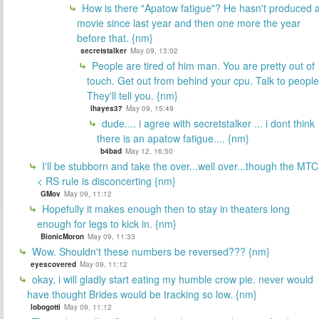
How is there "Apatow fatigue"? He hasn't produced 
movie since last year and then one more the year
before that. {nm}
secretstalker
May 09, 13:02
People are tired of him man. You are pretty out of
touch. Get out from behind your cpu. Talk to people
They'll tell you. {nm}
lhayes37
May 09, 15:49
dude.... i agree with secretstalker ... i dont think
there is an apatow fatigue.... {nm}
b4bad
May 12, 16:50
I'll be stubborn and take the over...well over...though the MTC
< RS rule is disconcerting {nm}
GMov
May 09, 11:12
Hopefully it makes enough then to stay in theaters long
enough for legs to kick in. {nm}
BionicMoron
May 09, 11:33
Wow. Shouldn't these numbers be reversed??? {nm}
eyescovered
May 09, 11:12
okay, i will gladly start eating my humble crow pie. never would
have thought Brides would be tracking so low. {nm}
lobogotti
May 09, 11:12