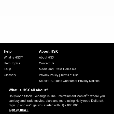
Help
About HSX
What is HSX?
About HSX
Help Topics
Contact Us
FAQs
Media and Press Releases
Glossary
Privacy Policy
|
Terms of Use
Select US States Consumer Privacy Notices
What is HSX all about?
TM
Hollywood Stock Exchange is The Entertainment Market
where you
can buy and trade movies, stars and more using Hollywood Dollars®.
Sign up and we'll get you started with H$2,000,000.
Sign up now »