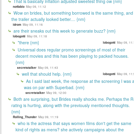
That is basically inflation adjusted sweetest thing ow {nm}
notfabio
May 09, 11:12
Wow on brides, but something borrowed is the same thing, and
the trailer actually looked better.... {nm}
idrom
May 09, 11:16
are their sneaks out this week to generate buzz? {nm}
lobogotti
May 09, 11:18
*there {nm}
lobogotti
May 09, 11:
Universal does regular promo screenings of most of their
decent movies and this has been playing to packed houses.
{nm}
secretstalker
May 09, 11:43
well that should help. {nm}
lobogotti
May 09, 11:
As I said last week, the response at the screening I was a
was on par with Superbad. {nm}
secretstalker
May 09, 12:00
Both are surprising, but Brides really shocks me. Perhaps the R
rating is hurting, along with the previously mentioned thoughts.
{nm}
Rolling_Thunder
May 09, 11:19
who is the actress that says women films don't get the same
kind of rights as mens? she actively campaigns about the