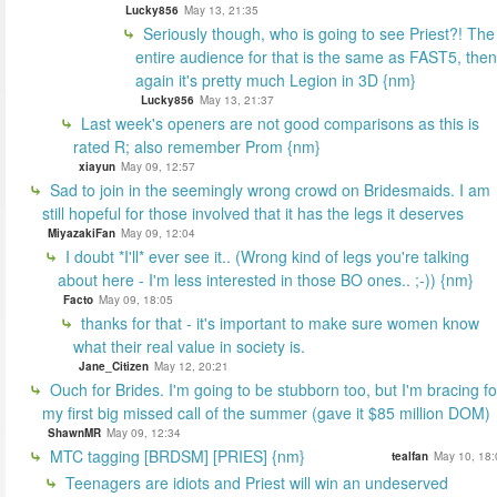
Lucky856
May 13, 21:35
Seriously though, who is going to see Priest?! The
entire audience for that is the same as FAST5, then
again it's pretty much Legion in 3D {nm}
Lucky856
May 13, 21:37
Last week's openers are not good comparisons as this is
rated R; also remember Prom {nm}
xiayun
May 09, 12:57
Sad to join in the seemingly wrong crowd on Bridesmaids. I am
still hopeful for those involved that it has the legs it deserves
MiyazakiFan
May 09, 12:04
I doubt *I'll* ever see it.. (Wrong kind of legs you're talking
about here - I'm less interested in those BO ones.. ;-)) {nm}
Facto
May 09, 18:05
thanks for that - it's important to make sure women know
what their real value in society is.
Jane_Citizen
May 12, 20:21
Ouch for Brides. I'm going to be stubborn too, but I'm bracing fo
my first big missed call of the summer (gave it $85 million DOM)
ShawnMR
May 09, 12:34
MTC tagging [BRDSM] [PRIES] {nm}
tealfan
May 10, 18:
Teenagers are idiots and Priest will win an undeserved