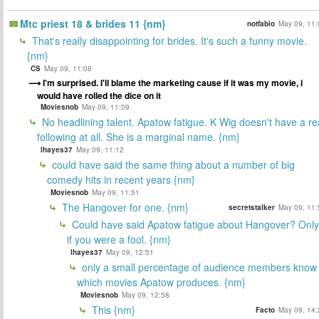
Mtc priest 18 & brides 11 {nm}
notfabio
May 09, 11:
That's really disappointing for brides. It's such a funny movie.
{nm}
CS
May 09, 11:08
I'm surprised. I'll blame the marketing cause if it was my movie, i
would have rolled the dice on it
Moviesnob
May 09, 11:09
No headlining talent. Apatow fatigue. K Wig doesn't have a re
following at all. She is a marginal name. {nm}
lhayes37
May 09, 11:12
could have said the same thing about a number of big
comedy hits in recent years {nm}
Moviesnob
May 09, 11:51
The Hangover for one. {nm}
secretstalker
May 09, 11:
Could have said Apatow fatigue about Hangover? Only
if you were a fool. {nm}
lhayes37
May 09, 12:51
only a small percentage of audience members know
which movies Apatow produces. {nm}
Moviesnob
May 09, 12:58
This {nm}
Facto
May 09, 14: