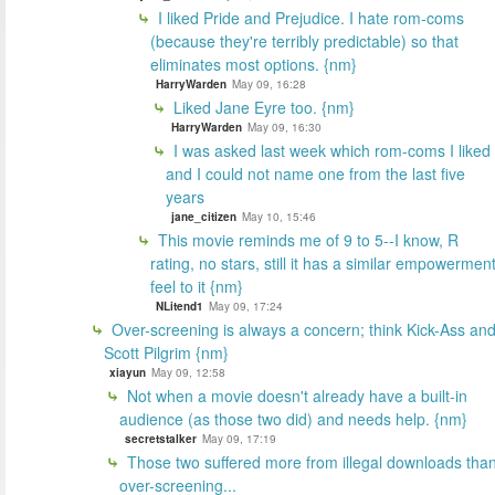
I liked Pride and Prejudice. I hate rom-coms
(because they're terribly predictable) so that
eliminates most options. {nm}
HarryWarden
May 09, 16:28
Liked Jane Eyre too. {nm}
HarryWarden
May 09, 16:30
I was asked last week which rom-coms I liked
and I could not name one from the last five
years
jane_citizen
May 10, 15:46
This movie reminds me of 9 to 5--I know, R
rating, no stars, still it has a similar empowermen
feel to it {nm}
NLitend1
May 09, 17:24
Over-screening is always a concern; think Kick-Ass an
Scott Pilgrim {nm}
xiayun
May 09, 12:58
Not when a movie doesn't already have a built-in
audience (as those two did) and needs help. {nm}
secretstalker
May 09, 17:19
Those two suffered more from illegal downloads tha
over-screening...