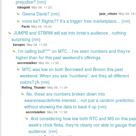
prejudice? {nm}
lobogotti
May 09, 11:22
Geena Davis? {nm}
jane_citizen
May 09, 15:
more bs? Rights?? It's a friggin' free marketplace... {nm}
Facto
May 09, 18:03
JUMPB and STBRW will eat into bride's audience , nothing
surprising {nm}
karspov
May 09, 11:29
i'm calling bull**** on MTC... I've seen numbers and they're
higher than for this past weekend's offerings
secretstalker
May 09, 11:32
MTC was low on both Borrowed and Broom this past
weekend. When you see "numbers", are they all different
colors? j/k {nm}
Rolling_Thunder
May 09, 11:34
No, these are numbers broken down into
awareness/definite interest... not just a random prediction
without showing the data to back it up {nm}
secretstalker
May 09, 11:36
And considering how low both RTC and MS on this pas
week's chick flicks, they're clearly not able to gauge that
audience. {nm}