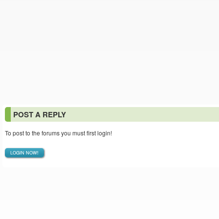
POST A REPLY
To post to the forums you must first login!
LOGIN NOW!