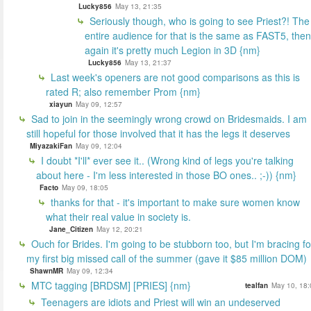
Lucky856
May 13, 21:35
Seriously though, who is going to see Priest?! The
entire audience for that is the same as FAST5, then
again it's pretty much Legion in 3D {nm}
Lucky856
May 13, 21:37
Last week's openers are not good comparisons as this is
rated R; also remember Prom {nm}
xiayun
May 09, 12:57
Sad to join in the seemingly wrong crowd on Bridesmaids. I am
still hopeful for those involved that it has the legs it deserves
MiyazakiFan
May 09, 12:04
I doubt *I'll* ever see it.. (Wrong kind of legs you're talking
about here - I'm less interested in those BO ones.. ;-)) {nm}
Facto
May 09, 18:05
thanks for that - it's important to make sure women know
what their real value in society is.
Jane_Citizen
May 12, 20:21
Ouch for Brides. I'm going to be stubborn too, but I'm bracing fo
my first big missed call of the summer (gave it $85 million DOM)
ShawnMR
May 09, 12:34
MTC tagging [BRDSM] [PRIES] {nm}
tealfan
May 10, 18:
Teenagers are idiots and Priest will win an undeserved