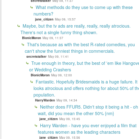
secretstalker
May 09, 11:37
What methods do they use to come up with these
numbers?
jane_citizen
May 09, 15:57
Maybe, but the tv ads are really, really, really atrocious.
There's not a single funny thing shown.
BionicMoron
May 09, 11:37
That's because as with the best R-rated comedies, you
can't show the funniest things in commercials.
secretstalker
May 09, 11:41
True enough in theory, but the best of 'em like Hangov
or Wedding Crashers
BionicMoron
May 09, 12:00
Fantastic. Hopefully Bridesmaids is a huge failure. It
looks atrocious and offers nothing for about 50% of th
population.
HarryWarden
May 09, 14:34
Neither does FFUR5. Didn't stop it being a hit - oh
wait, did you mean the other 50% {nm}
jane_citizen
May 09, 15:45
Harry Warden - have you ever enjoyed a film that
features women as the leading characters
jane_citizen
May 09, 15:56