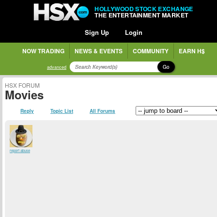
HOLLYWOOD STOCK EXCHANGE
THE ENTERTAINMENT MARKET
Sign Up
Login
NOW TRADING
NEWS & EVENTS
COMMUNITY
EARN H$
Go
advanced
HSX FORUM
Movies
Reply
Topic List
All Forums
report abuse