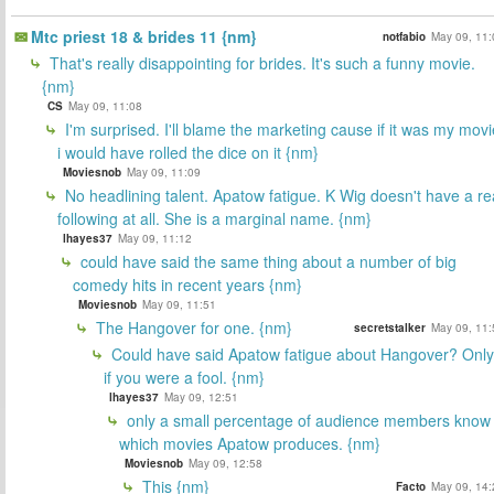
Mtc priest 18 & brides 11 {nm}
notfabio
May 09, 11:
That's really disappointing for brides. It's such a funny movie.
{nm}
CS
May 09, 11:08
I'm surprised. I'll blame the marketing cause if it was my movi
i would have rolled the dice on it {nm}
Moviesnob
May 09, 11:09
No headlining talent. Apatow fatigue. K Wig doesn't have a re
following at all. She is a marginal name. {nm}
lhayes37
May 09, 11:12
could have said the same thing about a number of big
comedy hits in recent years {nm}
Moviesnob
May 09, 11:51
The Hangover for one. {nm}
secretstalker
May 09, 11:
Could have said Apatow fatigue about Hangover? Only
if you were a fool. {nm}
lhayes37
May 09, 12:51
only a small percentage of audience members know
which movies Apatow produces. {nm}
Moviesnob
May 09, 12:58
This {nm}
Facto
May 09, 14: