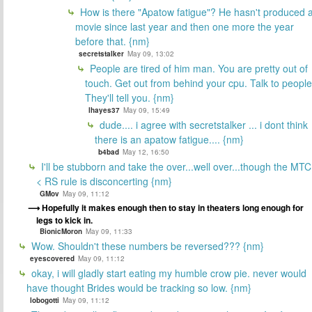
How is there "Apatow fatigue"? He hasn't produced 
movie since last year and then one more the year
before that. {nm}
secretstalker
May 09, 13:02
People are tired of him man. You are pretty out of
touch. Get out from behind your cpu. Talk to people
They'll tell you. {nm}
lhayes37
May 09, 15:49
dude.... i agree with secretstalker ... i dont think
there is an apatow fatigue.... {nm}
b4bad
May 12, 16:50
I'll be stubborn and take the over...well over...though the MTC
< RS rule is disconcerting {nm}
GMov
May 09, 11:12
Hopefully it makes enough then to stay in theaters long enough for
legs to kick in.
BionicMoron
May 09, 11:33
Wow. Shouldn't these numbers be reversed??? {nm}
eyescovered
May 09, 11:12
okay, i will gladly start eating my humble crow pie. never would
have thought Brides would be tracking so low. {nm}
lobogotti
May 09, 11:12