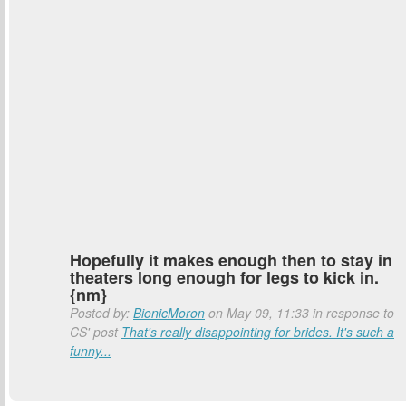
Hopefully it makes enough then to stay in
theaters long enough for legs to kick in.
{nm}
Posted by:
BionicMoron
on May 09, 11:33 in response to
CS' post
That's really disappointing for brides. It's such a
funny...