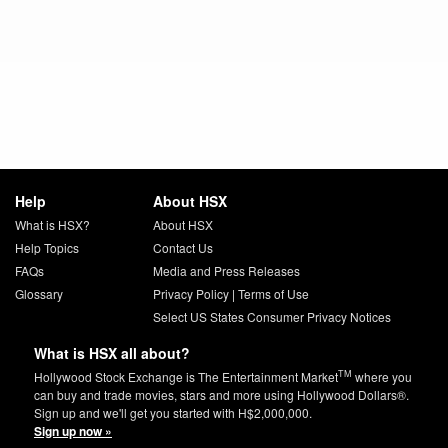
Help
About HSX
What is HSX?
About HSX
Help Topics
Contact Us
FAQs
Media and Press Releases
Glossary
Privacy Policy
|
Terms of Use
Select US States Consumer Privacy Notices
What is HSX all about?
TM
Hollywood Stock Exchange is The Entertainment Market
where you
can buy and trade movies, stars and more using Hollywood Dollars®.
Sign up and we'll get you started with H$2,000,000.
Sign up now »