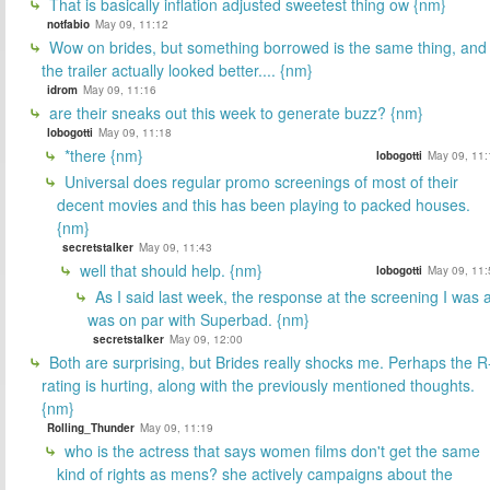
That is basically inflation adjusted sweetest thing ow {nm}
notfabio
May 09, 11:12
Wow on brides, but something borrowed is the same thing, and
the trailer actually looked better.... {nm}
idrom
May 09, 11:16
are their sneaks out this week to generate buzz? {nm}
lobogotti
May 09, 11:18
*there {nm}
lobogotti
May 09, 11:
Universal does regular promo screenings of most of their
decent movies and this has been playing to packed houses.
{nm}
secretstalker
May 09, 11:43
well that should help. {nm}
lobogotti
May 09, 11:
As I said last week, the response at the screening I was a
was on par with Superbad. {nm}
secretstalker
May 09, 12:00
Both are surprising, but Brides really shocks me. Perhaps the R
rating is hurting, along with the previously mentioned thoughts.
{nm}
Rolling_Thunder
May 09, 11:19
who is the actress that says women films don't get the same
kind of rights as mens? she actively campaigns about the