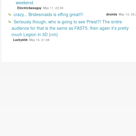
weekend.
Electricbassguy
May 11, 22:45
crazy... Bridesmaids is effing great!!!
dvsinla
May 13, 03:
Seriously though, who is going to see Priest?! The entire
audience for that is the same as FAST5, then again it's pretty
much Legion in 3D {nm}
Lucky856
May 13, 21:38