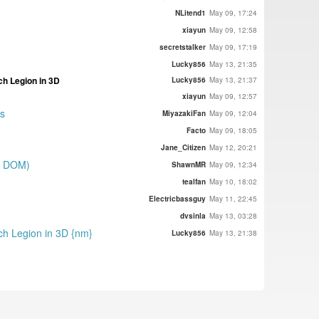
}
NLitend1
May 09, 17:24
xiayun
May 09, 12:58
secretstalker
May 09, 17:19
Lucky856
May 13, 21:35
ch Legion in 3D
Lucky856
May 13, 21:37
xiayun
May 09, 12:57
es
MiyazakiFan
May 09, 12:04
Facto
May 09, 18:05
Jane_Citizen
May 12, 20:21
on DOM)
ShawnMR
May 09, 12:34
tealfan
May 10, 18:02
Electricbassguy
May 11, 22:45
dvsinla
May 13, 03:28
uch Legion in 3D {nm}
Lucky856
May 13, 21:38