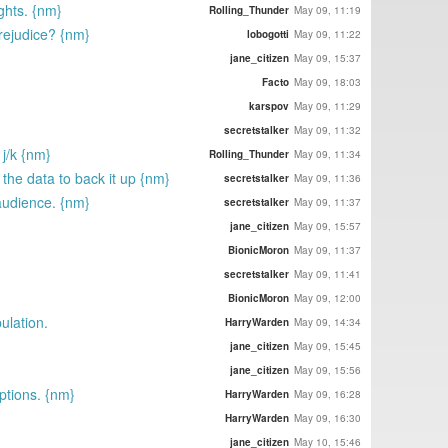
ghts. {nm}
Rolling_Thunder
May 09, 11:19
rejudice? {nm}
lobogotti
May 09, 11:22
jane_citizen
May 09, 15:37
Facto
May 09, 18:03
karspov
May 09, 11:29
secretstalker
May 09, 11:32
j/k {nm}
Rolling_Thunder
May 09, 11:34
the data to back it up {nm}
secretstalker
May 09, 11:36
 audience. {nm}
secretstalker
May 09, 11:37
jane_citizen
May 09, 15:57
BionicMoron
May 09, 11:37
secretstalker
May 09, 11:41
BionicMoron
May 09, 12:00
ulation.
HarryWarden
May 09, 14:34
jane_citizen
May 09, 15:45
jane_citizen
May 09, 15:56
options. {nm}
HarryWarden
May 09, 16:28
HarryWarden
May 09, 16:30
jane_citizen
May 10, 15:46