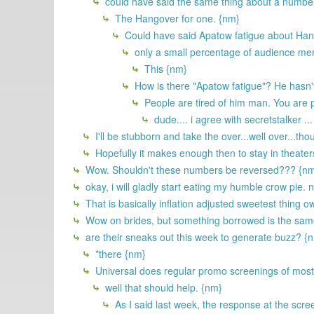
could have said the same thing about a number 
The Hangover for one. {nm}
Could have said Apatow fatigue about Hang
only a small percentage of audience m
This {nm}
How is there "Apatow fatigue"? He hasn'
People are tired of him man. You are pr
dude.... i agree with secretstalker ...
I'll be stubborn and take the over...well over...t
Hopefully it makes enough then to stay in theaters
Wow. Shouldn't these numbers be reversed??? {n
okay, i will gladly start eating my humble crow pie.
That is basically inflation adjusted sweetest thing o
Wow on brides, but something borrowed is the same th
are their sneaks out this week to generate buzz? {
*there {nm}
Universal does regular promo screenings of most 
well that should help. {nm}
As I said last week, the response at the scr