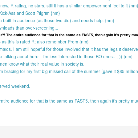
ow, R rating, no stars, still it has a similar empowerment feel to it {nm
Kick-Ass and Scott Pilgrim {nm}
 built-in audience (as those two did) and needs help. {nm}
wnloads than over-screening...
t?! The entire audience for that is the same as FAST5, then again it's pretty mu
as this is rated R; also remember Prom {nm}
ds. I am still hopeful for those involved that it has the legs it deserv
're talking about here - I'm less interested in those BO ones.. ;-)) {nm}
men know what their real value in society is.
'm bracing for my first big missed call of the summer (gave it $85 milli
served weekend.
entire audience for that is the same as FAST5, then again it's pretty m