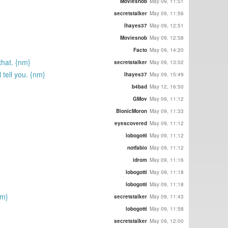
Moviesnob
May 09, 11:51
secretstalker
May 09, 11:56
lhayes37
May 09, 12:51
Moviesnob
May 09, 12:58
Facto
May 09, 14:20
that. {nm}
secretstalker
May 09, 13:02
 tell you. {nm}
lhayes37
May 09, 15:49
b4bad
May 12, 16:50
GMov
May 09, 11:12
BionicMoron
May 09, 11:33
eyescovered
May 09, 11:12
lobogotti
May 09, 11:12
notfabio
May 09, 11:12
idrom
May 09, 11:16
lobogotti
May 09, 11:18
lobogotti
May 09, 11:18
nm}
secretstalker
May 09, 11:43
lobogotti
May 09, 11:58
secretstalker
May 09, 12:00