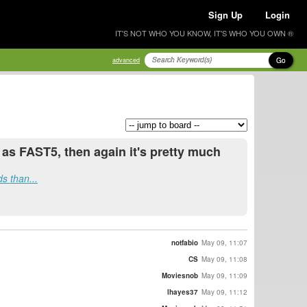
Sign Up
Login
IT'S NOT WHO YOU KNOW, IT'S WHO YOU OWN ®
Go
advanced
 as FAST5, then again it's pretty much
s than...
notfabio
May 09, 11:07
CS
May 09, 11:08
Moviesnob
May 09, 11:09
lhayes37
May 09, 11:12