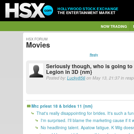
HOLLYWOOD STOCK EXCHANGE
THE ENTERTAINMENT MARKET
NOW TRADING
HSX FORUM
Movies
Reply
Seriously though, who is going to 
Legion in 3D {nm}
Posted by:
Lucky856
on May 13, 21:37 in resp
Mtc priest 18 & brides 11 {nm}
That's really disappointing for brides. It's such a f
I'm surprised. I'll blame the marketing cause if it
No headlining talent. Apatow fatigue. K Wig doesn'