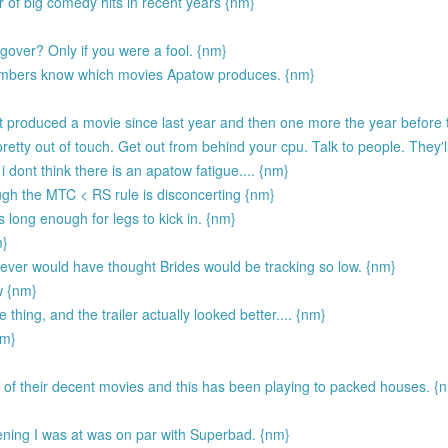
of big comedy hits in recent years {nm}
over? Only if you were a fool. {nm}
embers know which movies Apatow produces. {nm}
t produced a movie since last year and then one more the year before 
etty out of touch. Get out from behind your cpu. Talk to people. They'll
 i dont think there is an apatow fatigue.... {nm}
hough the MTC < RS rule is disconcerting {nm}
 long enough for legs to kick in. {nm}
m}
 never would have thought Brides would be tracking so low. {nm}
w {nm}
ing, and the trailer actually looked better.... {nm}
nm}
of their decent movies and this has been playing to packed houses. {
eening I was at was on par with Superbad. {nm}