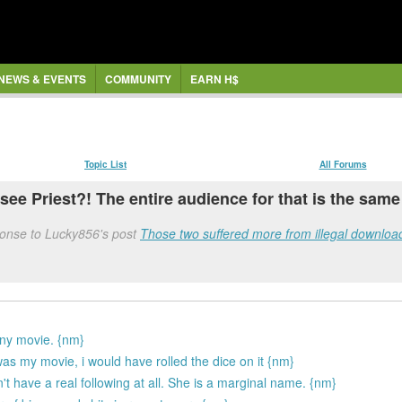
NEWS & EVENTS
COMMUNITY
EARN H$
Topic List
All Forums
see Priest?! The entire audience for that is the same
onse to Lucky856's post
Those two suffered more from illegal download
unny movie. {nm}
 was my movie, i would have rolled the dice on it {nm}
t have a real following at all. She is a marginal name. {nm}