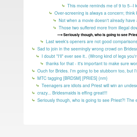
This movie reminds me of 9 to 5--I kn
Over-screening is always a concern; think 
Not when a movie doesn't already have a
Those two suffered more from illegal do
Seriously though, who is going to see Pries
Last week's openers are not good comparisons 
Sad to join in the seemingly wrong crowd on Bridesmai
I doubt *I'll* ever see it.. (Wrong kind of legs you
thanks for that - it's important to make sure wo
Ouch for Brides. I'm going to be stubborn too, but I
MTC tagging [BRDSM] [PRIES] {nm}
Teenagers are idiots and Priest will win an unde
crazy... Bridesmaids is effing great!!!
Seriously though, who is going to see Priest?! The 