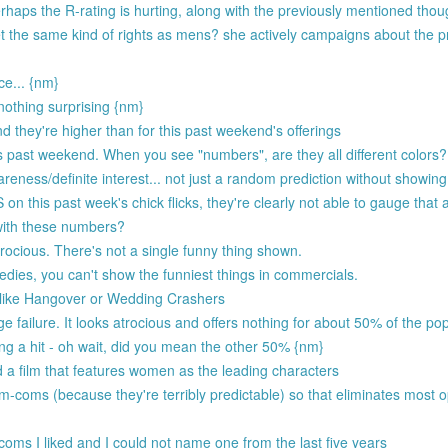
rhaps the R-rating is hurting, along with the previously mentioned thou
et the same kind of rights as mens? she actively campaigns about the p
ce... {nm}
othing surprising {nm}
nd they're higher than for this past weekend's offerings
ast weekend. When you see "numbers", are they all different colors? 
ess/definite interest... not just a random prediction without showing 
 this past week's chick flicks, they're clearly not able to gauge that
ith these numbers?
atrocious. There's not a single funny thing shown.
dies, you can't show the funniest things in commercials.
m like Hangover or Wedding Crashers
e failure. It looks atrocious and offers nothing for about 50% of the pop
ng a hit - oh wait, did you mean the other 50% {nm}
a film that features women as the leading characters
om-coms (because they're terribly predictable) so that eliminates most 
oms I liked and I could not name one from the last five years