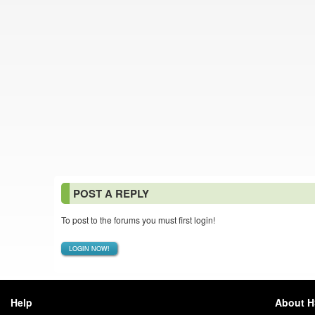
POST A REPLY
To post to the forums you must first login!
LOGIN NOW!
Help
About 