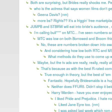
Both are surprising, but Brides really shocks me. Pe
who is the actress that says women films don't g
Geena Davis? {nm}
more bs? Rights?? It's a friggin' free marketpla
JUMPB and STBRW will eat into bride's audience , n
i'm calling bull**** on MTC... I've seen numbers a
MTC was low on both Borrowed and Broom this p
No, these are numbers broken down into awaren
And considering how low both RTC and MS on
What methods do they use to come up w
Maybe, but the tv ads are really, really, really 
That's because as with the best R-rated come
True enough in theory, but the best of 'e
Fantastic. Hopefully Bridesmaids is a hug
Neither does FFUR5. Didn't stop it bei
Harry Warden - have you ever enjoyed 
I liked Pride and Prejudice. I hate r
Liked Jane Eyre too. {nm}
I was asked last week which rom-c