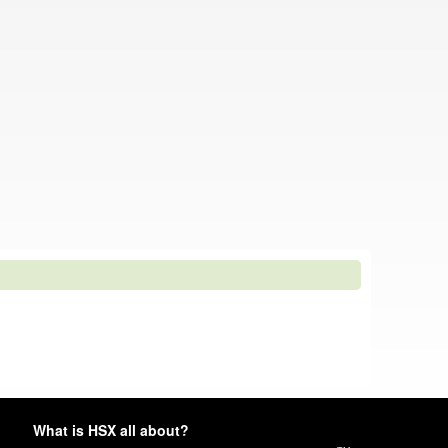
What is HSX all about?