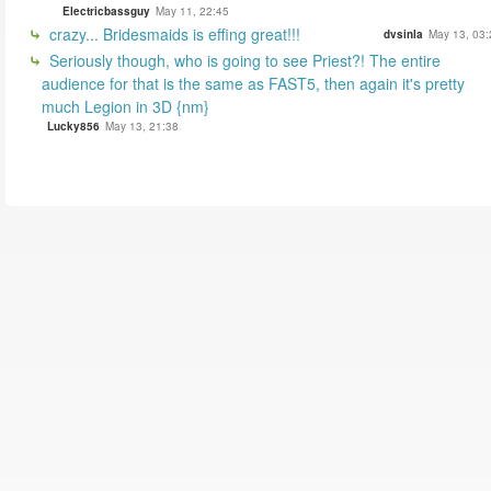
Electricbassguy
May 11, 22:45
crazy... Bridesmaids is effing great!!!
dvsinla
May 13, 03:
Seriously though, who is going to see Priest?! The entire
audience for that is the same as FAST5, then again it's pretty
much Legion in 3D {nm}
Lucky856
May 13, 21:38