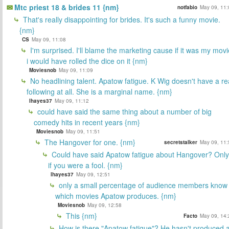
Mtc priest 18 & brides 11 {nm}
notfabio
May 09, 11:
That's really disappointing for brides. It's such a funny movie.
{nm}
CS
May 09, 11:08
I'm surprised. I'll blame the marketing cause if it was my movi
i would have rolled the dice on it {nm}
Moviesnob
May 09, 11:09
No headlining talent. Apatow fatigue. K Wig doesn't have a re
following at all. She is a marginal name. {nm}
lhayes37
May 09, 11:12
could have said the same thing about a number of big
comedy hits in recent years {nm}
Moviesnob
May 09, 11:51
The Hangover for one. {nm}
secretstalker
May 09, 11:
Could have said Apatow fatigue about Hangover? Only
if you were a fool. {nm}
lhayes37
May 09, 12:51
only a small percentage of audience members know
which movies Apatow produces. {nm}
Moviesnob
May 09, 12:58
This {nm}
Facto
May 09, 14:
How is there "Apatow fatigue"? He hasn't produced 