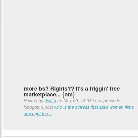
more bs? Rights?? It's a friggin' free
marketplace... {nm}
Posted by:
Facto
on May 09, 18:03 in response to
lobogotti's post
who is the actress that says women films
don't get the...