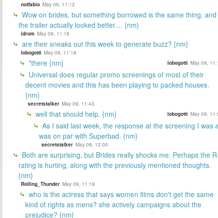
notfabio
May 09, 11:12
Wow on brides, but something borrowed is the same thing, and
the trailer actually looked better.... {nm}
idrom
May 09, 11:16
are their sneaks out this week to generate buzz? {nm}
lobogotti
May 09, 11:18
*there {nm}
lobogotti
May 09, 11:
Universal does regular promo screenings of most of their
decent movies and this has been playing to packed houses.
{nm}
secretstalker
May 09, 11:43
well that should help. {nm}
lobogotti
May 09, 11:
As I said last week, the response at the screening I was a
was on par with Superbad. {nm}
secretstalker
May 09, 12:00
Both are surprising, but Brides really shocks me. Perhaps the R
rating is hurting, along with the previously mentioned thoughts.
{nm}
Rolling_Thunder
May 09, 11:19
who is the actress that says women films don't get the same
kind of rights as mens? she actively campaigns about the
prejudice? {nm}