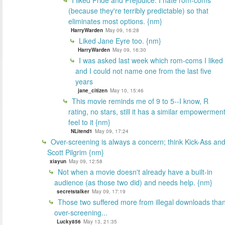
(because they're terribly predictable) so that
eliminates most options. {nm}
HarryWarden
May 09, 16:28
Liked Jane Eyre too. {nm}
HarryWarden
May 09, 16:30
I was asked last week which rom-coms I liked
and I could not name one from the last five
years
jane_citizen
May 10, 15:46
This movie reminds me of 9 to 5--I know, R
rating, no stars, still it has a similar empowermen
feel to it {nm}
NLitend1
May 09, 17:24
Over-screening is always a concern; think Kick-Ass an
Scott Pilgrim {nm}
xiayun
May 09, 12:58
Not when a movie doesn't already have a built-in
audience (as those two did) and needs help. {nm}
secretstalker
May 09, 17:19
Those two suffered more from illegal downloads tha
over-screening...
Lucky856
May 13, 21:35