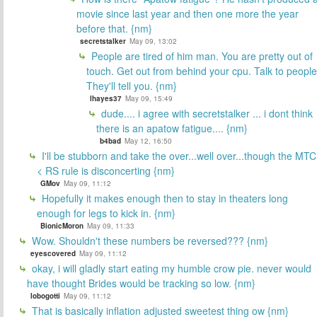
movie since last year and then one more the year
before that. {nm}
secretstalker
May 09, 13:02
People are tired of him man. You are pretty out of
touch. Get out from behind your cpu. Talk to people
They'll tell you. {nm}
lhayes37
May 09, 15:49
dude.... i agree with secretstalker ... i dont think
there is an apatow fatigue.... {nm}
b4bad
May 12, 16:50
I'll be stubborn and take the over...well over...though the MTC
< RS rule is disconcerting {nm}
GMov
May 09, 11:12
Hopefully it makes enough then to stay in theaters long
enough for legs to kick in. {nm}
BionicMoron
May 09, 11:33
Wow. Shouldn't these numbers be reversed??? {nm}
eyescovered
May 09, 11:12
okay, i will gladly start eating my humble crow pie. never would
have thought Brides would be tracking so low. {nm}
lobogotti
May 09, 11:12
That is basically inflation adjusted sweetest thing ow {nm}