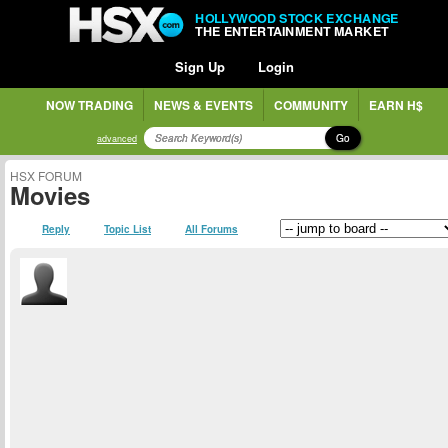
HOLLYWOOD STOCK EXCHANGE
THE ENTERTAINMENT MARKET
Sign Up
Login
NOW TRADING
NEWS & EVENTS
COMMUNITY
EARN H$
Go
advanced
HSX FORUM
Movies
Reply
Topic List
All Forums