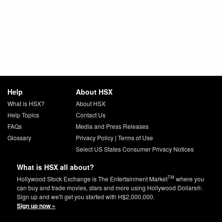
Help
About HSX
What is HSX?
About HSX
Help Topics
Contact Us
FAQs
Media and Press Releases
Glossary
Privacy Policy
|
Terms of Use
Select US States Consumer Privacy Notices
What is HSX all about?
TM
Hollywood Stock Exchange is The Entertainment Market
where you
can buy and trade movies, stars and more using Hollywood Dollars®.
Sign up and we'll get you started with H$2,000,000.
Sign up now »