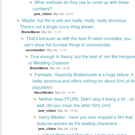
What methods do they use to come up with these
numbers?
jane_citizen
May 09, 15:57
Maybe, but the tv ads are really, really, really atrocious.
There's not a single funny thing shown.
BionicMoron
May 09, 11:37
That's because as with the best R-rated comedies, you
can't show the funniest things in commercials.
secretstalker
May 09, 11:41
True enough in theory, but the best of 'em like Hangov
or Wedding Crashers
BionicMoron
May 09, 12:00
Fantastic. Hopefully Bridesmaids is a huge failure. It
looks atrocious and offers nothing for about 50% of th
population.
HarryWarden
May 09, 14:34
Neither does FFUR5. Didn't stop it being a hit - oh
wait, did you mean the other 50% {nm}
jane_citizen
May 09, 15:45
Harry Warden - have you ever enjoyed a film that
features women as the leading characters
jane_citizen
May 09, 15:56
I liked Pride and Prejudice. I hate rom-coms