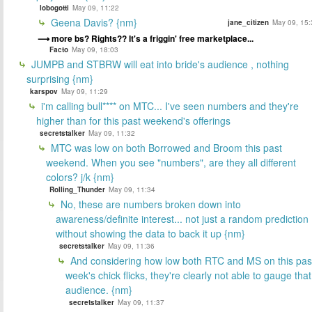
lobogotti
May 09, 11:22
Geena Davis? {nm}
jane_citizen
May 09, 15:
more bs? Rights?? It's a friggin' free marketplace...
Facto
May 09, 18:03
JUMPB and STBRW will eat into bride's audience , nothing
surprising {nm}
karspov
May 09, 11:29
i'm calling bull**** on MTC... I've seen numbers and they're
higher than for this past weekend's offerings
secretstalker
May 09, 11:32
MTC was low on both Borrowed and Broom this past
weekend. When you see "numbers", are they all different
colors? j/k {nm}
Rolling_Thunder
May 09, 11:34
No, these are numbers broken down into
awareness/definite interest... not just a random prediction
without showing the data to back it up {nm}
secretstalker
May 09, 11:36
And considering how low both RTC and MS on this pas
week's chick flicks, they're clearly not able to gauge that
audience. {nm}
secretstalker
May 09, 11:37