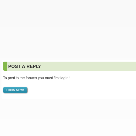
POST A REPLY
To post to the forums you must first login!
LOGIN NOW!