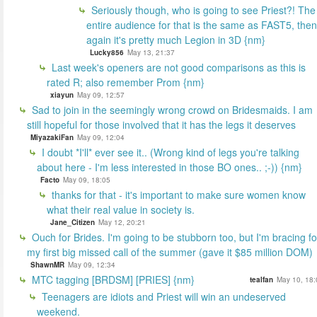
Seriously though, who is going to see Priest?! The
entire audience for that is the same as FAST5, then
again it's pretty much Legion in 3D {nm}
Lucky856
May 13, 21:37
Last week's openers are not good comparisons as this is
rated R; also remember Prom {nm}
xiayun
May 09, 12:57
Sad to join in the seemingly wrong crowd on Bridesmaids. I am
still hopeful for those involved that it has the legs it deserves
MiyazakiFan
May 09, 12:04
I doubt *I'll* ever see it.. (Wrong kind of legs you're talking
about here - I'm less interested in those BO ones.. ;-)) {nm}
Facto
May 09, 18:05
thanks for that - it's important to make sure women know
what their real value in society is.
Jane_Citizen
May 12, 20:21
Ouch for Brides. I'm going to be stubborn too, but I'm bracing fo
my first big missed call of the summer (gave it $85 million DOM)
ShawnMR
May 09, 12:34
MTC tagging [BRDSM] [PRIES] {nm}
tealfan
May 10, 18:
Teenagers are idiots and Priest will win an undeserved
weekend.