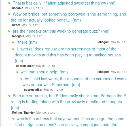
That is basically inflation adjusted sweetest thing ow {nm}
notfabio
May 09, 11:12
Wow on brides, but something borrowed is the same thing, and
the trailer actually looked better.... {nm}
idrom
May 09, 11:16
are their sneaks out this week to generate buzz? {nm}
lobogotti
May 09, 11:18
*there {nm}
lobogotti
May 09, 11:
Universal does regular promo screenings of most of their
decent movies and this has been playing to packed houses.
{nm}
secretstalker
May 09, 11:43
well that should help. {nm}
lobogotti
May 09, 11:
As I said last week, the response at the screening I was a
was on par with Superbad. {nm}
secretstalker
May 09, 12:00
Both are surprising, but Brides really shocks me. Perhaps the R
rating is hurting, along with the previously mentioned thoughts.
{nm}
Rolling_Thunder
May 09, 11:19
who is the actress that says women films don't get the same
kind of rights as mens? she actively campaigns about the