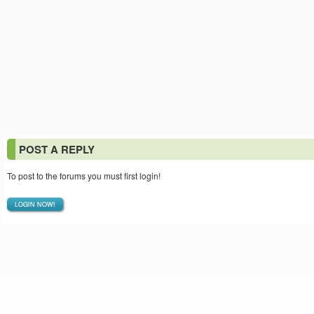
POST A REPLY
To post to the forums you must first login!
LOGIN NOW!