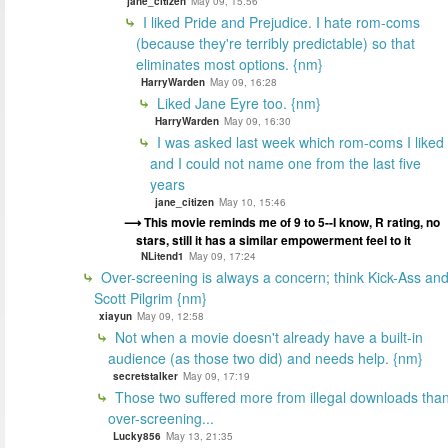
jane_citizen
May 09, 15:56
I liked Pride and Prejudice. I hate rom-coms
(because they're terribly predictable) so that
eliminates most options. {nm}
HarryWarden
May 09, 16:28
Liked Jane Eyre too. {nm}
HarryWarden
May 09, 16:30
I was asked last week which rom-coms I liked
and I could not name one from the last five
years
jane_citizen
May 10, 15:46
This movie reminds me of 9 to 5--I know, R rating, no
stars, still it has a similar empowerment feel to it
NLitend1
May 09, 17:24
Over-screening is always a concern; think Kick-Ass an
Scott Pilgrim {nm}
xiayun
May 09, 12:58
Not when a movie doesn't already have a built-in
audience (as those two did) and needs help. {nm}
secretstalker
May 09, 17:19
Those two suffered more from illegal downloads tha
over-screening...
Lucky856
May 13, 21:35