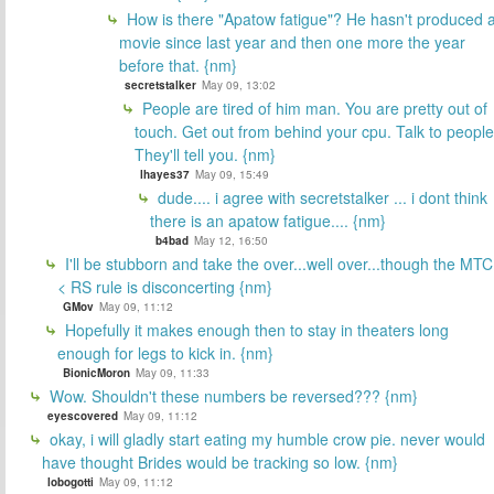
How is there "Apatow fatigue"? He hasn't produced 
movie since last year and then one more the year
before that. {nm}
secretstalker
May 09, 13:02
People are tired of him man. You are pretty out of
touch. Get out from behind your cpu. Talk to people
They'll tell you. {nm}
lhayes37
May 09, 15:49
dude.... i agree with secretstalker ... i dont think
there is an apatow fatigue.... {nm}
b4bad
May 12, 16:50
I'll be stubborn and take the over...well over...though the MTC
< RS rule is disconcerting {nm}
GMov
May 09, 11:12
Hopefully it makes enough then to stay in theaters long
enough for legs to kick in. {nm}
BionicMoron
May 09, 11:33
Wow. Shouldn't these numbers be reversed??? {nm}
eyescovered
May 09, 11:12
okay, i will gladly start eating my humble crow pie. never would
have thought Brides would be tracking so low. {nm}
lobogotti
May 09, 11:12