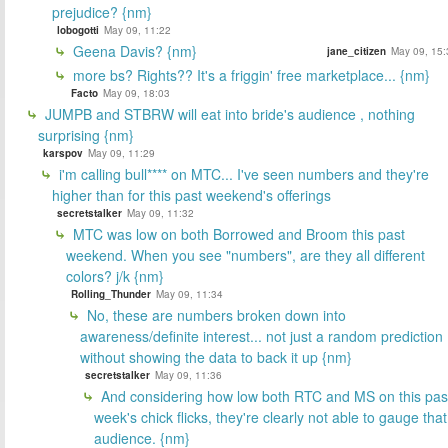
prejudice? {nm}
lobogotti
May 09, 11:22
Geena Davis? {nm}
jane_citizen
May 09, 15:
more bs? Rights?? It's a friggin' free marketplace... {nm}
Facto
May 09, 18:03
JUMPB and STBRW will eat into bride's audience , nothing
surprising {nm}
karspov
May 09, 11:29
i'm calling bull**** on MTC... I've seen numbers and they're
higher than for this past weekend's offerings
secretstalker
May 09, 11:32
MTC was low on both Borrowed and Broom this past
weekend. When you see "numbers", are they all different
colors? j/k {nm}
Rolling_Thunder
May 09, 11:34
No, these are numbers broken down into
awareness/definite interest... not just a random prediction
without showing the data to back it up {nm}
secretstalker
May 09, 11:36
And considering how low both RTC and MS on this pas
week's chick flicks, they're clearly not able to gauge that
audience. {nm}