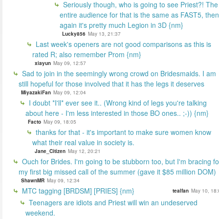
Seriously though, who is going to see Priest?! The
entire audience for that is the same as FAST5, then
again it's pretty much Legion in 3D {nm}
Lucky856
May 13, 21:37
Last week's openers are not good comparisons as this is
rated R; also remember Prom {nm}
xiayun
May 09, 12:57
Sad to join in the seemingly wrong crowd on Bridesmaids. I am
still hopeful for those involved that it has the legs it deserves
MiyazakiFan
May 09, 12:04
I doubt *I'll* ever see it.. (Wrong kind of legs you're talking
about here - I'm less interested in those BO ones.. ;-)) {nm}
Facto
May 09, 18:05
thanks for that - it's important to make sure women know
what their real value in society is.
Jane_Citizen
May 12, 20:21
Ouch for Brides. I'm going to be stubborn too, but I'm bracing fo
my first big missed call of the summer (gave it $85 million DOM)
ShawnMR
May 09, 12:34
MTC tagging [BRDSM] [PRIES] {nm}
tealfan
May 10, 18:
Teenagers are idiots and Priest will win an undeserved
weekend.