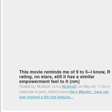
This movie reminds me of 9 to 5--I know, R
rating, no stars, still it has a similar
empowerment feel to it {nm}
Posted by: NLitend1 (a.k.a
NLitend2
) on May 09, 17:24 in
response to jane_citizen's post
Harry Warden - have you
ever enjoyed a film that features...