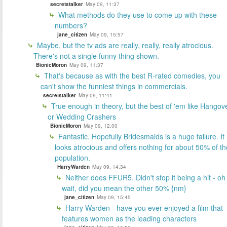
secretstalker
May 09, 11:37
What methods do they use to come up with these
numbers?
jane_citizen
May 09, 15:57
Maybe, but the tv ads are really, really, really atrocious.
There's not a single funny thing shown.
BionicMoron
May 09, 11:37
That's because as with the best R-rated comedies, you
can't show the funniest things in commercials.
secretstalker
May 09, 11:41
True enough in theory, but the best of 'em like Hangov
or Wedding Crashers
BionicMoron
May 09, 12:00
Fantastic. Hopefully Bridesmaids is a huge failure. It
looks atrocious and offers nothing for about 50% of th
population.
HarryWarden
May 09, 14:34
Neither does FFUR5. Didn't stop it being a hit - oh
wait, did you mean the other 50% {nm}
jane_citizen
May 09, 15:45
Harry Warden - have you ever enjoyed a film that
features women as the leading characters