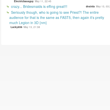
Electricbassguy
May 11, 22:45
crazy... Bridesmaids is effing great!!!
dvsinla
May 13, 03:
Seriously though, who is going to see Priest?! The entire
audience for that is the same as FAST5, then again it's pretty
much Legion in 3D {nm}
Lucky856
May 13, 21:38