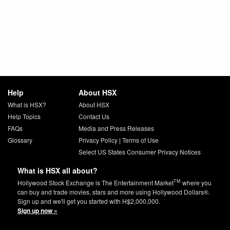
Help
About HSX
What is HSX?
About HSX
Help Topics
Contact Us
FAQs
Media and Press Releases
Glossary
Privacy Policy
|
Terms of Use
Select US States Consumer Privacy Notices
What is HSX all about?
TM
Hollywood Stock Exchange is The Entertainment Market
where you
can buy and trade movies, stars and more using Hollywood Dollars®.
Sign up and we'll get you started with H$2,000,000.
Sign up now »