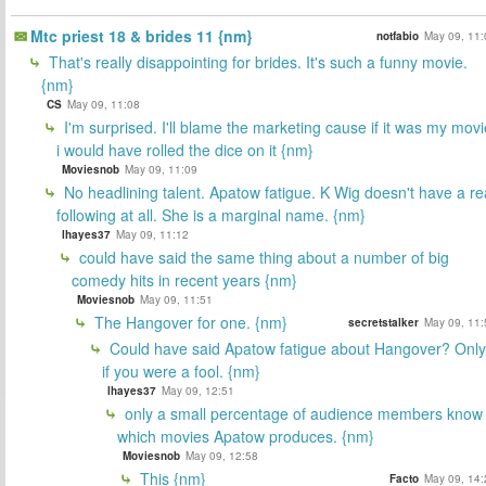
Mtc priest 18 & brides 11 {nm}
notfabio
May 09, 11:
That's really disappointing for brides. It's such a funny movie.
{nm}
CS
May 09, 11:08
I'm surprised. I'll blame the marketing cause if it was my movi
i would have rolled the dice on it {nm}
Moviesnob
May 09, 11:09
No headlining talent. Apatow fatigue. K Wig doesn't have a re
following at all. She is a marginal name. {nm}
lhayes37
May 09, 11:12
could have said the same thing about a number of big
comedy hits in recent years {nm}
Moviesnob
May 09, 11:51
The Hangover for one. {nm}
secretstalker
May 09, 11:
Could have said Apatow fatigue about Hangover? Only
if you were a fool. {nm}
lhayes37
May 09, 12:51
only a small percentage of audience members know
which movies Apatow produces. {nm}
Moviesnob
May 09, 12:58
This {nm}
Facto
May 09, 14: