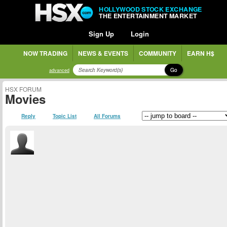
HOLLYWOOD STOCK EXCHANGE
THE ENTERTAINMENT MARKET
Sign Up
Login
NOW TRADING
NEWS & EVENTS
COMMUNITY
EARN H$
Go
advanced
HSX FORUM
Movies
Reply
Topic List
All Forums