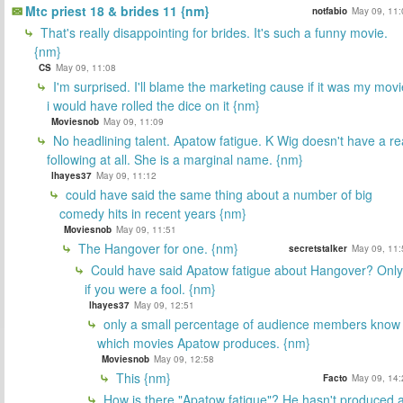
Mtc priest 18 & brides 11 {nm}
notfabio
May 09, 11:
That's really disappointing for brides. It's such a funny movie.
{nm}
CS
May 09, 11:08
I'm surprised. I'll blame the marketing cause if it was my movi
i would have rolled the dice on it {nm}
Moviesnob
May 09, 11:09
No headlining talent. Apatow fatigue. K Wig doesn't have a re
following at all. She is a marginal name. {nm}
lhayes37
May 09, 11:12
could have said the same thing about a number of big
comedy hits in recent years {nm}
Moviesnob
May 09, 11:51
The Hangover for one. {nm}
secretstalker
May 09, 11:
Could have said Apatow fatigue about Hangover? Only
if you were a fool. {nm}
lhayes37
May 09, 12:51
only a small percentage of audience members know
which movies Apatow produces. {nm}
Moviesnob
May 09, 12:58
This {nm}
Facto
May 09, 14:
How is there "Apatow fatigue"? He hasn't produced 