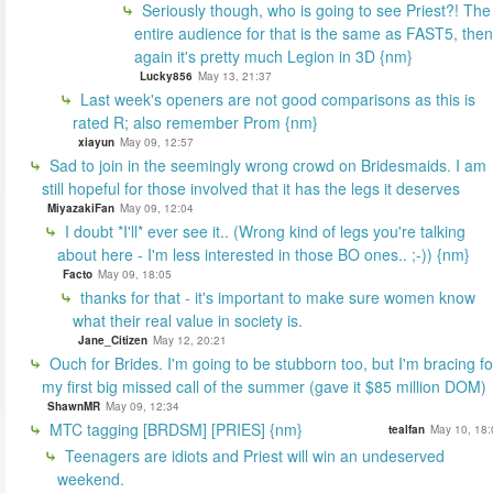
Seriously though, who is going to see Priest?! The
entire audience for that is the same as FAST5, then
again it's pretty much Legion in 3D {nm}
Lucky856
May 13, 21:37
Last week's openers are not good comparisons as this is
rated R; also remember Prom {nm}
xiayun
May 09, 12:57
Sad to join in the seemingly wrong crowd on Bridesmaids. I am
still hopeful for those involved that it has the legs it deserves
MiyazakiFan
May 09, 12:04
I doubt *I'll* ever see it.. (Wrong kind of legs you're talking
about here - I'm less interested in those BO ones.. ;-)) {nm}
Facto
May 09, 18:05
thanks for that - it's important to make sure women know
what their real value in society is.
Jane_Citizen
May 12, 20:21
Ouch for Brides. I'm going to be stubborn too, but I'm bracing fo
my first big missed call of the summer (gave it $85 million DOM)
ShawnMR
May 09, 12:34
MTC tagging [BRDSM] [PRIES] {nm}
tealfan
May 10, 18:
Teenagers are idiots and Priest will win an undeserved
weekend.