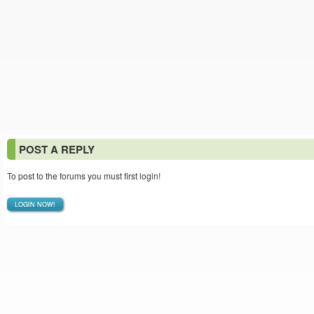
POST A REPLY
To post to the forums you must first login!
LOGIN NOW!