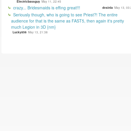
Electricbassguy
May 11, 22:45
crazy... Bridesmaids is effing great!!!
dvsinla
May 13, 03:
Seriously though, who is going to see Priest?! The entire
audience for that is the same as FAST5, then again it's pretty
much Legion in 3D {nm}
Lucky856
May 13, 21:38