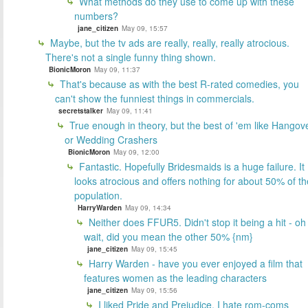
What methods do they use to come up with these
numbers?
jane_citizen
May 09, 15:57
Maybe, but the tv ads are really, really, really atrocious.
There's not a single funny thing shown.
BionicMoron
May 09, 11:37
That's because as with the best R-rated comedies, you
can't show the funniest things in commercials.
secretstalker
May 09, 11:41
True enough in theory, but the best of 'em like Hangov
or Wedding Crashers
BionicMoron
May 09, 12:00
Fantastic. Hopefully Bridesmaids is a huge failure. It
looks atrocious and offers nothing for about 50% of th
population.
HarryWarden
May 09, 14:34
Neither does FFUR5. Didn't stop it being a hit - oh
wait, did you mean the other 50% {nm}
jane_citizen
May 09, 15:45
Harry Warden - have you ever enjoyed a film that
features women as the leading characters
jane_citizen
May 09, 15:56
I liked Pride and Prejudice. I hate rom-coms