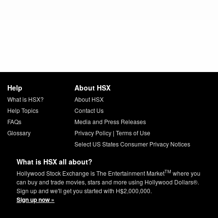
Help
About HSX
What is HSX?
About HSX
Help Topics
Contact Us
FAQs
Media and Press Releases
Glossary
Privacy Policy
|
Terms of Use
Select US States Consumer Privacy Notices
What is HSX all about?
TM
Hollywood Stock Exchange is The Entertainment Market
where you
can buy and trade movies, stars and more using Hollywood Dollars®.
Sign up and we'll get you started with H$2,000,000.
Sign up now »