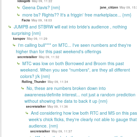
lobogotti
May 09, 11:22
Geena Davis? {nm}
jane_citizen
May 09, 15:
more bs? Rights?? It's a friggin' free marketplace... {nm}
Facto
May 09, 18:03
JUMPB and STBRW will eat into bride's audience , nothing
surprising {nm}
karspov
May 09, 11:29
i'm calling bull**** on MTC... I've seen numbers and they're
higher than for this past weekend's offerings
secretstalker
May 09, 11:32
MTC was low on both Borrowed and Broom this past
weekend. When you see "numbers", are they all different
colors? j/k {nm}
Rolling_Thunder
May 09, 11:34
No, these are numbers broken down into
awareness/definite interest... not just a random prediction
without showing the data to back it up {nm}
secretstalker
May 09, 11:36
And considering how low both RTC and MS on this pas
week's chick flicks, they're clearly not able to gauge that
audience. {nm}
secretstalker
May 09, 11:37