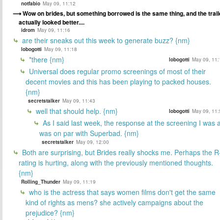
notfabio
May 09, 11:12
Wow on brides, but something borrowed is the same thing, and the trail
actually looked better....
idrom
May 09, 11:16
are their sneaks out this week to generate buzz? {nm}
lobogotti
May 09, 11:18
*there {nm}
lobogotti
May 09, 11:
Universal does regular promo screenings of most of their
decent movies and this has been playing to packed houses.
{nm}
secretstalker
May 09, 11:43
well that should help. {nm}
lobogotti
May 09, 11:
As I said last week, the response at the screening I was a
was on par with Superbad. {nm}
secretstalker
May 09, 12:00
Both are surprising, but Brides really shocks me. Perhaps the R
rating is hurting, along with the previously mentioned thoughts.
{nm}
Rolling_Thunder
May 09, 11:19
who is the actress that says women films don't get the same
kind of rights as mens? she actively campaigns about the
prejudice? {nm}