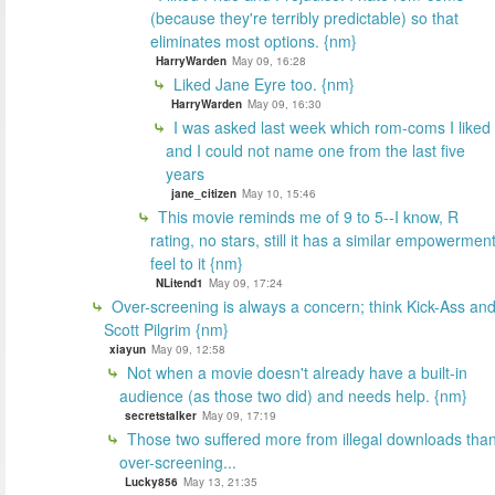
(because they're terribly predictable) so that
eliminates most options. {nm}
HarryWarden
May 09, 16:28
Liked Jane Eyre too. {nm}
HarryWarden
May 09, 16:30
I was asked last week which rom-coms I liked
and I could not name one from the last five
years
jane_citizen
May 10, 15:46
This movie reminds me of 9 to 5--I know, R
rating, no stars, still it has a similar empowermen
feel to it {nm}
NLitend1
May 09, 17:24
Over-screening is always a concern; think Kick-Ass an
Scott Pilgrim {nm}
xiayun
May 09, 12:58
Not when a movie doesn't already have a built-in
audience (as those two did) and needs help. {nm}
secretstalker
May 09, 17:19
Those two suffered more from illegal downloads tha
over-screening...
Lucky856
May 13, 21:35