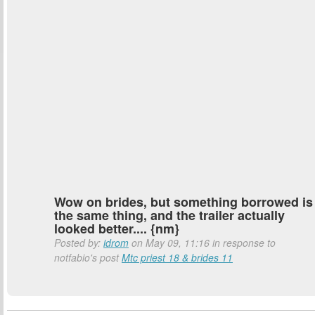
Wow on brides, but something borrowed is
the same thing, and the trailer actually
looked better.... {nm}
Posted by:
idrom
on May 09, 11:16 in response to
notfabio's post
Mtc priest 18 & brides 11