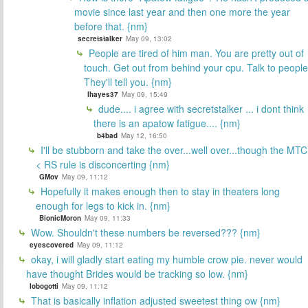
movie since last year and then one more the year
before that. {nm}
secretstalker
May 09, 13:02
People are tired of him man. You are pretty out of
touch. Get out from behind your cpu. Talk to people
They'll tell you. {nm}
lhayes37
May 09, 15:49
dude.... i agree with secretstalker ... i dont think
there is an apatow fatigue.... {nm}
b4bad
May 12, 16:50
I'll be stubborn and take the over...well over...though the MTC
< RS rule is disconcerting {nm}
GMov
May 09, 11:12
Hopefully it makes enough then to stay in theaters long
enough for legs to kick in. {nm}
BionicMoron
May 09, 11:33
Wow. Shouldn't these numbers be reversed??? {nm}
eyescovered
May 09, 11:12
okay, i will gladly start eating my humble crow pie. never would
have thought Brides would be tracking so low. {nm}
lobogotti
May 09, 11:12
That is basically inflation adjusted sweetest thing ow {nm}