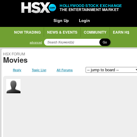
HOLLYWOOD STOCK EXCHANGE
THE ENTERTAINMENT MARKET
Sign Up
Login
NOW TRADING
NEWS & EVENTS
COMMUNITY
EARN H$
Go
advanced
HSX FORUM
Movies
Reply
Topic List
All Forums