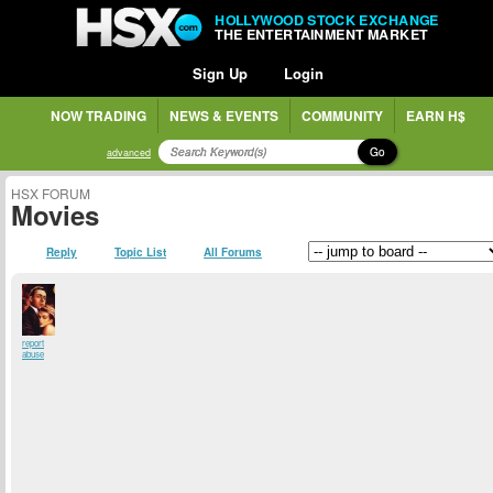
HOLLYWOOD STOCK EXCHANGE
THE ENTERTAINMENT MARKET
Sign Up
Login
NOW TRADING
NEWS & EVENTS
COMMUNITY
EARN H$
Go
advanced
HSX FORUM
Movies
Reply
Topic List
All Forums
report
abuse