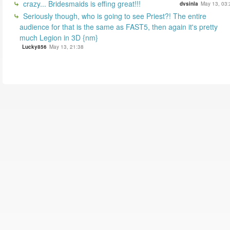
crazy... Bridesmaids is effing great!!!
dvsinla
May 13, 03:
Seriously though, who is going to see Priest?! The entire
audience for that is the same as FAST5, then again it's pretty
much Legion in 3D {nm}
Lucky856
May 13, 21:38