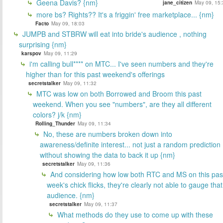
Geena Davis? {nm}
jane_citizen
May 09, 15:
more bs? Rights?? It's a friggin' free marketplace... {nm}
Facto
May 09, 18:03
JUMPB and STBRW will eat into bride's audience , nothing
surprising {nm}
karspov
May 09, 11:29
i'm calling bull**** on MTC... I've seen numbers and they're
higher than for this past weekend's offerings
secretstalker
May 09, 11:32
MTC was low on both Borrowed and Broom this past
weekend. When you see "numbers", are they all different
colors? j/k {nm}
Rolling_Thunder
May 09, 11:34
No, these are numbers broken down into
awareness/definite interest... not just a random prediction
without showing the data to back it up {nm}
secretstalker
May 09, 11:36
And considering how low both RTC and MS on this pas
week's chick flicks, they're clearly not able to gauge that
audience. {nm}
secretstalker
May 09, 11:37
What methods do they use to come up with these