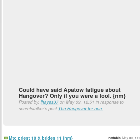
Could have said Apatow fatigue about
Hangover? Only if you were a fool. {nm}
Posted by:
lhayes37
on May 09, 12:51 in response to
secretstalker's post
The Hangover for one.
Mtc priest 18 & brides 11 {nm}
notfabio
May 09, 11: