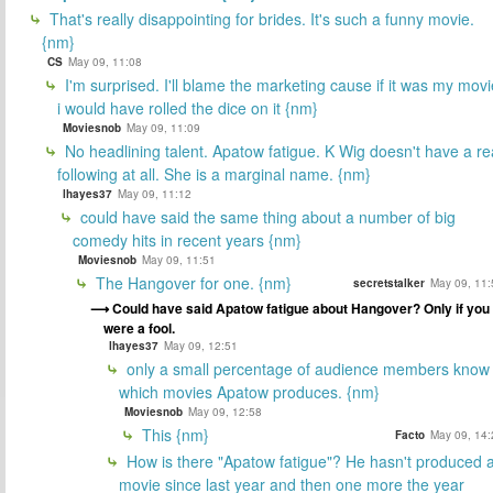
That's really disappointing for brides. It's such a funny movie.
{nm}
CS
May 09, 11:08
I'm surprised. I'll blame the marketing cause if it was my movi
i would have rolled the dice on it {nm}
Moviesnob
May 09, 11:09
No headlining talent. Apatow fatigue. K Wig doesn't have a re
following at all. She is a marginal name. {nm}
lhayes37
May 09, 11:12
could have said the same thing about a number of big
comedy hits in recent years {nm}
Moviesnob
May 09, 11:51
The Hangover for one. {nm}
secretstalker
May 09, 11:
Could have said Apatow fatigue about Hangover? Only if you
were a fool.
lhayes37
May 09, 12:51
only a small percentage of audience members know
which movies Apatow produces. {nm}
Moviesnob
May 09, 12:58
This {nm}
Facto
May 09, 14:
How is there "Apatow fatigue"? He hasn't produced 
movie since last year and then one more the year