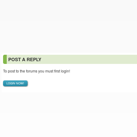
POST A REPLY
To post to the forums you must first login!
LOGIN NOW!