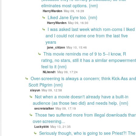
eliminates most options. {nm}
HarryWarden
May 09, 16:28
Liked Jane Eyre too. {nm}
HarryWarden
May 09, 16:30
I was asked last week which rom-coms I liked
and I could not name one from the last five
years
jane_citizen
May 10, 15:46
This movie reminds me of 9 to 5--I know, R
rating, no stars, still it has a similar empowermen
feel to it {nm}
NLitend1
May 09, 17:24
Over-screening is always a concern; think Kick-Ass an
Scott Pilgrim {nm}
xiayun
May 09, 12:58
Not when a movie doesn't already have a built-in
audience (as those two did) and needs help. {nm}
secretstalker
May 09, 17:19
Those two suffered more from illegal downloads tha
over-screening...
Lucky856
May 13, 21:35
Seriously though, who is going to see Priest?! The