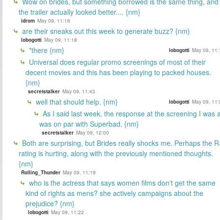
Wow on brides, but something borrowed is the same thing, and
the trailer actually looked better.... {nm}
idrom
May 09, 11:16
are their sneaks out this week to generate buzz? {nm}
lobogotti
May 09, 11:18
*there {nm}
lobogotti
May 09, 11:
Universal does regular promo screenings of most of their
decent movies and this has been playing to packed houses.
{nm}
secretstalker
May 09, 11:43
well that should help. {nm}
lobogotti
May 09, 11:
As I said last week, the response at the screening I was a
was on par with Superbad. {nm}
secretstalker
May 09, 12:00
Both are surprising, but Brides really shocks me. Perhaps the R
rating is hurting, along with the previously mentioned thoughts.
{nm}
Rolling_Thunder
May 09, 11:19
who is the actress that says women films don't get the same
kind of rights as mens? she actively campaigns about the
prejudice? {nm}
lobogotti
May 09, 11:22