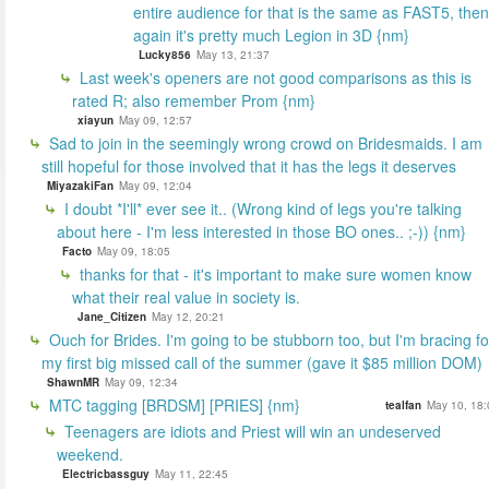
entire audience for that is the same as FAST5, then
again it's pretty much Legion in 3D {nm}
Lucky856
May 13, 21:37
Last week's openers are not good comparisons as this is
rated R; also remember Prom {nm}
xiayun
May 09, 12:57
Sad to join in the seemingly wrong crowd on Bridesmaids. I am
still hopeful for those involved that it has the legs it deserves
MiyazakiFan
May 09, 12:04
I doubt *I'll* ever see it.. (Wrong kind of legs you're talking
about here - I'm less interested in those BO ones.. ;-)) {nm}
Facto
May 09, 18:05
thanks for that - it's important to make sure women know
what their real value in society is.
Jane_Citizen
May 12, 20:21
Ouch for Brides. I'm going to be stubborn too, but I'm bracing fo
my first big missed call of the summer (gave it $85 million DOM)
ShawnMR
May 09, 12:34
MTC tagging [BRDSM] [PRIES] {nm}
tealfan
May 10, 18:
Teenagers are idiots and Priest will win an undeserved
weekend.
Electricbassguy
May 11, 22:45