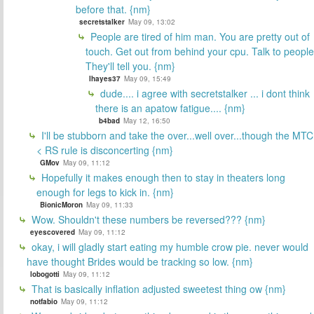
before that. {nm}
secretstalker
May 09, 13:02
People are tired of him man. You are pretty out of
touch. Get out from behind your cpu. Talk to people
They'll tell you. {nm}
lhayes37
May 09, 15:49
dude.... i agree with secretstalker ... i dont think
there is an apatow fatigue.... {nm}
b4bad
May 12, 16:50
I'll be stubborn and take the over...well over...though the MTC
< RS rule is disconcerting {nm}
GMov
May 09, 11:12
Hopefully it makes enough then to stay in theaters long
enough for legs to kick in. {nm}
BionicMoron
May 09, 11:33
Wow. Shouldn't these numbers be reversed??? {nm}
eyescovered
May 09, 11:12
okay, i will gladly start eating my humble crow pie. never would
have thought Brides would be tracking so low. {nm}
lobogotti
May 09, 11:12
That is basically inflation adjusted sweetest thing ow {nm}
notfabio
May 09, 11:12