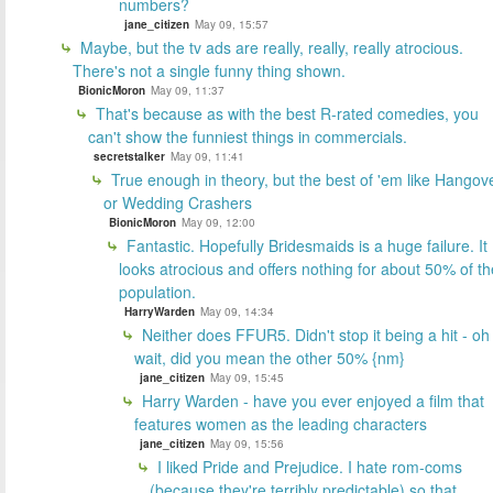
numbers?
jane_citizen
May 09, 15:57
Maybe, but the tv ads are really, really, really atrocious.
There's not a single funny thing shown.
BionicMoron
May 09, 11:37
That's because as with the best R-rated comedies, you
can't show the funniest things in commercials.
secretstalker
May 09, 11:41
True enough in theory, but the best of 'em like Hangov
or Wedding Crashers
BionicMoron
May 09, 12:00
Fantastic. Hopefully Bridesmaids is a huge failure. It
looks atrocious and offers nothing for about 50% of th
population.
HarryWarden
May 09, 14:34
Neither does FFUR5. Didn't stop it being a hit - oh
wait, did you mean the other 50% {nm}
jane_citizen
May 09, 15:45
Harry Warden - have you ever enjoyed a film that
features women as the leading characters
jane_citizen
May 09, 15:56
I liked Pride and Prejudice. I hate rom-coms
(because they're terribly predictable) so that