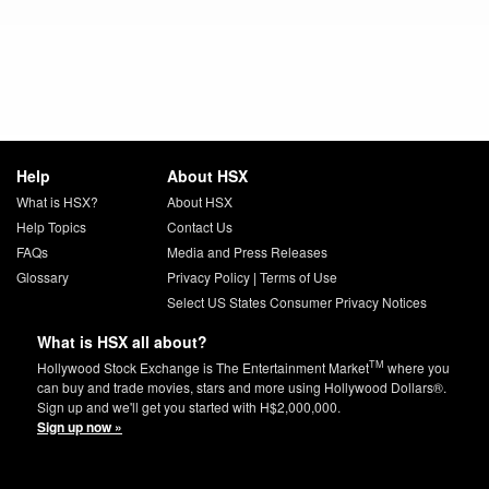
Help
About HSX
What is HSX?
About HSX
Help Topics
Contact Us
FAQs
Media and Press Releases
Glossary
Privacy Policy
|
Terms of Use
Select US States Consumer Privacy Notices
What is HSX all about?
TM
Hollywood Stock Exchange is The Entertainment Market
where you
can buy and trade movies, stars and more using Hollywood Dollars®.
Sign up and we'll get you started with H$2,000,000.
Sign up now »