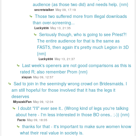
audience (as those two did) and needs help. {nm}
secretstalker
May 09, 17:19
Those two suffered more from illegal downloads
than over-screening...
Lucky856
May 13, 21:35
Seriously though, who is going to see Priest?!
The entire audience for that is the same as
FAST5, then again it's pretty much Legion in 3D
{nm}
Lucky856
May 13, 21:37
Last week's openers are not good comparisons as this is
rated R; also remember Prom {nm}
xiayun
May 09, 12:57
Sad to join in the seemingly wrong crowd on Bridesmaids. I
am still hopeful for those involved that it has the legs it
deserves
MiyazakiFan
May 09, 12:04
I doubt *I'll* ever see it.. (Wrong kind of legs you're talking
about here - I'm less interested in those BO ones.. ;-)) {nm}
Facto
May 09, 18:05
thanks for that - it's important to make sure women know
what their real value in society is.