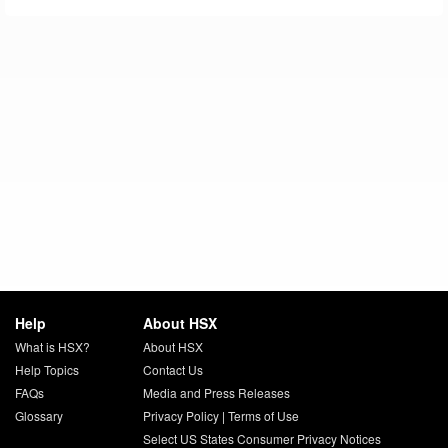
Help
About HSX
What is HSX?
About HSX
Help Topics
Contact Us
FAQs
Media and Press Releases
Glossary
Privacy Policy
|
Terms of Use
Select US States Consumer Privacy Notices