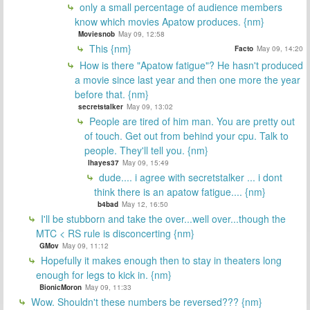
only a small percentage of audience members
know which movies Apatow produces. {nm}
Moviesnob
May 09, 12:58
This {nm}
Facto
May 09, 14:20
How is there "Apatow fatigue"? He hasn't produced
a movie since last year and then one more the year
before that. {nm}
secretstalker
May 09, 13:02
People are tired of him man. You are pretty out
of touch. Get out from behind your cpu. Talk to
people. They'll tell you. {nm}
lhayes37
May 09, 15:49
dude.... i agree with secretstalker ... i dont
think there is an apatow fatigue.... {nm}
b4bad
May 12, 16:50
I'll be stubborn and take the over...well over...though the
MTC < RS rule is disconcerting {nm}
GMov
May 09, 11:12
Hopefully it makes enough then to stay in theaters long
enough for legs to kick in. {nm}
BionicMoron
May 09, 11:33
Wow. Shouldn't these numbers be reversed??? {nm}