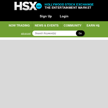
HOLLYWOOD STOCK EXCHANGE
THE ENTERTAINMENT MARKET
Sign Up
Login
NOW TRADING
NEWS & EVENTS
COMMUNITY
EARN H$
Go
advanced