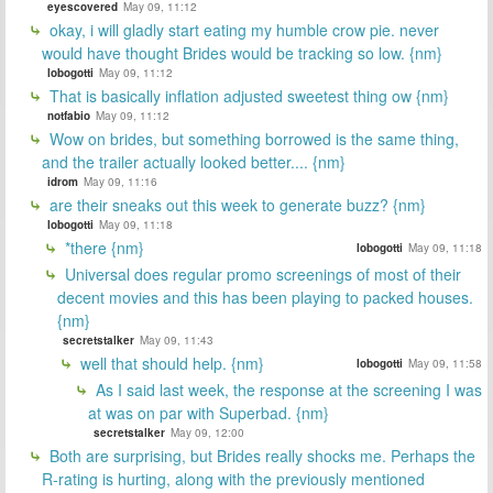
eyescovered
May 09, 11:12
okay, i will gladly start eating my humble crow pie. never
would have thought Brides would be tracking so low. {nm}
lobogotti
May 09, 11:12
That is basically inflation adjusted sweetest thing ow {nm}
notfabio
May 09, 11:12
Wow on brides, but something borrowed is the same thing,
and the trailer actually looked better.... {nm}
idrom
May 09, 11:16
are their sneaks out this week to generate buzz? {nm}
lobogotti
May 09, 11:18
*there {nm}
lobogotti
May 09, 11:18
Universal does regular promo screenings of most of their
decent movies and this has been playing to packed houses.
{nm}
secretstalker
May 09, 11:43
well that should help. {nm}
lobogotti
May 09, 11:58
As I said last week, the response at the screening I was
at was on par with Superbad. {nm}
secretstalker
May 09, 12:00
Both are surprising, but Brides really shocks me. Perhaps the
R-rating is hurting, along with the previously mentioned