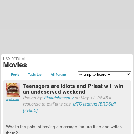
HSX FORUM
Movies
Reply
Topic List
All Forums
Teenagers are idiots and Priest will win
an undeserved weekend.
Posted by:
Electricbassguy
on May 11, 22:45 in
report abuse
response to tealfan's post
MTC tagging [BRDSM]
[PRIES]
What's the point of having a message feature if no one writes
them?