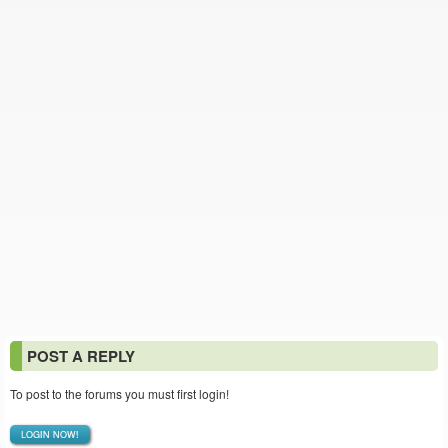
POST A REPLY
To post to the forums you must first login!
LOGIN NOW!