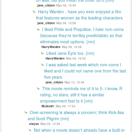
oh wait, did you mean the other 50% {nm}
jane_citizen
May 09, 15:45
Harry Warden - have you ever enjoyed a film
that features women as the leading characters
jane_citizen
May 09, 15:56
I liked Pride and Prejudice. I hate rom-coms
(because they're terribly predictable) so that
eliminates most options. {nm}
HarryWarden
May 09, 16:28
Liked Jane Eyre too. {nm}
HarryWarden
May 09, 16:30
I was asked last week which rom-coms I
liked and I could not name one from the last
five years
jane_citizen
May 10, 15:46
This movie reminds me of 9 to 5--I know, R
rating, no stars, still it has a similar
empowerment feel to it {nm}
NLitend1
May 09, 17:24
Over-screening is always a concern; think Kick-Ass
and Scott Pilgrim {nm}
xiayun
May 09, 12:58
Not when a movie doesn't already have a built-in