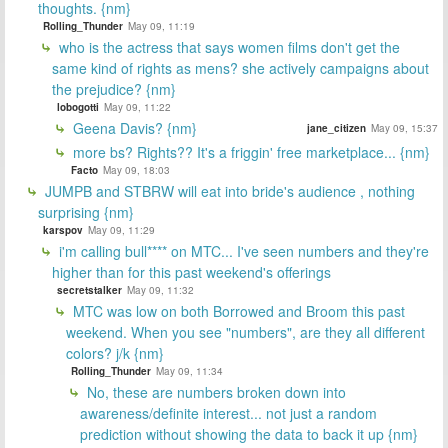
thoughts. {nm}
Rolling_Thunder
May 09, 11:19
who is the actress that says women films don't get the
same kind of rights as mens? she actively campaigns about
the prejudice? {nm}
lobogotti
May 09, 11:22
Geena Davis? {nm}
jane_citizen
May 09, 15:37
more bs? Rights?? It's a friggin' free marketplace... {nm}
Facto
May 09, 18:03
JUMPB and STBRW will eat into bride's audience , nothing
surprising {nm}
karspov
May 09, 11:29
i'm calling bull**** on MTC... I've seen numbers and they're
higher than for this past weekend's offerings
secretstalker
May 09, 11:32
MTC was low on both Borrowed and Broom this past
weekend. When you see "numbers", are they all different
colors? j/k {nm}
Rolling_Thunder
May 09, 11:34
No, these are numbers broken down into
awareness/definite interest... not just a random
prediction without showing the data to back it up {nm}