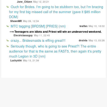
Jane_Citizen
May 12, 20:21
Ouch for Brides. I'm going to be stubborn too, but I'm bracing
for my first big missed call of the summer (gave it $85 million
DOM)
ShawnMR
May 09, 12:34
MTC tagging [BRDSM] [PRIES] {nm}
tealfan
May 10, 18:02
Teenagers are idiots and Priest will win an undeserved weekend.
Electricbassguy
May 11, 22:45
crazy... Bridesmaids is effing great!!!
dvsinla
May 13, 03:28
Seriously though, who is going to see Priest?! The entire
audience for that is the same as FAST5, then again it's pretty
much Legion in 3D {nm}
Lucky856
May 13, 21:38