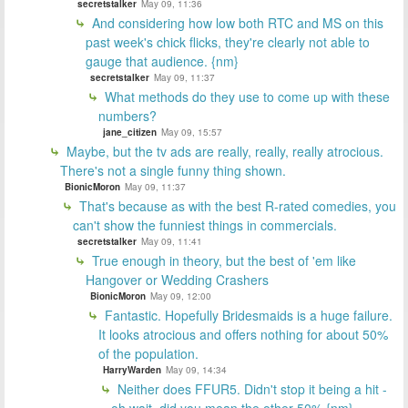
secretstalker
May 09, 11:36
And considering how low both RTC and MS on this
past week's chick flicks, they're clearly not able to
gauge that audience. {nm}
secretstalker
May 09, 11:37
What methods do they use to come up with these
numbers?
jane_citizen
May 09, 15:57
Maybe, but the tv ads are really, really, really atrocious.
There's not a single funny thing shown.
BionicMoron
May 09, 11:37
That's because as with the best R-rated comedies, you
can't show the funniest things in commercials.
secretstalker
May 09, 11:41
True enough in theory, but the best of 'em like
Hangover or Wedding Crashers
BionicMoron
May 09, 12:00
Fantastic. Hopefully Bridesmaids is a huge failure.
It looks atrocious and offers nothing for about 50%
of the population.
HarryWarden
May 09, 14:34
Neither does FFUR5. Didn't stop it being a hit -