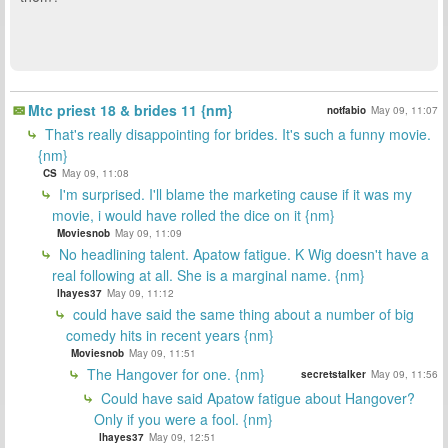
Mtc priest 18 & brides 11 {nm}
notfabio
May 09, 11:07
That's really disappointing for brides. It's such a funny movie.
{nm}
CS
May 09, 11:08
I'm surprised. I'll blame the marketing cause if it was my
movie, i would have rolled the dice on it {nm}
Moviesnob
May 09, 11:09
No headlining talent. Apatow fatigue. K Wig doesn't have a
real following at all. She is a marginal name. {nm}
lhayes37
May 09, 11:12
could have said the same thing about a number of big
comedy hits in recent years {nm}
Moviesnob
May 09, 11:51
The Hangover for one. {nm}
secretstalker
May 09, 11:56
Could have said Apatow fatigue about Hangover?
Only if you were a fool. {nm}
lhayes37
May 09, 12:51