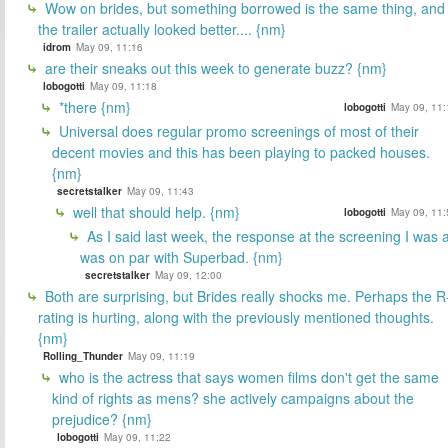
Wow on brides, but something borrowed is the same thing, and
the trailer actually looked better.... {nm}
idrom
May 09, 11:16
are their sneaks out this week to generate buzz? {nm}
lobogotti
May 09, 11:18
*there {nm}
lobogotti
May 09, 11:
Universal does regular promo screenings of most of their
decent movies and this has been playing to packed houses.
{nm}
secretstalker
May 09, 11:43
well that should help. {nm}
lobogotti
May 09, 11:
As I said last week, the response at the screening I was a
was on par with Superbad. {nm}
secretstalker
May 09, 12:00
Both are surprising, but Brides really shocks me. Perhaps the R
rating is hurting, along with the previously mentioned thoughts.
{nm}
Rolling_Thunder
May 09, 11:19
who is the actress that says women films don't get the same
kind of rights as mens? she actively campaigns about the
prejudice? {nm}
lobogotti
May 09, 11:22