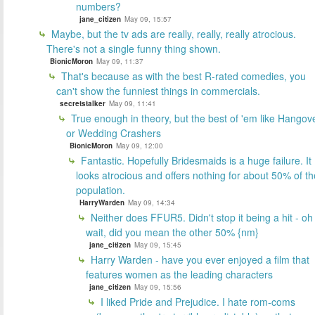
numbers?
jane_citizen
May 09, 15:57
Maybe, but the tv ads are really, really, really atrocious.
There's not a single funny thing shown.
BionicMoron
May 09, 11:37
That's because as with the best R-rated comedies, you
can't show the funniest things in commercials.
secretstalker
May 09, 11:41
True enough in theory, but the best of 'em like Hangov
or Wedding Crashers
BionicMoron
May 09, 12:00
Fantastic. Hopefully Bridesmaids is a huge failure. It
looks atrocious and offers nothing for about 50% of th
population.
HarryWarden
May 09, 14:34
Neither does FFUR5. Didn't stop it being a hit - oh
wait, did you mean the other 50% {nm}
jane_citizen
May 09, 15:45
Harry Warden - have you ever enjoyed a film that
features women as the leading characters
jane_citizen
May 09, 15:56
I liked Pride and Prejudice. I hate rom-coms