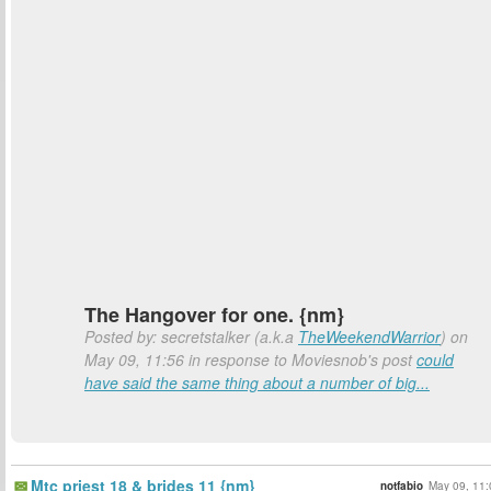
The Hangover for one. {nm}
Posted by: secretstalker (a.k.a
TheWeekendWarrior
) on
May 09, 11:56 in response to Moviesnob's post
could
have said the same thing about a number of big...
Mtc priest 18 & brides 11 {nm}
notfabio
May 09, 11: