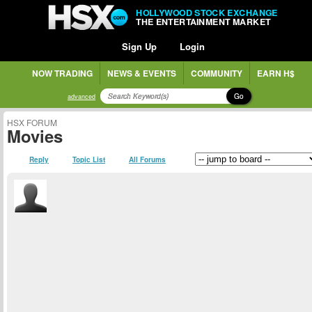
HOLLYWOOD STOCK EXCHANGE
THE ENTERTAINMENT MARKET
Sign Up
Login
NOW TRADING
NEWS & EVENTS
COMMUNITY
EARN H$
Go
advanced
HSX FORUM
Movies
Reply
Topic List
All Forums