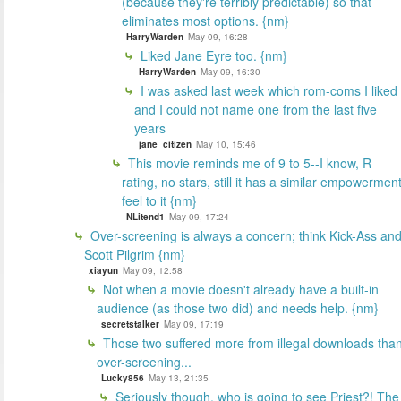
(because they're terribly predictable) so that
eliminates most options. {nm}
HarryWarden
May 09, 16:28
Liked Jane Eyre too. {nm}
HarryWarden
May 09, 16:30
I was asked last week which rom-coms I liked
and I could not name one from the last five
years
jane_citizen
May 10, 15:46
This movie reminds me of 9 to 5--I know, R
rating, no stars, still it has a similar empowermen
feel to it {nm}
NLitend1
May 09, 17:24
Over-screening is always a concern; think Kick-Ass an
Scott Pilgrim {nm}
xiayun
May 09, 12:58
Not when a movie doesn't already have a built-in
audience (as those two did) and needs help. {nm}
secretstalker
May 09, 17:19
Those two suffered more from illegal downloads tha
over-screening...
Lucky856
May 13, 21:35
Seriously though, who is going to see Priest?! The