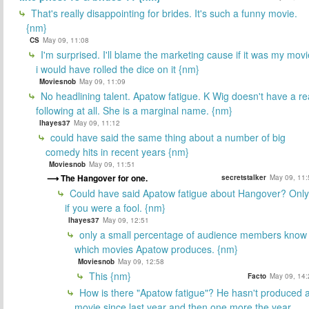
That's really disappointing for brides. It's such a funny movie.
{nm}
CS
May 09, 11:08
I'm surprised. I'll blame the marketing cause if it was my movi
i would have rolled the dice on it {nm}
Moviesnob
May 09, 11:09
No headlining talent. Apatow fatigue. K Wig doesn't have a re
following at all. She is a marginal name. {nm}
lhayes37
May 09, 11:12
could have said the same thing about a number of big
comedy hits in recent years {nm}
Moviesnob
May 09, 11:51
The Hangover for one.
secretstalker
May 09, 11:
Could have said Apatow fatigue about Hangover? Only
if you were a fool. {nm}
lhayes37
May 09, 12:51
only a small percentage of audience members know
which movies Apatow produces. {nm}
Moviesnob
May 09, 12:58
This {nm}
Facto
May 09, 14:
How is there "Apatow fatigue"? He hasn't produced 
movie since last year and then one more the year