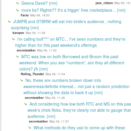
Geena Davis? {nm}
jane_citizen
May 09, 15:
more bs? Rights?? It's a friggin' free marketplace... {nm}
Facto
May 09, 18:03
JUMPB and STBRW will eat into bride's audience , nothing
surprising {nm}
karspov
May 09, 11:29
i'm calling bull**** on MTC... I've seen numbers and they're
higher than for this past weekend's offerings
secretstalker
May 09, 11:32
MTC was low on both Borrowed and Broom this past
weekend. When you see "numbers", are they all different
colors? j/k {nm}
Rolling_Thunder
May 09, 11:34
No, these are numbers broken down into
awareness/definite interest... not just a random prediction
without showing the data to back it up {nm}
secretstalker
May 09, 11:36
And considering how low both RTC and MS on this pas
week's chick flicks, they're clearly not able to gauge that
audience. {nm}
secretstalker
May 09, 11:37
What methods do they use to come up with these