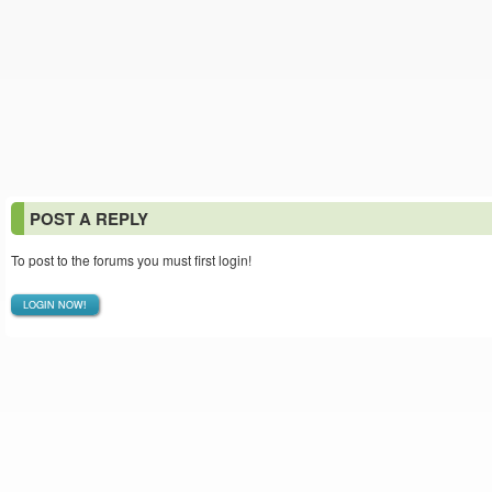
POST A REPLY
To post to the forums you must first login!
LOGIN NOW!