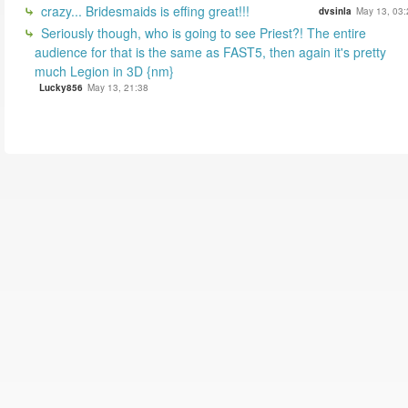
crazy... Bridesmaids is effing great!!!
dvsinla
May 13, 03:
Seriously though, who is going to see Priest?! The entire
audience for that is the same as FAST5, then again it's pretty
much Legion in 3D {nm}
Lucky856
May 13, 21:38