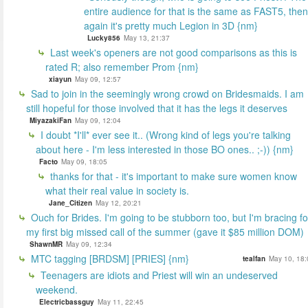
entire audience for that is the same as FAST5, then
again it's pretty much Legion in 3D {nm}
Lucky856
May 13, 21:37
Last week's openers are not good comparisons as this is
rated R; also remember Prom {nm}
xiayun
May 09, 12:57
Sad to join in the seemingly wrong crowd on Bridesmaids. I am
still hopeful for those involved that it has the legs it deserves
MiyazakiFan
May 09, 12:04
I doubt *I'll* ever see it.. (Wrong kind of legs you're talking
about here - I'm less interested in those BO ones.. ;-)) {nm}
Facto
May 09, 18:05
thanks for that - it's important to make sure women know
what their real value in society is.
Jane_Citizen
May 12, 20:21
Ouch for Brides. I'm going to be stubborn too, but I'm bracing fo
my first big missed call of the summer (gave it $85 million DOM)
ShawnMR
May 09, 12:34
MTC tagging [BRDSM] [PRIES] {nm}
tealfan
May 10, 18:
Teenagers are idiots and Priest will win an undeserved
weekend.
Electricbassguy
May 11, 22:45