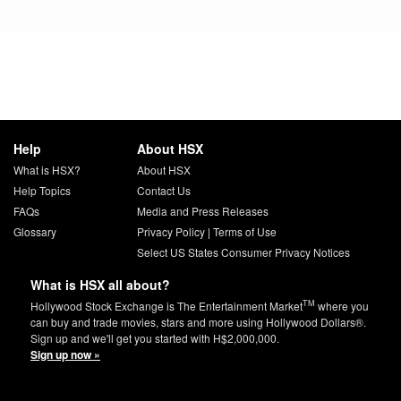
Help
About HSX
What is HSX?
About HSX
Help Topics
Contact Us
FAQs
Media and Press Releases
Glossary
Privacy Policy
|
Terms of Use
Select US States Consumer Privacy Notices
What is HSX all about?
TM
Hollywood Stock Exchange is The Entertainment Market
where you
can buy and trade movies, stars and more using Hollywood Dollars®.
Sign up and we'll get you started with H$2,000,000.
Sign up now »