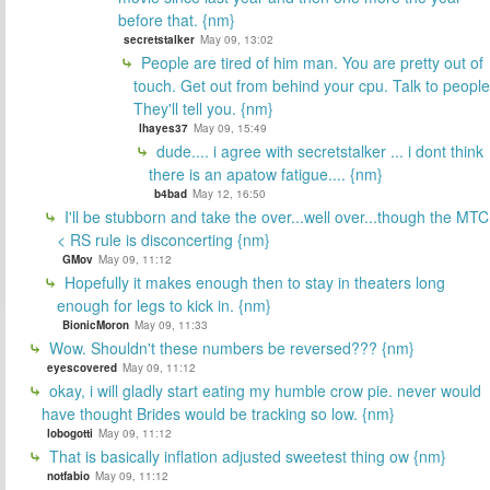
before that. {nm}
secretstalker
May 09, 13:02
People are tired of him man. You are pretty out of
touch. Get out from behind your cpu. Talk to people
They'll tell you. {nm}
lhayes37
May 09, 15:49
dude.... i agree with secretstalker ... i dont think
there is an apatow fatigue.... {nm}
b4bad
May 12, 16:50
I'll be stubborn and take the over...well over...though the MTC
< RS rule is disconcerting {nm}
GMov
May 09, 11:12
Hopefully it makes enough then to stay in theaters long
enough for legs to kick in. {nm}
BionicMoron
May 09, 11:33
Wow. Shouldn't these numbers be reversed??? {nm}
eyescovered
May 09, 11:12
okay, i will gladly start eating my humble crow pie. never would
have thought Brides would be tracking so low. {nm}
lobogotti
May 09, 11:12
That is basically inflation adjusted sweetest thing ow {nm}
notfabio
May 09, 11:12