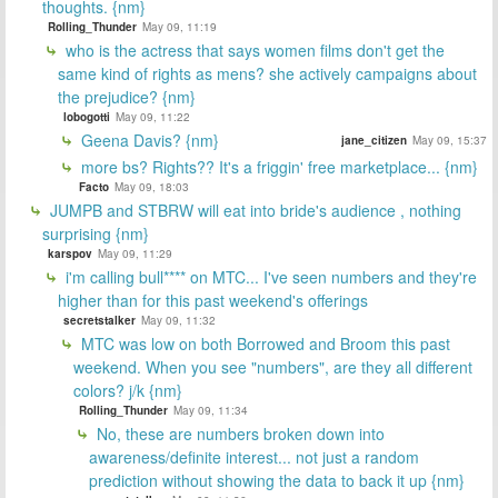
thoughts. {nm}
Rolling_Thunder
May 09, 11:19
who is the actress that says women films don't get the
same kind of rights as mens? she actively campaigns about
the prejudice? {nm}
lobogotti
May 09, 11:22
Geena Davis? {nm}
jane_citizen
May 09, 15:37
more bs? Rights?? It's a friggin' free marketplace... {nm}
Facto
May 09, 18:03
JUMPB and STBRW will eat into bride's audience , nothing
surprising {nm}
karspov
May 09, 11:29
i'm calling bull**** on MTC... I've seen numbers and they're
higher than for this past weekend's offerings
secretstalker
May 09, 11:32
MTC was low on both Borrowed and Broom this past
weekend. When you see "numbers", are they all different
colors? j/k {nm}
Rolling_Thunder
May 09, 11:34
No, these are numbers broken down into
awareness/definite interest... not just a random
prediction without showing the data to back it up {nm}