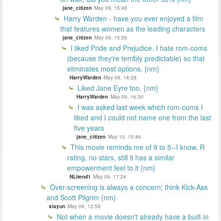
jane_citizen
May 09, 15:45
Harry Warden - have you ever enjoyed a film
that features women as the leading characters
jane_citizen
May 09, 15:56
I liked Pride and Prejudice. I hate rom-coms
(because they're terribly predictable) so that
eliminates most options. {nm}
HarryWarden
May 09, 16:28
Liked Jane Eyre too. {nm}
HarryWarden
May 09, 16:30
I was asked last week which rom-coms I
liked and I could not name one from the last
five years
jane_citizen
May 10, 15:46
This movie reminds me of 9 to 5--I know, R
rating, no stars, still it has a similar
empowerment feel to it {nm}
NLitend1
May 09, 17:24
Over-screening is always a concern; think Kick-Ass
and Scott Pilgrim {nm}
xiayun
May 09, 12:58
Not when a movie doesn't already have a built-in