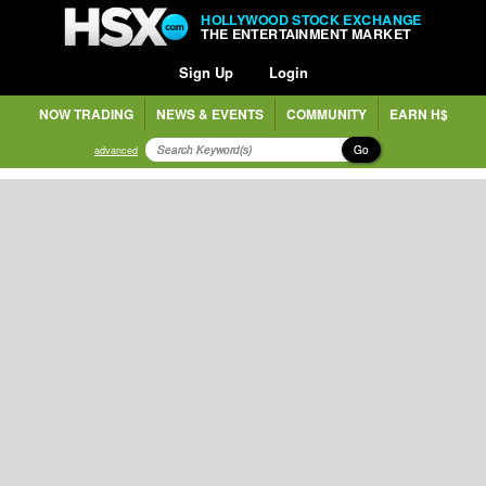
HOLLYWOOD STOCK EXCHANGE
THE ENTERTAINMENT MARKET
Sign Up
Login
NOW TRADING
NEWS & EVENTS
COMMUNITY
EARN H$
Go
advanced