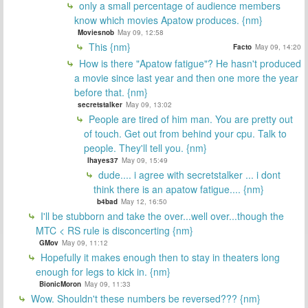
only a small percentage of audience members
know which movies Apatow produces. {nm}
Moviesnob
May 09, 12:58
This {nm}
Facto
May 09, 14:20
How is there "Apatow fatigue"? He hasn't produced
a movie since last year and then one more the year
before that. {nm}
secretstalker
May 09, 13:02
People are tired of him man. You are pretty out
of touch. Get out from behind your cpu. Talk to
people. They'll tell you. {nm}
lhayes37
May 09, 15:49
dude.... i agree with secretstalker ... i dont
think there is an apatow fatigue.... {nm}
b4bad
May 12, 16:50
I'll be stubborn and take the over...well over...though the
MTC < RS rule is disconcerting {nm}
GMov
May 09, 11:12
Hopefully it makes enough then to stay in theaters long
enough for legs to kick in. {nm}
BionicMoron
May 09, 11:33
Wow. Shouldn't these numbers be reversed??? {nm}