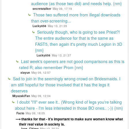
audience (as those two did) and needs help. {nm}
secretstalker
May 09, 17:19
Those two suffered more from illegal downloads
than over-screening...
Lucky856
May 13, 21:35
Seriously though, who is going to see Priest?!
The entire audience for that is the same as
FAST5, then again it's pretty much Legion in 3D
{nm}
Lucky856
May 13, 21:37
Last week's openers are not good comparisons as this is
rated R; also remember Prom {nm}
xiayun
May 09, 12:57
Sad to join in the seemingly wrong crowd on Bridesmaids. I
am still hopeful for those involved that it has the legs it
deserves
MiyazakiFan
May 09, 12:04
I doubt *I'll* ever see it.. (Wrong kind of legs you're talking
about here - I'm less interested in those BO ones.. ;-)) {nm}
Facto
May 09, 18:05
thanks for that - it's important to make sure women know what
their real value in society is.
Jane_Citizen
May 12, 20:21