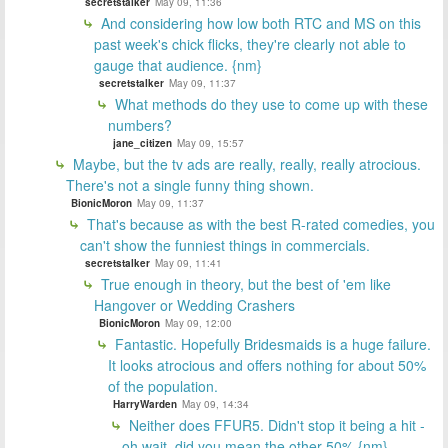
secretstalker
May 09, 11:36
And considering how low both RTC and MS on this
past week's chick flicks, they're clearly not able to
gauge that audience. {nm}
secretstalker
May 09, 11:37
What methods do they use to come up with these
numbers?
jane_citizen
May 09, 15:57
Maybe, but the tv ads are really, really, really atrocious.
There's not a single funny thing shown.
BionicMoron
May 09, 11:37
That's because as with the best R-rated comedies, you
can't show the funniest things in commercials.
secretstalker
May 09, 11:41
True enough in theory, but the best of 'em like
Hangover or Wedding Crashers
BionicMoron
May 09, 12:00
Fantastic. Hopefully Bridesmaids is a huge failure.
It looks atrocious and offers nothing for about 50%
of the population.
HarryWarden
May 09, 14:34
Neither does FFUR5. Didn't stop it being a hit -
oh wait, did you mean the other 50% {nm}