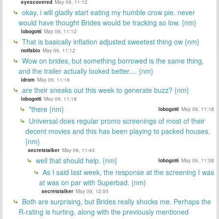
eyescovered
May 09, 11:12
okay, i will gladly start eating my humble crow pie. never
would have thought Brides would be tracking so low. {nm}
lobogotti
May 09, 11:12
That is basically inflation adjusted sweetest thing ow {nm}
notfabio
May 09, 11:12
Wow on brides, but something borrowed is the same thing,
and the trailer actually looked better.... {nm}
idrom
May 09, 11:16
are their sneaks out this week to generate buzz? {nm}
lobogotti
May 09, 11:18
*there {nm}
lobogotti
May 09, 11:18
Universal does regular promo screenings of most of their
decent movies and this has been playing to packed houses.
{nm}
secretstalker
May 09, 11:43
well that should help. {nm}
lobogotti
May 09, 11:58
As I said last week, the response at the screening I was
at was on par with Superbad. {nm}
secretstalker
May 09, 12:00
Both are surprising, but Brides really shocks me. Perhaps the
R-rating is hurting, along with the previously mentioned