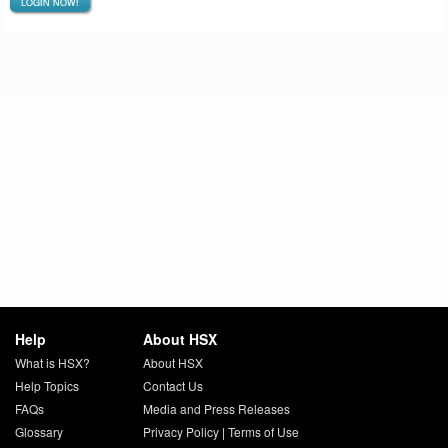
LOGIN NOW!
Help
About HSX
What is HSX?
About HSX
Help Topics
Contact Us
FAQs
Media and Press Releases
Glossary
Privacy Policy
|
Terms of Use