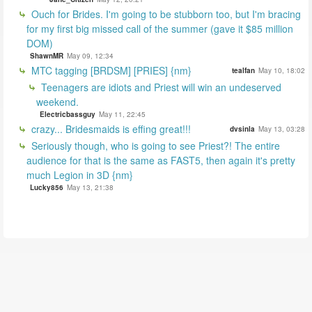
Ouch for Brides. I'm going to be stubborn too, but I'm bracing
for my first big missed call of the summer (gave it $85 million
DOM)
ShawnMR
May 09, 12:34
MTC tagging [BRDSM] [PRIES] {nm}
tealfan
May 10, 18:02
Teenagers are idiots and Priest will win an undeserved
weekend.
Electricbassguy
May 11, 22:45
crazy... Bridesmaids is effing great!!!
dvsinla
May 13, 03:28
Seriously though, who is going to see Priest?! The entire
audience for that is the same as FAST5, then again it's pretty
much Legion in 3D {nm}
Lucky856
May 13, 21:38