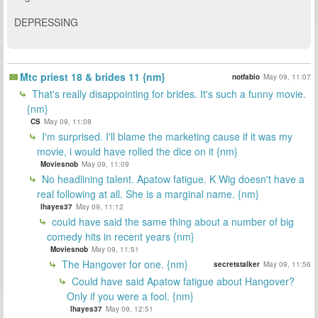
DEPRESSING
Mtc priest 18 & brides 11 {nm}
notfabio
May 09, 11:07
That's really disappointing for brides. It's such a funny movie.
{nm}
CS
May 09, 11:08
I'm surprised. I'll blame the marketing cause if it was my
movie, i would have rolled the dice on it {nm}
Moviesnob
May 09, 11:09
No headlining talent. Apatow fatigue. K Wig doesn't have a
real following at all. She is a marginal name. {nm}
lhayes37
May 09, 11:12
could have said the same thing about a number of big
comedy hits in recent years {nm}
Moviesnob
May 09, 11:51
The Hangover for one. {nm}
secretstalker
May 09, 11:56
Could have said Apatow fatigue about Hangover?
Only if you were a fool. {nm}
lhayes37
May 09, 12:51