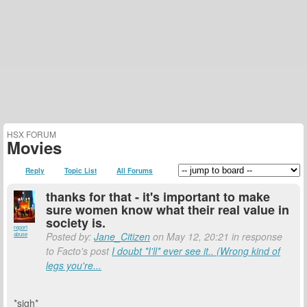
HSX FORUM
Movies
Reply
Topic List
All Forums
thanks for that - it's important to make
sure women know what their real value in
society is.
report
Posted by:
Jane_Citizen
on May 12, 20:21 in response
abuse
to Facto's post
I doubt *I'll* ever see it.. (Wrong kind of
legs you're...
*sigh*