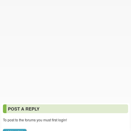
POST A REPLY
To post to the forums you must first login!