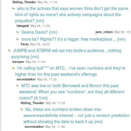
Rolling_Thunder
May 09, 11:19
who is the actress that says women films don't get the same
kind of rights as mens? she actively campaigns about the
prejudice? {nm}
lobogotti
May 09, 11:22
Geena Davis? {nm}
jane_citizen
May 09, 15:
more bs? Rights?? It's a friggin' free marketplace... {nm}
Facto
May 09, 18:03
JUMPB and STBRW will eat into bride's audience , nothing
surprising {nm}
karspov
May 09, 11:29
i'm calling bull**** on MTC... I've seen numbers and they're
higher than for this past weekend's offerings
secretstalker
May 09, 11:32
MTC was low on both Borrowed and Broom this past
weekend. When you see "numbers", are they all different
colors? j/k {nm}
Rolling_Thunder
May 09, 11:34
No, these are numbers broken down into
awareness/definite interest... not just a random prediction
without showing the data to back it up {nm}
secretstalker
May 09, 11:36