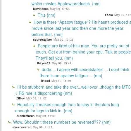
which movies Apatow produces. {nm}
Moviesnob
May 09, 12:58
This {nm}
Facto
May 09, 14:
How is there "Apatow fatigue"? He hasn't produced 
movie since last year and then one more the year
before that. {nm}
secretstalker
May 09, 13:02
People are tired of him man. You are pretty out of
touch. Get out from behind your cpu. Talk to people
They'll tell you. {nm}
lhayes37
May 09, 15:49
dude.... i agree with secretstalker ... i dont think
there is an apatow fatigue.... {nm}
b4bad
May 12, 16:50
I'll be stubborn and take the over...well over...though the MTC
< RS rule is disconcerting {nm}
GMov
May 09, 11:12
Hopefully it makes enough then to stay in theaters long
enough for legs to kick in. {nm}
BionicMoron
May 09, 11:33
Wow. Shouldn't these numbers be reversed??? {nm}
eyescovered
May 09, 11:12