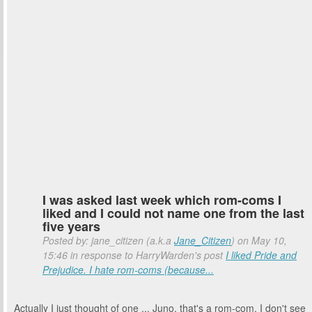
I was asked last week which rom-coms I
liked and I could not name one from the last
five years
Posted by: jane_citizen (a.k.a
Jane_Citizen
) on May 10,
15:46 in response to HarryWarden's post
I liked Pride and
Prejudice. I hate rom-coms (because...
Actually I just thought of one ... Juno, that's a rom-com, I don't see