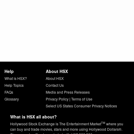
Help
About HSX
What is HSX?
About HSX
Help Topics
Contact Us
FAQs
Media and Press Releases
Glossary
Privacy Policy
|
Terms of Use
Select US States Consumer Privacy Notices
What is HSX all about?
TM
Hollywood Stock Exchange is The Entertainment Market
where you
can buy and trade movies, stars and more using Hollywood Dollars®.