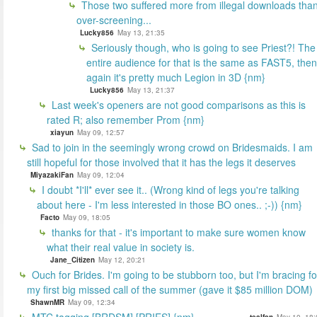
Those two suffered more from illegal downloads tha
over-screening...
Lucky856
May 13, 21:35
Seriously though, who is going to see Priest?! The
entire audience for that is the same as FAST5, then
again it's pretty much Legion in 3D {nm}
Lucky856
May 13, 21:37
Last week's openers are not good comparisons as this is
rated R; also remember Prom {nm}
xiayun
May 09, 12:57
Sad to join in the seemingly wrong crowd on Bridesmaids. I am
still hopeful for those involved that it has the legs it deserves
MiyazakiFan
May 09, 12:04
I doubt *I'll* ever see it.. (Wrong kind of legs you're talking
about here - I'm less interested in those BO ones.. ;-)) {nm}
Facto
May 09, 18:05
thanks for that - it's important to make sure women know
what their real value in society is.
Jane_Citizen
May 12, 20:21
Ouch for Brides. I'm going to be stubborn too, but I'm bracing fo
my first big missed call of the summer (gave it $85 million DOM)
ShawnMR
May 09, 12:34