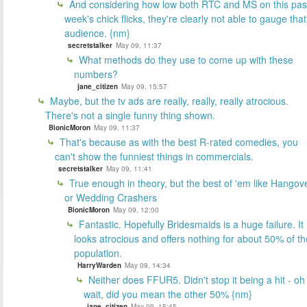
And considering how low both RTC and MS on this pas
week's chick flicks, they're clearly not able to gauge that
audience. {nm}
secretstalker
May 09, 11:37
What methods do they use to come up with these
numbers?
jane_citizen
May 09, 15:57
Maybe, but the tv ads are really, really, really atrocious.
There's not a single funny thing shown.
BionicMoron
May 09, 11:37
That's because as with the best R-rated comedies, you
can't show the funniest things in commercials.
secretstalker
May 09, 11:41
True enough in theory, but the best of 'em like Hangov
or Wedding Crashers
BionicMoron
May 09, 12:00
Fantastic. Hopefully Bridesmaids is a huge failure. It
looks atrocious and offers nothing for about 50% of th
population.
HarryWarden
May 09, 14:34
Neither does FFUR5. Didn't stop it being a hit - oh
wait, did you mean the other 50% {nm}
jane_citizen
May 09, 15:45