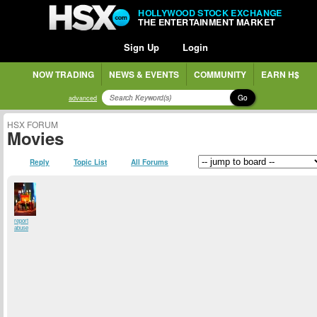
HOLLYWOOD STOCK EXCHANGE
THE ENTERTAINMENT MARKET
Sign Up
Login
NOW TRADING
NEWS & EVENTS
COMMUNITY
EARN H$
Go
advanced
HSX FORUM
Movies
Reply
Topic List
All Forums
report
abuse