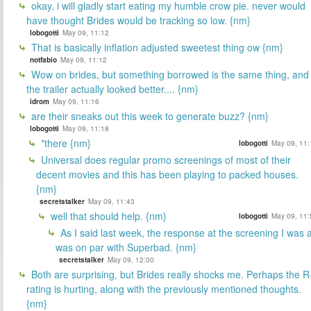
okay, i will gladly start eating my humble crow pie. never would
have thought Brides would be tracking so low. {nm}
lobogotti
May 09, 11:12
That is basically inflation adjusted sweetest thing ow {nm}
notfabio
May 09, 11:12
Wow on brides, but something borrowed is the same thing, and
the trailer actually looked better.... {nm}
idrom
May 09, 11:16
are their sneaks out this week to generate buzz? {nm}
lobogotti
May 09, 11:18
*there {nm}
lobogotti
May 09, 11:
Universal does regular promo screenings of most of their
decent movies and this has been playing to packed houses.
{nm}
secretstalker
May 09, 11:43
well that should help. {nm}
lobogotti
May 09, 11:
As I said last week, the response at the screening I was a
was on par with Superbad. {nm}
secretstalker
May 09, 12:00
Both are surprising, but Brides really shocks me. Perhaps the R
rating is hurting, along with the previously mentioned thoughts.
{nm}