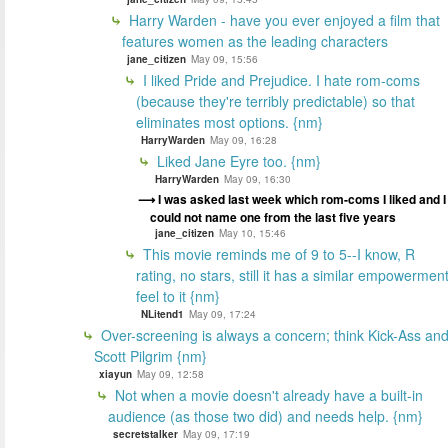
Harry Warden - have you ever enjoyed a film that
features women as the leading characters
jane_citizen
May 09, 15:56
I liked Pride and Prejudice. I hate rom-coms
(because they're terribly predictable) so that
eliminates most options. {nm}
HarryWarden
May 09, 16:28
Liked Jane Eyre too. {nm}
HarryWarden
May 09, 16:30
I was asked last week which rom-coms I liked and I
could not name one from the last five years
jane_citizen
May 10, 15:46
This movie reminds me of 9 to 5--I know, R
rating, no stars, still it has a similar empowermen
feel to it {nm}
NLitend1
May 09, 17:24
Over-screening is always a concern; think Kick-Ass an
Scott Pilgrim {nm}
xiayun
May 09, 12:58
Not when a movie doesn't already have a built-in
audience (as those two did) and needs help. {nm}
secretstalker
May 09, 17:19