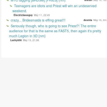
MTC tagging [BRDSM] [PRIES] {nm}
tealfan
May 10, 18:
Teenagers are idiots and Priest will win an undeserved
weekend.
Electricbassguy
May 11, 22:45
crazy... Bridesmaids is effing great!!!
dvsinla
May 13, 03:
Seriously though, who is going to see Priest?! The entire
audience for that is the same as FAST5, then again it's pretty
much Legion in 3D {nm}
Lucky856
May 13, 21:38