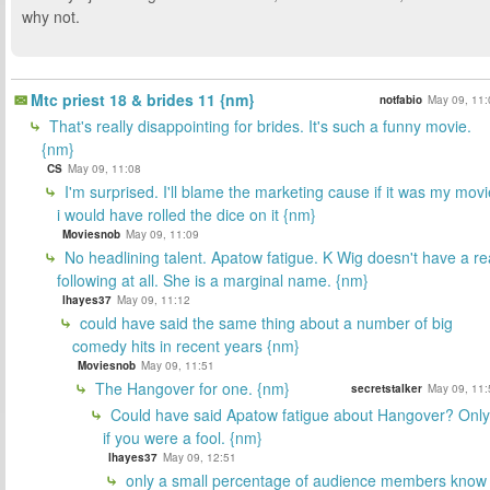
why not.
Mtc priest 18 & brides 11 {nm}
notfabio
May 09, 11:
That's really disappointing for brides. It's such a funny movie.
{nm}
CS
May 09, 11:08
I'm surprised. I'll blame the marketing cause if it was my movi
i would have rolled the dice on it {nm}
Moviesnob
May 09, 11:09
No headlining talent. Apatow fatigue. K Wig doesn't have a re
following at all. She is a marginal name. {nm}
lhayes37
May 09, 11:12
could have said the same thing about a number of big
comedy hits in recent years {nm}
Moviesnob
May 09, 11:51
The Hangover for one. {nm}
secretstalker
May 09, 11:
Could have said Apatow fatigue about Hangover? Only
if you were a fool. {nm}
lhayes37
May 09, 12:51
only a small percentage of audience members know