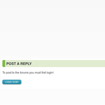
POST A REPLY
To post to the forums you must first login!
LOGIN NOW!