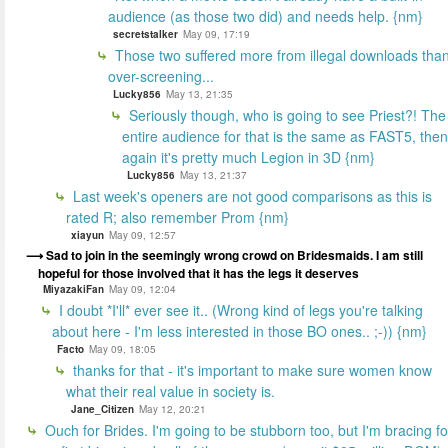
audience (as those two did) and needs help. {nm}
secretstalker
May 09, 17:19
Those two suffered more from illegal downloads tha
over-screening...
Lucky856
May 13, 21:35
Seriously though, who is going to see Priest?! The
entire audience for that is the same as FAST5, then
again it's pretty much Legion in 3D {nm}
Lucky856
May 13, 21:37
Last week's openers are not good comparisons as this is
rated R; also remember Prom {nm}
xiayun
May 09, 12:57
Sad to join in the seemingly wrong crowd on Bridesmaids. I am still
hopeful for those involved that it has the legs it deserves
MiyazakiFan
May 09, 12:04
I doubt *I'll* ever see it.. (Wrong kind of legs you're talking
about here - I'm less interested in those BO ones.. ;-)) {nm}
Facto
May 09, 18:05
thanks for that - it's important to make sure women know
what their real value in society is.
Jane_Citizen
May 12, 20:21
Ouch for Brides. I'm going to be stubborn too, but I'm bracing fo