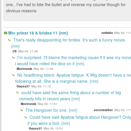
one.. I've had to bite the bullet and reverse my course though for
obvious reasons.
Mtc priest 18 & brides 11 {nm}
notfabio
May 09, 11:
That's really disappointing for brides. It's such a funny movie.
{nm}
CS
May 09, 11:08
I'm surprised. I'll blame the marketing cause if it was my movi
i would have rolled the dice on it {nm}
Moviesnob
May 09, 11:09
No headlining talent. Apatow fatigue. K Wig doesn't have a re
following at all. She is a marginal name. {nm}
lhayes37
May 09, 11:12
could have said the same thing about a number of big
comedy hits in recent years {nm}
Moviesnob
May 09, 11:51
The Hangover for one. {nm}
secretstalker
May 09, 11:
Could have said Apatow fatigue about Hangover? Only
if you were a fool. {nm}
lhayes37
May 09, 12:51