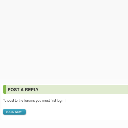
POST A REPLY
To post to the forums you must first login!
LOGIN NOW!