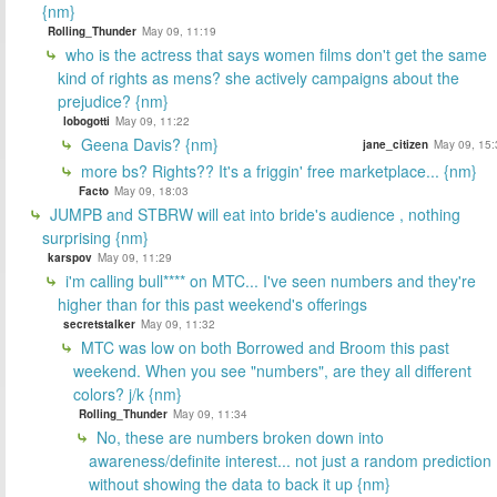
{nm}
Rolling_Thunder
May 09, 11:19
who is the actress that says women films don't get the same
kind of rights as mens? she actively campaigns about the
prejudice? {nm}
lobogotti
May 09, 11:22
Geena Davis? {nm}
jane_citizen
May 09, 15:
more bs? Rights?? It's a friggin' free marketplace... {nm}
Facto
May 09, 18:03
JUMPB and STBRW will eat into bride's audience , nothing
surprising {nm}
karspov
May 09, 11:29
i'm calling bull**** on MTC... I've seen numbers and they're
higher than for this past weekend's offerings
secretstalker
May 09, 11:32
MTC was low on both Borrowed and Broom this past
weekend. When you see "numbers", are they all different
colors? j/k {nm}
Rolling_Thunder
May 09, 11:34
No, these are numbers broken down into
awareness/definite interest... not just a random prediction
without showing the data to back it up {nm}