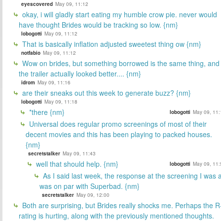
eyescovered
May 09, 11:12
okay, i will gladly start eating my humble crow pie. never would
have thought Brides would be tracking so low. {nm}
lobogotti
May 09, 11:12
That is basically inflation adjusted sweetest thing ow {nm}
notfabio
May 09, 11:12
Wow on brides, but something borrowed is the same thing, and
the trailer actually looked better.... {nm}
idrom
May 09, 11:16
are their sneaks out this week to generate buzz? {nm}
lobogotti
May 09, 11:18
*there {nm}
lobogotti
May 09, 11:
Universal does regular promo screenings of most of their
decent movies and this has been playing to packed houses.
{nm}
secretstalker
May 09, 11:43
well that should help. {nm}
lobogotti
May 09, 11:
As I said last week, the response at the screening I was a
was on par with Superbad. {nm}
secretstalker
May 09, 12:00
Both are surprising, but Brides really shocks me. Perhaps the R
rating is hurting, along with the previously mentioned thoughts.