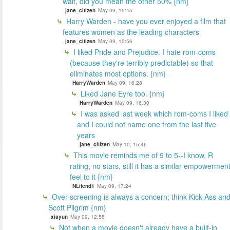
wait, did you mean the other 50% {nm}
jane_citizen
May 09, 15:45
Harry Warden - have you ever enjoyed a film that
features women as the leading characters
jane_citizen
May 09, 15:56
I liked Pride and Prejudice. I hate rom-coms
(because they're terribly predictable) so that
eliminates most options. {nm}
HarryWarden
May 09, 16:28
Liked Jane Eyre too. {nm}
HarryWarden
May 09, 16:30
I was asked last week which rom-coms I liked
and I could not name one from the last five
years
jane_citizen
May 10, 15:46
This movie reminds me of 9 to 5--I know, R
rating, no stars, still it has a similar empowermen
feel to it {nm}
NLitend1
May 09, 17:24
Over-screening is always a concern; think Kick-Ass an
Scott Pilgrim {nm}
xiayun
May 09, 12:58
Not when a movie doesn't already have a built-in