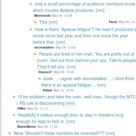
only a small percentage of audience members know
which movies Apatow produces. {nm}
Moviesnob
May 09, 12:58
This {nm}
Facto
May 09, 14:
How is there "Apatow fatigue"? He hasn't produced 
movie since last year and then one more the year
before that. {nm}
secretstalker
May 09, 13:02
People are tired of him man. You are pretty out of
touch. Get out from behind your cpu. Talk to people
They'll tell you. {nm}
lhayes37
May 09, 15:49
dude.... i agree with secretstalker ... i dont think
there is an apatow fatigue.... {nm}
b4bad
May 12, 16:50
I'll be stubborn and take the over...well over...though the MTC
< RS rule is disconcerting {nm}
GMov
May 09, 11:12
Hopefully it makes enough then to stay in theaters long
enough for legs to kick in. {nm}
BionicMoron
May 09, 11:33
Wow. Shouldn't these numbers be reversed??? {nm}