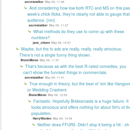
secretstalker
May 09, 11:36
And considering how low both RTC and MS on this pas
week's chick flicks, they're clearly not able to gauge that
audience. {nm}
secretstalker
May 09, 11:37
What methods do they use to come up with these
numbers?
jane_citizen
May 09, 15:57
Maybe, but the tv ads are really, really, really atrocious.
There's not a single funny thing shown.
BionicMoron
May 09, 11:37
That's because as with the best R-rated comedies, you
can't show the funniest things in commercials.
secretstalker
May 09, 11:41
True enough in theory, but the best of 'em like Hangov
or Wedding Crashers
BionicMoron
May 09, 12:00
Fantastic. Hopefully Bridesmaids is a huge failure. It
looks atrocious and offers nothing for about 50% of th
population.
HarryWarden
May 09, 14:34
Neither does FFUR5. Didn't stop it being a hit - oh