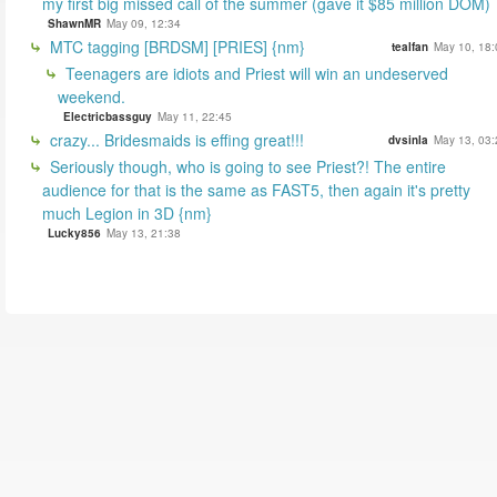
my first big missed call of the summer (gave it $85 million DOM)
ShawnMR
May 09, 12:34
MTC tagging [BRDSM] [PRIES] {nm}
tealfan
May 10, 18:
Teenagers are idiots and Priest will win an undeserved
weekend.
Electricbassguy
May 11, 22:45
crazy... Bridesmaids is effing great!!!
dvsinla
May 13, 03:
Seriously though, who is going to see Priest?! The entire
audience for that is the same as FAST5, then again it's pretty
much Legion in 3D {nm}
Lucky856
May 13, 21:38