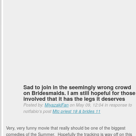
Sad to join in the seemingly wrong crowd
on Bridesmaids. I am still hopeful for those
involved that it has the legs it deserves
Posted by:
MiyazakiFan
on May 09, 12:04 in response to
notfabio's post
Mtc priest 18 & brides 11
Very, very funny movie that really should be one of the biggest
comedies of the Summer. Hopefully the tracking is way off on this