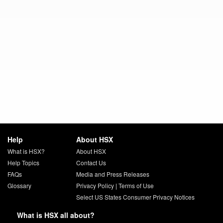
Help
About HSX
What is HSX?
About HSX
Help Topics
Contact Us
FAQs
Media and Press Releases
Glossary
Privacy Policy
|
Terms of Use
Select US States Consumer Privacy Notices
What is HSX all about?