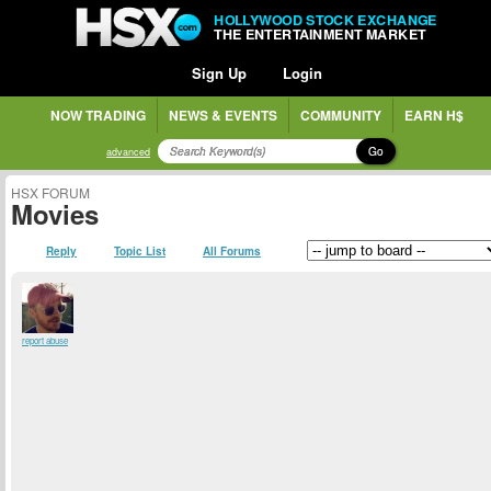
HOLLYWOOD STOCK EXCHANGE
THE ENTERTAINMENT MARKET
Sign Up
Login
NOW TRADING
NEWS & EVENTS
COMMUNITY
EARN H$
Go
advanced
HSX FORUM
Movies
Reply
Topic List
All Forums
report abuse