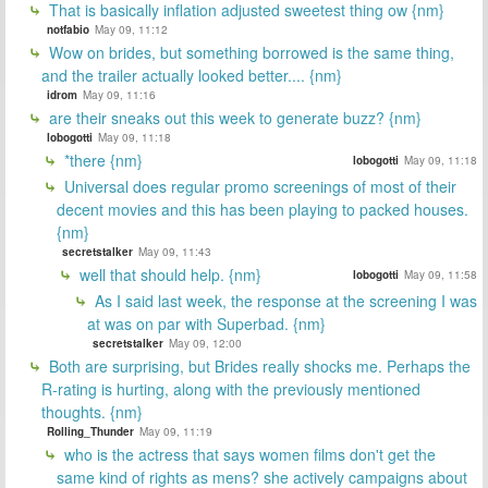
That is basically inflation adjusted sweetest thing ow {nm}
notfabio
May 09, 11:12
Wow on brides, but something borrowed is the same thing,
and the trailer actually looked better.... {nm}
idrom
May 09, 11:16
are their sneaks out this week to generate buzz? {nm}
lobogotti
May 09, 11:18
*there {nm}
lobogotti
May 09, 11:18
Universal does regular promo screenings of most of their
decent movies and this has been playing to packed houses.
{nm}
secretstalker
May 09, 11:43
well that should help. {nm}
lobogotti
May 09, 11:58
As I said last week, the response at the screening I was
at was on par with Superbad. {nm}
secretstalker
May 09, 12:00
Both are surprising, but Brides really shocks me. Perhaps the
R-rating is hurting, along with the previously mentioned
thoughts. {nm}
Rolling_Thunder
May 09, 11:19
who is the actress that says women films don't get the
same kind of rights as mens? she actively campaigns about