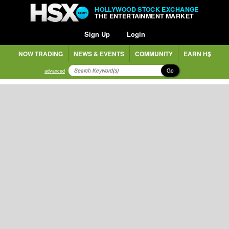
HOLLYWOOD STOCK EXCHANGE
THE ENTERTAINMENT MARKET
Sign Up
Login
NOW TRADING
NEWS & EVENTS
COMMUNITY
EARN H$
Go
advanced