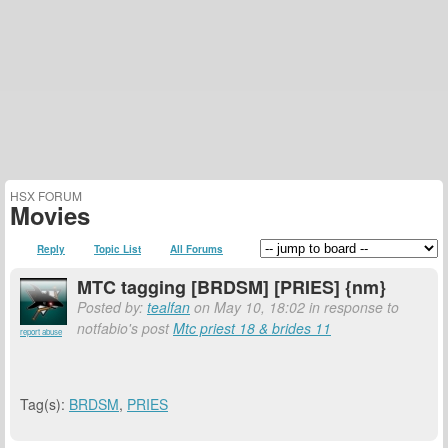
HSX FORUM
Movies
Reply
Topic List
All Forums
MTC tagging [BRDSM] [PRIES] {nm}
Posted by:
tealfan
on May 10, 18:02 in response to
notfabio's post
Mtc priest 18 & brides 11
report abuse
Tag(s):
BRDSM
,
PRIES