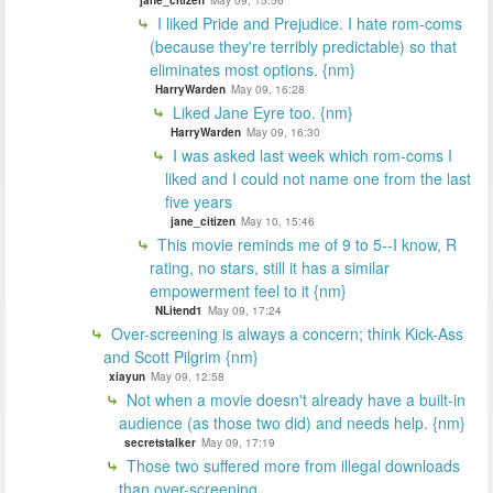
jane_citizen
May 09, 15:56
I liked Pride and Prejudice. I hate rom-coms
(because they're terribly predictable) so that
eliminates most options. {nm}
HarryWarden
May 09, 16:28
Liked Jane Eyre too. {nm}
HarryWarden
May 09, 16:30
I was asked last week which rom-coms I
liked and I could not name one from the last
five years
jane_citizen
May 10, 15:46
This movie reminds me of 9 to 5--I know, R
rating, no stars, still it has a similar
empowerment feel to it {nm}
NLitend1
May 09, 17:24
Over-screening is always a concern; think Kick-Ass
and Scott Pilgrim {nm}
xiayun
May 09, 12:58
Not when a movie doesn't already have a built-in
audience (as those two did) and needs help. {nm}
secretstalker
May 09, 17:19
Those two suffered more from illegal downloads
than over-screening...