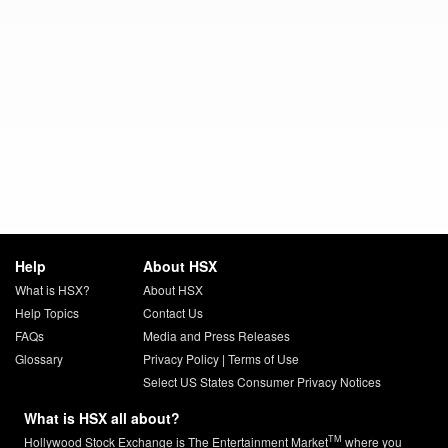
Help
About HSX
What is HSX?
About HSX
Help Topics
Contact Us
FAQs
Media and Press Releases
Glossary
Privacy Policy
|
Terms of Use
Select US States Consumer Privacy Notices
What is HSX all about?
TM
Hollywood Stock Exchange is The Entertainment Market
where you