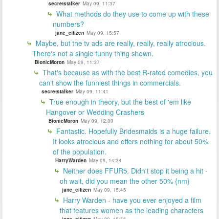
secretstalker
May 09, 11:37
What methods do they use to come up with these
numbers?
jane_citizen
May 09, 15:57
Maybe, but the tv ads are really, really, really atrocious.
There's not a single funny thing shown.
BionicMoron
May 09, 11:37
That's because as with the best R-rated comedies, you
can't show the funniest things in commercials.
secretstalker
May 09, 11:41
True enough in theory, but the best of 'em like
Hangover or Wedding Crashers
BionicMoron
May 09, 12:00
Fantastic. Hopefully Bridesmaids is a huge failure.
It looks atrocious and offers nothing for about 50%
of the population.
HarryWarden
May 09, 14:34
Neither does FFUR5. Didn't stop it being a hit -
oh wait, did you mean the other 50% {nm}
jane_citizen
May 09, 15:45
Harry Warden - have you ever enjoyed a film
that features women as the leading characters