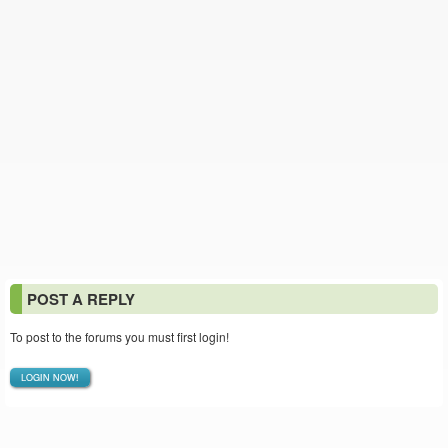
POST A REPLY
To post to the forums you must first login!
LOGIN NOW!