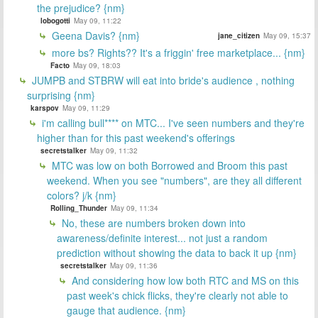
the prejudice? {nm}
lobogotti
May 09, 11:22
Geena Davis? {nm}
jane_citizen
May 09, 15:37
more bs? Rights?? It's a friggin' free marketplace... {nm}
Facto
May 09, 18:03
JUMPB and STBRW will eat into bride's audience , nothing
surprising {nm}
karspov
May 09, 11:29
i'm calling bull**** on MTC... I've seen numbers and they're
higher than for this past weekend's offerings
secretstalker
May 09, 11:32
MTC was low on both Borrowed and Broom this past
weekend. When you see "numbers", are they all different
colors? j/k {nm}
Rolling_Thunder
May 09, 11:34
No, these are numbers broken down into
awareness/definite interest... not just a random
prediction without showing the data to back it up {nm}
secretstalker
May 09, 11:36
And considering how low both RTC and MS on this
past week's chick flicks, they're clearly not able to
gauge that audience. {nm}