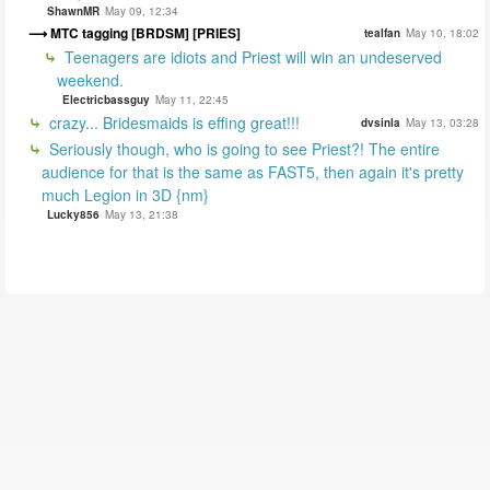
ShawnMR
May 09, 12:34
MTC tagging [BRDSM] [PRIES]
tealfan
May 10, 18:02
Teenagers are idiots and Priest will win an undeserved
weekend.
Electricbassguy
May 11, 22:45
crazy... Bridesmaids is effing great!!!
dvsinla
May 13, 03:28
Seriously though, who is going to see Priest?! The entire
audience for that is the same as FAST5, then again it's pretty
much Legion in 3D {nm}
Lucky856
May 13, 21:38