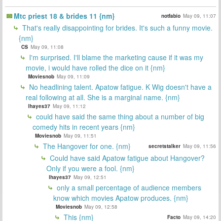
Mtc priest 18 & brides 11 {nm}
notfabio
May 09, 11:07
That's really disappointing for brides. It's such a funny movie.
{nm}
CS
May 09, 11:08
I'm surprised. I'll blame the marketing cause if it was my
movie, i would have rolled the dice on it {nm}
Moviesnob
May 09, 11:09
No headlining talent. Apatow fatigue. K Wig doesn't have a
real following at all. She is a marginal name. {nm}
lhayes37
May 09, 11:12
could have said the same thing about a number of big
comedy hits in recent years {nm}
Moviesnob
May 09, 11:51
The Hangover for one. {nm}
secretstalker
May 09, 11:56
Could have said Apatow fatigue about Hangover?
Only if you were a fool. {nm}
lhayes37
May 09, 12:51
only a small percentage of audience members
know which movies Apatow produces. {nm}
Moviesnob
May 09, 12:58
This {nm}
Facto
May 09, 14:20