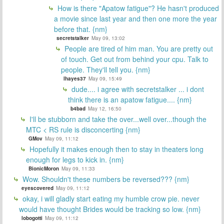
How is there "Apatow fatigue"? He hasn't produced
a movie since last year and then one more the year
before that. {nm}
secretstalker
May 09, 13:02
People are tired of him man. You are pretty out
of touch. Get out from behind your cpu. Talk to
people. They'll tell you. {nm}
lhayes37
May 09, 15:49
dude.... i agree with secretstalker ... i dont
think there is an apatow fatigue.... {nm}
b4bad
May 12, 16:50
I'll be stubborn and take the over...well over...though the
MTC < RS rule is disconcerting {nm}
GMov
May 09, 11:12
Hopefully it makes enough then to stay in theaters long
enough for legs to kick in. {nm}
BionicMoron
May 09, 11:33
Wow. Shouldn't these numbers be reversed??? {nm}
eyescovered
May 09, 11:12
okay, i will gladly start eating my humble crow pie. never
would have thought Brides would be tracking so low. {nm}
lobogotti
May 09, 11:12