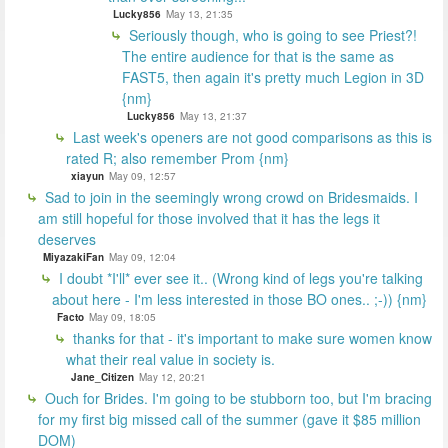
Lucky856
May 13, 21:35
Seriously though, who is going to see Priest?!
The entire audience for that is the same as
FAST5, then again it's pretty much Legion in 3D
{nm}
Lucky856
May 13, 21:37
Last week's openers are not good comparisons as this is
rated R; also remember Prom {nm}
xiayun
May 09, 12:57
Sad to join in the seemingly wrong crowd on Bridesmaids. I
am still hopeful for those involved that it has the legs it
deserves
MiyazakiFan
May 09, 12:04
I doubt *I'll* ever see it.. (Wrong kind of legs you're talking
about here - I'm less interested in those BO ones.. ;-)) {nm}
Facto
May 09, 18:05
thanks for that - it's important to make sure women know
what their real value in society is.
Jane_Citizen
May 12, 20:21
Ouch for Brides. I'm going to be stubborn too, but I'm bracing
for my first big missed call of the summer (gave it $85 million
DOM)