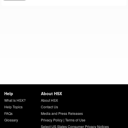
Help
About HSX
What is HSX?
About HSX
Help Topics
Contact Us
FAQs
Media and Press Releases
Glossary
Privacy Policy
|
Terms of Use
Select US States Consumer Privacy Notices