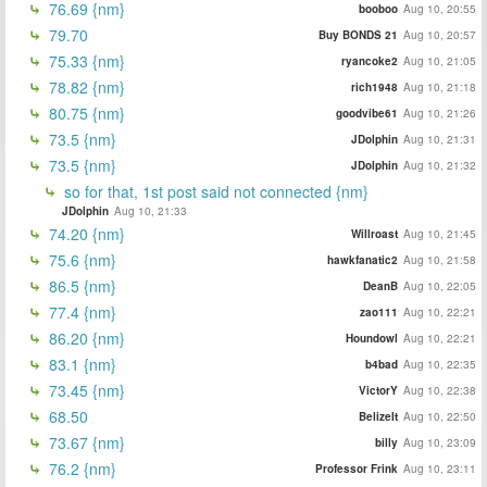
76.69 {nm}
booboo
Aug 10, 20:55
79.70
Buy BONDS 21
Aug 10, 20:57
75.33 {nm}
ryancoke2
Aug 10, 21:05
78.82 {nm}
rich1948
Aug 10, 21:18
80.75 {nm}
goodvibe61
Aug 10, 21:26
73.5 {nm}
JDolphin
Aug 10, 21:31
73.5 {nm}
JDolphin
Aug 10, 21:32
so for that, 1st post said not connected {nm}
JDolphin
Aug 10, 21:33
74.20 {nm}
Willroast
Aug 10, 21:45
75.6 {nm}
hawkfanatic2
Aug 10, 21:58
86.5 {nm}
DeanB
Aug 10, 22:05
77.4 {nm}
zao111
Aug 10, 22:21
86.20 {nm}
Houndowl
Aug 10, 22:21
83.1 {nm}
b4bad
Aug 10, 22:35
73.45 {nm}
VictorY
Aug 10, 22:38
68.50
BelizeIt
Aug 10, 22:50
73.67 {nm}
billy
Aug 10, 23:09
76.2 {nm}
Professor Frink
Aug 10, 23:11