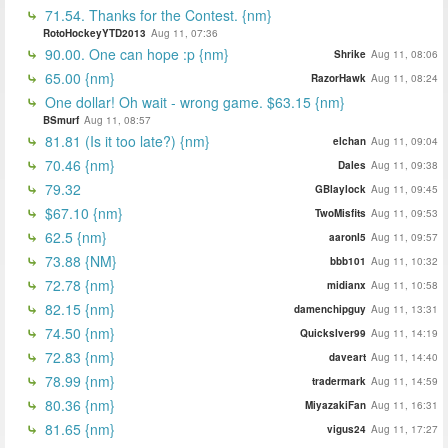
71.54. Thanks for the Contest. {nm}
RotoHockeyYTD2013
Aug 11, 07:36
90.00. One can hope :p {nm}
Shrike
Aug 11, 08:06
65.00 {nm}
RazorHawk
Aug 11, 08:24
One dollar! Oh wait - wrong game. $63.15 {nm}
BSmurf
Aug 11, 08:57
81.81 (Is it too late?) {nm}
elchan
Aug 11, 09:04
70.46 {nm}
Dales
Aug 11, 09:38
79.32
GBlaylock
Aug 11, 09:45
$67.10 {nm}
TwoMisfits
Aug 11, 09:53
62.5 {nm}
aaronl5
Aug 11, 09:57
73.88 {NM}
bbb101
Aug 11, 10:32
72.78 {nm}
midianx
Aug 11, 10:58
82.15 {nm}
damenchipguy
Aug 11, 13:31
74.50 {nm}
Quickslver99
Aug 11, 14:19
72.83 {nm}
daveart
Aug 11, 14:40
78.99 {nm}
tradermark
Aug 11, 14:59
80.36 {nm}
MiyazakiFan
Aug 11, 16:31
81.65 {nm}
vigus24
Aug 11, 17:27