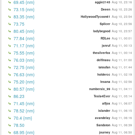
69.45 {nm}
aggie2145
Aug 10, 23:16
73.15 {nm}
Deeen
Aug 10, 23:26
83.35 {nm}
HollywoodTycoon61
Aug 10, 23:54
73.75
Splicer
Aug 10, 23:56
80.45 {nm}
ladybegood
Aug 10, 23:57
77.84 {nm}
RDLee
Aug 11, 00:01
71.17 {nm}
jsnruf
Aug 11, 00:13
75.55 {nm}
thesilverfox
Aug 11, 00:14
76.03 {nm}
delfinasu
Aug 11, 01:00
72.75 {nm}
tatoufan
Aug 11, 01:44
76.63 (nm)
holdercc
Aug 11, 02:19
75.20 {nm}
lesana
Aug 11, 02:56
80.57 {nm}
numbersix_99
Aug 11, 04:11
86.23
Tesla4Ever
Aug 11, 05:14
71.45 {nm}
alfjox
Aug 11, 06:07
78.52 {nm}
islander
Aug 11, 06:15
70.4 {nm}
avandelay
Aug 11, 06:16
78.50
Sandston
Aug 11, 06:39
68.95 {nm}
journey
Aug 11, 06:50