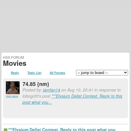
HSX FORUM
Movies
Reply
Topic List
All Forums
74.85 {nm}
Posted by:
jamfan14
on Aug 10, 20:41 in response to
lobogotti's post
***Elysium Delist Contest. Reply to this
report abuse
post what you...
***Elysium Delist Contest. Reply to this post what you