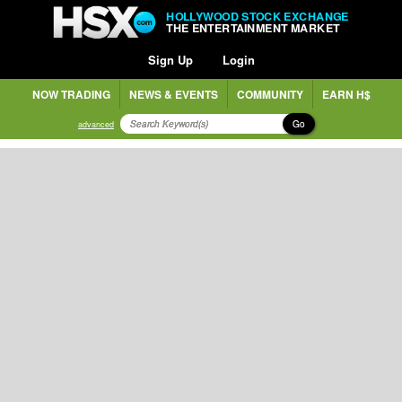
HOLLYWOOD STOCK EXCHANGE
THE ENTERTAINMENT MARKET
Sign Up
Login
NOW TRADING
NEWS & EVENTS
COMMUNITY
EARN H$
Go
advanced