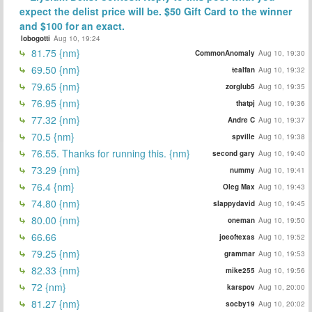
expect the delist price will be. $50 Gift Card to the winner
and $100 for an exact.
lobogotti
Aug 10, 19:24
81.75 {nm}
CommonAnomaly
Aug 10, 19:30
69.50 {nm}
tealfan
Aug 10, 19:32
79.65 {nm}
zorglub5
Aug 10, 19:35
76.95 {nm}
thatpj
Aug 10, 19:36
77.32 {nm}
Andre C
Aug 10, 19:37
70.5 {nm}
spville
Aug 10, 19:38
76.55. Thanks for running this. {nm}
second gary
Aug 10, 19:40
73.29 {nm}
nummy
Aug 10, 19:41
76.4 {nm}
Oleg Max
Aug 10, 19:43
74.80 {nm}
slappydavid
Aug 10, 19:45
80.00 {nm}
oneman
Aug 10, 19:50
66.66
joeoftexas
Aug 10, 19:52
79.25 {nm}
grammar
Aug 10, 19:53
82.33 {nm}
mike255
Aug 10, 19:56
72 {nm}
karspov
Aug 10, 20:00
81.27 {nm}
socby19
Aug 10, 20:02