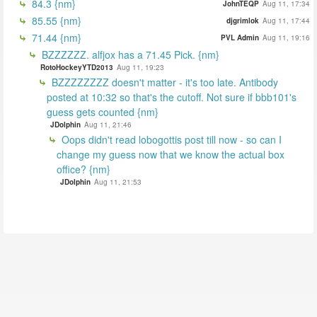
84.3 {nm}
JohnTEQP
Aug 11, 17:34
85.55 {nm}
djgrimlok
Aug 11, 17:44
71.44 {nm}
PVL Admin
Aug 11, 19:16
BZZZZZZ. alfjox has a 71.45 Pick. {nm}
RotoHockeyYTD2013
Aug 11, 19:23
BZZZZZZZZ doesn't matter - it's too late. Antibody
posted at 10:32 so that's the cutoff. Not sure if bbb101's
guess gets counted {nm}
JDolphin
Aug 11, 21:46
Oops didn't read lobogottis post till now - so can I
change my guess now that we know the actual box
office? {nm}
JDolphin
Aug 11, 21:53