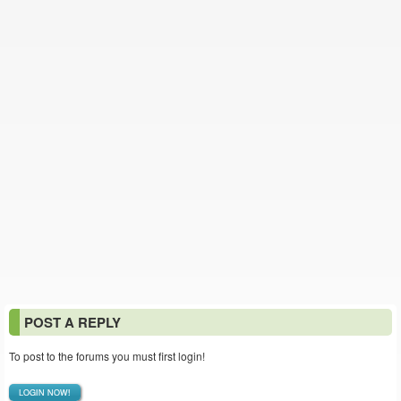
POST A REPLY
To post to the forums you must first login!
LOGIN NOW!