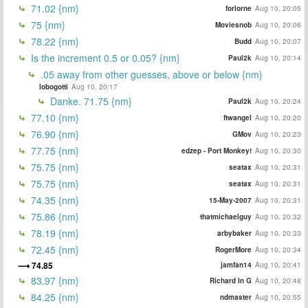
71.02 {nm}
forlorne
Aug 10, 20:05
75 {nm}
Moviesnob
Aug 10, 20:06
78.22 {nm}
Budd
Aug 10, 20:07
Is the increment 0.5 or 0.05? {nm}
Paul2k
Aug 10, 20:14
.05 away from other guesses, above or below {nm}
lobogotti
Aug 10, 20:17
Danke. 71.75 {nm}
Paul2k
Aug 10, 20:24
77.10 {nm}
ftwangel
Aug 10, 20:20
76.90 {nm}
GMov
Aug 10, 20:23
77.75 {nm}
edzep - Port Monkey!
Aug 10, 20:30
75.75 {nm}
seatax
Aug 10, 20:31
75.75 {nm}
seatax
Aug 10, 20:31
74.35 {nm}
15-May-2007
Aug 10, 20:31
75.86 {nm}
thatmichaelguy
Aug 10, 20:32
78.19 {nm}
arbybaker
Aug 10, 20:33
72.45 {nm}
RogerMore
Aug 10, 20:34
74.85
jamfan14
Aug 10, 20:41
83.97 {nm}
Richard In G
Aug 10, 20:48
84.25 {nm}
ndmaster
Aug 10, 20:55