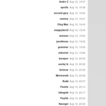
Andre C
Aug 10, 19:37
spville
Aug 10, 19:38
second gary
Aug 10, 19:40
nummy
Aug 10, 19:41
Oleg Max
Aug 10, 19:43
slappydavid
Aug 10, 19:45
oneman
Aug 10, 19:50
joeoftexas
Aug 10, 19:52
grammar
Aug 10, 19:53
mike255
Aug 10, 19:56
karspov
Aug 10, 20:00
socby19
Aug 10, 20:02
forlorne
Aug 10, 20:05
Moviesnob
Aug 10, 20:06
Budd
Aug 10, 20:07
Paul2k
Aug 10, 20:14
lobogotti
Aug 10, 20:17
Paul2k
Aug 10, 20:24
ftwangel
Aug 10, 20:20