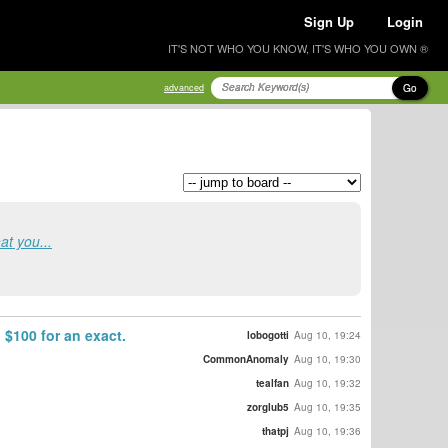
Sign Up
Login
IT'S NOT WHO YOU KNOW, IT'S WHO YOU OWN ®
Go
advanced
at you...
 $100 for an exact.
lobogotti
Aug 10, 19:24
CommonAnomaly
Aug 10, 19:30
tealfan
Aug 10, 19:32
zorglub5
Aug 10, 19:35
thatpj
Aug 10, 19:36