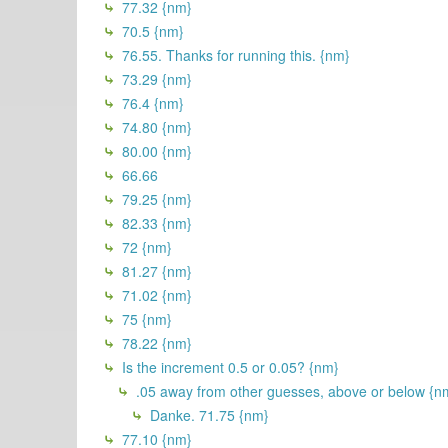
77.32 {nm}
70.5 {nm}
76.55. Thanks for running this. {nm}
73.29 {nm}
76.4 {nm}
74.80 {nm}
80.00 {nm}
66.66
79.25 {nm}
82.33 {nm}
72 {nm}
81.27 {nm}
71.02 {nm}
75 {nm}
78.22 {nm}
Is the increment 0.5 or 0.05? {nm}
.05 away from other guesses, above or below {n
Danke. 71.75 {nm}
77.10 {nm}