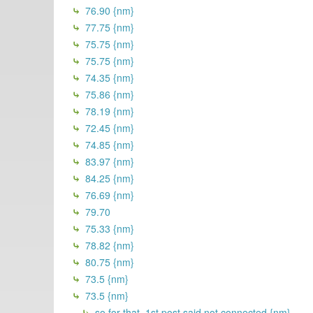
76.90 {nm}
77.75 {nm}
75.75 {nm}
75.75 {nm}
74.35 {nm}
75.86 {nm}
78.19 {nm}
72.45 {nm}
74.85 {nm}
83.97 {nm}
84.25 {nm}
76.69 {nm}
79.70
75.33 {nm}
78.82 {nm}
80.75 {nm}
73.5 {nm}
73.5 {nm}
so for that, 1st post said not connected {nm}