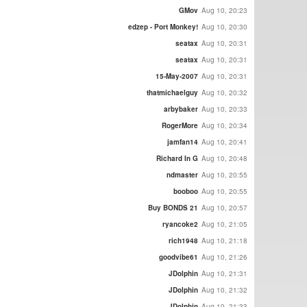
GMov
Aug 10, 20:23
edzep - Port Monkey!
Aug 10, 20:30
seatax
Aug 10, 20:31
seatax
Aug 10, 20:31
15-May-2007
Aug 10, 20:31
thatmichaelguy
Aug 10, 20:32
arbybaker
Aug 10, 20:33
RogerMore
Aug 10, 20:34
jamfan14
Aug 10, 20:41
Richard In G
Aug 10, 20:48
ndmaster
Aug 10, 20:55
booboo
Aug 10, 20:55
Buy BONDS 21
Aug 10, 20:57
ryancoke2
Aug 10, 21:05
rich1948
Aug 10, 21:18
goodvibe61
Aug 10, 21:26
JDolphin
Aug 10, 21:31
JDolphin
Aug 10, 21:32
JDolphin
Aug 10, 21:33