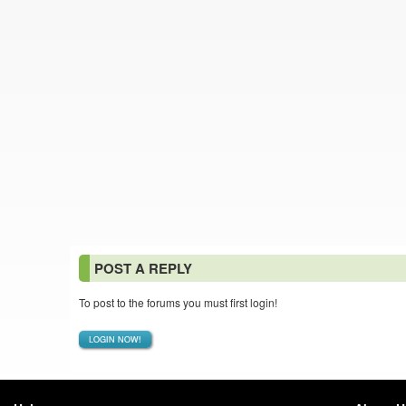
POST A REPLY
To post to the forums you must first login!
LOGIN NOW!