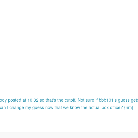
ody posted at 10:32 so that's the cutoff. Not sure if bbb101's guess ge
o can I change my guess now that we know the actual box office? {nm}