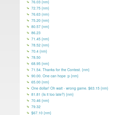
76.03 {nm}
72.75 {nm}
76.63 (nm)
75.20 {nm}
80.57 {nm}
86.23
71.45 {nm}
78.52 {nm}
70.4 {nm}
78.50
68.95 {nm}
71.54. Thanks for the Contest. {nm}
90.00. One can hope :p {nm}
65.00 {nm}
One dollar! Oh wait - wrong game. $63.15 {nm}
81.81 (Is it too late?) {nm}
70.46 {nm}
79.32
$67.10 {nm}