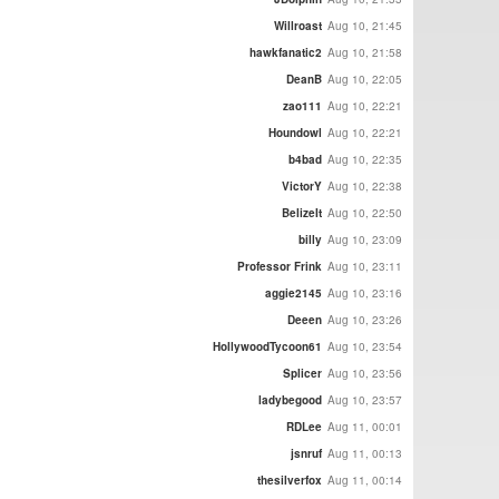
Willroast
Aug 10, 21:45
hawkfanatic2
Aug 10, 21:58
DeanB
Aug 10, 22:05
zao111
Aug 10, 22:21
Houndowl
Aug 10, 22:21
b4bad
Aug 10, 22:35
VictorY
Aug 10, 22:38
BelizeIt
Aug 10, 22:50
billy
Aug 10, 23:09
Professor Frink
Aug 10, 23:11
aggie2145
Aug 10, 23:16
Deeen
Aug 10, 23:26
HollywoodTycoon61
Aug 10, 23:54
Splicer
Aug 10, 23:56
ladybegood
Aug 10, 23:57
RDLee
Aug 11, 00:01
jsnruf
Aug 11, 00:13
thesilverfox
Aug 11, 00:14