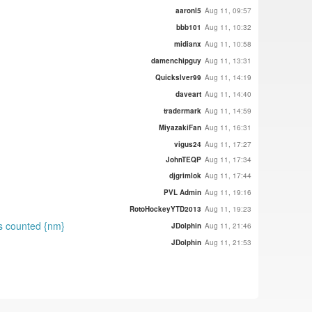
aaronl5
Aug 11, 09:57
bbb101
Aug 11, 10:32
midianx
Aug 11, 10:58
damenchipguy
Aug 11, 13:31
Quickslver99
Aug 11, 14:19
daveart
Aug 11, 14:40
tradermark
Aug 11, 14:59
MiyazakiFan
Aug 11, 16:31
vigus24
Aug 11, 17:27
JohnTEQP
Aug 11, 17:34
djgrimlok
Aug 11, 17:44
PVL Admin
Aug 11, 19:16
RotoHockeyYTD2013
Aug 11, 19:23
ts counted {nm}
JDolphin
Aug 11, 21:46
JDolphin
Aug 11, 21:53