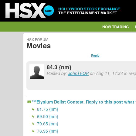
HOLLYWOOD STOCK EXCHANGE
THE ENTERTAINMENT MARKET
NOW TRADING
HSX FORUM
Movies
Reply
84.3 {nm}
Posted by:
JohnTEQP
on Aug 11, 17:34 in resp
***Elysium Delist Contest. Reply to this post what 
81.75 {nm}
69.50 {nm}
79.65 {nm}
76.95 {nm}