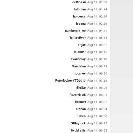
delfinasu
Aug 11, 01:00
tatoufan
Aug 11, 01:44
holdercc
Aug 11, 02:19
lesana
Aug 11, 02:56
numbersix_99
Aug 11, 04:11
Tesla4Ever
Aug 11, 05:14
alfjox
Aug 11, 06:07
islander
Aug 11, 06:15
avandelay
Aug 11, 06:16
Sandston
Aug 11, 06:39
journey
Aug 11, 06:50
RotoHockeyYTD2013
Aug 11, 07:36
Shrike
Aug 11, 08:06
RazorHawk
Aug 11, 08:24
BSmurf
Aug 11, 08:57
elchan
Aug 11, 09:04
Dales
Aug 11, 09:38
GBlaylock
Aug 11, 09:45
TwoMisfits
Aug 11, 09:53