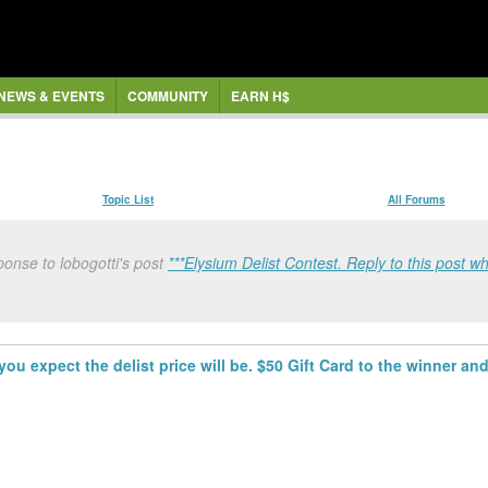
NEWS & EVENTS
COMMUNITY
EARN H$
Topic List
All Forums
onse to lobogotti's post
***Elysium Delist Contest. Reply to this post wh
you expect the delist price will be. $50 Gift Card to the winner and