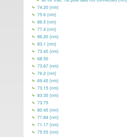
74.20 {nm}
75.6 {nm}
86.5 {nm}
77.4 {nm}
86.20 {nm}
83.1 {nm}
73.45 {nm}
68.50
73.67 {nm}
76.2 {nm}
69.45 {nm}
73.15 {nm}
83.35 {nm}
73.75
80.45 {nm}
77.84 {nm}
71.17 {nm}
75.55 {nm}