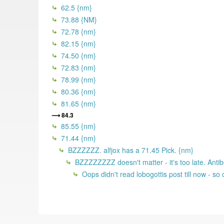
62.5 {nm}
73.88 {NM}
72.78 {nm}
82.15 {nm}
74.50 {nm}
72.83 {nm}
78.99 {nm}
80.36 {nm}
81.65 {nm}
84.3
85.55 {nm}
71.44 {nm}
BZZZZZZ. alfjox has a 71.45 Pick. {nm}
BZZZZZZZZ doesn't matter - it's too late. Antib
Oops didn't read lobogottis post till now - s