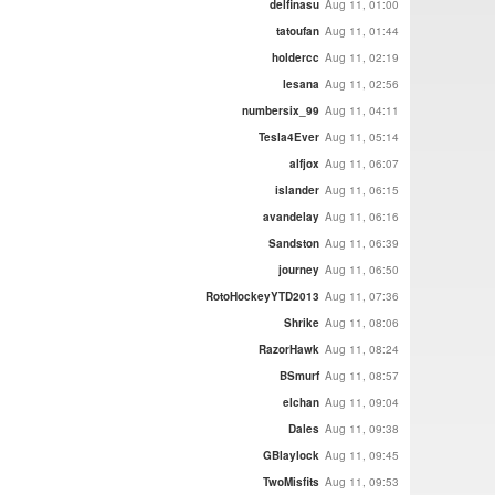
delfinasu
Aug 11, 01:00
tatoufan
Aug 11, 01:44
holdercc
Aug 11, 02:19
lesana
Aug 11, 02:56
numbersix_99
Aug 11, 04:11
Tesla4Ever
Aug 11, 05:14
alfjox
Aug 11, 06:07
islander
Aug 11, 06:15
avandelay
Aug 11, 06:16
Sandston
Aug 11, 06:39
journey
Aug 11, 06:50
RotoHockeyYTD2013
Aug 11, 07:36
Shrike
Aug 11, 08:06
RazorHawk
Aug 11, 08:24
BSmurf
Aug 11, 08:57
elchan
Aug 11, 09:04
Dales
Aug 11, 09:38
GBlaylock
Aug 11, 09:45
TwoMisfits
Aug 11, 09:53