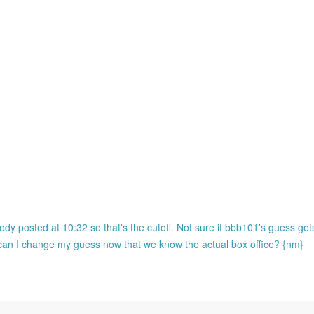
ody posted at 10:32 so that's the cutoff. Not sure if bbb101's guess ge
o can I change my guess now that we know the actual box office? {nm}