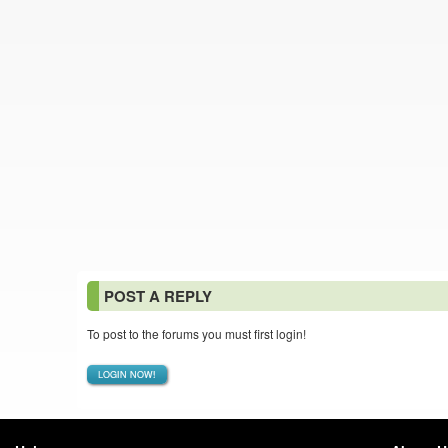
POST A REPLY
To post to the forums you must first login!
LOGIN NOW!