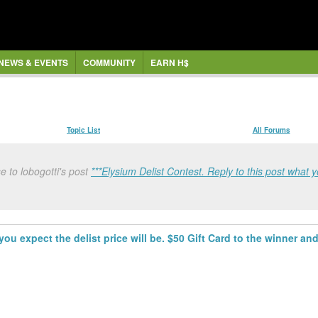
NEWS & EVENTS
COMMUNITY
EARN H$
Topic List
All Forums
 to lobogotti's post
***Elysium Delist Contest. Reply to this post what y
you expect the delist price will be. $50 Gift Card to the winner and