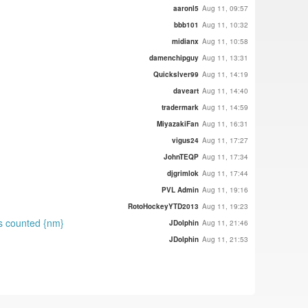
aaronl5
Aug 11, 09:57
bbb101
Aug 11, 10:32
midianx
Aug 11, 10:58
damenchipguy
Aug 11, 13:31
Quickslver99
Aug 11, 14:19
daveart
Aug 11, 14:40
tradermark
Aug 11, 14:59
MiyazakiFan
Aug 11, 16:31
vigus24
Aug 11, 17:27
JohnTEQP
Aug 11, 17:34
djgrimlok
Aug 11, 17:44
PVL Admin
Aug 11, 19:16
RotoHockeyYTD2013
Aug 11, 19:23
ts counted {nm}
JDolphin
Aug 11, 21:46
JDolphin
Aug 11, 21:53