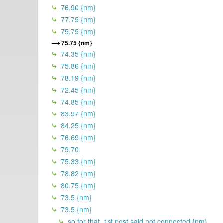
76.90 {nm}
77.75 {nm}
75.75 {nm}
75.75 {nm}
74.35 {nm}
75.86 {nm}
78.19 {nm}
72.45 {nm}
74.85 {nm}
83.97 {nm}
84.25 {nm}
76.69 {nm}
79.70
75.33 {nm}
78.82 {nm}
80.75 {nm}
73.5 {nm}
73.5 {nm}
so for that, 1st post said not connected {nm}