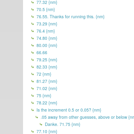
77.32 {nm}
70.5 {nm}
76.55. Thanks for running this. {nm}
73.29 {nm}
76.4 {nm}
74.80 {nm}
80.00 {nm}
66.66
79.25 {nm}
82.33 {nm}
72 {nm}
81.27 {nm}
71.02 {nm}
75 {nm}
78.22 {nm}
Is the increment 0.5 or 0.05? {nm}
.05 away from other guesses, above or below {n
Danke. 71.75 {nm}
77.10 {nm}