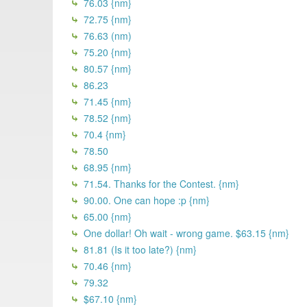
76.03 {nm}
72.75 {nm}
76.63 (nm)
75.20 {nm}
80.57 {nm}
86.23
71.45 {nm}
78.52 {nm}
70.4 {nm}
78.50
68.95 {nm}
71.54. Thanks for the Contest. {nm}
90.00. One can hope :p {nm}
65.00 {nm}
One dollar! Oh wait - wrong game. $63.15 {nm}
81.81 (Is it too late?) {nm}
70.46 {nm}
79.32
$67.10 {nm}