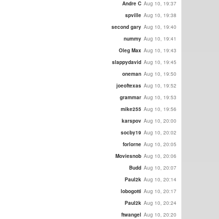
Andre C
Aug 10, 19:37
spville
Aug 10, 19:38
second gary
Aug 10, 19:40
nummy
Aug 10, 19:41
Oleg Max
Aug 10, 19:43
slappydavid
Aug 10, 19:45
oneman
Aug 10, 19:50
joeoftexas
Aug 10, 19:52
grammar
Aug 10, 19:53
mike255
Aug 10, 19:56
karspov
Aug 10, 20:00
socby19
Aug 10, 20:02
forlorne
Aug 10, 20:05
Moviesnob
Aug 10, 20:06
Budd
Aug 10, 20:07
Paul2k
Aug 10, 20:14
lobogotti
Aug 10, 20:17
Paul2k
Aug 10, 20:24
ftwangel
Aug 10, 20:20