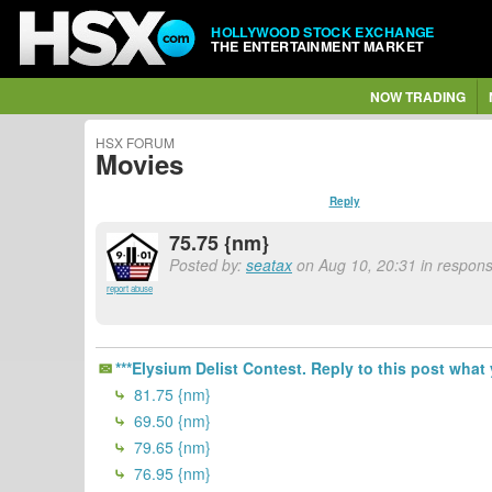
HOLLYWOOD STOCK EXCHANGE
THE ENTERTAINMENT MARKET
NOW TRADING
HSX FORUM
Movies
Reply
75.75 {nm}
Posted by:
seatax
on Aug 10, 20:31 in response
report abuse
***Elysium Delist Contest. Reply to this post what 
81.75 {nm}
69.50 {nm}
79.65 {nm}
76.95 {nm}