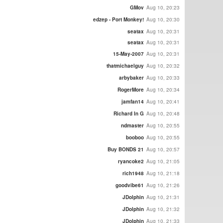
GMov
Aug 10, 20:23
edzep - Port Monkey!
Aug 10, 20:30
seatax
Aug 10, 20:31
seatax
Aug 10, 20:31
15-May-2007
Aug 10, 20:31
thatmichaelguy
Aug 10, 20:32
arbybaker
Aug 10, 20:33
RogerMore
Aug 10, 20:34
jamfan14
Aug 10, 20:41
Richard In G
Aug 10, 20:48
ndmaster
Aug 10, 20:55
booboo
Aug 10, 20:55
Buy BONDS 21
Aug 10, 20:57
ryancoke2
Aug 10, 21:05
rich1948
Aug 10, 21:18
goodvibe61
Aug 10, 21:26
JDolphin
Aug 10, 21:31
JDolphin
Aug 10, 21:32
JDolphin
Aug 10, 21:33