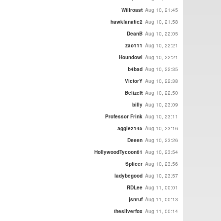
Willroast
Aug 10, 21:45
hawkfanatic2
Aug 10, 21:58
DeanB
Aug 10, 22:05
zao111
Aug 10, 22:21
Houndowl
Aug 10, 22:21
b4bad
Aug 10, 22:35
VictorY
Aug 10, 22:38
BelizeIt
Aug 10, 22:50
billy
Aug 10, 23:09
Professor Frink
Aug 10, 23:11
aggie2145
Aug 10, 23:16
Deeen
Aug 10, 23:26
HollywoodTycoon61
Aug 10, 23:54
Splicer
Aug 10, 23:56
ladybegood
Aug 10, 23:57
RDLee
Aug 11, 00:01
jsnruf
Aug 11, 00:13
thesilverfox
Aug 11, 00:14