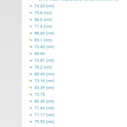
74.20 {nm}
75.6 {nm}
86.5 {nm}
77.4 {nm}
86.20 {nm}
83.1 {nm}
73.45 {nm}
68.50
73.67 {nm}
76.2 {nm}
69.45 {nm}
73.15 {nm}
83.35 {nm}
73.75
80.45 {nm}
77.84 {nm}
71.17 {nm}
75.55 {nm}