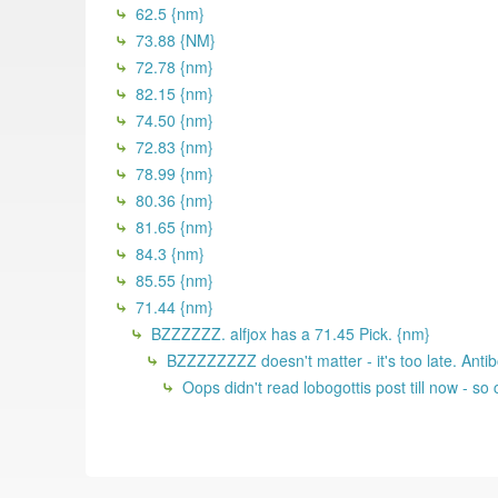
62.5 {nm}
73.88 {NM}
72.78 {nm}
82.15 {nm}
74.50 {nm}
72.83 {nm}
78.99 {nm}
80.36 {nm}
81.65 {nm}
84.3 {nm}
85.55 {nm}
71.44 {nm}
BZZZZZZ. alfjox has a 71.45 Pick. {nm}
BZZZZZZZZ doesn't matter - it's too late. Antib
Oops didn't read lobogottis post till now - s