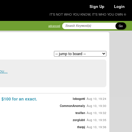
Sign Up
Login
IT'S NOT WHO YOU KNOW, IT'S WHO YOU OWN ®
Go
advanced
ou...
 $100 for an exact.
lobogotti
Aug 10, 19:24
CommonAnomaly
Aug 10, 19:30
tealfan
Aug 10, 19:32
zorglub5
Aug 10, 19:35
thatpj
Aug 10, 19:36