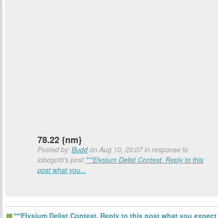
78.22 {nm}
Posted by:
Budd
on Aug 10, 20:07 in response to
lobogotti's post
***Elysium Delist Contest. Reply to this
post what you...
***Elysium Delist Contest. Reply to this post what you expect