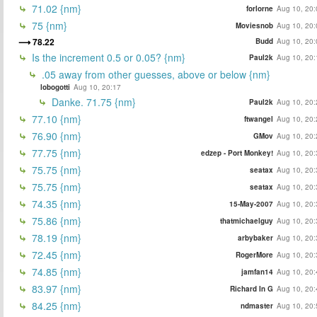
71.02 {nm}
forlorne
Aug 10, 20:
75 {nm}
Moviesnob
Aug 10, 20:
78.22
Budd
Aug 10, 20:
Is the increment 0.5 or 0.05? {nm}
Paul2k
Aug 10, 20:
.05 away from other guesses, above or below {nm}
lobogotti
Aug 10, 20:17
Danke. 71.75 {nm}
Paul2k
Aug 10, 20:
77.10 {nm}
ftwangel
Aug 10, 20:
76.90 {nm}
GMov
Aug 10, 20:
77.75 {nm}
edzep - Port Monkey!
Aug 10, 20:
75.75 {nm}
seatax
Aug 10, 20:
75.75 {nm}
seatax
Aug 10, 20:
74.35 {nm}
15-May-2007
Aug 10, 20:
75.86 {nm}
thatmichaelguy
Aug 10, 20:
78.19 {nm}
arbybaker
Aug 10, 20:
72.45 {nm}
RogerMore
Aug 10, 20:
74.85 {nm}
jamfan14
Aug 10, 20:
83.97 {nm}
Richard In G
Aug 10, 20:
84.25 {nm}
ndmaster
Aug 10, 20: