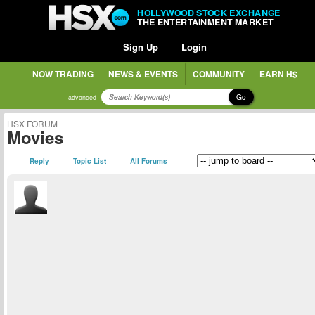
HOLLYWOOD STOCK EXCHANGE
THE ENTERTAINMENT MARKET
Sign Up
Login
NOW TRADING
NEWS & EVENTS
COMMUNITY
EARN H$
Go
advanced
HSX FORUM
Movies
Reply
Topic List
All Forums