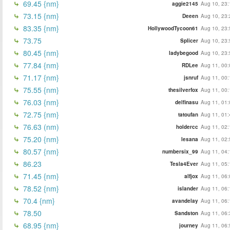
69.45 {nm}
aggie2145
Aug 10, 23:
73.15 {nm}
Deeen
Aug 10, 23:
83.35 {nm}
HollywoodTycoon61
Aug 10, 23:
73.75
Splicer
Aug 10, 23:
80.45 {nm}
ladybegood
Aug 10, 23:
77.84 {nm}
RDLee
Aug 11, 00:
71.17 {nm}
jsnruf
Aug 11, 00:
75.55 {nm}
thesilverfox
Aug 11, 00:
76.03 {nm}
delfinasu
Aug 11, 01:
72.75 {nm}
tatoufan
Aug 11, 01:
76.63 (nm)
holdercc
Aug 11, 02:
75.20 {nm}
lesana
Aug 11, 02:
80.57 {nm}
numbersix_99
Aug 11, 04:
86.23
Tesla4Ever
Aug 11, 05:
71.45 {nm}
alfjox
Aug 11, 06:
78.52 {nm}
islander
Aug 11, 06:
70.4 {nm}
avandelay
Aug 11, 06:
78.50
Sandston
Aug 11, 06:
68.95 {nm}
journey
Aug 11, 06: