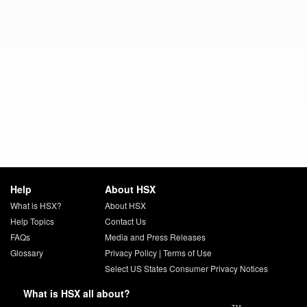
Help
About HSX
What is HSX?
About HSX
Help Topics
Contact Us
FAQs
Media and Press Releases
Glossary
Privacy Policy
|
Terms of Use
Select US States Consumer Privacy Notices
What is HSX all about?