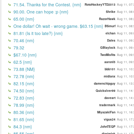
71.54. Thanks for the Contest. {nm}
RotoHockeyYTD2013
Aug 11, 07:
90.00. One can hope :p {nm}
Shrike
Aug 11, 08:
65.00 {nm}
RazorHawk
Aug 11, 08:
One dollar! Oh wait - wrong game. $63.15 {nm}
BSmurf
Aug 11, 08:
81.81 (Is it too late?) {nm}
elchan
Aug 11, 09:
70.46 {nm}
Dales
Aug 11, 09:
79.32
GBlaylock
Aug 11, 09:
$67.10 {nm}
TwoMisfits
Aug 11, 09:
62.5 {nm}
aaronl5
Aug 11, 09:
73.88 {NM}
bbb101
Aug 11, 10:
72.78 {nm}
midianx
Aug 11, 10:
82.15 {nm}
damenchipguy
Aug 11, 13:
74.50 {nm}
Quickslver99
Aug 11, 14:
72.83 {nm}
daveart
Aug 11, 14:
78.99 {nm}
tradermark
Aug 11, 14:
80.36 {nm}
MiyazakiFan
Aug 11, 16:
81.65 {nm}
vigus24
Aug 11, 17:
84.3 {nm}
JohnTEQP
Aug 11, 17:
85.55 {nm}
djgrimlok
Aug 11, 17: