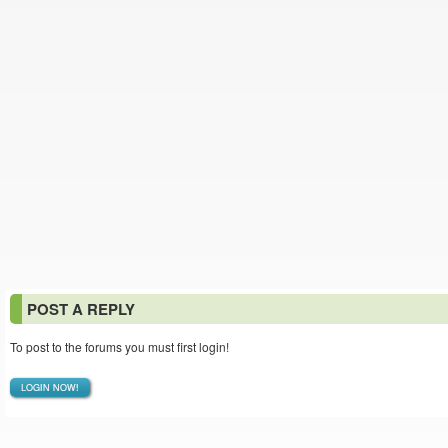
POST A REPLY
To post to the forums you must first login!
LOGIN NOW!