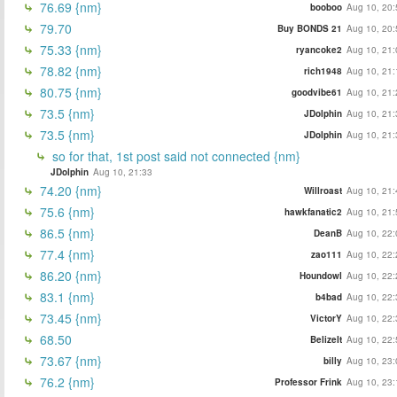
76.69 {nm}
booboo
Aug 10, 20:
79.70
Buy BONDS 21
Aug 10, 20:
75.33 {nm}
ryancoke2
Aug 10, 21:
78.82 {nm}
rich1948
Aug 10, 21:
80.75 {nm}
goodvibe61
Aug 10, 21:
73.5 {nm}
JDolphin
Aug 10, 21:
73.5 {nm}
JDolphin
Aug 10, 21:
so for that, 1st post said not connected {nm}
JDolphin
Aug 10, 21:33
74.20 {nm}
Willroast
Aug 10, 21:
75.6 {nm}
hawkfanatic2
Aug 10, 21:
86.5 {nm}
DeanB
Aug 10, 22:
77.4 {nm}
zao111
Aug 10, 22:
86.20 {nm}
Houndowl
Aug 10, 22:
83.1 {nm}
b4bad
Aug 10, 22:
73.45 {nm}
VictorY
Aug 10, 22:
68.50
BelizeIt
Aug 10, 22:
73.67 {nm}
billy
Aug 10, 23:
76.2 {nm}
Professor Frink
Aug 10, 23: