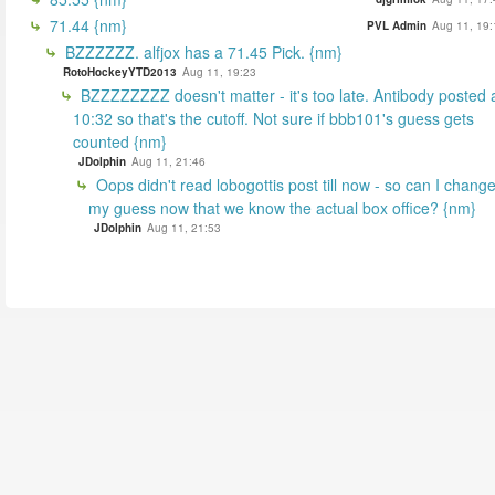
71.44 {nm}
PVL Admin
Aug 11, 19:
BZZZZZZ. alfjox has a 71.45 Pick. {nm}
RotoHockeyYTD2013
Aug 11, 19:23
BZZZZZZZZ doesn't matter - it's too late. Antibody posted 
10:32 so that's the cutoff. Not sure if bbb101's guess gets
counted {nm}
JDolphin
Aug 11, 21:46
Oops didn't read lobogottis post till now - so can I chang
my guess now that we know the actual box office? {nm}
JDolphin
Aug 11, 21:53