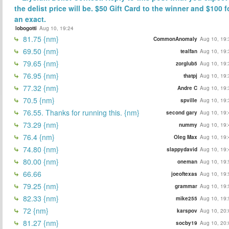
the delist price will be. $50 Gift Card to the winner and $100 f
an exact.
lobogotti
Aug 10, 19:24
81.75 {nm}
CommonAnomaly
Aug 10, 19:
69.50 {nm}
tealfan
Aug 10, 19:
79.65 {nm}
zorglub5
Aug 10, 19:
76.95 {nm}
thatpj
Aug 10, 19:
77.32 {nm}
Andre C
Aug 10, 19:
70.5 {nm}
spville
Aug 10, 19:
76.55. Thanks for running this. {nm}
second gary
Aug 10, 19:
73.29 {nm}
nummy
Aug 10, 19:
76.4 {nm}
Oleg Max
Aug 10, 19:
74.80 {nm}
slappydavid
Aug 10, 19:
80.00 {nm}
oneman
Aug 10, 19:
66.66
joeoftexas
Aug 10, 19:
79.25 {nm}
grammar
Aug 10, 19:
82.33 {nm}
mike255
Aug 10, 19:
72 {nm}
karspov
Aug 10, 20:
81.27 {nm}
socby19
Aug 10, 20: