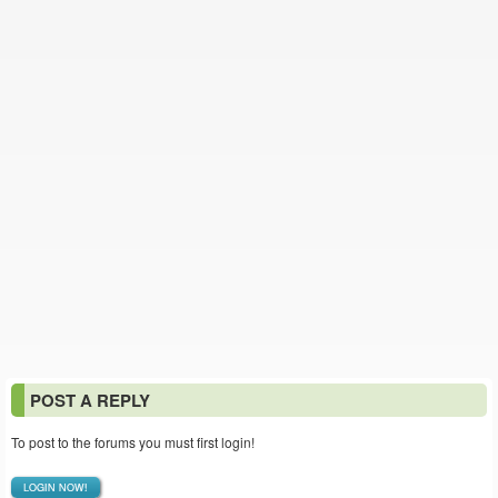
POST A REPLY
To post to the forums you must first login!
LOGIN NOW!