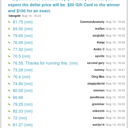
expect the delist price will be. $50 Gift Card to the winner
and $100 for an exact.
lobogotti
Aug 10, 19:24
81.75 {nm}
CommonAnomaly
Aug 10, 19:30
69.50 {nm}
tealfan
Aug 10, 19:32
79.65 {nm}
zorglub5
Aug 10, 19:35
76.95 {nm}
thatpj
Aug 10, 19:36
77.32 {nm}
Andre C
Aug 10, 19:37
70.5 {nm}
spville
Aug 10, 19:38
76.55. Thanks for running this. {nm}
second gary
Aug 10, 19:40
73.29 {nm}
nummy
Aug 10, 19:41
76.4 {nm}
Oleg Max
Aug 10, 19:43
74.80 {nm}
slappydavid
Aug 10, 19:45
80.00 {nm}
oneman
Aug 10, 19:50
66.66
joeoftexas
Aug 10, 19:52
79.25 {nm}
grammar
Aug 10, 19:53
82.33 {nm}
mike255
Aug 10, 19:56
72 {nm}
karspov
Aug 10, 20:00
81.27 {nm}
socby19
Aug 10, 20:02