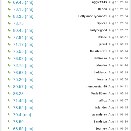
69.45 {nm}
aggie2145
Aug 10, 23:16
73.15 {nm}
Deeen
Aug 10, 23:26
83.35 {nm}
HollywoodTycoon61
Aug 10, 23:54
73.75
Splicer
Aug 10, 23:56
80.45 {nm}
ladybegood
Aug 10, 23:57
77.84 {nm}
RDLee
Aug 11, 00:01
71.17 {nm}
jsnruf
Aug 11, 00:13
75.55 {nm}
thesilverfox
Aug 11, 00:14
76.03 {nm}
delfinasu
Aug 11, 01:00
72.75 {nm}
tatoufan
Aug 11, 01:44
76.63 (nm)
holdercc
Aug 11, 02:19
75.20 {nm}
lesana
Aug 11, 02:56
80.57 {nm}
numbersix_99
Aug 11, 04:11
86.23
Tesla4Ever
Aug 11, 05:14
71.45 {nm}
alfjox
Aug 11, 06:07
78.52 {nm}
islander
Aug 11, 06:15
70.4 {nm}
avandelay
Aug 11, 06:16
78.50
Sandston
Aug 11, 06:39
68.95 {nm}
journey
Aug 11, 06:50