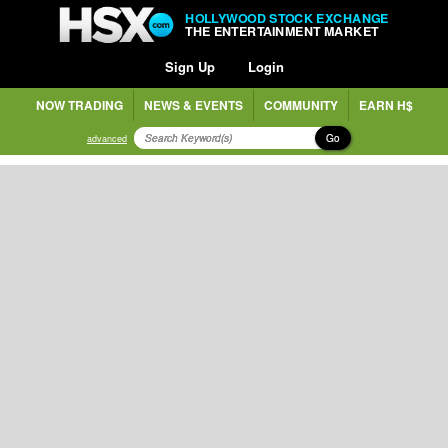
HOLLYWOOD STOCK EXCHANGE
THE ENTERTAINMENT MARKET
Sign Up
Login
NOW TRADING
NEWS & EVENTS
COMMUNITY
EARN H$
Go
advanced