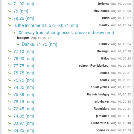
71.02 {nm}
forlorne
Aug 10, 20:05
75 {nm}
Moviesnob
Aug 10, 20:06
78.22 {nm}
Budd
Aug 10, 20:07
Is the increment 0.5 or 0.05? {nm}
Paul2k
Aug 10, 20:14
.05 away from other guesses, above or below {nm}
lobogotti
Aug 10, 20:17
Danke. 71.75 {nm}
Paul2k
Aug 10, 20:24
77.10 {nm}
ftwangel
Aug 10, 20:20
76.90 {nm}
GMov
Aug 10, 20:23
77.75 {nm}
edzep - Port Monkey!
Aug 10, 20:30
75.75 {nm}
seatax
Aug 10, 20:31
75.75 {nm}
seatax
Aug 10, 20:31
74.35 {nm}
15-May-2007
Aug 10, 20:31
75.86 {nm}
thatmichaelguy
Aug 10, 20:32
78.19 {nm}
arbybaker
Aug 10, 20:33
72.45 {nm}
RogerMore
Aug 10, 20:34
74.85 {nm}
jamfan14
Aug 10, 20:41
83.97 {nm}
Richard In G
Aug 10, 20:48
84.25 {nm}
ndmaster
Aug 10, 20:55