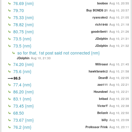
76.69 {nm}
booboo
Aug 10, 20:55
79.70
Buy BONDS 21
Aug 10, 20:57
75.33 {nm}
ryancoke2
Aug 10, 21:05
78.82 {nm}
rich1948
Aug 10, 21:18
80.75 {nm}
goodvibe61
Aug 10, 21:26
73.5 {nm}
JDolphin
Aug 10, 21:31
73.5 {nm}
JDolphin
Aug 10, 21:32
so for that, 1st post said not connected {nm}
JDolphin
Aug 10, 21:33
74.20 {nm}
Willroast
Aug 10, 21:45
75.6 {nm}
hawkfanatic2
Aug 10, 21:58
86.5
DeanB
Aug 10, 22:05
77.4 {nm}
zao111
Aug 10, 22:21
86.20 {nm}
Houndowl
Aug 10, 22:21
83.1 {nm}
b4bad
Aug 10, 22:35
73.45 {nm}
VictorY
Aug 10, 22:38
68.50
BelizeIt
Aug 10, 22:50
73.67 {nm}
billy
Aug 10, 23:09
76.2 {nm}
Professor Frink
Aug 10, 23:11