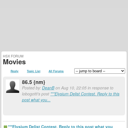
HSX FORUM
Movies
Reply
Topic List
All Forums
86.5 {nm}
Posted by:
DeanB
on Aug 10, 22:05 in response to
lobogotti's post
***Elysium Delist Contest. Reply to this
post what you...
***Elysium Delist Contest. Reply to this post what you