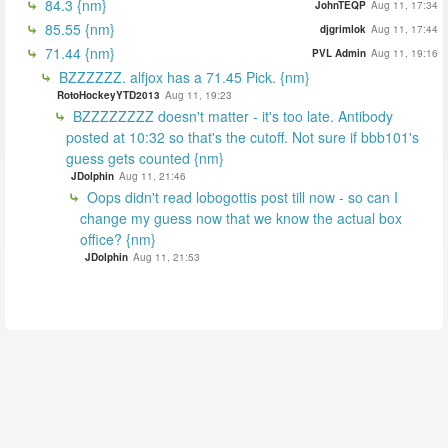
84.3 {nm}
JohnTEQP
Aug 11, 17:34
85.55 {nm}
djgrimlok
Aug 11, 17:44
71.44 {nm}
PVL Admin
Aug 11, 19:16
BZZZZZZ. alfjox has a 71.45 Pick. {nm}
RotoHockeyYTD2013
Aug 11, 19:23
BZZZZZZZZ doesn't matter - it's too late. Antibody
posted at 10:32 so that's the cutoff. Not sure if bbb101's
guess gets counted {nm}
JDolphin
Aug 11, 21:46
Oops didn't read lobogottis post till now - so can I
change my guess now that we know the actual box
office? {nm}
JDolphin
Aug 11, 21:53