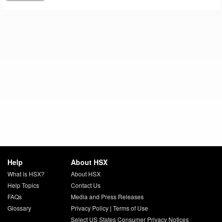
Help
About HSX
What is HSX?
About HSX
Help Topics
Contact Us
FAQs
Media and Press Releases
Glossary
Privacy Policy
|
Terms of Use
Select US States Consumer Privacy Notices