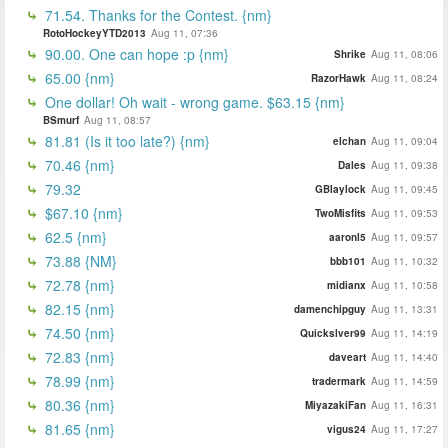
71.54. Thanks for the Contest. {nm}
RotoHockeyYTD2013
Aug 11, 07:36
90.00. One can hope :p {nm}
Shrike
Aug 11, 08:06
65.00 {nm}
RazorHawk
Aug 11, 08:24
One dollar! Oh wait - wrong game. $63.15 {nm}
BSmurf
Aug 11, 08:57
81.81 (Is it too late?) {nm}
elchan
Aug 11, 09:04
70.46 {nm}
Dales
Aug 11, 09:38
79.32
GBlaylock
Aug 11, 09:45
$67.10 {nm}
TwoMisfits
Aug 11, 09:53
62.5 {nm}
aaronl5
Aug 11, 09:57
73.88 {NM}
bbb101
Aug 11, 10:32
72.78 {nm}
midianx
Aug 11, 10:58
82.15 {nm}
damenchipguy
Aug 11, 13:31
74.50 {nm}
Quickslver99
Aug 11, 14:19
72.83 {nm}
daveart
Aug 11, 14:40
78.99 {nm}
tradermark
Aug 11, 14:59
80.36 {nm}
MiyazakiFan
Aug 11, 16:31
81.65 {nm}
vigus24
Aug 11, 17:27