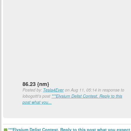
86.23 {nm}
Posted by:
Tesla4Ever
on Aug 11, 05:14 in response to
lobogotti's post
***Elysium Delist Contest. Reply to this
post what you...
***Elysium Delist Contest. Reply to this post what you expect