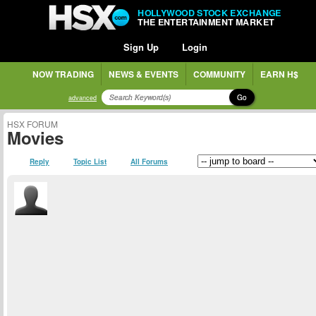
HOLLYWOOD STOCK EXCHANGE
THE ENTERTAINMENT MARKET
Sign Up
Login
NOW TRADING
NEWS & EVENTS
COMMUNITY
EARN H$
Go
advanced
HSX FORUM
Movies
Reply
Topic List
All Forums