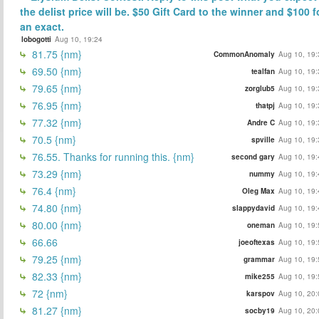
the delist price will be. $50 Gift Card to the winner and $100 f
an exact.
lobogotti
Aug 10, 19:24
81.75 {nm}
CommonAnomaly
Aug 10, 19:
69.50 {nm}
tealfan
Aug 10, 19:
79.65 {nm}
zorglub5
Aug 10, 19:
76.95 {nm}
thatpj
Aug 10, 19:
77.32 {nm}
Andre C
Aug 10, 19:
70.5 {nm}
spville
Aug 10, 19:
76.55. Thanks for running this. {nm}
second gary
Aug 10, 19:
73.29 {nm}
nummy
Aug 10, 19:
76.4 {nm}
Oleg Max
Aug 10, 19:
74.80 {nm}
slappydavid
Aug 10, 19:
80.00 {nm}
oneman
Aug 10, 19:
66.66
joeoftexas
Aug 10, 19:
79.25 {nm}
grammar
Aug 10, 19:
82.33 {nm}
mike255
Aug 10, 19:
72 {nm}
karspov
Aug 10, 20:
81.27 {nm}
socby19
Aug 10, 20: