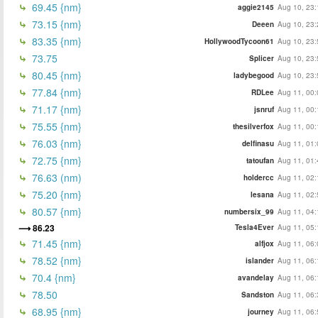
69.45 {nm}
aggie2145
Aug 10, 23:
73.15 {nm}
Deeen
Aug 10, 23:
83.35 {nm}
HollywoodTycoon61
Aug 10, 23:
73.75
Splicer
Aug 10, 23:
80.45 {nm}
ladybegood
Aug 10, 23:
77.84 {nm}
RDLee
Aug 11, 00:
71.17 {nm}
jsnruf
Aug 11, 00:
75.55 {nm}
thesilverfox
Aug 11, 00:
76.03 {nm}
delfinasu
Aug 11, 01:
72.75 {nm}
tatoufan
Aug 11, 01:
76.63 (nm)
holdercc
Aug 11, 02:
75.20 {nm}
lesana
Aug 11, 02:
80.57 {nm}
numbersix_99
Aug 11, 04:
86.23
Tesla4Ever
Aug 11, 05:
71.45 {nm}
alfjox
Aug 11, 06:
78.52 {nm}
islander
Aug 11, 06:
70.4 {nm}
avandelay
Aug 11, 06:
78.50
Sandston
Aug 11, 06:
68.95 {nm}
journey
Aug 11, 06: