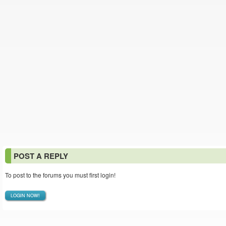
POST A REPLY
To post to the forums you must first login!
LOGIN NOW!