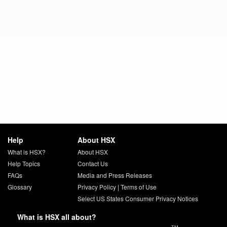
Help
About HSX
What is HSX?
About HSX
Help Topics
Contact Us
FAQs
Media and Press Releases
Glossary
Privacy Policy
|
Terms of Use
Select US States Consumer Privacy Notices
What is HSX all about?