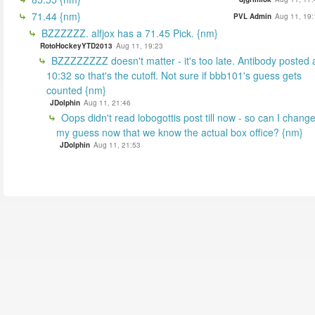
71.44 {nm}
PVL Admin
Aug 11, 19:
BZZZZZZ. alfjox has a 71.45 Pick. {nm}
RotoHockeyYTD2013
Aug 11, 19:23
BZZZZZZZZ doesn't matter - it's too late. Antibody posted 
10:32 so that's the cutoff. Not sure if bbb101's guess gets
counted {nm}
JDolphin
Aug 11, 21:46
Oops didn't read lobogottis post till now - so can I chang
my guess now that we know the actual box office? {nm}
JDolphin
Aug 11, 21:53