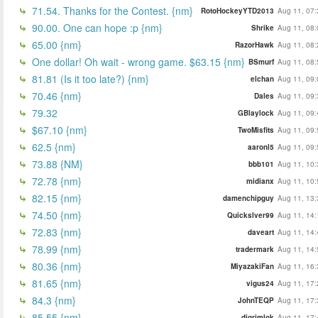
71.54. Thanks for the Contest. {nm}
RotoHockeyYTD2013
Aug 11, 07:
90.00. One can hope :p {nm}
Shrike
Aug 11, 08:
65.00 {nm}
RazorHawk
Aug 11, 08:
One dollar! Oh wait - wrong game. $63.15 {nm}
BSmurf
Aug 11, 08:
81.81 (Is it too late?) {nm}
elchan
Aug 11, 09:
70.46 {nm}
Dales
Aug 11, 09:
79.32
GBlaylock
Aug 11, 09:
$67.10 {nm}
TwoMisfits
Aug 11, 09:
62.5 {nm}
aaronl5
Aug 11, 09:
73.88 {NM}
bbb101
Aug 11, 10:
72.78 {nm}
midianx
Aug 11, 10:
82.15 {nm}
damenchipguy
Aug 11, 13:
74.50 {nm}
Quickslver99
Aug 11, 14:
72.83 {nm}
daveart
Aug 11, 14:
78.99 {nm}
tradermark
Aug 11, 14:
80.36 {nm}
MiyazakiFan
Aug 11, 16:
81.65 {nm}
vigus24
Aug 11, 17:
84.3 {nm}
JohnTEQP
Aug 11, 17:
85.55 {nm}
djgrimlok
Aug 11, 17: