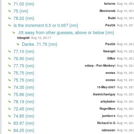
71.02 {nm}
forlorne
Aug 10, 20:
75 {nm}
Moviesnob
Aug 10, 20:
78.22 {nm}
Budd
Aug 10, 20:
Is the increment 0.5 or 0.05? {nm}
Paul2k
Aug 10, 20:
.05 away from other guesses, above or below {nm}
lobogotti
Aug 10, 20:17
Danke. 71.75 {nm}
Paul2k
Aug 10, 20:
77.10 {nm}
ftwangel
Aug 10, 20:
76.90 {nm}
GMov
Aug 10, 20:
77.75 {nm}
edzep - Port Monkey!
Aug 10, 20:
75.75 {nm}
seatax
Aug 10, 20:
75.75 {nm}
seatax
Aug 10, 20:
74.35 {nm}
15-May-2007
Aug 10, 20:
75.86 {nm}
thatmichaelguy
Aug 10, 20:
78.19 {nm}
arbybaker
Aug 10, 20:
72.45 {nm}
RogerMore
Aug 10, 20:
74.85 {nm}
jamfan14
Aug 10, 20:
83.97 {nm}
Richard In G
Aug 10, 20:
84.25 {nm}
ndmaster
Aug 10, 20: