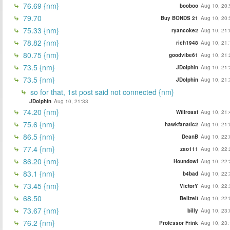
76.69 {nm}
booboo
Aug 10, 20:
79.70
Buy BONDS 21
Aug 10, 20:
75.33 {nm}
ryancoke2
Aug 10, 21:
78.82 {nm}
rich1948
Aug 10, 21:
80.75 {nm}
goodvibe61
Aug 10, 21:
73.5 {nm}
JDolphin
Aug 10, 21:
73.5 {nm}
JDolphin
Aug 10, 21:
so for that, 1st post said not connected {nm}
JDolphin
Aug 10, 21:33
74.20 {nm}
Willroast
Aug 10, 21:
75.6 {nm}
hawkfanatic2
Aug 10, 21:
86.5 {nm}
DeanB
Aug 10, 22:
77.4 {nm}
zao111
Aug 10, 22:
86.20 {nm}
Houndowl
Aug 10, 22:
83.1 {nm}
b4bad
Aug 10, 22:
73.45 {nm}
VictorY
Aug 10, 22:
68.50
BelizeIt
Aug 10, 22:
73.67 {nm}
billy
Aug 10, 23:
76.2 {nm}
Professor Frink
Aug 10, 23: