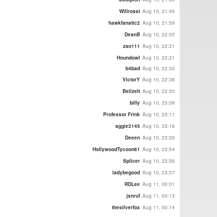
Willroast
Aug 10, 21:45
hawkfanatic2
Aug 10, 21:58
DeanB
Aug 10, 22:05
zao111
Aug 10, 22:21
Houndowl
Aug 10, 22:21
b4bad
Aug 10, 22:35
VictorY
Aug 10, 22:38
BelizeIt
Aug 10, 22:50
billy
Aug 10, 23:09
Professor Frink
Aug 10, 23:11
aggie2145
Aug 10, 23:16
Deeen
Aug 10, 23:26
HollywoodTycoon61
Aug 10, 23:54
Splicer
Aug 10, 23:56
ladybegood
Aug 10, 23:57
RDLee
Aug 11, 00:01
jsnruf
Aug 11, 00:13
thesilverfox
Aug 11, 00:14