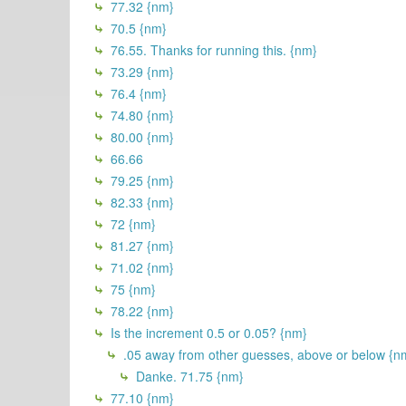
77.32 {nm}
70.5 {nm}
76.55. Thanks for running this. {nm}
73.29 {nm}
76.4 {nm}
74.80 {nm}
80.00 {nm}
66.66
79.25 {nm}
82.33 {nm}
72 {nm}
81.27 {nm}
71.02 {nm}
75 {nm}
78.22 {nm}
Is the increment 0.5 or 0.05? {nm}
.05 away from other guesses, above or below {n
Danke. 71.75 {nm}
77.10 {nm}