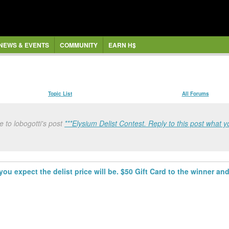
NEWS & EVENTS
COMMUNITY
EARN H$
Topic List
All Forums
 to lobogotti's post
***Elysium Delist Contest. Reply to this post what yo
you expect the delist price will be. $50 Gift Card to the winner and