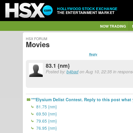
HOLLYWOOD STOCK EXCHANGE
THE ENTERTAINMENT MARKET
NOW TRADING
HSX FORUM
Movies
Reply
83.1 {nm}
Posted by:
b4bad
on Aug 10, 22:35 in response
***Elysium Delist Contest. Reply to this post what 
81.75 {nm}
69.50 {nm}
79.65 {nm}
76.95 {nm}