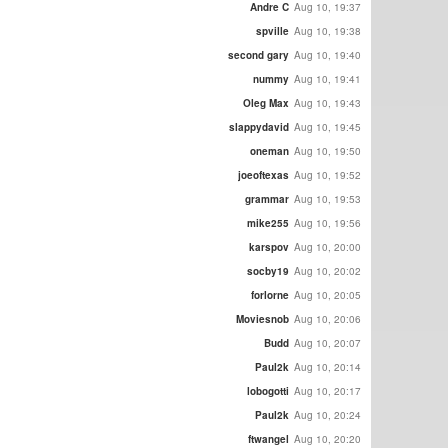
Andre C
Aug 10, 19:37
spville
Aug 10, 19:38
second gary
Aug 10, 19:40
nummy
Aug 10, 19:41
Oleg Max
Aug 10, 19:43
slappydavid
Aug 10, 19:45
oneman
Aug 10, 19:50
joeoftexas
Aug 10, 19:52
grammar
Aug 10, 19:53
mike255
Aug 10, 19:56
karspov
Aug 10, 20:00
socby19
Aug 10, 20:02
forlorne
Aug 10, 20:05
Moviesnob
Aug 10, 20:06
Budd
Aug 10, 20:07
Paul2k
Aug 10, 20:14
lobogotti
Aug 10, 20:17
Paul2k
Aug 10, 20:24
ftwangel
Aug 10, 20:20