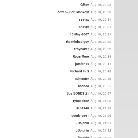
GMov
Aug 10, 20:23
edzep - Port Monkey!
Aug 10, 20:30
seatax
Aug 10, 20:31
seatax
Aug 10, 20:31
15-May-2007
Aug 10, 20:31
thatmichaelguy
Aug 10, 20:32
arbybaker
Aug 10, 20:33
RogerMore
Aug 10, 20:34
jamfan14
Aug 10, 20:41
Richard In G
Aug 10, 20:48
ndmaster
Aug 10, 20:55
booboo
Aug 10, 20:55
Buy BONDS 21
Aug 10, 20:57
ryancoke2
Aug 10, 21:05
rich1948
Aug 10, 21:18
goodvibe61
Aug 10, 21:26
JDolphin
Aug 10, 21:31
JDolphin
Aug 10, 21:32
JDolphin
Aug 10, 21:33