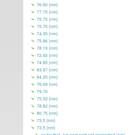
76.90 {nm}
77.75 {nm}
75.75 {nm}
75.75 {nm}
74.35 {nm}
75.86 {nm}
78.19 {nm}
72.45 {nm}
74.85 {nm}
83.97 {nm}
84.25 {nm}
76.69 {nm}
79.70
75.33 {nm}
78.82 {nm}
80.75 {nm}
73.5 {nm}
73.5 {nm}
so for that, 1st post said not connected {nm}