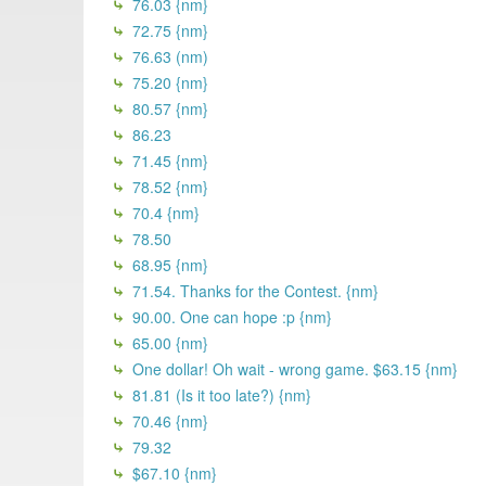
76.03 {nm}
72.75 {nm}
76.63 (nm)
75.20 {nm}
80.57 {nm}
86.23
71.45 {nm}
78.52 {nm}
70.4 {nm}
78.50
68.95 {nm}
71.54. Thanks for the Contest. {nm}
90.00. One can hope :p {nm}
65.00 {nm}
One dollar! Oh wait - wrong game. $63.15 {nm}
81.81 (Is it too late?) {nm}
70.46 {nm}
79.32
$67.10 {nm}