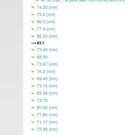
74.20 {nm}
75.6 {nm}
86.5 {nm}
77.4 {nm}
86.20 {nm}
83.1
73.45 {nm}
68.50
73.67 {nm}
76.2 {nm}
69.45 {nm}
73.15 {nm}
83.35 {nm}
73.75
80.45 {nm}
77.84 {nm}
71.17 {nm}
75.55 {nm}