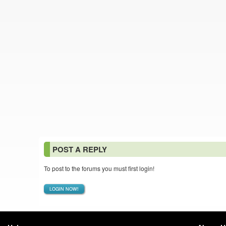
POST A REPLY
To post to the forums you must first login!
LOGIN NOW!