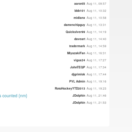
aaronl5
Aug 11, 09:57
bbb101
Aug 11, 10:32
midianx
Aug 11, 10:58
damenchipguy
Aug 11, 13:31
Quickslver99
Aug 11, 14:19
daveart
Aug 11, 14:40
tradermark
Aug 11, 14:59
MiyazakiFan
Aug 11, 16:31
vigus24
Aug 11, 17:27
JohnTEQP
Aug 11, 17:34
djgrimlok
Aug 11, 17:44
PVL Admin
Aug 11, 19:16
RotoHockeyYTD2013
Aug 11, 19:23
ts counted {nm}
JDolphin
Aug 11, 21:46
JDolphin
Aug 11, 21:53