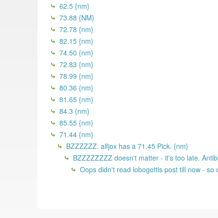
62.5 {nm}
73.88 {NM}
72.78 {nm}
82.15 {nm}
74.50 {nm}
72.83 {nm}
78.99 {nm}
80.36 {nm}
81.65 {nm}
84.3 {nm}
85.55 {nm}
71.44 {nm}
BZZZZZZ. alfjox has a 71.45 Pick. {nm}
BZZZZZZZZ doesn't matter - it's too late. Antib
Oops didn't read lobogottis post till now - s