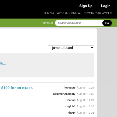
Sign Up
Login
IT'S NOT WHO YOU KNOW, IT'S WHO YOU OWN ®
Go
advanced
u...
 $100 for an exact.
lobogotti
Aug 10, 19:24
CommonAnomaly
Aug 10, 19:30
tealfan
Aug 10, 19:32
zorglub5
Aug 10, 19:35
thatpj
Aug 10, 19:36