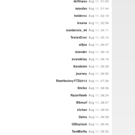
delfinasu
Aug 11, 01:00
tatoufan
Aug 11, 01:44
holdercc
Aug 11, 02:19
lesana
Aug 11, 02:56
numbersix_99
Aug 11, 04:11
Tesla4Ever
Aug 11, 05:14
alfjox
Aug 11, 06:07
islander
Aug 11, 06:15
avandelay
Aug 11, 06:16
Sandston
Aug 11, 06:39
journey
Aug 11, 06:50
RotoHockeyYTD2013
Aug 11, 07:36
Shrike
Aug 11, 08:06
RazorHawk
Aug 11, 08:24
BSmurf
Aug 11, 08:57
elchan
Aug 11, 09:04
Dales
Aug 11, 09:38
GBlaylock
Aug 11, 09:45
TwoMisfits
Aug 11, 09:53