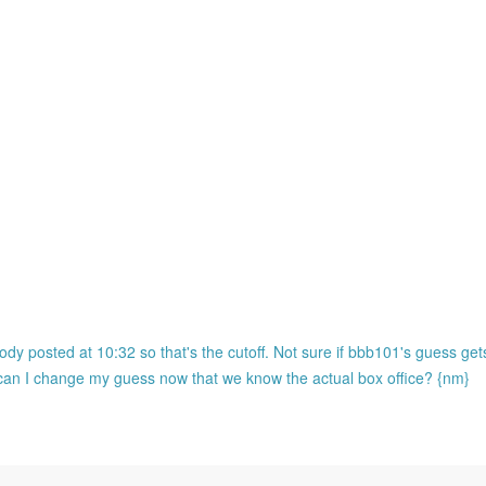
ody posted at 10:32 so that's the cutoff. Not sure if bbb101's guess ge
o can I change my guess now that we know the actual box office? {nm}